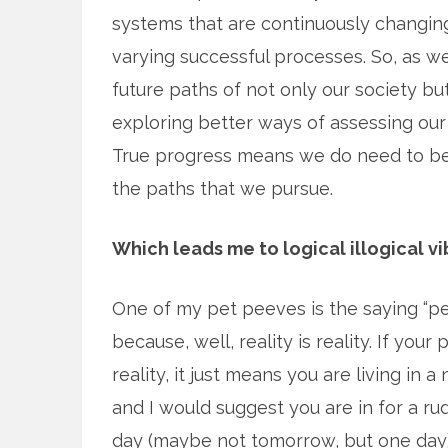
systems that are continuously changing
varying successful processes. So, as we
future paths of not only our society b
exploring better ways of assessing our 
True progress means we do need to bec
the paths that we pursue.
Which leads me to logical illogical vi
One of my pet peeves is the saying “per
because, well, reality is reality. If your
reality, it just means you are living in a
and I would suggest you are in for a r
day (maybe not tomorrow, but one day)