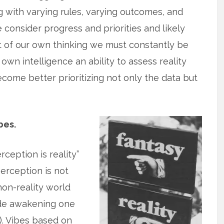
 with varying rules, varying outcomes, and
 consider progress and priorities and likely
ut of our own thinking we must constantly be
own intelligence an ability to assess reality
ome better prioritizing not only the data but
bes.
ception is reality”
 perception is not
 non-reality world
ude awakening one
. Vibes based on