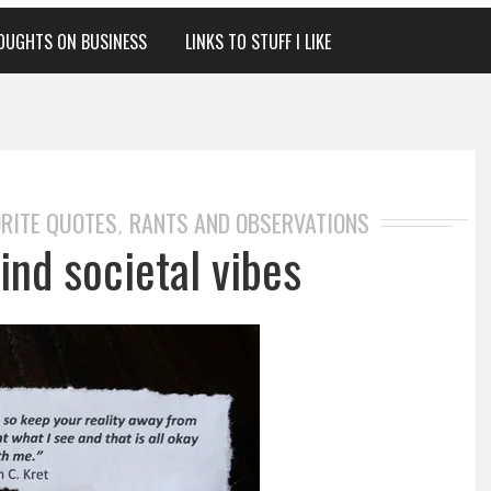
OUGHTS ON BUSINESS
LINKS TO STUFF I LIKE
RITE QUOTES
RANTS AND OBSERVATIONS
,
ind societal vibes