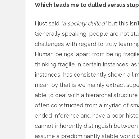
Which leads me to dulled versus stup
I just said
“a society dulled”
but this isn
Generally speaking, people are not st
challenges with regard to truly learnin
Human beings, apart from being fragile m
thinking fragile in certain instances, as
instances, has consistently shown a lim
mean by that is we mainly extract supe
able to deal with a hierarchal structure
often constructed from a myriad of s
ended inference and have a poor histor
cannot inherently distinguish between
assume a predominantly stable world wh