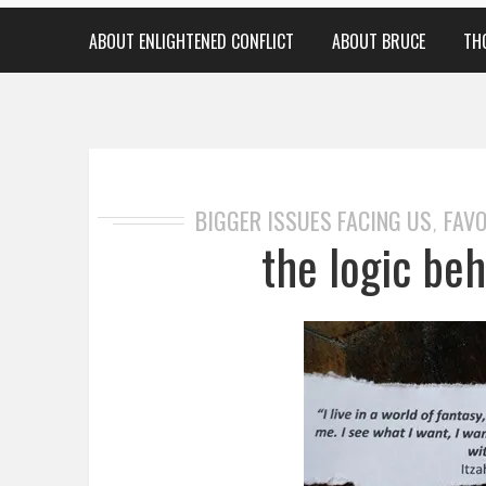
ABOUT ENLIGHTENED CONFLICT
ABOUT BRUCE
TH
BIGGER ISSUES FACING US
FAVO
,
the logic beh