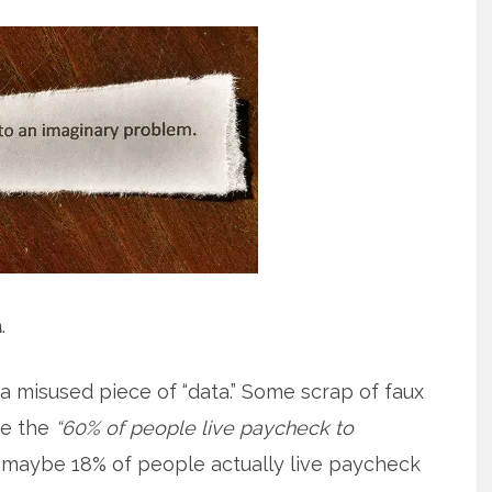
a
.
 misused piece of “data.” Some scrap of faux
se the
“60% of people live paycheck to
is maybe 18% of people actually live paycheck