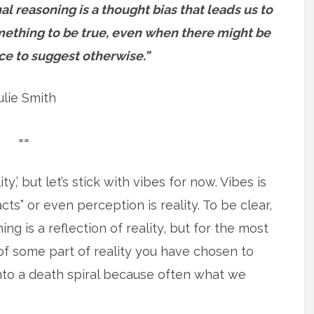
nal reasoning is a thought bias that leads us to
mething to be true, even when there might be
ce to suggest otherwise.”
ulie Smith
==
ty,’ but let’s stick with vibes for now. Vibes is
cts” or even perception is reality. To be clear,
 is a reflection of reality, but for the most
n of some part of reality you have chosen to
into a death spiral because often what we