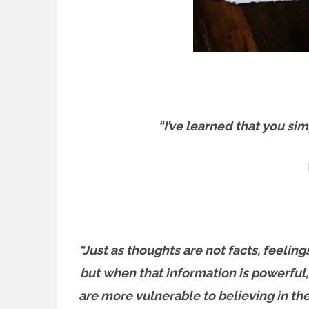
“I’ve learned that you sim
“Just as thoughts are not facts, feeling
but when that information is powerful,
are more vulnerable to believing in them