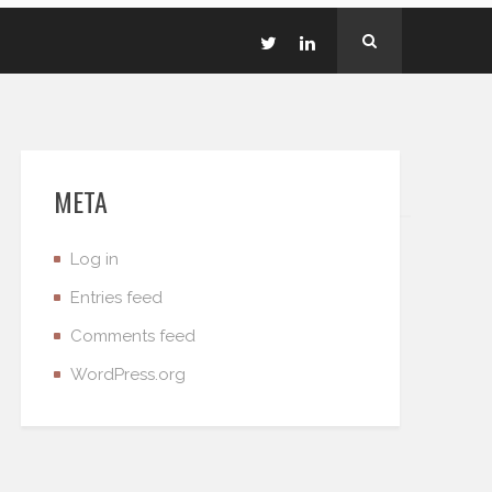
META
Log in
Entries feed
Comments feed
WordPress.org