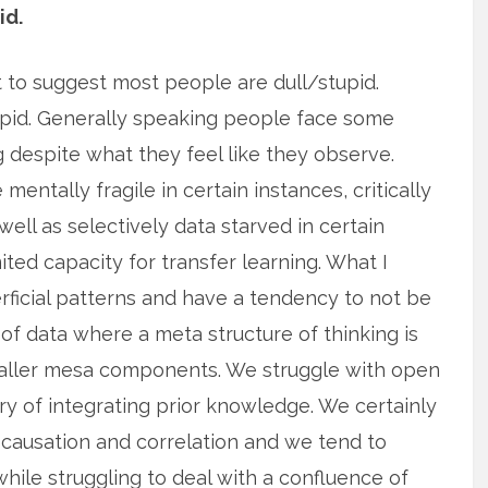
id.
’t to suggest most people are dull/stupid.
upid. Generally speaking people face some
g despite what they feel like they observe.
entally fragile in certain instances, critically
 well as selectively data starved in certain
ited capacity for transfer learning. What I
rficial patterns and have a tendency to not be
 of data where a meta structure of thinking is
maller mesa components. We struggle with open
y of integrating prior knowledge. We certainly
 causation and correlation and we tend to
ile struggling to deal with a confluence of