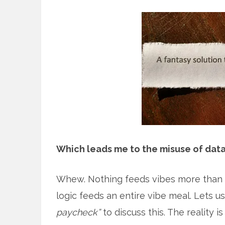
Which leads me to the misuse of dat
Whew. Nothing feeds vibes more than a
logic feeds an entire vibe meal. Lets u
paycheck”
to discuss this. The reality 