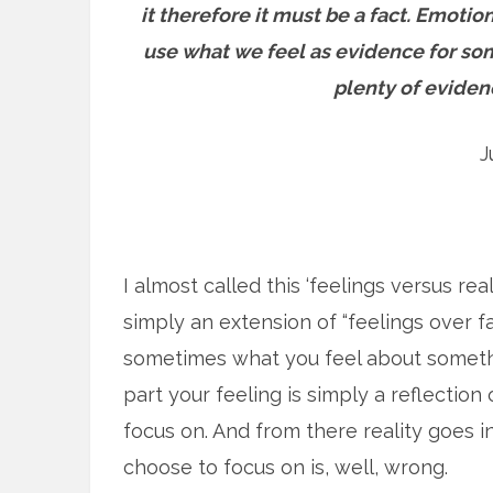
it therefore it must be a fact. Emotio
use what we feel as evidence for so
plenty of eviden
J
I almost called this ‘feelings versus reali
simply an extension of “feelings over fa
sometimes what you feel about something
part your feeling is simply a reflectio
focus on. And from there reality goes 
choose to focus on is, well, wrong.