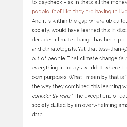
to paycheck – as in that’s all the mone
people ‘feel’ like they are having to l
And it is within the gap where ubiquitou
society, would have learned this in disc
decades, climate change has been pro
and climatologists. Yet that less-than
out of people. That climate change fa
everything in today’s world. It where t
own purposes. What I mean by that is “
the way they combined this learning w
confidently wins.”
The exceptions of dat
society dulled by an overwhelming amo
data.