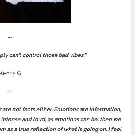
==
ply can’t control those bad vibes.”
Kenny G
==
s are not facts either. Emotions are information,
 intense and loud, as emotions can be, then we
 as a true reflection of what is going on. I feel