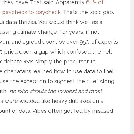
y they have. That said. Apparently
60% of
ive paycheck to paycheck
. That’s the logic gap.
s data thrives. You would think we , as a
ussing climate change. For years, if not
ven, and agreed upon, by over 95% of experts
-5% pried open a gap which confused the hell
ux debate was simply the precursor to
he charlatans learned how to use data to their
use the exception to suggest the rule.” Along
ith
“he who shouts the loudest and most
a were wielded like heavy dull axes on a
unt of data. Vibes often get fed by misused