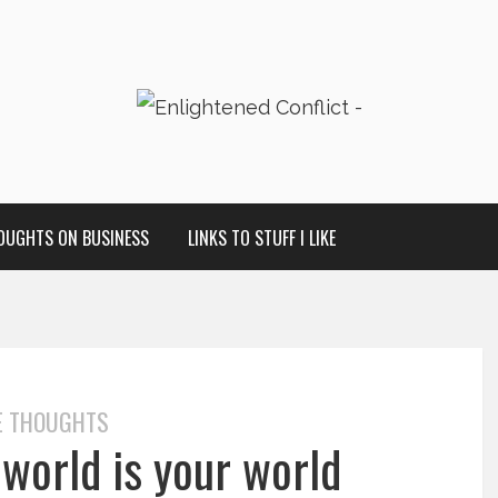
OUGHTS ON BUSINESS
LINKS TO STUFF I LIKE
E THOUGHTS
 world is your world