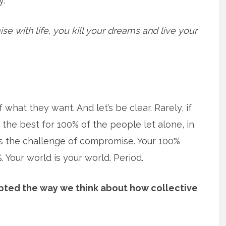
y.
e with life, you kill your dreams and live your
 what they want. And let’s be clear. Rarely, if
y the best for 100% of the people let alone, in
es the challenge of compromise. Your 100%
 Your world is your world. Period.
pted the way we think about how collective