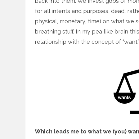
back into them. We invest gobs of mone
for all intents and purposes, dead, rath
physical, monetary, time) on what we se
breathing stuff. In my pea like brain 
relationship with the concept of “want.
Which leads me to what we (you) wan