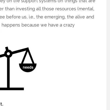
y on life support systems on things that are
er than investing all those resources (mental,
e before us, i.e., the emerging, the alive and
this happens because we have a crazy
”
t.