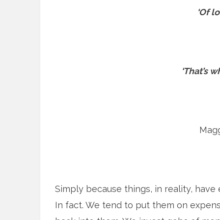
‘Of lo
‘That’s wh
Magg
Simply because things, in reality, have
In fact. We tend to put them on expen