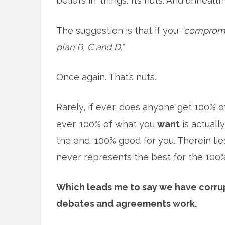
beliefs in ‘things.’ Its nuts. And unhealth
The suggestion is that if you
“compromis
plan B, C and D.”
Once again. That’s nuts.
Rarely, if ever, does anyone get 100% of
ever, 100% of what you
want
is actuall
the end, 100% good for you. Therein li
never represents the best for the 100%.
Which leads me to say we have corru
debates and agreements work.