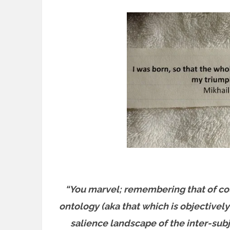
“You marvel; remembering that of cou
ontology (aka that which is objectively 
salience landscape of the inter-su