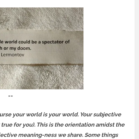
==
rse your world is your world. Your subjective
true for you). This is the orientation amidst the
bjective meaning-ness we share. Some things