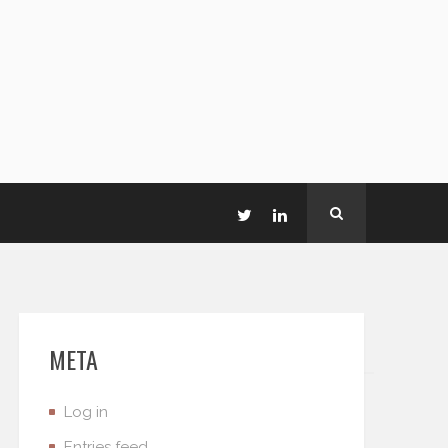
META
Log in
Entries feed