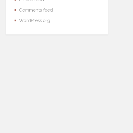
Comments feed
WordPress.org