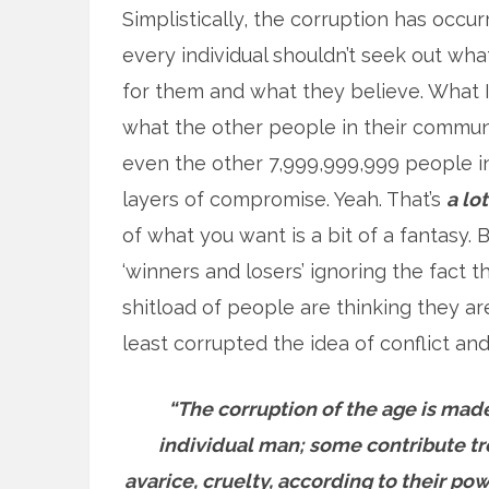
Simplistically, the corruption has occur
every individual shouldn’t seek out wh
for them and what they believe. What I
what the other people in their communi
even the other 7,999,999,999 people i
layers of compromise. Yeah. That’s
a lot
of what you want is a bit of a fantasy.
‘winners and losers’ ignoring the fact 
shitload of people are thinking they a
least corrupted the idea of conflict and
“The corruption of the age is made
individual man; some contribute trea
avarice, cruelty, according to their pow