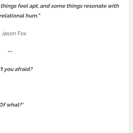
 things feel apt, and some things resonate with
relational hum.”
 Jason Fox
==
’t you afraid?
Of what?’