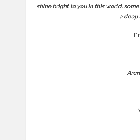
shine bright to you in this world, some
a deep 
Dr
Aren
‘