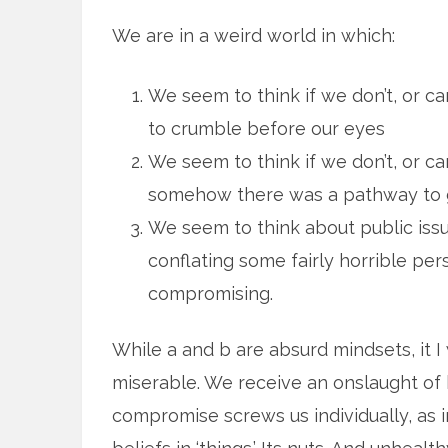
We are in a weird world in which:
We seem to think if we don’t, or ca
to crumble before our eyes
We seem to think if we don’t, or can
somehow there was a pathway to get
We seem to think about public issu
conflating some fairly horrible p
compromising.
While a and b are absurd mindsets, it 
miserable. We receive an onslaught of
compromise screws us individually, as i