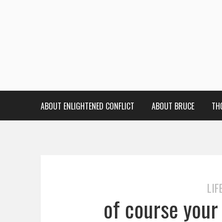
ABOUT ENLIGHTENED CONFLICT
ABOUT BRUCE
TH
LIF
of course your