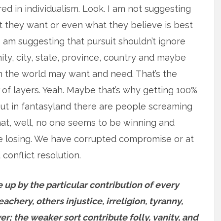
red in individualism. Look. I am not suggesting
at they want or even what they believe is best
 am suggesting that pursuit shouldn’t ignore
ty, city, state, province, country and maybe
n the world may want and need. That’s the
of layers. Yeah. Maybe that’s why getting 100%
 But in fantasyland there are people screaming
that, well, no one seems to be winning and
re losing. We have corrupted compromise or at
 conflict resolution.
 up by the particular contribution of every
chery, others injustice, irreligion, tyranny,
er; the weaker sort contribute folly, vanity, and