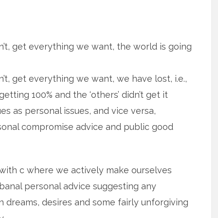
n’t, get everything we want, the world is going
’t, get everything we want, we have lost, i.e.,
ting 100% and the ‘others’ didn’t get it
es as personal issues, and vice versa,
ersonal compromise advice and public good
I with c where we actively make ourselves
 banal personal advice suggesting any
n dreams, desires and some fairly unforgiving