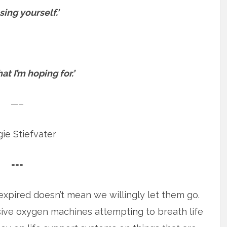
sing yourself.’
at I’m hoping for.’
—–
ie Stiefvater
===
 expired doesn’t mean we willingly let them go.
sive oxygen machines attempting to breath life