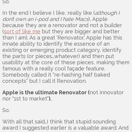
So.
In the end I believe I like, really like (
although I
don’t own an i-pod and I hate Macs
), Apple
because they are a renovator and not a builder
(
sort of like me
but they are bigger and better
than I am). As a great ‘Renovator,’ Apple has this
innate ability to identify the essence of an
existing or emerging product category, identify
the parts (or pieces…whatever) and then put
usability at the core of these pieces, making them
famous with a really cool façade feature.
Somebody called it “re-hashing half baked
concepts” but I call it Renovation.
Apple is the ultimate Renovator (
not innovator
nor “1st to market”
).
So.
With all that said…I think that stupid sounding
award I suggested earlier is a valuable award. And