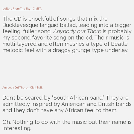
Letters From The Sky – Civil T…
The CD is chockfull of songs that mix the
Buckleyesque languid ballad, leading into a bigger
feeling, fuller song.
Anybody out There
is probably
my second favorite song on the cd. Their music is
multi-layered and often meshes a type of Beatle
melodic feel with a draggy grunge type underlay.
Anybody Out There – Civil Twil…
Don’t be scared by “South African band.” They are
admittedly inspired by American and British bands
and they don’t have any African feel to them.
Oh. Nothing to do with the music but their name is
interesting.