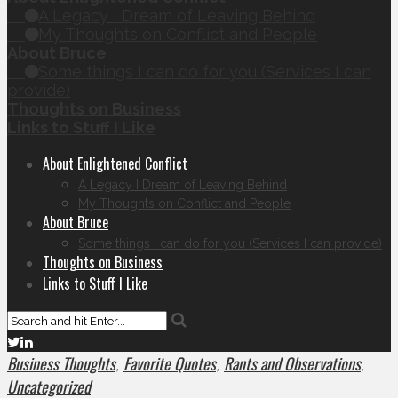
A Legacy I Dream of Leaving Behind
My Thoughts on Conflict and People
About Bruce
Some things I can do for you (Services I can
provide)
Thoughts on Business
Links to Stuff I Like
About Enlightened Conflict
A Legacy I Dream of Leaving Behind
My Thoughts on Conflict and People
About Bruce
Some things I can do for you (Services I can provide)
Thoughts on Business
Links to Stuff I Like
Business Thoughts
Favorite Quotes
Rants and Observations
,
,
,
Uncategorized