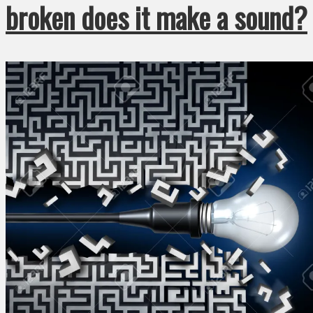
broken does it make a sound?