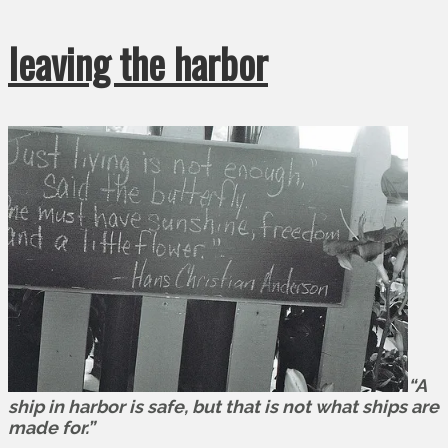
leaving the harbor
“A
ship in harbor is safe, but that is not what ships are
made for.”