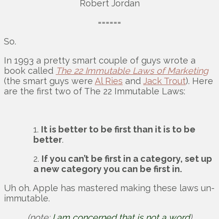
Robert Jordan
======
So.
In 1993 a pretty smart couple of guys wrote a
book called
The 22 Immutable Laws of Marketing
(the smart guys were
Al Ries
and
Jack Trout
). Here
are the first two of The 22 Immutable Laws:
1.
It is better to be first than it is to be
better
.
2.
If you can’t be first in a category, set up
a new category you can be first in.
Uh oh. Apple has mastered making these laws un-
immutable.
(note:
I am concerned that is not a word
)