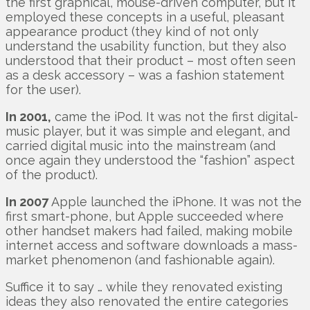
the first graphical, mouse-driven computer, but it
employed these concepts in a useful, pleasant
appearance product (they kind of not only
understand the usability function, but they also
understood that their product – most often seen
as a desk accessory – was a fashion statement
for the user).
In 2001,
came the iPod. It was not the first digital-
music player, but it was simple and elegant, and
carried digital music into the mainstream (and
once again they understood the “fashion” aspect
of the product).
In 2007
Apple launched the iPhone. It was not the
first smart-phone, but Apple succeeded where
other handset makers had failed, making mobile
internet access and software downloads a mass-
market phenomenon (and fashionable again).
Suffice it to say … while they renovated existing
ideas they also renovated the entire categories