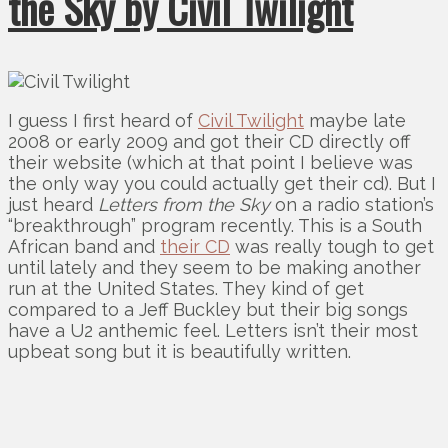
the Sky by Civil Twilight
I guess I first heard of
Civil Twilight
maybe late
2008 or early 2009 and got their CD directly off
their website (which at that point I believe was
the only way you could actually get their cd). But I
just heard
Letters from the Sky
on a radio station’s
“breakthrough” program recently. This is a South
African band and
their CD
was really tough to get
until lately and they seem to be making another
run at the United States. They kind of get
compared to a Jeff Buckley but their big songs
have a U2 anthemic feel. Letters isn’t their most
upbeat song but it is beautifully written.