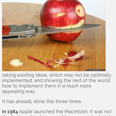
taking existing ideas, which may not be optimally
implemented, and showing the rest of the world
how to implement them in a much more
appealing way.
It has already done this three times.
In 1984
Apple launched the Macintosh. It was not