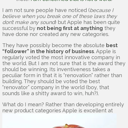
I am not sure people have noticed (
because I
believe when you break one of these laws they
don’t make any sound
) but Apple has been quite
successful by
not being first at anything
they
have done nor created any new categories.
They have possibly become the absolute
best
“follower” in the history of business
. Apple is
regularly voted the most innovative company in
the world. But I am not sure that is the award they
should be winning. Its inventiveness takes a
peculiar form in that it is “renovation” rather than
building. They should be voted the best
“renovator” company in the world (boy, that
sounds like a shitty award to win, huh?).
What do I mean? Rather than developing entirely
new product categories Apple is excellent at