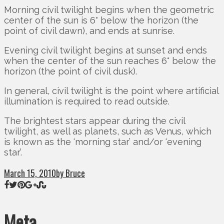
Morning civil twilight begins when the geometric
center of the sun is 6° below the horizon (the
point of civil dawn), and ends at sunrise.
Evening civil twilight begins at sunset and ends
when the center of the sun reaches 6° below the
horizon (the point of civil dusk).
In general, civil twilight is the point where artificial
illumination is required to read outside.
The brightest stars appear during the civil
twilight, as well as planets, such as Venus, which
is known as the ‘morning star’ and/or ‘evening
star’.
March 15, 2010
by Bruce
Meta