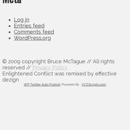
Log in
Entries feed
Comments feed
WordPress.org
© 2009 copyright Bruce McTague // All rights
reserved //
Privacy Policy
Enlightened Conflict was remixed by effective
dezign
WP Twitter Auto Publish
Powered By :
XYZScripts.com