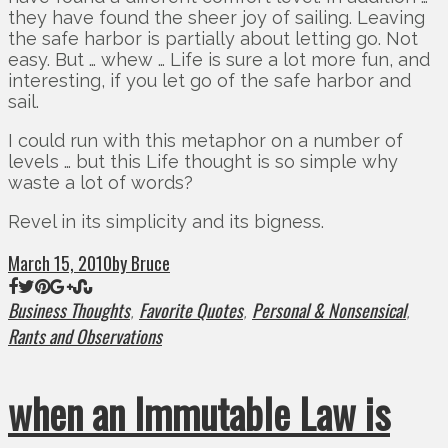
they have found the sheer joy of sailing. Leaving
the safe harbor is partially about letting go. Not
easy. But … whew … Life is sure a lot more fun, and
interesting, if you let go of the safe harbor and
sail.
I could run with this metaphor on a number of
levels … but this Life thought is so simple why
waste a lot of words?
Revel in its simplicity and its bigness.
March 15, 2010
by Bruce
Business Thoughts
Favorite Quotes
Personal & Nonsensical
,
,
,
Rants and Observations
when an Immutable Law is