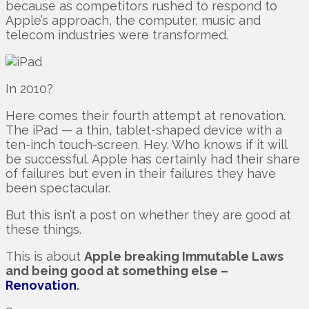
because as competitors rushed to respond to
Apple’s approach, the computer, music and
telecom industries were transformed.
In 2010?
Here comes their fourth attempt at renovation.
The iPad — a thin, tablet-shaped device with a
ten-inch touch-screen. Hey. Who knows if it will
be successful. Apple has certainly had their share
of failures but even in their failures they have
been spectacular.
But this isn’t a post on whether they are good at
these things.
This is about
Apple breaking Immutable Laws
and being good at something else –
Renovation
.