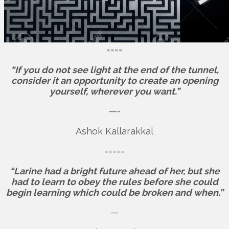
====
“If you do not see light at the end of the tunnel,
consider it an opportunity to create an opening
yourself, wherever you want.”
—-
Ashok Kallarakkal
=====
“Larine had a bright future ahead of her, but she
had to learn to obey the rules before she could
begin learning which could be broken and when.”
—