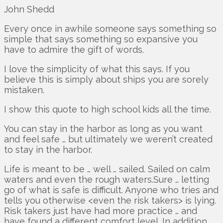
John Shedd
Every once in awhile someone says something so
simple that says something so expansive you
have to admire the gift of words.
I love the simplicity of what this says. If you
believe this is simply about ships you are sorely
mistaken.
I show this quote to high school kids all the time.
You can stay in the harbor as long as you want
and feel safe … but ultimately we weren’t created
to stay in the harbor.
Life is meant to be … well … sailed. Sailed on calm
waters and even the rough waters.Sure … letting
go of what is safe is difficult. Anyone who tries and
tells you otherwise <even the risk takers> is lying.
Risk takers just have had more practice … and
have found a different comfort level. In addition …