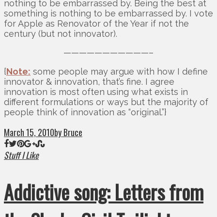
nothing to be embarrassed by. Being the best at
something is nothing to be embarrassed by. I vote
for Apple as Renovator of the Year if not the
century (but not innovator).
———————————–
{
Note:
some people may argue with how I define
innovator & innovation, that’s fine. I agree
innovation is most often using what exists in
different formulations or ways but the majority of
people think of innovation as “original.”}
March 15, 2010
by Bruce
Stuff I Like
Addictive song: Letters from