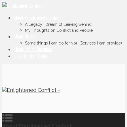
About Enlightened Conflict
A Legacy I Dream of Leaving Behind
My Thoughts on Conflict and People
About Bruce
Some things I can do for you (Services I can provide)
Thoughts on Business
Links to Stuff I Like
About Enlightened Conflict