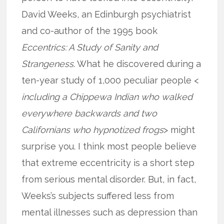
David Weeks, an Edinburgh psychiatrist
and co-author of the 1995 book
Eccentrics: A Study of Sanity and
Strangeness
. What he discovered during a
ten-year study of 1,000 peculiar people <
including a Chippewa Indian who walked
everywhere backwards and two
Californians who hypnotized frogs
> might
surprise you. I think most people believe
that extreme eccentricity is a short step
from serious mental disorder. But, in fact,
Weeks’s subjects suffered less from
mental illnesses such as depression than