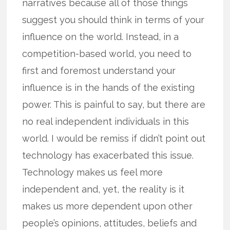
narratives because all of those things
suggest you should think in terms of your
influence on the world. Instead, in a
competition-based world, you need to
first and foremost understand your
influence is in the hands of the existing
power. This is painful to say, but there are
no real independent individuals in this
world. I would be remiss if didn’t point out
technology has exacerbated this issue.
Technology makes us feel more
independent and, yet, the reality is it
makes us more dependent upon other
people’s opinions, attitudes, beliefs and