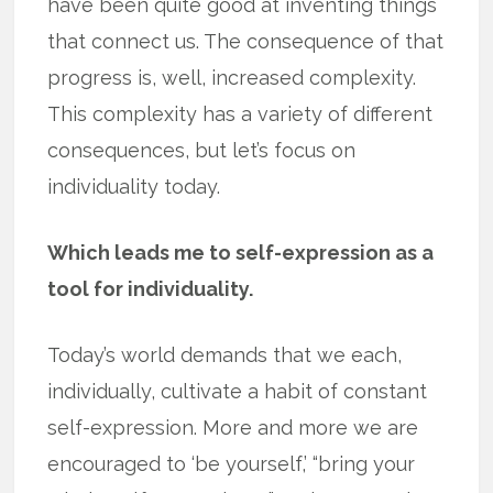
have been quite good at inventing things
that connect us. The consequence of that
progress is, well, increased complexity.
This complexity has a variety of different
consequences, but let’s focus on
individuality today.
Which leads me to self-expression as a
tool for individuality.
Today’s world demands that we each,
individually, cultivate a habit of constant
self-expression. More and more we are
encouraged to ‘be yourself,’ “bring your