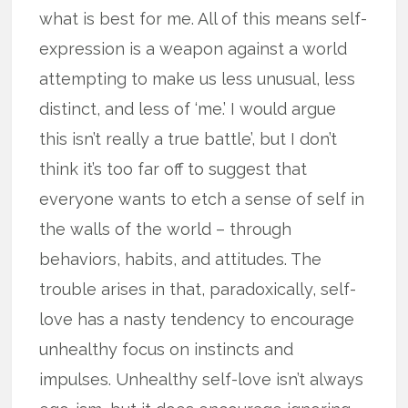
what is best for me. All of this means self-
expression is a weapon against a world
attempting to make us less unusual, less
distinct, and less of ‘me.’ I would argue
this isn’t really a true battle’, but I don’t
think it’s too far off to suggest that
everyone wants to etch a sense of self in
the walls of the world – through
behaviors, habits, and attitudes. The
trouble arises in that, paradoxically, self-
love has a nasty tendency to encourage
unhealthy focus on instincts and
impulses. Unhealthy self-love isn’t always