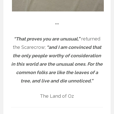
==
“That proves you are unusual,”
returned
the Scarecrow;
“and I am convinced that
the only people worthy of consideration
in this world are the unusual ones. For the
common folks are like the leaves of a
tree, and live and die unnoticed.”
The Land of Oz