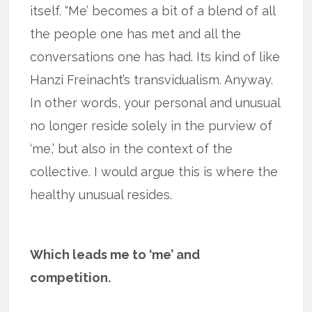
itself. “Me’ becomes a bit of a blend of all
the people one has met and all the
conversations one has had. Its kind of like
Hanzi Freinacht’s transvidualism. Anyway.
In other words, your personal and unusual
no longer reside solely in the purview of
‘me,’ but also in the context of the
collective. I would argue this is where the
healthy unusual resides.
Which leads me to ‘me’ and
competition.