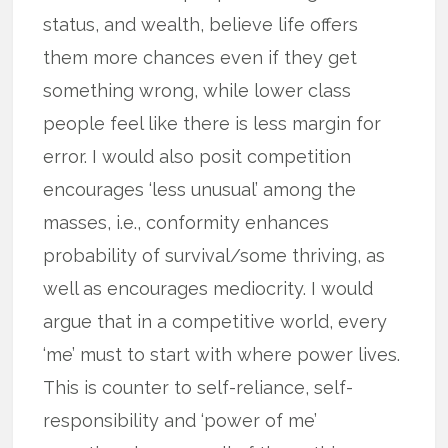
status, and wealth, believe life offers
them more chances even if they get
something wrong, while lower class
people feel like there is less margin for
error. I would also posit competition
encourages ‘less unusual’ among the
masses, i.e., conformity enhances
probability of survival/some thriving, as
well as encourages mediocrity. I would
argue that in a competitive world, every
‘me’ must to start with where power lives.
This is counter to self-reliance, self-
responsibility and ‘power of me’