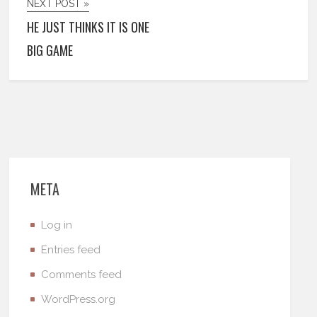
NEXT POST »
HE JUST THINKS IT IS ONE
BIG GAME
META
Log in
Entries feed
Comments feed
WordPress.org