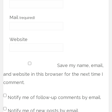
Mail
(required)
Website
Save my name, email,
and website in this browser for the next time I
comment.
Notify me of follow-up comments by email.
Notify me of new posts by email.