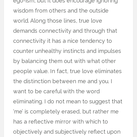
ego-ism, but it does encourage ignoring
wisdom from others and the outside
world. Along those lines, true love
demands connectivity and through that
connectivity it has a nice tendency to
counter unhealthy instincts and impulses
by balancing them out with what other
people value. In fact, true love eliminates
the distinction between me and you. I
want to be careful with the word
eliminating. I do not mean to suggest that
‘me’ is completely erased, but rather me
has a reflective mirror with which to
objectively and subjectively reflect upon