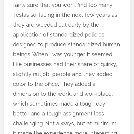
fairly sure that you won’t find too many
Teslas surfacing in the next few years as
they are weeded out early by the
application of standardized policies
designed to produce standardized human
beings. When I was younger it seemed
like businesses had their share of quirky,
slightly nutjob, people and they added
color to the office. They added a
dimension to the work, and workplace,
which sometimes made a tough day
better and a tough assignment less
challenging. Not always, but at minimum
it made the experience more interesting