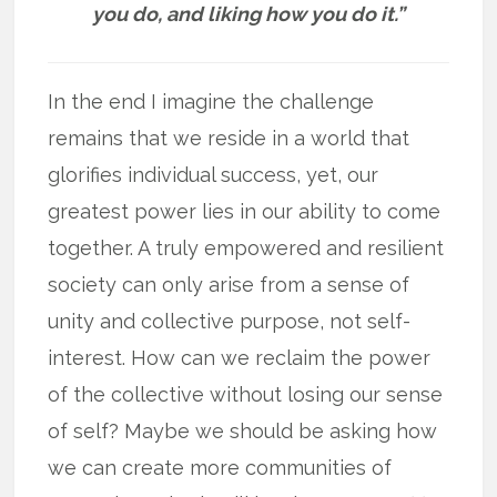
you do, and liking how you do it.”
In the end I imagine the challenge
remains that we reside in a world that
glorifies individual success, yet, our
greatest power lies in our ability to come
together. A truly empowered and resilient
society can only arise from a sense of
unity and collective purpose, not self-
interest. How can we reclaim the power
of the collective without losing our sense
of self? Maybe we should be asking how
we can create more communities of