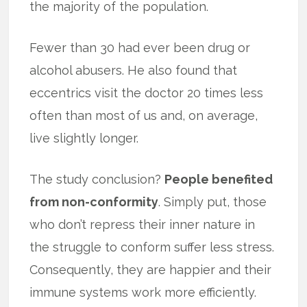
the majority of the population.
Fewer than 30 had ever been drug or
alcohol abusers. He also found that
eccentrics visit the doctor 20 times less
often than most of us and, on average,
live slightly longer.
The study conclusion?
People benefited
from non-conformity
. Simply put, those
who don’t repress their inner nature in
the struggle to conform suffer less stress.
Consequently, they are happier and their
immune systems work more efficiently.