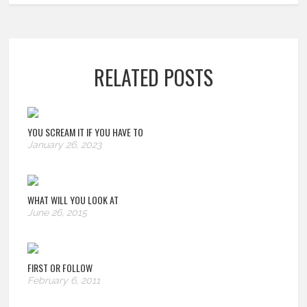
RELATED POSTS
YOU SCREAM IT IF YOU HAVE TO
January 26, 2023
WHAT WILL YOU LOOK AT
June 26, 2015
FIRST OR FOLLOW
February 6, 2011