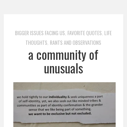
BIGGER ISSUES FACING US
FAVORITE QUOTES
LIFE
,
,
THOUGHTS
RANTS AND OBSERVATIONS
,
a community of
unusuals