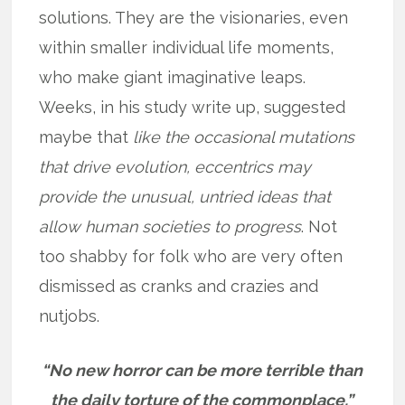
solutions. They are the visionaries, even
within smaller individual life moments,
who make giant imaginative leaps.
Weeks, in his study write up, suggested
maybe that
like the occasional mutations
that drive evolution, eccentrics may
provide the unusual, untried ideas that
allow human societies to progress
. Not
too shabby for folk who are very often
dismissed as cranks and crazies and
nutjobs.
“No new horror can be more terrible than
the daily torture of the commonplace.”