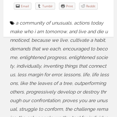
Email
Tumblr
Print
Reddit
a community of unusuals
,
actions today
make who i am tomorrow
,
and live and die u
nnoticed
,
because we live
,
cultivate a habit
,
demands that we each
,
encouraged to beco
me
,
enlightened progress
,
enlightened socie
ty
,
individually
,
inventing things that connect
us
,
less margin for error
,
lessons
,
life
,
life less
ons
,
like the leaves of a tree
,
outperforming
others
,
progressively develop or destroy thr
ough our confrontation
,
proves you are unus
ual
,
struggle to conform
,
the challenge rema