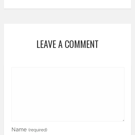
LEAVE A COMMENT
Name
(required)