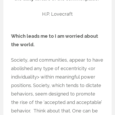
H.P. Lovecraft
Which leads me to I am worried about
the world.
Society, and communities, appear to have
abolished any type of eccentricity <or
individuality> within meaningful power
positions. Society, which tends to dictate
behaviors, seem designed to promote
the rise of the ‘accepted and acceptable’
behavior. Think about that. One can be