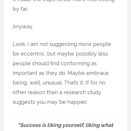
by far.
Anyway.
Look. I am not suggesting more people
be eccentric, but maybe possibly less
people should find conforming as
important as they do. Maybe embrace
being, well, unusual. That’s it. If for no
other reason than a research study
suggests you may be happier.
“Success is liking yourself, liking what