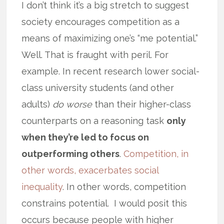
I don’t think it’s a big stretch to suggest
society encourages competition as a
means of maximizing one’s “me potential.”
Well. That is fraught with peril. For
example. In recent research lower social-
class university students (and other
adults)
do worse
than their higher-class
counterparts on a reasoning task
only
when they’re led to focus on
outperforming others
.
Competition, in
other words, exacerbates social
inequality
. In other words, competition
constrains potential. I would posit this
occurs because people with higher