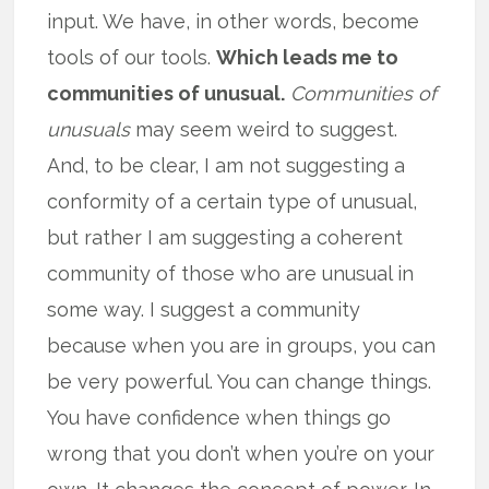
input. We have, in other words, become
tools of our tools.
Which leads me to
communities of unusual.
Communities of
unusuals
may seem weird to suggest.
And, to be clear, I am not suggesting a
conformity of a certain type of unusual,
but rather I am suggesting a coherent
community of those who are unusual in
some way. I suggest a community
because when you are in groups, you can
be very powerful. You can change things.
You have confidence when things go
wrong that you don’t when you’re on your