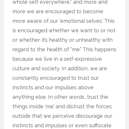
whole self everywhere,” and more and
more we are encouraged to become
more aware of our ’emotional selves.’ This
is encouraged whether we want to or not
or whether it’s healthy or unhealthy with
regard to the health of “me.” This happens
because we live in a self-expressive
culture and society. In addition, we are
constantly encouraged to trust our
instincts and our impulses above
anything else. In other words, trust the
things inside ‘me’ and distrust the forces
outside that we perceive discourage our
instincts and impulses or even suffocate