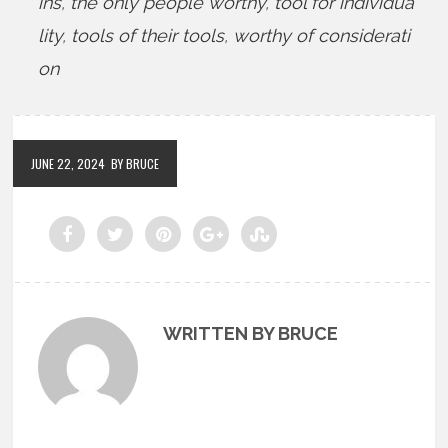
ins
,
the only people worthy
,
tool for individua
lity
,
tools of their tools
,
worthy of considerati
on
JUNE 22, 2024
BY BRUCE
WRITTEN BY BRUCE