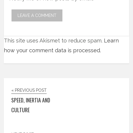
This site uses Akismet to reduce spam.
Learn
how your comment data is processed
.
« PREVIOUS POST
SPEED, INERTIA AND
CULTURE