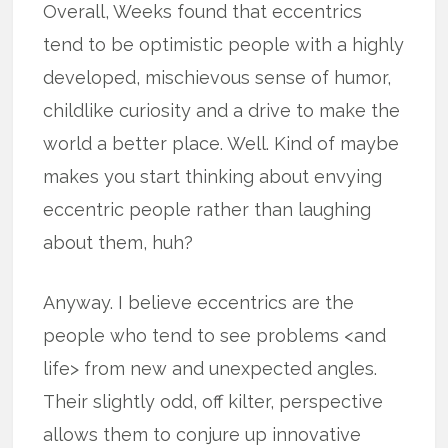
Overall, Weeks found that eccentrics
tend to be optimistic people with a highly
developed, mischievous sense of humor,
childlike curiosity and a drive to make the
world a better place. Well. Kind of maybe
makes you start thinking about envying
eccentric people rather than laughing
about them, huh?
Anyway. I believe eccentrics are the
people who tend to see problems <and
life> from new and unexpected angles.
Their slightly odd, off kilter, perspective
allows them to conjure up innovative