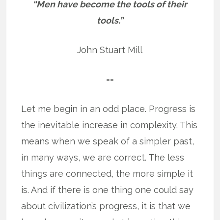
“Men have become the tools of their
tools.”
John Stuart Mill
==
Let me begin in an odd place. Progress is
the inevitable increase in complexity. This
means when we speak of a simpler past,
in many ways, we are correct. The less
things are connected, the more simple it
is. And if there is one thing one could say
about civilization’s progress, it is that we