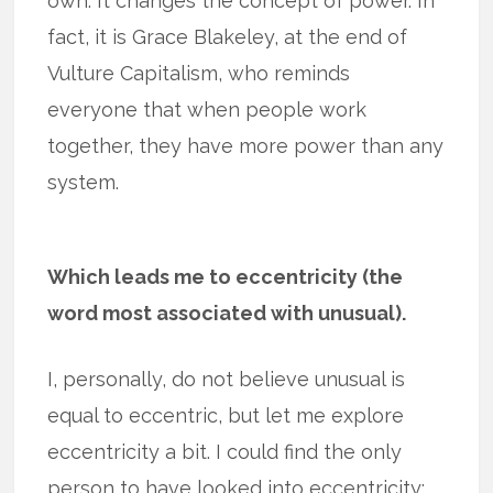
own. It changes the concept of power. In
fact, it is Grace Blakeley, at the end of
Vulture Capitalism, who reminds
everyone that when people work
together, they have more power than any
system.
Which leads me to eccentricity (the
word most associated with unusual).
I, personally, do not believe unusual is
equal to eccentric, but let me explore
eccentricity a bit. I could find the only
person to have looked into eccentricity: