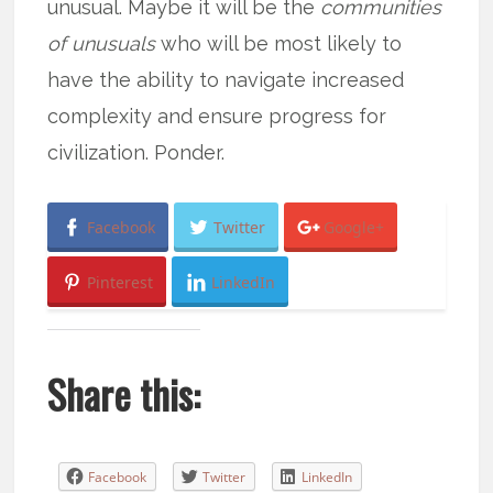
unusual. Maybe it will be the
communities
of unusuals
who will be most likely to
have the ability to navigate increased
complexity and ensure progress for
civilization. Ponder.
Facebook
Twitter
Google+
Pinterest
LinkedIn
Share this:
Facebook
Twitter
LinkedIn