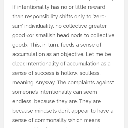
If intentionality has no or little reward
than responsibility shifts only to ‘zero-
sum’ individuality, no collective greater
good <or smallish head nods to collective
good>. This, in turn, feeds a sense of
accumulation as an objective. Let me be
clear. Intentionality of accumulation as a
sense of success is hollow, soulless,
meaning. Anyway. The complaints against
someone’s intentionality can seem
endless, because they are. They are
because mindsets don’t appear to have a
sense of commonality which means