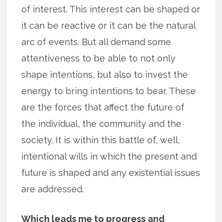
of interest. This interest can be shaped or
it can be reactive or it can be the natural
arc of events. But all demand some
attentiveness to be able to not only
shape intentions, but also to invest the
energy to bring intentions to bear. These
are the forces that affect the future of
the individual, the community and the
society. It is within this battle of, well,
intentional wills in which the present and
future is shaped and any existential issues
are addressed.
Which leads me to progress and