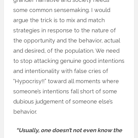
some common sensemaking. I would
argue the trick is to mix and match
strategies in response to the nature of
the opportunity and the behavior, actual
and desired, of the population. We need
to stop attacking genuine good intentions
and intentionality with false cries of
“Hypocrisy!!” toward all moments where
someone’s intentions fall short of some
dubious judgement of someone else’s
behavior.
“Usually, one doesn’t not even know the