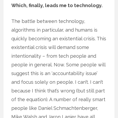
Which, finally, leads me to technology.
The battle between technology,
algorithms in particular, and humans is
quickly becoming an existential crisis. This
existential crisis will demand some
intentionality – from tech people and
people in general. Now. Some people will
suggest this is an ‘accountability issue’
and focus solely on people. I can’t. I can’t
because I think that’s wrong (but still part
of the equation). A number of really smart
people like Daniel Schmachtenberger,
Mike Walsh and Jaron Lanier have all