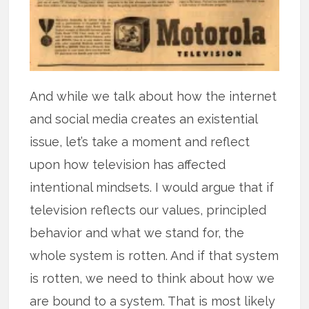
And while we talk about how the internet
and social media creates an existential
issue, let’s take a moment and reflect
upon how television has affected
intentional mindsets. I would argue that if
television reflects our values, principled
behavior and what we stand for, the
whole system is rotten. And if that system
is rotten, we need to think about how we
are bound to a system. That is most likely