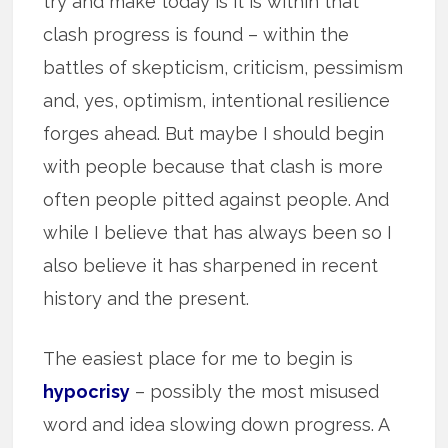
try and make today is it is within that
clash progress is found – within the
battles of skepticism, criticism, pessimism
and, yes, optimism, intentional resilience
forges ahead. But maybe I should begin
with people because that clash is more
often people pitted against people. And
while I believe that has always been so I
also believe it has sharpened in recent
history and the present.
The easiest place for me to begin is
hypocrisy
– possibly the most misused
word and idea slowing down progress. A