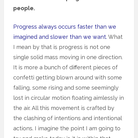
people.
Progress always occurs faster than we
imagined and slower than we want.
What
I mean by that is progress is not one
single solid mass moving in one direction.
It is more a bunch of different pieces of
confetti getting blown around with some
falling, some rising and some seemingly
lost in circular motion floating aimlessly in
the air. All this movement is crafted by
the clashing of intentions and intentional
actions. I imagine the point I am going to