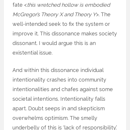
fate <
this wretched hollow is embodied
McGregor’s Theory X and Theory Y
>. The
well-intended seek to fix the system or
improve it. This dissonance makes society
dissonant. I would argue this is an
existential issue.
And within this dissonance individual
intentionality crashes into community
intentionalities and chafes against some
societal intentions. Intentionality falls
apart. Doubt seeps in and skepticism
overwhelms optimism. The smelly
underbelly of this is ‘lack of responsibility.’