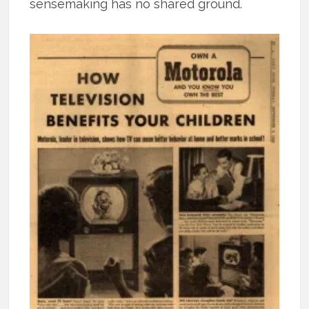
sensemaking has no shared ground.