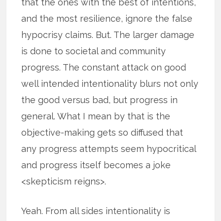
that the ones with the best of intentions,
and the most resilience, ignore the false
hypocrisy claims. But. The larger damage
is done to societal and community
progress. The constant attack on good
well intended intentionality blurs not only
the good versus bad, but progress in
general. What I mean by that is the
objective-making gets so diffused that
any progress attempts seem hypocritical
and progress itself becomes a joke
<skepticism reigns>.
Yeah. From all sides intentionality is