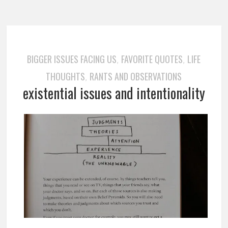
BIGGER ISSUES FACING US
FAVORITE QUOTES
LIFE
,
,
THOUGHTS
RANTS AND OBSERVATIONS
,
existential issues and intentionality