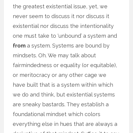
the greatest existential issue, yet, we
never seem to discuss it nor discuss it
existential nor discuss the intentionality
one must take to ‘unbound’ a system and
from
a system. Systems are bound by
mindsets. Oh. We may talk about
fairmindedness or equality (or equitable),
or meritocracy or any other cage we
have built that is a system within which
we do and think, but existential systems
are sneaky bastards. They establish a
foundational mindset which colors
everything else in hues that are always a