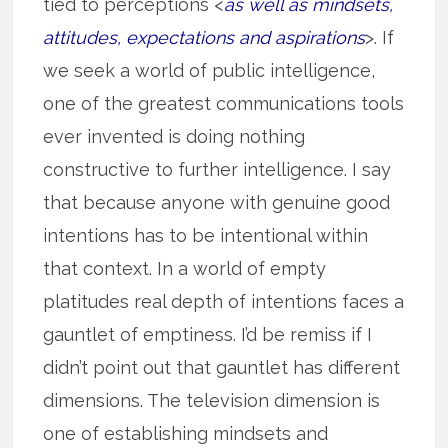
tied to perceptions <
as well as mindsets,
attitudes, expectations and aspirations
>. If
we seek a world of public intelligence,
one of the greatest communications tools
ever invented is doing nothing
constructive to further intelligence. I say
that because anyone with genuine good
intentions has to be intentional within
that context. In a world of empty
platitudes real depth of intentions faces a
gauntlet of emptiness. I’d be remiss if I
didn’t point out that gauntlet has different
dimensions. The television dimension is
one of establishing mindsets and