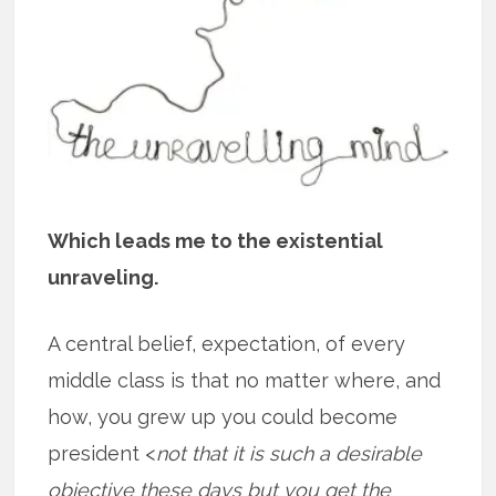
Which leads me to the existential
unraveling.
A central belief, expectation, of every
middle class is that no matter where, and
how, you grew up you could become
president <
not that it is such a desirable
objective these days but you get the