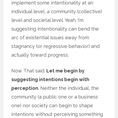
implement some intentionality at an
individual level, a community (collective)
level and societal level. Yeah. I’m
suggesting intentionality can bend the
arc of existential issues away from
stagnancy (or regressive behavior) and
actually toward progress.
Now. That said.
Let me begin by
suggesting intentions begin with
perception
. Neither the individual, the
community (a public one or a business
one) nor society can begin to shape
intentions without perceiving something