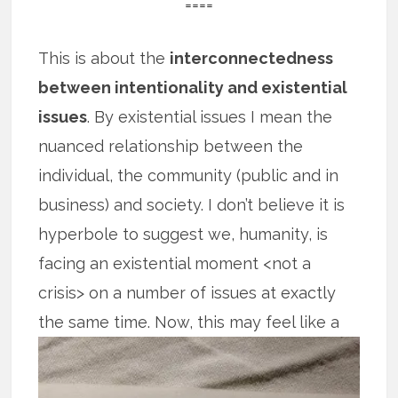
====
This is about the
interconnectedness
between intentionality and existential
issues
. By existential issues I mean the
nuanced relationship between the
individual, the community (public and in
business) and society. I don’t believe it is
hyperbole to suggest we, humanity, is
facing an existential moment <not a
crisis> on a number of issues at exactly
the
same time. Now, this may feel like a