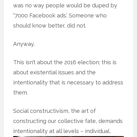
was no way people would be duped by
“7000 Facebook ads.’ Someone who
should know better, did not.
Anyway.
This isn’t about the 2016 election; this is
about existential issues and the
intentionality that is necessary to address
them.
Social constructivism, the art of
constructing our collective fate, demands
intentionality at all levels – individual,