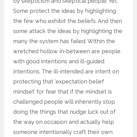
by skepticism and skeptical people. Yet.
Some protect the ideas by highlighting
the few who exhibit the beliefs. And then
some attack the ideas by highlighting the
many the system has failed. Within the
wretched hollow in-between are people
with good intentions and ill-guided
intentions. The ill-intended are intent on
protecting that ‘expectation belief
mindset’ for fear that if the mindset is
challenged people will inherently stop
doing the things that nudge luck out of
the way on occasion and actually help
someone intentionally craft their own