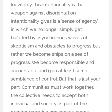
Inevitably this intentionality is the
weapon against disorientation.
Intentionality gives is a ‘sense of agency’
in which we no longer simply get
buffeted by asynchronous waves of
skepticism and obstacles to progress but
rather we become ships on a sea of
progress. We become responsible and
accountable and gain at least some
semblance of control. But that is just your
part. Communities must work together,
the collective needs to accept both
individual and society as part of the
grander narrative and society needs