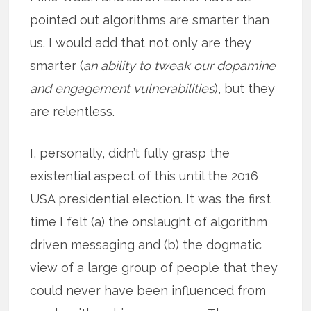
pointed out algorithms are smarter than
us. I would add that not only are they
smarter (
an ability to tweak our dopamine
and engagement vulnerabilities
), but they
are relentless.
I, personally, didn’t fully grasp the
existential aspect of this until the 2016
USA presidential election. It was the first
time I felt (a) the onslaught of algorithm
driven messaging and (b) the dogmatic
view of a large group of people that they
could never have been influenced from