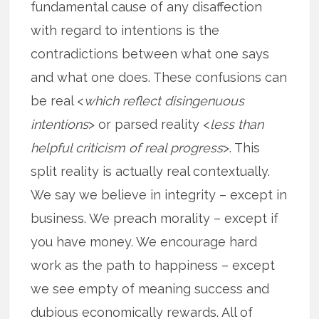
fundamental cause of any disaffection
with regard to intentions is the
contradictions between what one says
and what one does. These confusions can
be real <
which reflect disingenuous
intentions
> or parsed reality <
less than
helpful criticism of real progress
>. This
split reality is actually real contextually.
We say we believe in integrity – except in
business. We preach morality – except if
you have money. We encourage hard
work as the path to happiness – except
we see empty of meaning success and
dubious economically rewards. All of