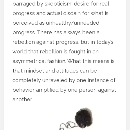
barraged by skepticism, desire for real
progress and actual disdain for what is
perceived as unhealthy/unneeded
progress. There has always been a
rebellion against progress, but in today’s
world that rebellion is fought in an
asymmetrical fashion. What this means is
that mindset and attitudes can be
completely unraveled by one instance of
behavior amplified by one person against
another.