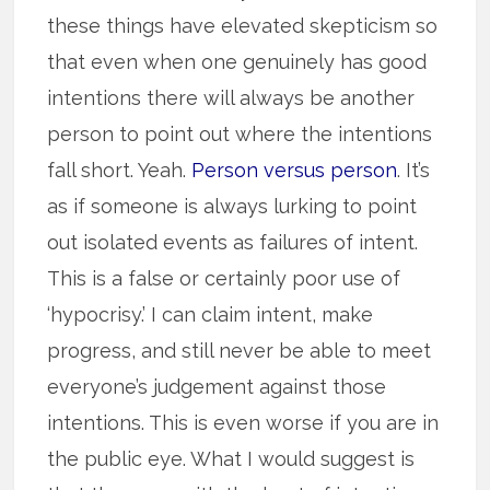
these things have elevated skepticism so
that even when one genuinely has good
intentions there will always be another
person to point out where the intentions
fall short. Yeah.
Person versus person
. It’s
as if someone is always lurking to point
out isolated events as failures of intent.
This is a false or certainly poor use of
‘hypocrisy.’ I can claim intent, make
progress, and still never be able to meet
everyone’s judgement against those
intentions. This is even worse if you are in
the public eye. What I would suggest is