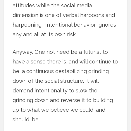
attitudes while the social media
dimension is one of verbal harpoons and
harpooning. Intentional behavior ignores
any and all at its own risk.
Anyway. One not need be a futurist to
have a sense there is, and will continue to
be, a continuous destabilizing grinding
down of the social structure. It will
demand intentionality to slow the
grinding down and reverse it to building
up to what we believe we could, and
should, be.