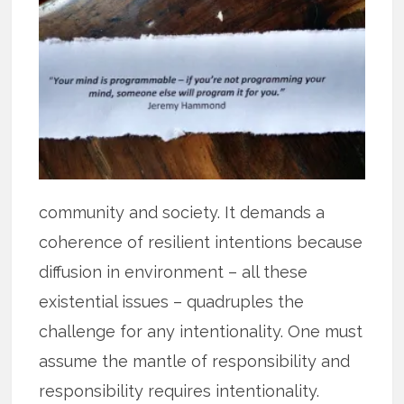
community and society. It demands a
coherence of resilient intentions because
diffusion in environment – all these
existential issues – quadruples the
challenge for any intentionality. One must
assume the mantle of responsibility and
responsibility requires intentionality.