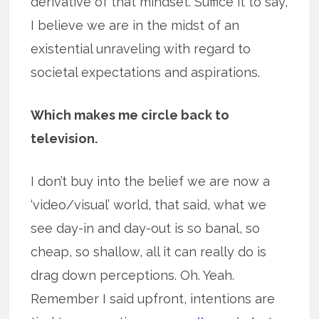
derivative of that mindset. Suffice it to say,
I believe we are in the midst of an
existential unraveling with regard to
societal expectations and aspirations.
Which makes me circle back to
television.
I don’t buy into the belief we are now a
‘video/visual’ world, that said, what we
see day-in and day-out is so banal, so
cheap, so shallow, all it can really do is
drag down perceptions. Oh. Yeah.
Remember I said upfront, intentions are