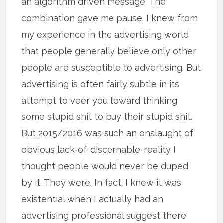
an algorithm driven message. The
combination gave me pause. I knew from
my experience in the advertising world
that people generally believe only other
people are susceptible to advertising. But
advertising is often fairly subtle in its
attempt to veer you toward thinking
some stupid shit to buy their stupid shit.
But 2015/2016 was such an onslaught of
obvious lack-of-discernable-reality I
thought people would never be duped
by it. They were. In fact. I knew it was
existential when I actually had an
advertising professional suggest there