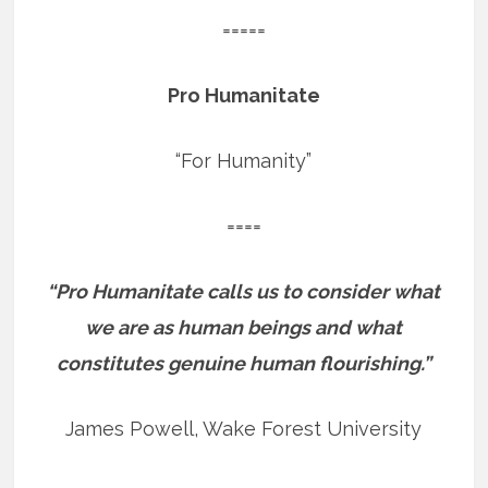
=====
Pro Humanitate
“For Humanity”
====
“Pro Humanitate calls us to consider what
we are as human beings and what
constitutes genuine human flourishing.”
James Powell, Wake Forest University