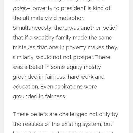
point
>- ‘poverty to president’ is kind of
the ultimate vivid metaphor.
Simultaneously, there was another belief
that if a wealthy family made the same
mistakes that one in poverty makes they,
similarly, would not not prosper. There
was a belief in some equity mostly
grounded in fairness, hard work and
education. Even aspirations were
grounded in fairness.
These beliefs are challenged not only by
the realities of the existing system, but