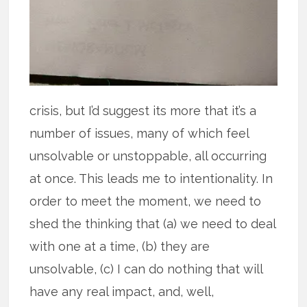
crisis, but I’d suggest its more that it’s a
number of issues, many of which feel
unsolvable or unstoppable, all occurring
at once. This leads me to intentionality. In
order to meet the moment, we need to
shed the thinking that (a) we need to deal
with one at a time, (b) they are
unsolvable, (c) I can do nothing that will
have any real impact, and, well,