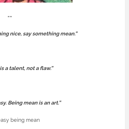
==
hing nice, say something mean.”
 a talent, not a flaw.”
sy. Being mean is an art.”
 easy being mean