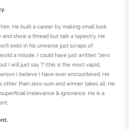
y.
 him. He built a career by making small look
ty and show a thread but talk a tapestry. He
n’t exist in his universe just scraps of
void a missile. I could have just written “zero
t I will just say T\this is the most vapid,
 person I believe I have ever encountered. He
cs other than zero-sum and winner takes all. He
 superficial irrelevance & ignorance. He is a
ent.
nt.