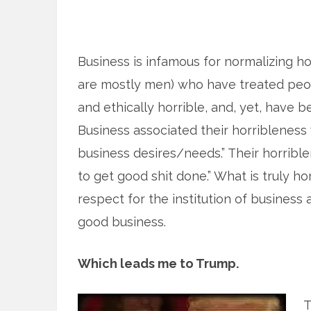
Business is infamous for normalizing ho
are mostly men) who have treated peopl
and ethically horrible, and, yet, have b
Business associated their horribleness w
business desires/needs.” Their horribl
to get good shit done.” What is truly hor
respect for the institution of business a
good business.
Which leads me to Trump.
T