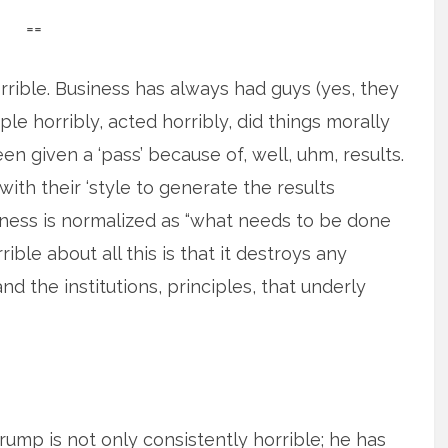
==
rrible. Business has always had guys (yes, they
e horribly, acted horribly, did things morally
een given a ‘pass’ because of, well, uhm, results.
ith their ‘style to generate the results
eness is normalized as “what needs to be done
rible about all this is that it destroys any
nd the institutions, principles, that underly
rump is not only consistently horrible; he has