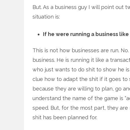
But. As a business guy I will point out
situation is:
If he were running a business like
This is not how businesses are run. No.
business. He is running it like a trans
who just wants to do shit to show he is
clue how to adapt the shit if it goes to
because they are willing to plan, go a
understand the name of the game is “ad
speed. But, for the most part, they are 
shit has been planned for.