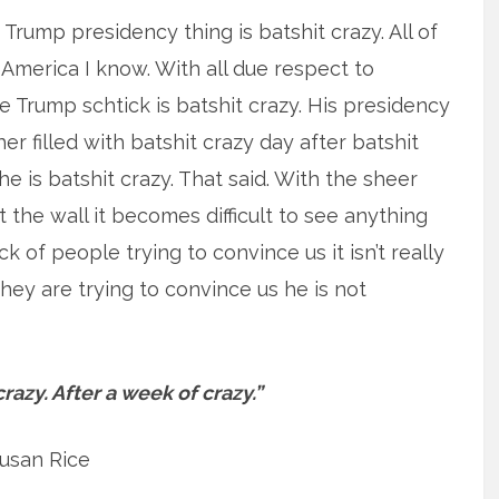
 Trump presidency thing is batshit crazy. All of
 America I know. With all due respect to
Trump schtick is batshit crazy. His presidency
r filled with batshit crazy day after batshit
 he is batshit crazy. That said. With the sheer
the wall it becomes difficult to see anything
ack of people trying to convince us it isn’t really
 they are trying to convince us he is not
crazy. After a week of crazy.”
usan Rice