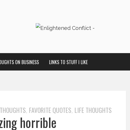
OUGHTS ON BUSINESS
LINKS TO STUFF I LIKE
 THOUGHTS
FAVORITE QUOTES
LIFE THOUGHTS
,
,
zing horrible