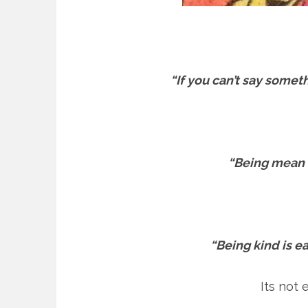
“If you can’t say somet
“Being mean is
“Being kind is ea
Its not