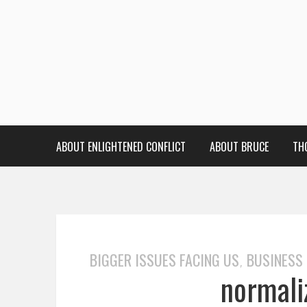
ABOUT ENLIGHTENED CONFLICT
ABOUT BRUCE
TH
BIGGER ISSUES FACING US
BUSINESS
,
normali