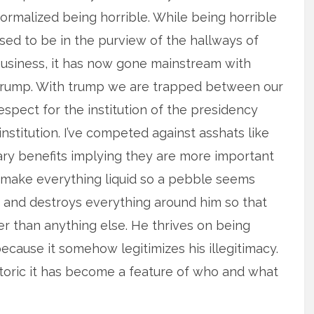
ormalized being horrible. While being horrible
sed to be in the purview of the hallways of
usiness, it has now gone mainstream with
rump. With trump we are trapped between our
espect for the institution of the presidency
stitution. I’ve competed against asshats like
iary benefits implying they are more important
o make everything liquid so a pebble seems
es and destroys everything around him so that
er than anything else. He thrives on being
cause it somehow legitimizes his illegitimacy.
hetoric it has become a feature of who and what