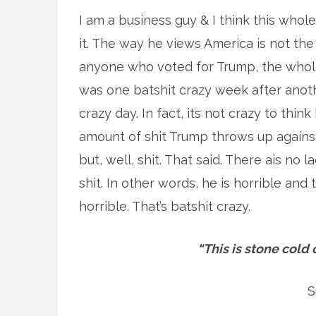
I am a business guy & I think this whole
it. The way he views America is not the
anyone who voted for Trump, the whole 
was one batshit crazy week after anothe
crazy day. In fact, its not crazy to think
amount of shit Trump throws up against 
but, well, shit. That said. There ais no l
shit. In other words, he is horrible and
horrible. That’s batshit crazy.
“This is stone cold 
S