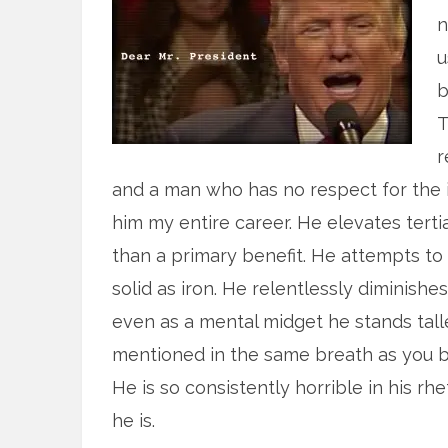
n
u
b
T
r
and a man who has no respect for the in
him my entire career. He elevates tert
than a primary benefit. He attempts t
solid as iron. He relentlessly diminish
even as a mental midget he stands tall
mentioned in the same breath as you be
He is so consistently horrible in his r
he is.