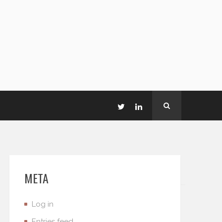
META
Log in
Entries feed