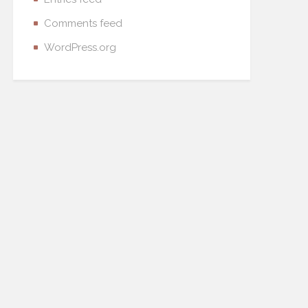
Comments feed
WordPress.org