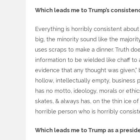
Which leads me to Trump’s consistenc
Everything is horribly consistent about
big, the minority sound like the majori
uses scraps to make a dinner. Truth does
information to be wielded like chaff to a
evidence that any thought was given,” bu
hollow, intellectually empty, business
has no motto, ideology, morals or ethi
skates, & always has, on the thin ice of
horrible person who is horribly consist
Which leads me to Trump as a preside