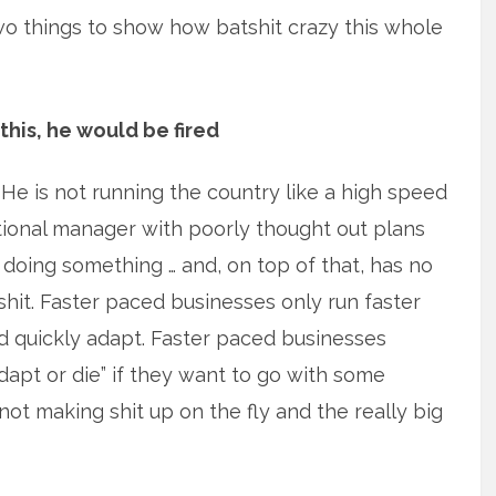
 two things to show how batshit crazy this whole
 this, he would be fired
 He is not running the country like a high speed
actional manager with poorly thought out plans
 doing something … and, on top of that, has no
 shit. Faster paced businesses only run faster
nd quickly adapt. Faster paced businesses
apt or die” if they want to go with some
not making shit up on the fly and the really big