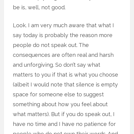
be is, well, not good.
Look. I am very much aware that what I
say today is probably the reason more
people do not speak out. The
consequences are often real and harsh
and unforgiving. So don’t say what
matters to you if that is what you choose
(albeit I would note that silence is empty
space for someone else to suggest
something about how you feel about
what matters). But if you do speak out, I
have no time and I have no patience for
people who do not own their words. And