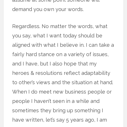
demand you own your words.
Regardless. No matter the words, what
you say, what I want today should be
aligned with what I believe in. I can take a
fairly hard stance on a variety of issues,
and I have, but I also hope that my
heroes & resolutions reflect adaptability
to other’s views and the situation at hand.
When I do meet new business people or
people I haven’t seen in a while and
sometimes they bring up something I
have written, let’s say 5 years ago, I am