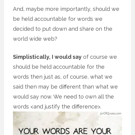
And, maybe more importantly, should we
be held accountable for words we
decided to put down and share on the
world wide web?
Simplistically, I would say
of course we
should be held accountable for the
words then just as, of course, what we
said then may be different than what we
would say now. We need to own all the
words <and justify the difference>.