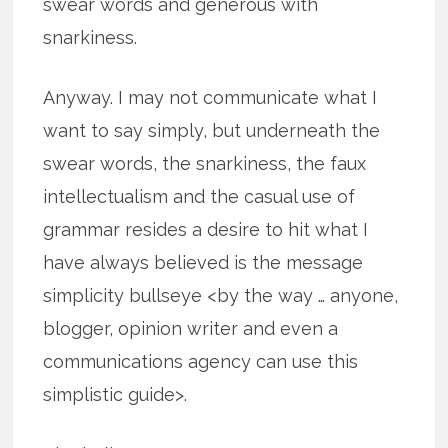
swear words and generous with
snarkiness.
Anyway. I may not communicate what I
want to say simply, but underneath the
swear words, the snarkiness, the faux
intellectualism and the casual use of
grammar resides a desire to hit what I
have always believed is the message
simplicity bullseye <by the way … anyone,
blogger, opinion writer and even a
communications agency can use this
simplistic guide>.