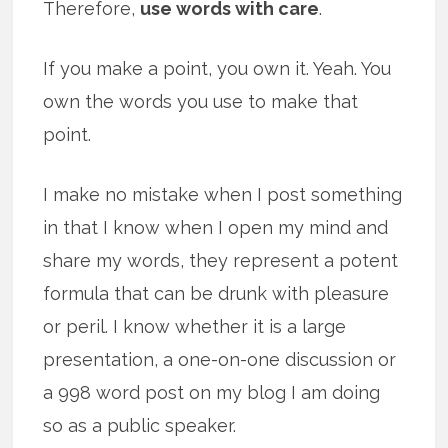
Therefore,
use words with care
.
If you make a point, you own it. Yeah. You
own the words you use to make that
point.
I make no mistake when I post something
in that I know when I open my mind and
share my words, they represent a potent
formula that can be drunk with pleasure
or peril. I know whether it is a large
presentation, a one-on-one discussion or
a 998 word post on my blog I am doing
so as a public speaker.