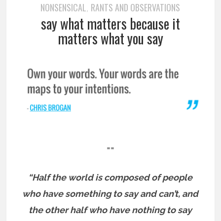
NONSENSICAL
RANTS AND OBSERVATIONS
,
say what matters because it
matters what you say
==
“Half the world is composed of people
who have something to say and can’t, and
the other half who have nothing to say