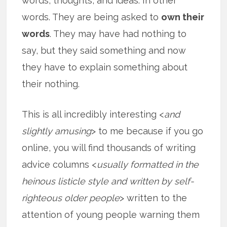
words, thoughts, and ideas. In other
words. They are being asked to
own their
words
. They may have had nothing to
say, but they said something and now
they have to explain something about
their nothing.
This is all incredibly interesting <
and
slightly amusing
> to me because if you go
online, you will find thousands of writing
advice columns <
usually formatted in the
heinous listicle style and written by self-
righteous older people
> written to the
attention of young people warning them