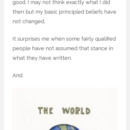
good. I may not think exactly what I did
then but my basic principled beliefs have
not changed.
It surprises me when some fairly qualified
people have not assumed that stance in
what they have written.
And.