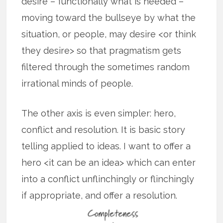
desire – functionally what is needed –
moving toward the bullseye by what the
situation, or people, may desire <or think
they desire> so that pragmatism gets
filtered through the sometimes random
irrational minds of people.
The other axis is even simpler: hero,
conflict and resolution. It is basic story
telling applied to ideas. I want to offer a
hero <it can be an idea> which can enter
into a conflict unflinchingly or flinchingly
if appropriate, and offer a resolution.