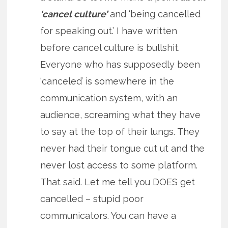
‘cancel culture’
and ‘being cancelled
for speaking out.’ I have written
before cancel culture is bullshit.
Everyone who has supposedly been
‘canceled’ is somewhere in the
communication system, with an
audience, screaming what they have
to say at the top of their lungs. They
never had their tongue cut ut and the
never lost access to some platform.
That said. Let me tell you DOES get
cancelled – stupid poor
communicators. You can have a