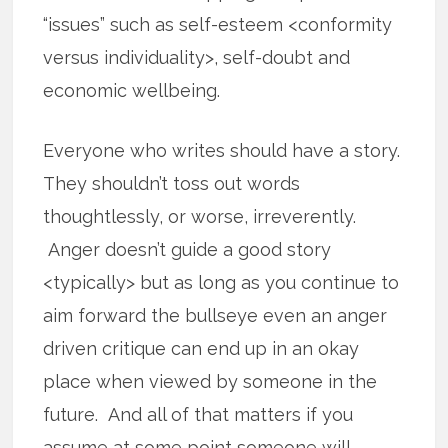
“issues” such as self-esteem <conformity
versus individuality>, self-doubt and
economic wellbeing.
Everyone who writes should have a story.
They shouldn’t toss out words
thoughtlessly, or worse, irreverently.
Anger doesn’t guide a good story
<typically> but as long as you continue to
aim forward the bullseye even an anger
driven critique can end up in an okay
place when viewed by someone in the
future. And all of that matters if you
assume at some point someone will