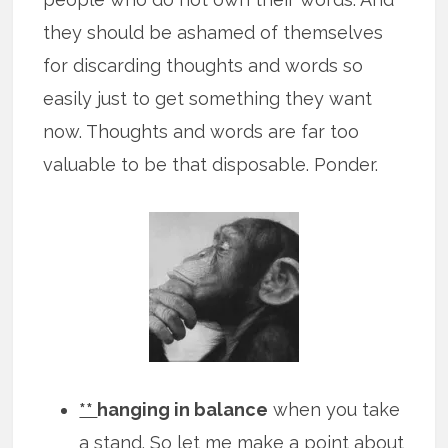
they should be ashamed of themselves
for discarding thoughts and words so
easily just to get something they want
now. Thoughts and words are far too
valuable to be that disposable. Ponder.
**
hanging in balance
when you take
a stand. So let me make a point about