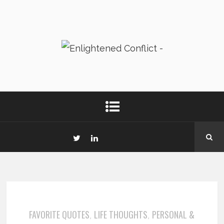
FAVORITE QUOTES
LIFE THOUGHTS
PERSONAL &
,
,