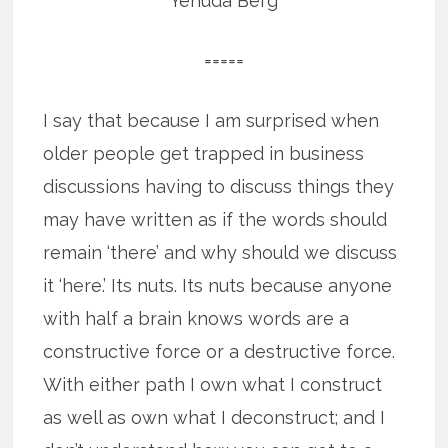
Yehuda Berg
=====
I say that because I am surprised when
older people get trapped in business
discussions having to discuss things they
may have written as if the words should
remain ‘there’ and why should we discuss
it ‘here.’ Its nuts. Its nuts because anyone
with half a brain knows words are a
constructive force or a destructive force.
With either path I own what I construct
as well as own what I deconstruct; and I