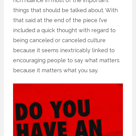
rich nuance in most of the important
things that should be talked about. With
that said at the end of the piece I’ve
included a quick thought with regard to
being canceled or canceled culture
because it seems inextricably linked to
encouraging people to say what matters
because it matters what you say.