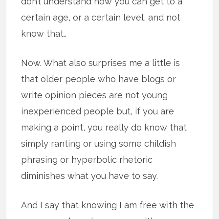
don’t understand how you can get to a
certain age, or a certain level, and not
know that..
Now. What also surprises me a little is
that older people who have blogs or
write opinion pieces are not young
inexperienced people but, if you are
making a point, you really do know that
simply ranting or using some childish
phrasing or hyperbolic rhetoric
diminishes what you have to say.
And I say that knowing I am free with the