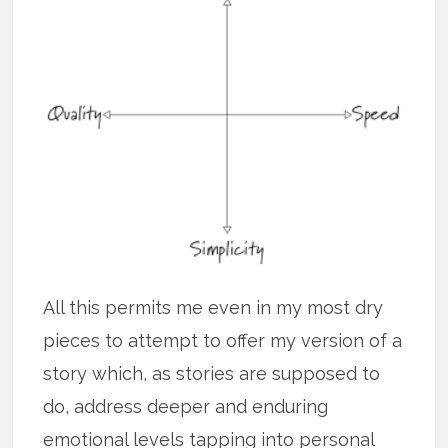
All this permits me even in my most dry
pieces to attempt to offer my version of a
story which, as stories are supposed to
do, address deeper and enduring
emotional levels tapping into personal