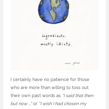
I certainly have no patience for those
who are more than willing to toss out
their own past words as
“I said that then
but now …”
or
“I wish I had chosen my