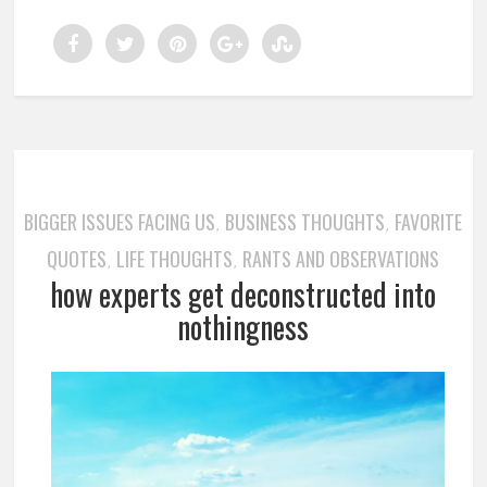
BIGGER ISSUES FACING US
BUSINESS THOUGHTS
FAVORITE
,
,
QUOTES
LIFE THOUGHTS
RANTS AND OBSERVATIONS
,
,
how experts get deconstructed into
nothingness