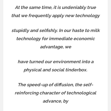
At the same time, it is undeniably true
that we frequently apply new technology
stupidly and selfishly. In our haste to milk
technology for immediate economic
advantage, we
have turned our environment into a
physical and social tinderbox.
The speed-up of diffusion, the self-
reinforcing character of technological
advance, by