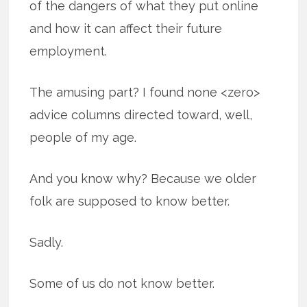
of the dangers of what they put online
and how it can affect their future
employment.
The amusing part? I found none <zero>
advice columns directed toward, well,
people of my age.
And you know why? Because we older
folk are supposed to know better.
Sadly.
Some of us do not know better.