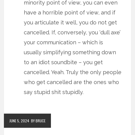
minority point of view, you can even
have a horrible point of view, and if
you articulate it well, you do not get
cancelled. If, conversely, you ‘dull axe’
your communication – which is
usually simplifying something down
to an idiot soundbite – you get
cancelled. Yeah. Truly the only people
who get cancelled are the ones who
say stupid shit stupidly.
JUNE 5, 2024
BY BRUCE