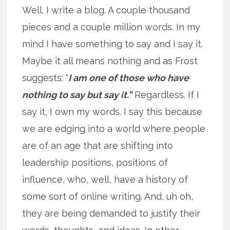
Well. I write a blog. A couple thousand
pieces and a couple million words. In my
mind I have something to say and I say it.
Maybe it all means nothing and as Frost
suggests: “
I am one of those who have
nothing to say but say it.”
Regardless. If I
say it, I own my words. I say this because
we are edging into a world where people
are of an age that are shifting into
leadership positions, positions of
influence, who, well, have a history of
some sort of online writing. And, uh oh,
they are being demanded to justify their