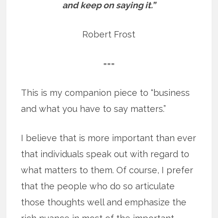
and keep on saying it.”
Robert Frost
===
This is my companion piece to “business
and what you have to say matters.”
I believe that is more important than ever
that individuals speak out with regard to
what matters to them. Of course, I prefer
that the people who do so articulate
those thoughts well and emphasize the