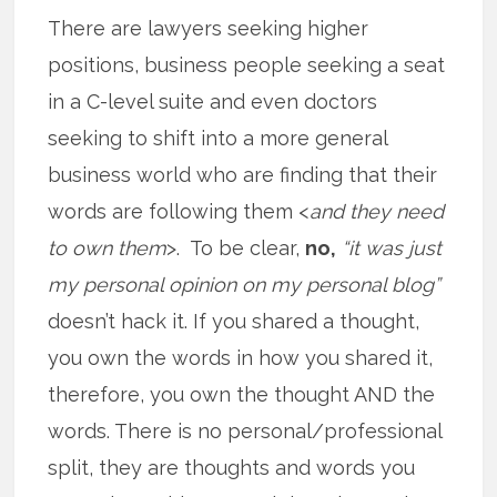
There are lawyers seeking higher
positions, business people seeking a seat
in a C-level suite and even doctors
seeking to shift into a more general
business world who are finding that their
words are following them <
and they need
to own them
>. To be clear,
no,
“it was just
my personal opinion on my personal blog”
doesn’t hack it. If you shared a thought,
you own the words in how you shared it,
therefore, you own the thought AND the
words. There is no personal/professional
split, they are thoughts and words you