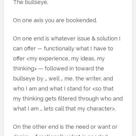
The bullseye.
On one axis you are bookended.
On one end is whatever issue & solution I
can offer — functionally what I have to
offer <my experience, my ideas, my
thinking> — followed in toward the
bullseye by … well … me, the writer, and
who I am and what I stand for <so that
my thinking gets filtered through who and
what I am … lets call that my character>.
On the other end is the need or want or