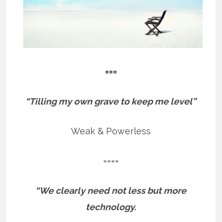
===
“Tilling my own grave to keep me level”
Weak & Powerless
====
“We clearly need not less but more
technology.