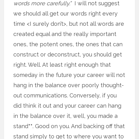
words more carefully.”
I will not suggest
we should all get our words right every
time <I surely don’t>, but not all words are
created equal and the really important
ones, the potent ones, the ones that can
construct or deconstruct, you should get
right. Well. At least right enough that
someday in the future your career will not
hang in the balance over poorly thought-
out communications. Conversely, if you
did think it out and your career can hang
in the balance over it, well, you made a
stand
**
. Good on you. And backing off that
stand simply to get to where you want to