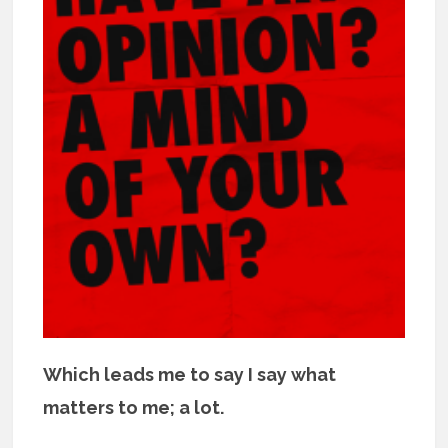
Which leads me to say I say what
matters to me; a lot.