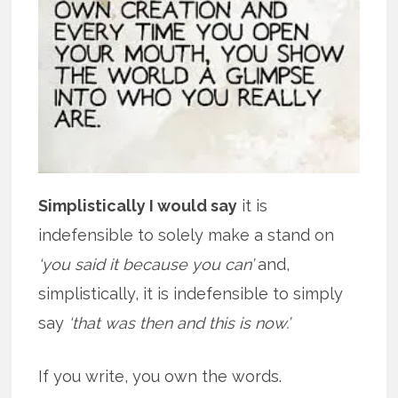
Simplistically I would say
it is
indefensible to solely make a stand on
‘you said it because you can’
and,
simplistically, it is indefensible to simply
say
‘that was then and this is now.’
If you write, you own the words.