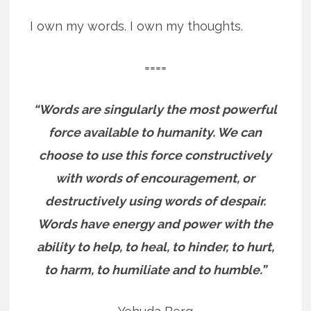
I own my words. I own my thoughts.
====
“Words are singularly the most powerful
force available to humanity. We can
choose to use this force constructively
with words of encouragement, or
destructively using words of despair.
Words have energy and power with the
ability to help, to heal, to hinder, to hurt,
to harm, to humiliate and to humble.”