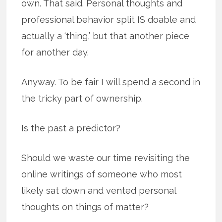
own. That said. Personal thoughts and
professional behavior split IS doable and
actually a ‘thing,’ but that another piece
for another day.
Anyway. To be fair I will spend a second in
the tricky part of ownership.
Is the past a predictor?
Should we waste our time revisiting the
online writings of someone who most
likely sat down and vented personal
thoughts on things of matter?