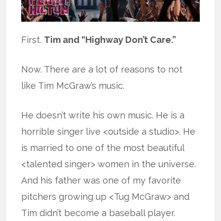
First.
Tim and “Highway Don’t Care.”
Now. There are a lot of reasons to not
like Tim McGraw’s music.
He doesn’t write his own music. He is a
horrible singer live <outside a studio>. He
is married to one of the most beautiful
<talented singer> women in the universe.
And his father was one of my favorite
pitchers growing up <Tug McGraw> and
Tim didn’t become a baseball player.