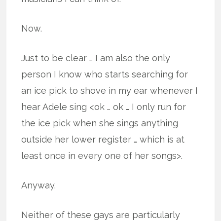
Now.
Just to be clear … I am also the only
person I know who starts searching for
an ice pick to shove in my ear whenever I
hear Adele sing <ok … ok … I only run for
the ice pick when she sings anything
outside her lower register … which is at
least once in every one of her songs>.
Anyway.
Neither of these gays are particularly