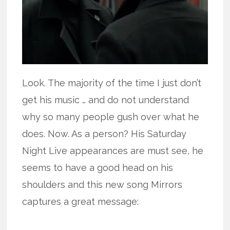
Look. The majority of the time I just don’t
get his music … and do not understand
why so many people gush over what he
does. Now. As a person? His Saturday
Night Live appearances are must see, he
seems to have a good head on his
shoulders and this new song Mirrors
captures a great message: