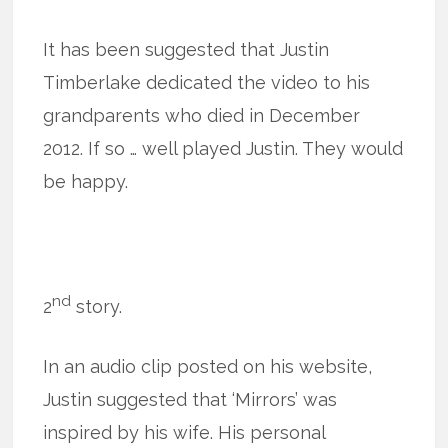
It has been suggested that Justin
Timberlake dedicated the video to his
grandparents who died in December
2012. If so … well played Justin. They would
be happy.
nd
2
story.
In an audio clip posted on his website,
Justin suggested that ‘Mirrors’ was
inspired by his wife. His personal