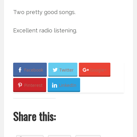
Two pretty good songs.
Excellent radio listening.
Facebook
Twitter
Google+
Pinterest
LinkedIn
Share this: