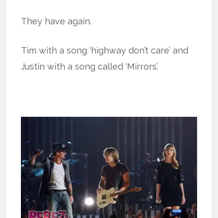
They have again.
Tim with a song ‘highway don’t care’ and
Justin with a song called ‘Mirrors’.