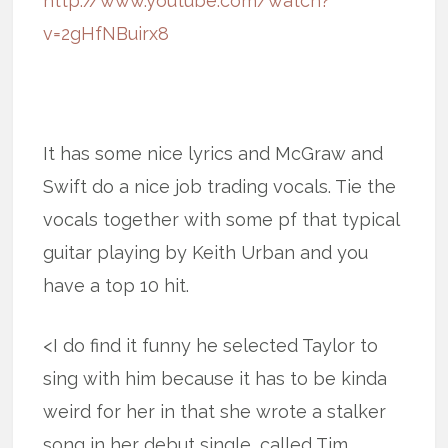
http://www.youtube.com/watch?
v=2gHfNBuirx8
It has some nice lyrics and McGraw and
Swift do a nice job trading vocals. Tie the
vocals together with some pf that typical
guitar playing by Keith Urban and you
have a top 10 hit.
<I do find it funny he selected Taylor to
sing with him because it has to be kinda
weird for her in that she wrote a stalker
song in her debut single, called Tim