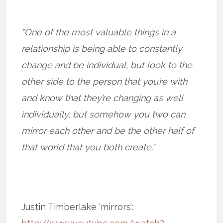
”One of the most valuable things in a
relationship is being able to constantly
change and be individual, but look to the
other side to the person that you’re with
and know that they’re changing as well
individually, but somehow you two can
mirror each other and be the other half of
that world that you both create.”
Justin Timberlake ‘mirrors’: