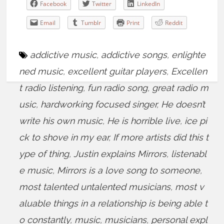
Facebook
Twitter
LinkedIn
Email
Tumblr
Print
Reddit
addictive music
,
addictive songs
,
enlighte
ned music
,
excellent guitar players
,
Excellen
t radio listening
,
fun radio song
,
great radio m
usic
,
hardworking focused singer
,
He doesn’t
write his own music
,
He is horrible live
,
ice pi
ck to shove in my ear
,
If more artists did this t
ype of thing
,
Justin explains Mirrors
,
listenabl
e music
,
Mirrors is a love song to someone
,
most talented untalented musicians
,
most v
aluable things in a relationship is being able t
o constantly
,
music
,
musicians
,
personal expl