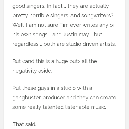
good singers. In fact … they are actually
pretty horrible singers. And songwriters?
Well. I am not sure Tim ever writes any of
his own songs … and Justin may … but
regardless … both are studio driven artists.
But <and this is a huge but> all the
negativity aside.
Put these guys in a studio with a
gangbuster producer and they can create
some really talented listenable music.
That said.