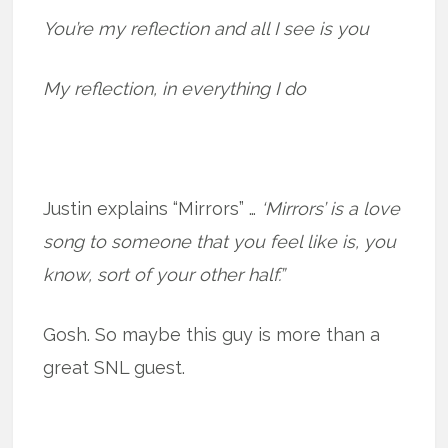
You’re my reflection and all I see is you
My reflection, in everything I do
Justin explains “Mirrors” …
‘Mirrors’ is a love
song to someone that you feel like is, you
know, sort of your other half.”
Gosh. So maybe this guy is more than a
great SNL guest.