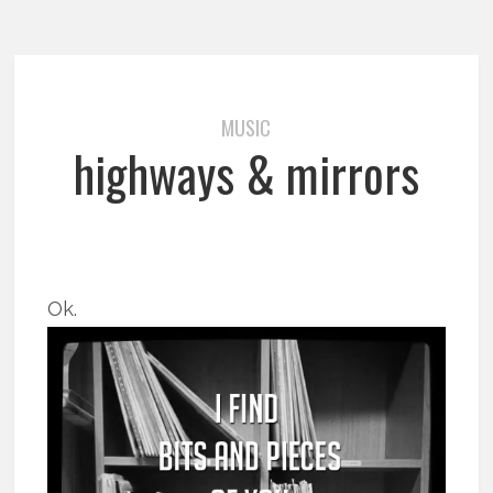
MUSIC
highways & mirrors
Ok.