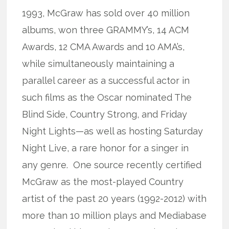
1993, McGraw has sold over 40 million
albums, won three GRAMMY’s, 14 ACM
Awards, 12 CMA Awards and 10 AMA’s,
while simultaneously maintaining a
parallel career as a successful actor in
such films as the Oscar nominated The
Blind Side, Country Strong, and Friday
Night Lights—as well as hosting Saturday
Night Live, a rare honor for a singer in
any genre. One source recently certified
McGraw as the most-played Country
artist of the past 20 years (1992-2012) with
more than 10 million plays and Mediabase