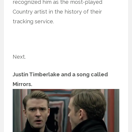
recognized him as the most-played
Country artist in the history of their
tracking service.
Next.
Justin Timberlake and a song called
Mirrors.