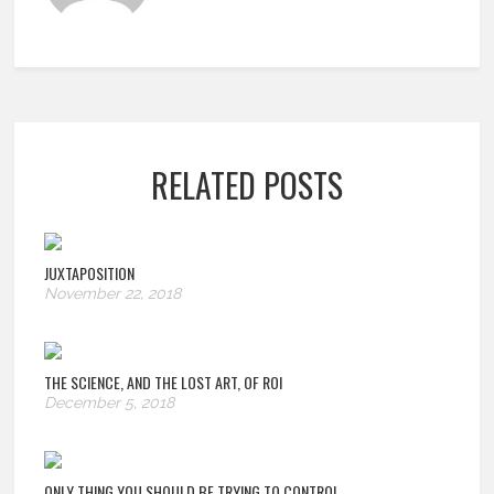
RELATED POSTS
JUXTAPOSITION
November 22, 2018
THE SCIENCE, AND THE LOST ART, OF ROI
December 5, 2018
ONLY THING YOU SHOULD BE TRYING TO CONTROL