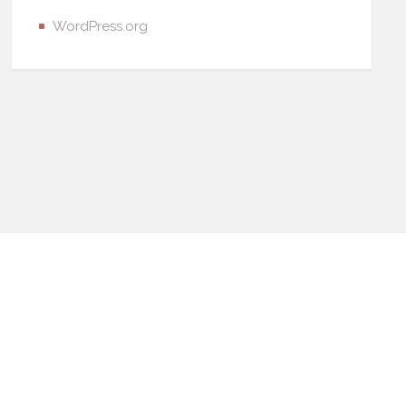
WordPress.org