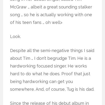
McGraw … albeit a great sounding stalker
song … so he is actually working with one
of his teen fans … oh well>
Look.
Despite all the semi-negative things I said
about Tim … I don’t begrudge Tim. He is a
hardworking focused singer. He works
hard to do what he does. Proof that just
being hardworking can get you
somewhere. And, of course, Tug is his dad.
Since the release of his debut album in