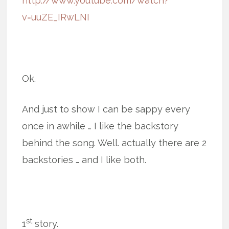
http://www.youtube.com/watch?
v=uuZE_IRwLNI
Ok.
And just to show I can be sappy every
once in awhile … I like the backstory
behind the song. Well. actually there are 2
backstories … and I like both.
st
1
story.