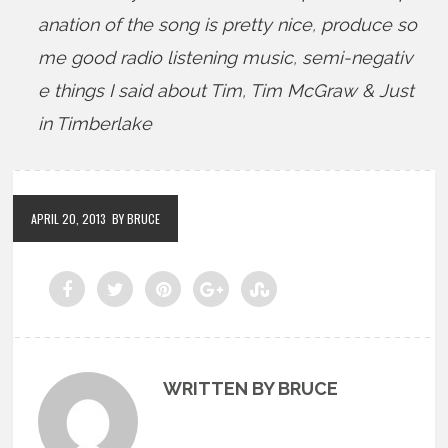
anation of the song is pretty nice
,
produce so
me good radio listening music
,
semi-negativ
e things I said about Tim
,
Tim McGraw & Just
in Timberlake
APRIL 20, 2013
BY BRUCE
WRITTEN BY BRUCE