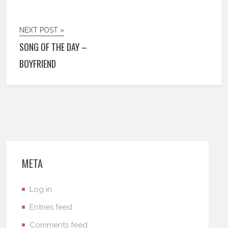
NEXT POST »
SONG OF THE DAY –
BOYFRIEND
META
Log in
Entries feed
Comments feed