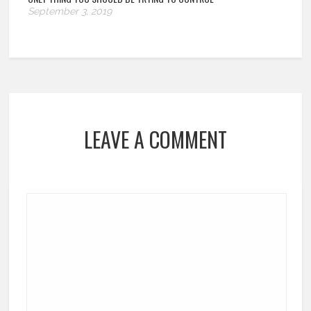
September 3, 2019
LEAVE A COMMENT