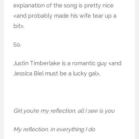
explanation of the song is pretty nice
<and probably made his wife tear up a
bit>.
So.
Justin Timberlake is a romantic guy <and
Jessica Biel must be a lucky gal>.
Girl you’re my reflection, all I see is you
My reflection, in everything I do