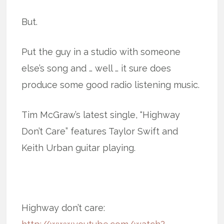
But.
Put the guy in a studio with someone
else’s song and … well … it sure does
produce some good radio listening music.
Tim McGraw’s latest single, “Highway
Don’t Care” features Taylor Swift and
Keith Urban guitar playing.
Highway don’t care: