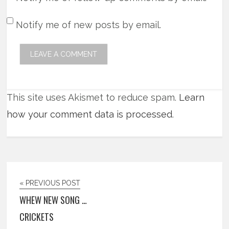
Notify me of new posts by email.
This site uses Akismet to reduce spam.
Learn
how your comment data is processed
.
« PREVIOUS POST
WHEW NEW SONG …
CRICKETS