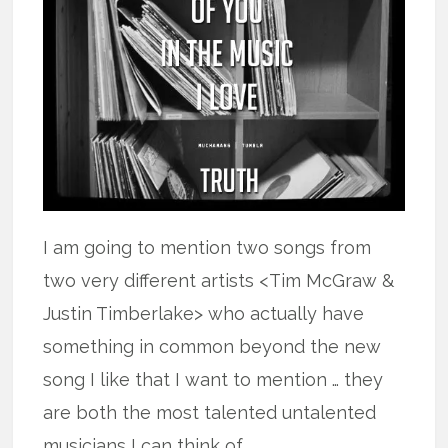
I am going to mention two songs from
two very different artists <Tim McGraw &
Justin Timberlake> who actually have
something in common beyond the new
song I like that I want to mention … they
are both the most talented untalented
musicians I can think of.