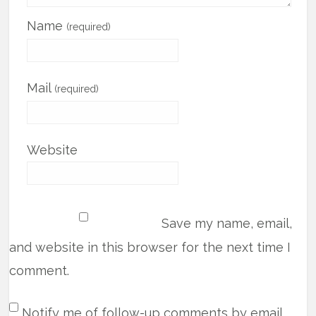
Name
(required)
Mail
(required)
Website
Save my name, email,
and website in this browser for the next time I
comment.
Notify me of follow-up comments by email.