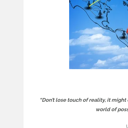
“Don’t lose touch of reality, it migh
world of possi