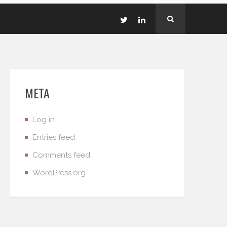
META
Log in
Entries feed
Comments feed
WordPress.org