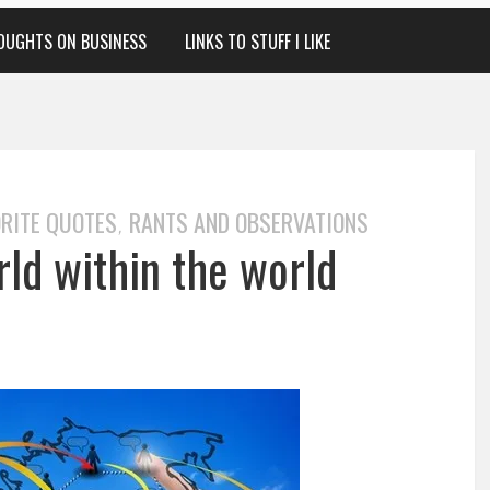
OUGHTS ON BUSINESS
LINKS TO STUFF I LIKE
RITE QUOTES
RANTS AND OBSERVATIONS
,
ld within the world