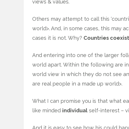
views & values.
Others may attempt to call this ‘countri
world>. And, in some cases, this may a
cases it is not. Why?
Countries coexist
And entering into one of the larger foll
world apart. Within the following are 
world view in which they do not see an
are real people in a made up world>.
What I can promise you is that what e
like minded
individual
self-interest – 
And it is easy to see how his could hap