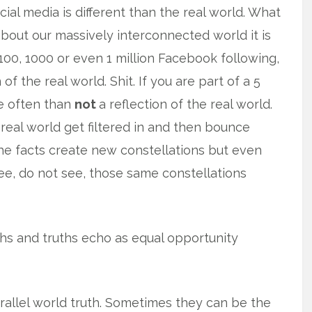
cial media is different than the real world. What
about our massively interconnected world it is
a 100, 1000 or even 1 million Facebook following,
 of the real world. Shit. If you are part of a 5
re often than
not
a reflection of the real world.
he real world get filtered in and then bounce
the facts create new constellations but even
 see, do not see, those same constellations
ths and truths echo as equal opportunity
rallel world truth. Sometimes they can be the