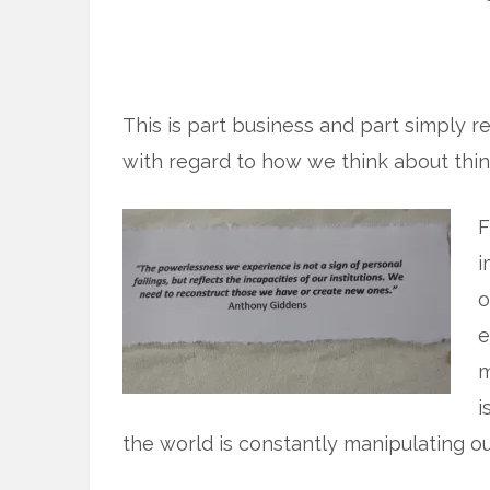
This is part business and part simply r
with regard to how we think about thi
F
i
o
e
m
i
the world is constantly manipulating o