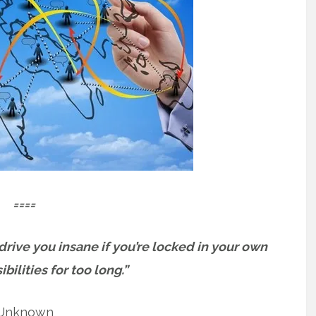
====
t drive you insane if you’re locked in your own
bilities for too long.”
Unknown