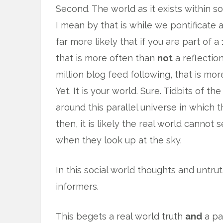
Second. The world as it exists within so
I mean by that is while we pontificate 
far more likely that if you are part of 
that is more often than
not
a reflection
million blog feed following, that is mo
Yet. It is your world. Sure. Tidbits of t
around this parallel universe in which 
then, it is likely the real world cannot
when they look up at the sky.
In this social world thoughts and untru
informers.
This begets a real world truth
and
a pa