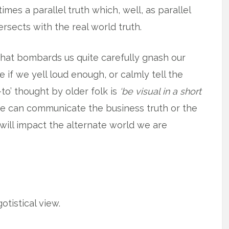
mes a parallel truth which, well, as parallel
ersects with the real world truth.
that bombards us quite carefully gnash our
if we yell loud enough, or calmly tell the
to’ thought by older folk is
‘be visual in a short
e can communicate the business truth or the
 will impact the alternate world we are
otistical view.