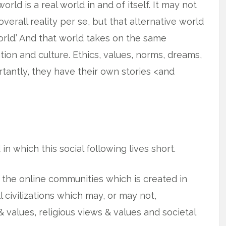
rld is a real world in and of itself. It may not
 overall reality per se, but that alternative world
world.’ And that world takes on the same
zation and culture. Ethics, values, norms, dreams,
antly, they have their own stories <and
d in which this social following lives short.
nd the online communities which is created in
l civilizations which may, or may not,
& values, religious views & values and societal