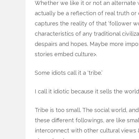
Whether we like it or not an alternate wo
actually be a reflection of real truth or
captures the reality of that ‘follower 
characteristics of any traditional civili
despairs and hopes. Maybe more import
stories embed culture>.
Some idiots call it a ‘tribe.’
I call it idiotic because it sells the worl
Tribe is too small. The social world, a
these different followings, are like smal
interconnect with other cultural views 