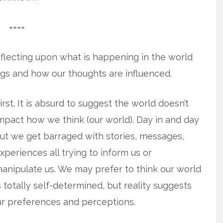
====
eflecting upon what is happening in the world
ngs and how our thoughts are influenced.
irst. It is absurd to suggest the world doesn’t
mpact how we think (our world). Day in and day
ut we get barraged with stories, messages,
xperiences all trying to inform us or
anipulate us. We may prefer to think our world
s totally self-determined, but reality suggests
ur preferences and perceptions.