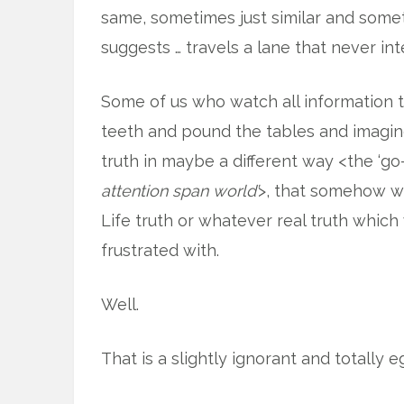
same, sometimes just similar and someti
suggests … travels a lane that never int
Some of us who watch all information 
teeth and pound the tables and imagine 
truth in maybe a different way <the ‘go-
attention span world’
>, that somehow w
Life truth or whatever real truth which
frustrated with.
Well.
That is a slightly ignorant and totally eg