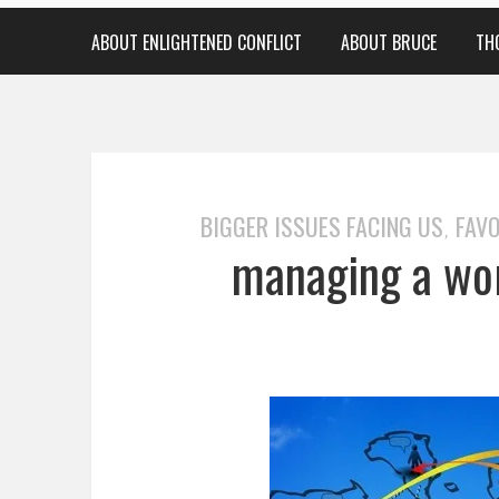
ABOUT ENLIGHTENED CONFLICT
ABOUT BRUCE
TH
BIGGER ISSUES FACING US
FAVO
,
managing a wor