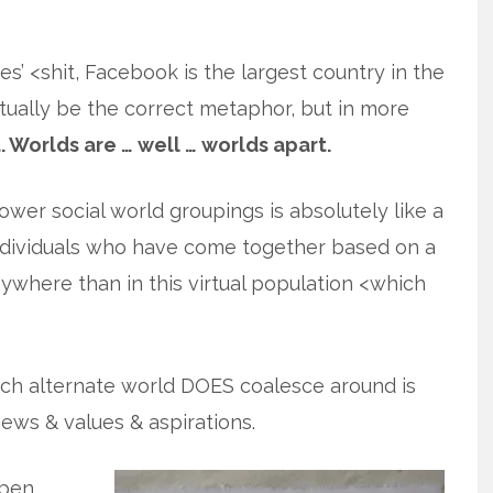
es’ <shit, Facebook is the largest country in the
ctually be the correct metaphor, but in more
. Worlds are … well … worlds apart.
ower social world groupings is absolutely like a
individuals who have come together based on a
ywhere than in this virtual population <which
ach alternate world DOES coalesce around is
views & values & aspirations.
pen.