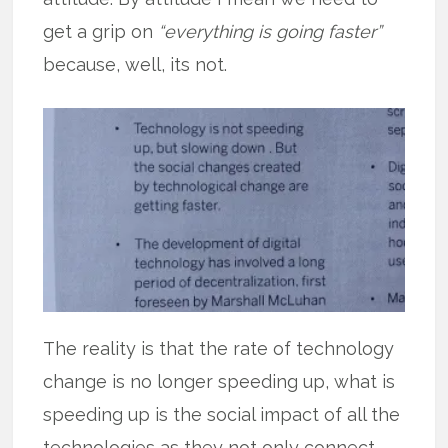
get a grip on
“everything is going faster”
because, well, its not.
The reality is that the rate of technology
change is no longer speeding up, what is
speeding up is the social impact of all the
technologies as they not only connect