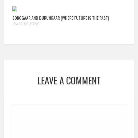
SONGGAAR AND BURUNGAAR (WHERE FUTURE IS THE PAST)
June 17, 2018
LEAVE A COMMENT