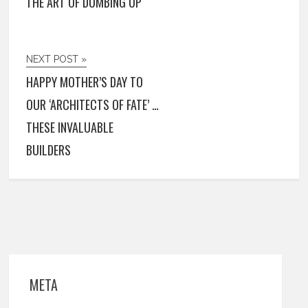
THE ART OF DUMBING UP
NEXT POST »
HAPPY MOTHER’S DAY TO
OUR ‘ARCHITECTS OF FATE’ …
THESE INVALUABLE
BUILDERS
META