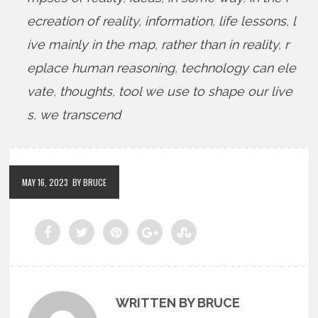
ecreation of reality
,
information
,
life lessons
,
l
ive mainly in the map
,
rather than in reality
,
r
eplace human reasoning
,
technology can ele
vate
,
thoughts
,
tool we use to shape our live
s
,
we transcend
MAY 16, 2023
BY BRUCE
WRITTEN BY BRUCE