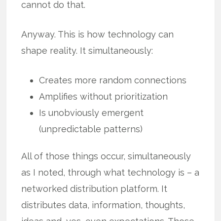
cannot do that.
Anyway. This is how technology can
shape reality. It simultaneously:
Creates more random connections
Amplifies without prioritization
Is unobviously emergent
(unpredictable patterns)
All of those things occur, simultaneously
as I noted, through what technology is – a
networked distribution platform. It
distributes data, information, thoughts,