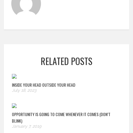
RELATED POSTS
INSIDE YOUR HEAD OUTSIDE YOUR HEAD
July 18, 2023
OPPORTUNITY IS GOING TO COME WHENEVER IT COMES (DON’T
BLINK)
January 7, 2019