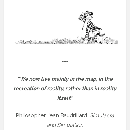
===
“We now live mainly in the map, in the
recreation of reality, rather than in reality
itself.”
Philosopher Jean Baudrillard,
Simulacra
and Simulation