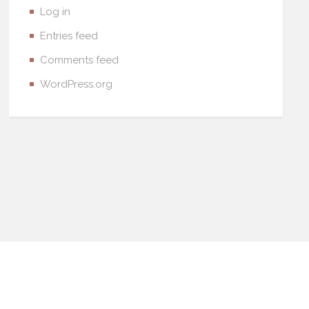
Log in
Entries feed
Comments feed
WordPress.org