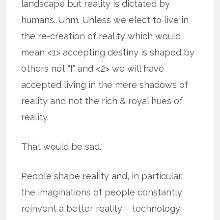
landscape but reality is dictated by
humans. Uhm. Unless we elect to live in
the re-creation of reality which would
mean <1> accepting destiny is shaped by
others not “I” and <2> we will have
accepted living in the mere shadows of
reality and not the rich & royal hues of
reality.
That would be sad.
People shape reality and, in particular,
the imaginations of people constantly
reinvent a better reality – technology