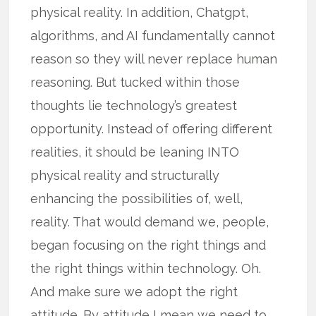
physical reality. In addition, Chatgpt,
algorithms, and AI fundamentally cannot
reason so they will never replace human
reasoning. But tucked within those
thoughts lie technology’s greatest
opportunity. Instead of offering different
realities, it should be leaning INTO
physical reality and structurally
enhancing the possibilities of, well,
reality. That would demand we, people,
began focusing on the right things and
the right things within technology. Oh.
And make sure we adopt the right
attitude. By attitude I mean we need to