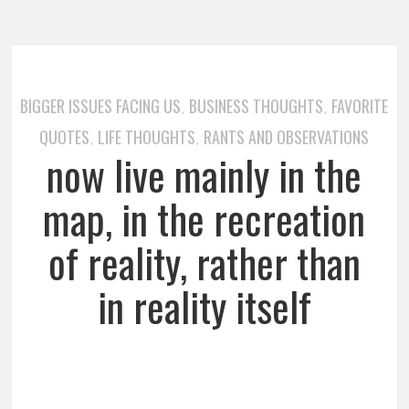
BIGGER ISSUES FACING US
BUSINESS THOUGHTS
FAVORITE
,
,
QUOTES
LIFE THOUGHTS
RANTS AND OBSERVATIONS
,
,
now live mainly in the
map, in the recreation
of reality, rather than
in reality itself