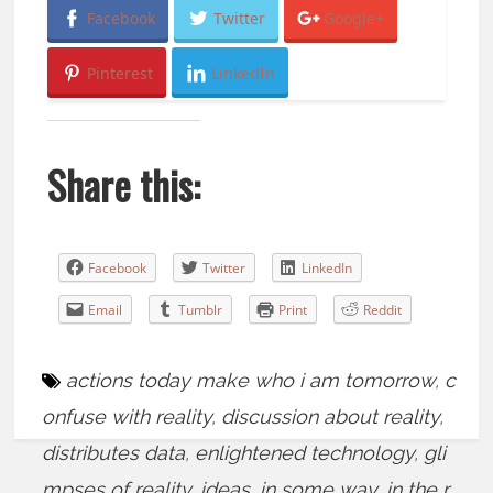
Facebook
Twitter
Google+
Pinterest
LinkedIn
Share this:
Facebook
Twitter
LinkedIn
Email
Tumblr
Print
Reddit
actions today make who i am tomorrow
,
c
onfuse with reality
,
discussion about reality
,
distributes data
,
enlightened technology
,
gli
mpses of reality
,
ideas
,
in some way
,
in the r