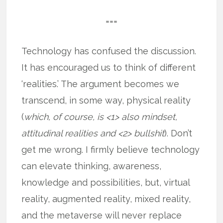
===
Technology has confused the discussion.
It has encouraged us to think of different
‘realities.’ The argument becomes we
transcend, in some way, physical reality
(
which, of course, is <1> also mindset,
attitudinal realities and <2> bullshit
). Don’t
get me wrong. I firmly believe technology
can elevate thinking, awareness,
knowledge and possibilities, but, virtual
reality, augmented reality, mixed reality,
and the metaverse will never replace