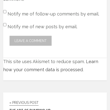
Notify me of follow-up comments by email.
Notify me of new posts by email.
This site uses Akismet to reduce spam.
Learn
how your comment data is processed
.
« PREVIOUS POST