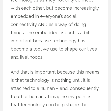
with each other, but become increasingly
embedded in everyone’s social
connectivity AND as a way of doing
things. The embedded aspect is a bit
important because technology has
become a tool we use to shape our lives
and livelihoods.
And that is important because this means
is that technology is nothing until it is
attached to a human – and, consequently,
to other humans. I imagine my point is
that technology can help shape the