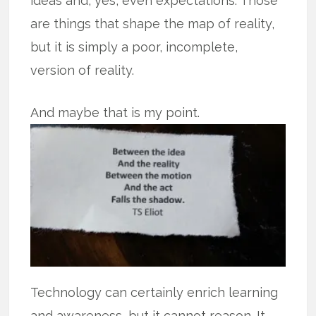
ideas and, yes, even expectations. Those
are things that shape the map of reality,
but it is simply a poor, incomplete,
version of reality.
And maybe that is my point.
Technology can certainly enrich learning
and awareness, but it cannot reason. It