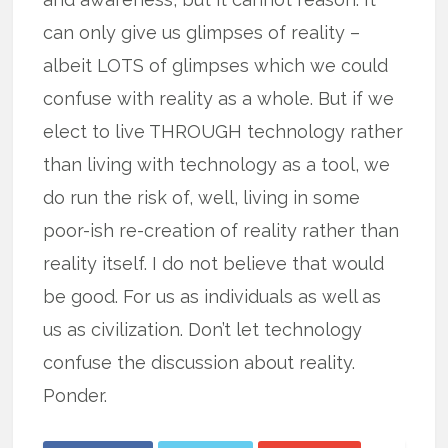
can only give us glimpses of reality –
albeit LOTS of glimpses which we could
confuse with reality as a whole. But if we
elect to live THROUGH technology rather
than living with technology as a tool, we
do run the risk of, well, living in some
poor-ish re-creation of reality rather than
reality itself. I do not believe that would
be good. For us as individuals as well as
us as civilization. Don’t let technology
confuse the discussion about reality.
Ponder.