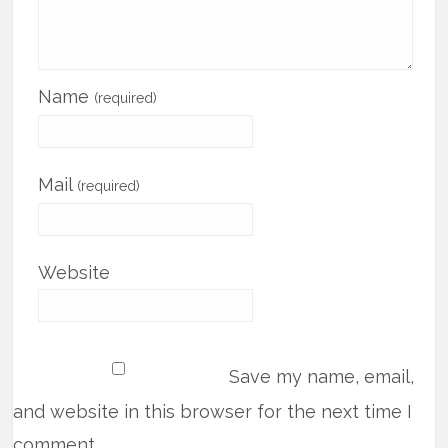
Name
(required)
Mail
(required)
Website
Save my name, email,
and website in this browser for the next time I
comment.