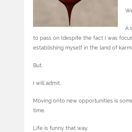
We
A 
to pass on (despite the fact I was foc
establishing myself in the land of karm
But.
I will admit.
Moving onto new opportunities is som
time.
Life is funny that way.