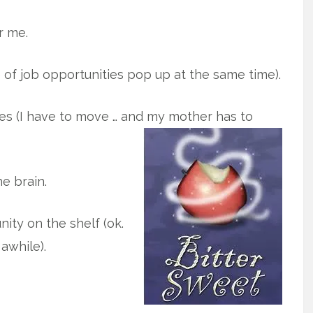
r me.
 of job opportunities pop up at the same time).
es (I have to move … and my mother has to
e brain.
nity on the shelf (ok.
awhile).