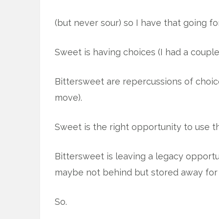
(but never sour) so I have that going fo
Sweet is having choices (I had a couple
Bittersweet are repercussions of choic
move).
Sweet is the right opportunity to use th
Bittersweet is leaving a legacy opportu
maybe not behind but stored away for 
So.