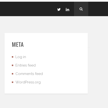
META
Log in
Entries feed
Comments feed
WordPress.org