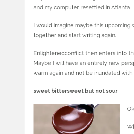
and my computer resettled in Atlanta.
I would imagine maybe this upcoming w
together and start writing again.
Enlightenedconflict then enters into t
Maybe I will have an entirely new pers
warm again and not be inundated with 
sweet bittersweet but not sour
Ok
Wh