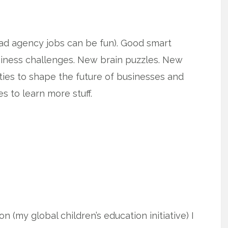
as ad agency jobs can be fun). Good smart
iness challenges. New brain puzzles. New
ies to shape the future of businesses and
s to learn more stuff.
 (my global children’s education initiative) I