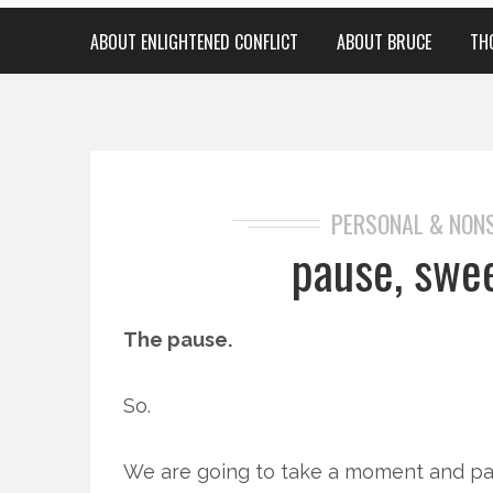
ABOUT ENLIGHTENED CONFLICT
ABOUT BRUCE
TH
PERSONAL & NON
pause, swe
The pause.
So.
We are going to take a moment and pa