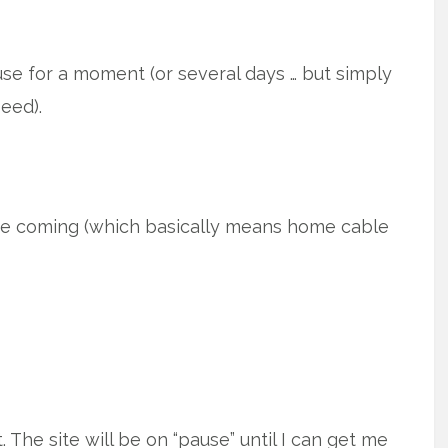
use for a moment (or several days … but simply
eed).
e coming (which basically means home cable
The site will be on “pause” until I can get me