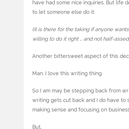
have had some nice inquiries. But life
to let someone else do it.
(it is there for the taking if anyone wa
willing to do it right … and not half-assed
Another bittersweet aspect of this deci
Man. I love this writing thing.
So I am may be stepping back from writ
writing gets cut back and I do have to 
making sense and focusing on business 
But.