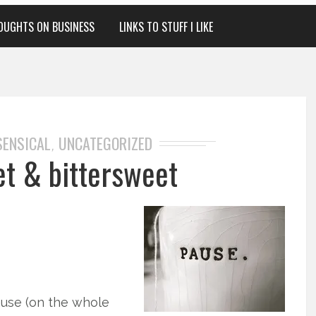
OUGHTS ON BUSINESS
LINKS TO STUFF I LIKE
SENSICAL
UNCATEGORIZED
,
et & bittersweet
use (on the whole