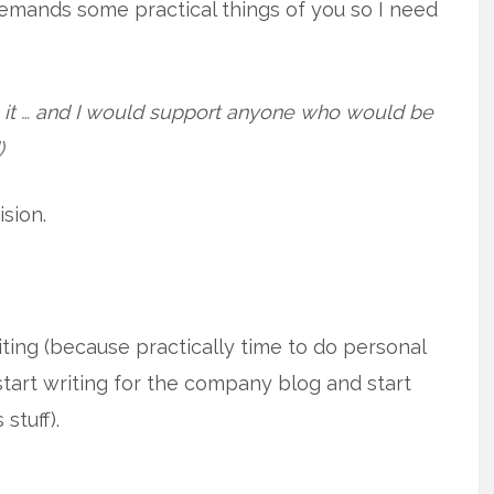
 demands some practical things of you so I need
nts it … and I would support anyone who would be
)
sion.
ing (because practically time to do personal
start writing for the company blog and start
stuff).