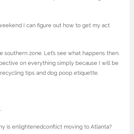
eekend I can figure out how to get my act
he southern zone. Let’s see what happens then.
pective on everything simply because I will be
recycling tips and dog poop etiquette.
.
y is enlightenedconflict moving to Atlanta?