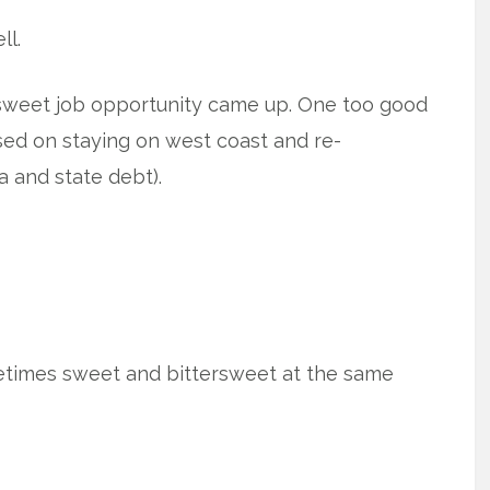
ll.
sweet job opportunity came up. One too good
used on staying on west coast and re-
a and state debt).
etimes sweet and bittersweet at the same