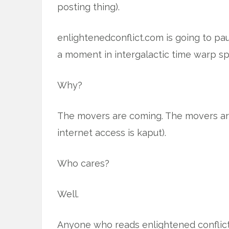
posting thing).
enlightenedconflict.com is going to pa
a moment in intergalactic time warp sp
Why?
The movers are coming. The movers ar
internet access is kaput).
Who cares?
Well.
Anyone who reads enlightened conflict. 