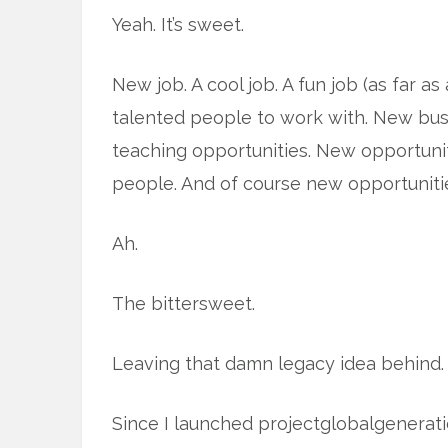
Yeah. It’s sweet.
New job. A cool job. A fun job (as far 
talented people to work with. New bus
teaching opportunities. New opportunit
people. And of course new opportunitie
Ah.
The bittersweet.
Leaving that damn legacy idea behind.
Since I launched projectglobalgeneration