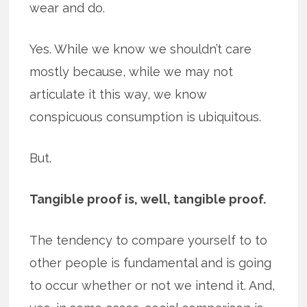
wear and do.
Yes. While we know we shouldn’t care
mostly because, while we may not
articulate it this way, we know
conspicuous consumption is ubiquitous.
But.
Tangible proof is, well, tangible proof.
The tendency to compare yourself to to
other people is fundamental and is going
to occur whether or not we intend it. And,