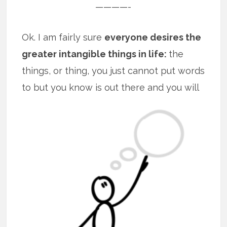
————-
Ok. I am fairly sure
everyone desires the
greater intangible things in life:
the
things, or thing, you just cannot put words
to but you know is out there and you will