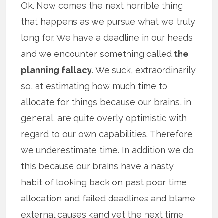
Ok. Now comes the next horrible thing
that happens as we pursue what we truly
long for. We have a deadline in our heads
and we encounter something called
the
planning fallacy
. We suck, extraordinarily
so, at estimating how much time to
allocate for things because our brains, in
general, are quite overly optimistic with
regard to our own capabilities. Therefore
we underestimate time. In addition we do
this because our brains have a nasty
habit of looking back on past poor time
allocation and failed deadlines and blame
external causes <and yet the next time