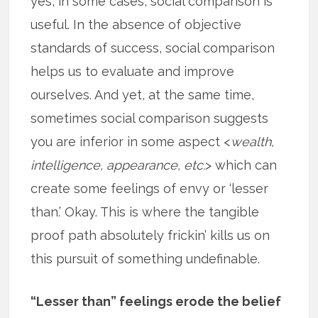
yes, in some cases, social comparison is
useful. In the absence of objective
standards of success, social comparison
helps us to evaluate and improve
ourselves. And yet, at the same time,
sometimes social comparison suggests
you are inferior in some aspect <
wealth,
intelligence, appearance, etc.
> which can
create some feelings of envy or ‘lesser
than.’ Okay. This is where the tangible
proof path absolutely frickin’ kills us on
this pursuit of something undefinable.
“Lesser than” feelings erode the belief