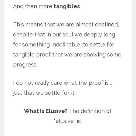
And then more
tangibles
.
This means that we are almost destined,
despite that in our soul we deeply long
for something indefinable, to settle for
tangible proof that we are showing some
progress.
I do not really care what the proof is …
just that we settle for it.
What Is Elusive?
The definition of
“elusive” is: