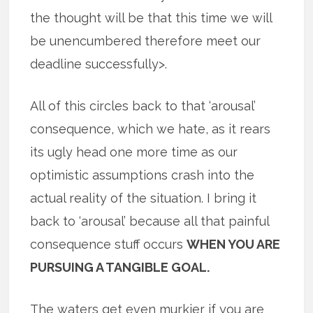
the thought will be that this time we will
be unencumbered therefore meet our
deadline successfully>.
All of this circles back to that ‘arousal’
consequence, which we hate, as it rears
its ugly head one more time as our
optimistic assumptions crash into the
actual reality of the situation. I bring it
back to ‘arousal’ because all that painful
consequence stuff occurs
WHEN YOU ARE
PURSUING A TANGIBLE GOAL.
The waters get even murkier if you are