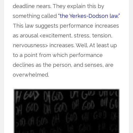
deadline nears. They explain this by
something called
“the Yerkes-Dodson law.”
This law suggests performance increases
as arousal <excitement, stress, tension,
nervousness> increases. Well. At least up
to a point from which performance
declines as the person, and senses, are
overwhelmed.