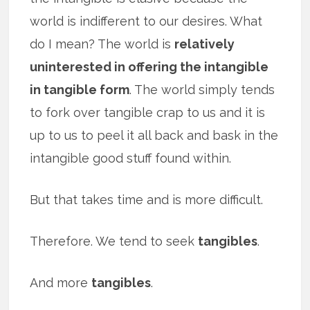
world is indifferent to our desires. What
do I mean? The world is
relatively
uninterested in offering the intangible
in tangible form
. The world simply tends
to fork over tangible crap to us and it is
up to us to peel it all back and bask in the
intangible good stuff found within.
But that takes time and is more difficult.
Therefore. We tend to seek
tangibles
.
And more
tangibles
.