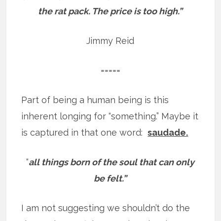
the rat pack. The price is too high.”
Jimmy Reid
=====
Part of being a human being is this
inherent longing for “something.” Maybe it
is captured in that one word:
saudade.
“
all things born of the soul that can only
be felt.”
I am not suggesting we shouldn’t do the