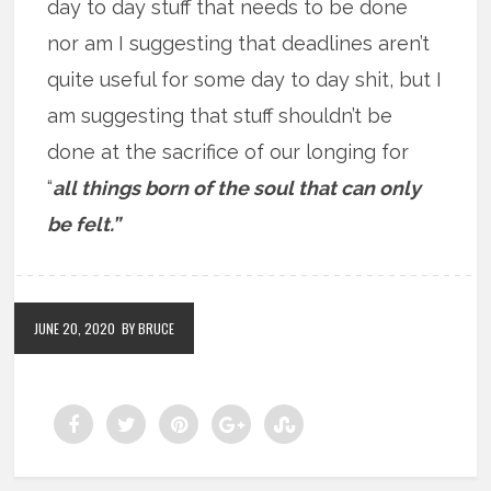
day to day stuff that needs to be done
nor am I suggesting that deadlines aren’t
quite useful for some day to day shit, but I
am suggesting that stuff shouldn’t be
done at the sacrifice of our longing for
“
all things born of the soul that can only
be felt.”
JUNE 20, 2020
BY BRUCE