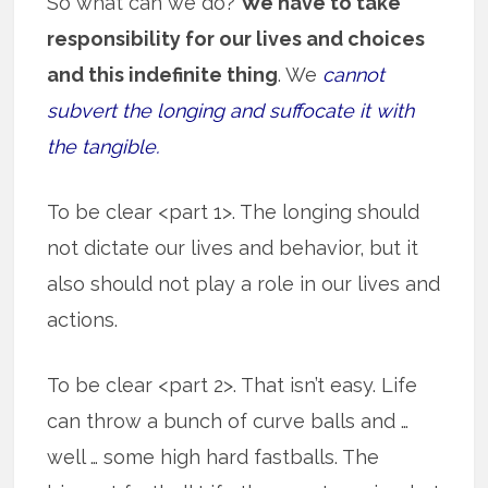
So what can we do?
We have to take
responsibility for our lives and choices
and this indefinite thing
. We
cannot
subvert the longing and suffocate it with
the tangible.
To be clear <part 1>. The longing should
not dictate our lives and behavior, but it
also should not play a role in our lives and
actions.
To be clear <part 2>. That isn’t easy. Life
can throw a bunch of curve balls and …
well … some high hard fastballs. The