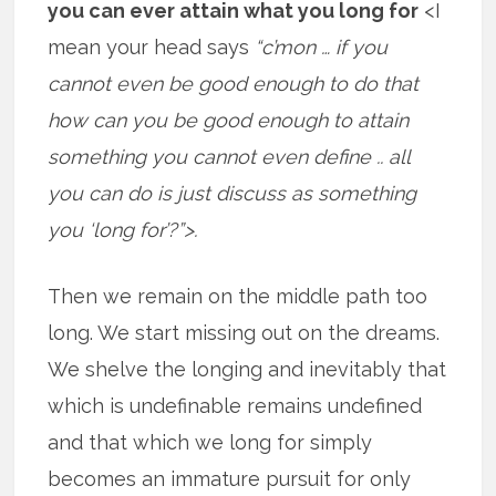
you can ever attain what you long for
<I
mean your head says
“c’mon … if you
cannot even be good enough to do that
how can you be good enough to attain
something you cannot even define .. all
you can do is just discuss as something
you ‘long for’?”>.
Then we remain on the middle path too
long. We start missing out on the dreams.
We shelve the longing and inevitably that
which is undefinable remains undefined
and that which we long for simply
becomes an immature pursuit for only