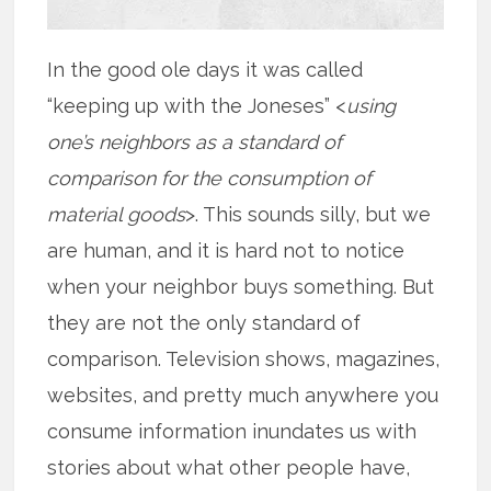
In the good ole days it was called
“keeping up with the Joneses” <
using
one’s neighbors as a standard of
comparison for the consumption of
material goods
>. This sounds silly, but we
are human, and it is hard not to notice
when your neighbor buys something. But
they are not the only standard of
comparison. Television shows, magazines,
websites, and pretty much anywhere you
consume information inundates us with
stories about what other people have,