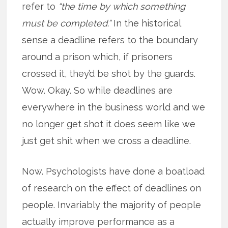
refer to
“the time by which something
must be completed.”
In the historical
sense a deadline refers to the boundary
around a prison which, if prisoners
crossed it, they’d be shot by the guards.
Wow. Okay. So while deadlines are
everywhere in the business world and we
no longer get shot it does seem like we
just get shit when we cross a deadline.
Now. Psychologists have done a boatload
of research on the effect of deadlines on
people. Invariably the majority of people
actually improve performance as a