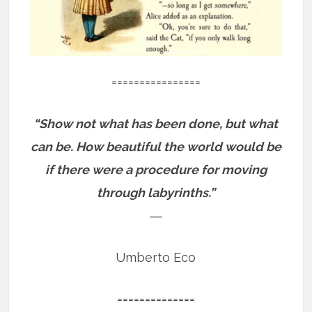
================
“Show not what has been done, but what
can be. How beautiful the world would be
if there were a procedure for moving
through labyrinths.”
―
Umberto Eco
==============