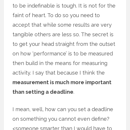
to be indefinable is tough. It is not for the
faint of heart. To do so you need to
accept that while some results are very
tangible others are less so. The secret is
to get your head straight from the outset
on how ‘performance’ is to be measured
then build in the means for measuring
activity. I say that because I think the
measurement is much more important
than setting a deadline
.
I mean, well, how can you set a deadline
on something you cannot even define?
<someone smarter than I would have to