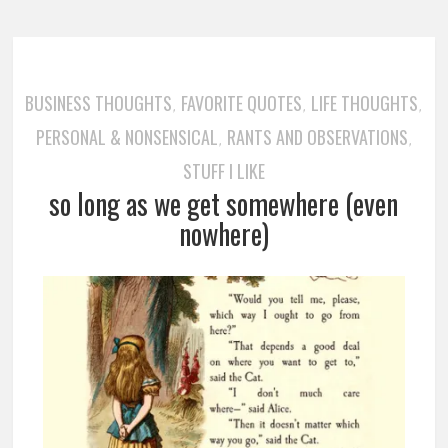
BUSINESS THOUGHTS
FAVORITE QUOTES
LIFE THOUGHTS
,
,
,
PERSONAL & NONSENSICAL
RANTS AND OBSERVATIONS
,
,
STUFF I LIKE
so long as we get somewhere (even
nowhere)