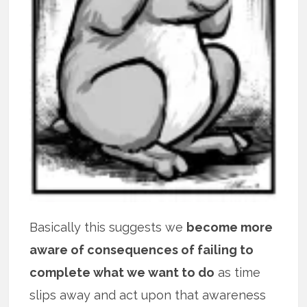
Basically this suggests we
become more
aware of consequences of failing to
complete what we want to do
as time
slips away and act upon that awareness