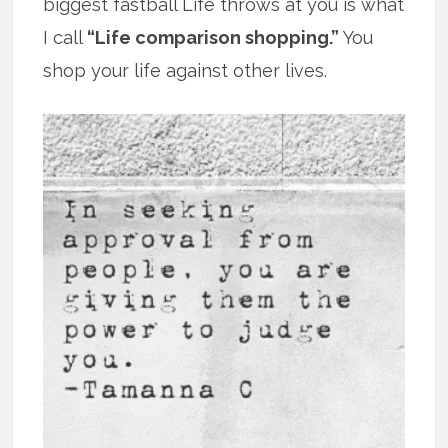
biggest fastball Life throws at you is what
I call
“Life comparison shopping.”
You
shop your life against other lives.