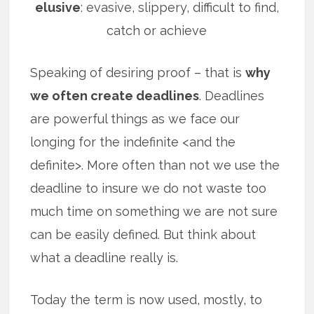
elusive
: evasive, slippery, difficult to find,
catch or achieve
Speaking of desiring proof – that is
why
we often create deadlines
. Deadlines
are powerful things as we face our
longing for the indefinite <and the
definite>. More often than not we use the
deadline to insure we do not waste too
much time on something we are not sure
can be easily defined. But think about
what a deadline really is.
Today the term is now used, mostly, to