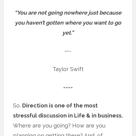
“You are not going nowhere just because
you haven’t gotten where you want to go
yet.”
—-
Taylor Swift
====
So.
Direction is one of the most
stressful discussion in Life & in business.
Where are you going? How are you
planning on getting there? And, of