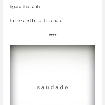
figure that out>.
In the end I use this quote:
====