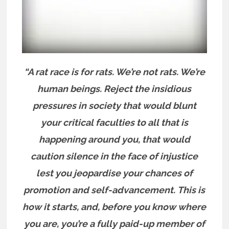
“A rat race is for rats. We’re not rats. We’re
human beings. Reject the insidious
pressures in society that would blunt
your critical faculties to all that is
happening around you, that would
caution silence in the face of injustice
lest you jeopardise your chances of
promotion and self-advancement.
This is
how it starts, and, before you know where
you are, you’re a fully paid-up member of