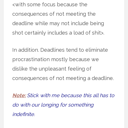
<with some focus because the
consequences of not meeting the
deadline while may not include being
shot certainly includes a load of shit>.
In addition. Deadlines tend to eliminate
procrastination mostly because we
dislike the unpleasant feeling of
consequences of not meeting a deadline.
Note:
Stick with me because this all has to
do with our longing for something
indefinite.