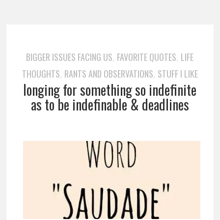
BIGGER ISSUES FACING US
FAVORITE QUOTES
LIFE
,
,
THOUGHTS
RANTS AND OBSERVATIONS
STUFF I LIKE
,
,
longing for something so indefinite
as to be indefinable & deadlines