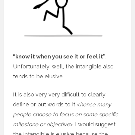
“know it when you see it or feel it”
.
Unfortunately, well, the intangible also
tends to be elusive.
It is also very very difficult to clearly
define or put words to it <
hence many
people choose to focus on some specific
milestone or objective
>. I would suggest
the intangible is elusive because the