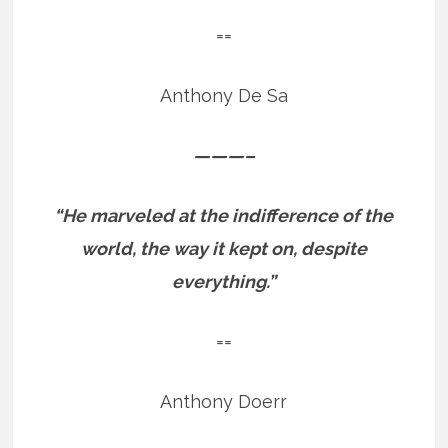
==
Anthony De Sa
———–
“He marveled at the indifference of the
world, the way it kept on, despite
everything.”
==
Anthony Doerr