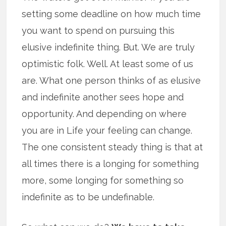
setting some deadline on how much time
you want to spend on pursuing this
elusive indefinite thing. But. We are truly
optimistic folk. Well. At least some of us
are. What one person thinks of as elusive
and indefinite another sees hope and
opportunity. And depending on where
you are in Life your feeling can change.
The one consistent steady thing is that at
all times there is a longing for something
more, some longing for something so
indefinite as to be undefinable.