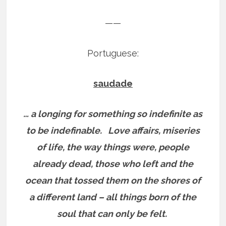
——
Portuguese:
saudade
… a longing for something so indefinite as
to be indefinable.
Love affairs, miseries
of life, the way things were, people
already dead, those who left and the
ocean that tossed them on the shores of
a different land – all things born of the
soul that can only be felt.