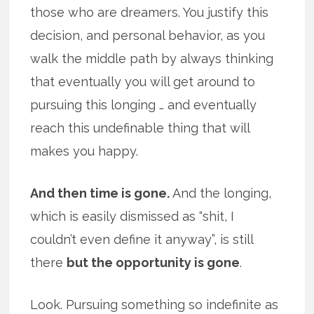
those who are dreamers. You justify this
decision, and personal behavior, as you
walk the middle path by always thinking
that eventually you will get around to
pursuing this longing … and eventually
reach this undefinable thing that will
makes you happy.
And then time is gone.
And the longing,
which is easily dismissed as “shit, I
couldn’t even define it anyway”, is still
there
but the opportunity is gone
.
Look. Pursuing something so indefinite as