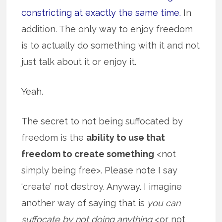
constricting at exactly the same time.
In
addition. The only way to enjoy freedom
is to actually do something with it and not
just talk about it or enjoy it.
Yeah.
The secret to not being suffocated by
freedom is the
ability to use that
freedom to create something
<not
simply being free>. Please note I say
‘create’ not destroy. Anyway. I imagine
another way of saying that is
you can
suffocate by not doing anything
<or not