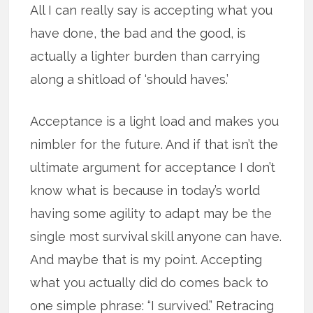
All I can really say is accepting what you
have done, the bad and the good, is
actually a lighter burden than carrying
along a shitload of ‘should haves.’
Acceptance is a light load and makes you
nimbler for the future. And if that isn’t the
ultimate argument for acceptance I don’t
know what is because in today’s world
having some agility to adapt may be the
single most survival skill anyone can have.
And maybe that is my point. Accepting
what you actually did do comes back to
one simple phrase: “I survived.” Retracing