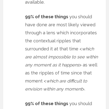
available.
99% of these things
you should
have done are most likely viewed
through a lens which incorporates
the contextual ripples that
surrounded it at that time <
which
are almost impossible to see within
any moment as it happens
> as well
as the ripples of time since that
moment <
which are difficult to
envision within any moment
>.
99% of these things
you should