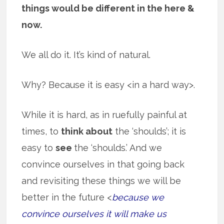
things would be different in the here &
now.
We all do it. It’s kind of natural.
Why? Because it is easy <in a hard way>.
While it is hard, as in ruefully painful at
times, to
think about
the ‘shoulds’; it is
easy to
see
the ‘shoulds.’ And we
convince ourselves in that going back
and revisiting these things we will be
better in the future <
because we
convince ourselves it will make us