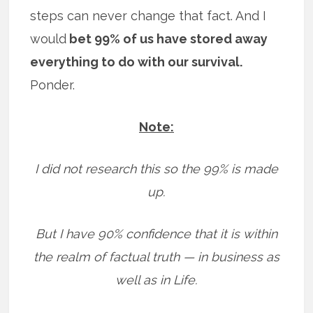
steps can never change that fact. And I
would
bet 99% of us have stored away
everything to do with our survival.
Ponder.
Note:
I did not research this so the 99% is made
up.
But I have 90% confidence that it is within
the realm of factual truth — in business as
well as in Life.