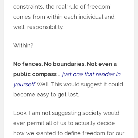
constraints, the real ‘rule of freedom’
comes from within each individual and,
well, responsibility.
Within?
No fences. No boundaries. Not even a
public compass
…
just one that resides in
yourself
. Well. This would suggest it could
become easy to get lost.
Look. I am not suggesting society would
ever permit all of us to actually decide
how we wanted to define freedom for our