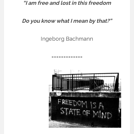
“I am free and lost in this freedom
Do you know what I mean by that?”
Ingeborg Bachmann
=============