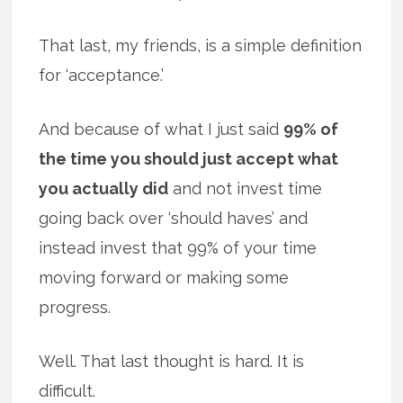
That last, my friends, is a simple definition
for ‘acceptance.’
And because of what I just said
99% of
the time you should just accept what
you actually did
and not invest time
going back over ‘should haves’ and
instead invest that 99% of your time
moving forward or making some
progress.
Well. That last thought is hard. It is
difficult.