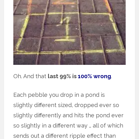
Oh. And that
last 99% is
100% wrong
.
Each pebble you drop in a pond is
slightly different sized, dropped ever so
slightly differently and hits the pond ever
so slightly in a different way … all of which
sends out a different ripple effect than