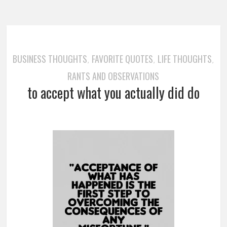
BUSINESS THOUGHTS
FAVORITE QUOTES
LIFE THOUGHTS
,
,
,
RANTS AND OBSERVATIONS
to accept what you actually did do