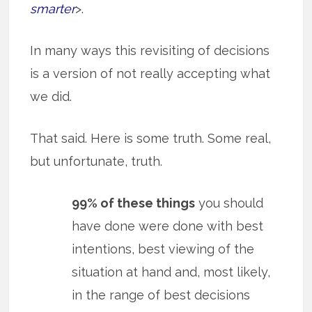
smarter
>.
In many ways this revisiting of decisions
is a version of not really accepting what
we did.
That said. Here is some truth. Some real,
but unfortunate, truth.
99% of these things
you should
have done were done with best
intentions, best viewing of the
situation at hand and, most likely,
in the range of best decisions