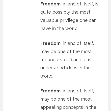
Freedom
, in and of itself, is
quite possibly the most
valuable privilege one can
have in the world.
Freedom
, in and of itself,
may be one of the most
misunderstood and least
understood ideas in the
world.
Freedom
, in and of itself,
may be one of the most
appealing concepts in the