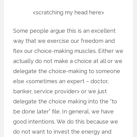
<scratching my head here>
Some people argue this is an excellent
way that we exercise our freedom and
flex our choice-making muscles. Either we
actually do not make a choice at all or we
delegate the choice-making to someone
else <sometimes an expert – doctor,
banker, service provider> or we just
delegate the choice making into the “to
be done later” file. In general, we have
good intentions. We do this because we
do not want to invest the energy and