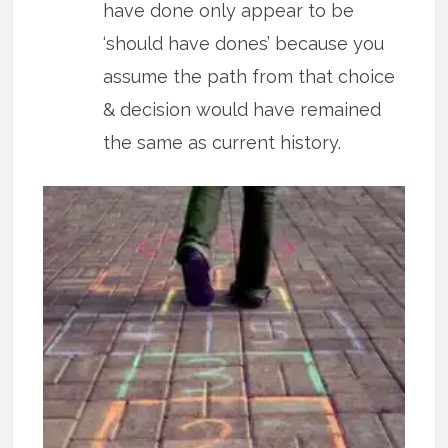
have done only appear to be
‘should have dones’ because you
assume the path from that choice
& decision would have remained
the same as current history.