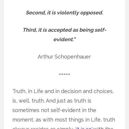
Second, it is violently opposed.
Third, it is accepted as being self-
evident.”
Arthur Schopenhauer
=====
Truth, in Life and in decision and choices,
is, well, truth. And just as truth is
sometimes not self-evident in the
moment, as with most things in Life, truth