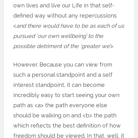
own lives and live our Life in that self-
defined way without any repercussions
<
and there would have to be as each of us
pursued ‘our own wellbeing’ to the
possible detriment of the ‘greater we’
>.
However. Because you can view from
such a personal standpoint and a self
interest standpoint, it can become
incredibly easy to start seeing your own
path as <a> the path everyone else
should be walking on and <b> the path
which reflects the best definition of how
freedom should be viewed. In that, well, it