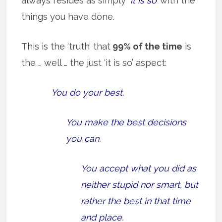
always resides as simply
‘it is so’
with the
things you have done.
This is the ‘truth’ that
99% of the time
is
the … well … the just ‘it is so’ aspect:
You do your best.
You make the best decisions
you can.
You accept what you did as
neither stupid nor smart, but
rather the best in that time
and place.