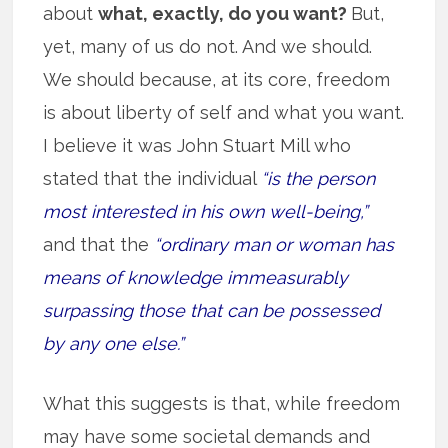
about
what, exactly, do you want?
But,
yet, many of us do not. And we should.
We should because, at its core, freedom
is about liberty of self and what you want.
I believe it was John Stuart Mill who
stated that the individual
“is the person
most interested in his own well-being,”
and that the
“ordinary man or woman has
means of knowledge immeasurably
surpassing those that can be possessed
by any one else.”
What this suggests is that, while freedom
may have some societal demands and