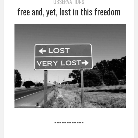
OBSERVATIONS
free and, yet, lost in this freedom
============