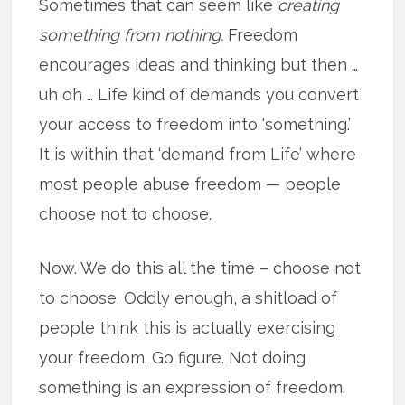
Sometimes that can seem like
creating
something from nothing.
Freedom
encourages ideas and thinking but then …
uh oh … Life kind of demands you convert
your access to freedom into ‘something.’
It is within that ‘demand from Life’ where
most people abuse freedom — people
choose not to choose.
Now. We do this all the time – choose not
to choose. Oddly enough, a shitload of
people think this is actually exercising
your freedom. Go figure. Not doing
something is an expression of freedom.