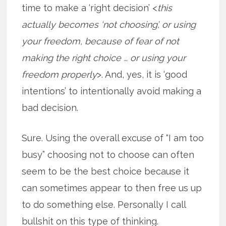
time to make a ‘right decision’ <
this
actually becomes ‘not choosing’, or using
your freedom, because of fear of not
making the right choice … or using your
freedom properly
>. And, yes, it is ‘good
intentions’ to intentionally avoid making a
bad decision.
Sure. Using the overall excuse of “I am too
busy” choosing not to choose can often
seem to be the best choice because it
can sometimes appear to then free us up
to do something else. Personally I call
bullshit on this type of thinking.