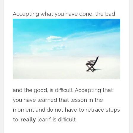
Accepting what you have done, the bad
and the good, is difficult. Accepting that
you have learned that lesson in the
moment and do not have to retrace steps
to ‘
really
learn’ is difficult.