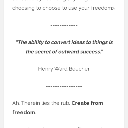
choosing to choose to use your freedom>.
============
“The ability to convert ideas to things is
the secret of outward success.”
Henry Ward Beecher
================
Ah. Therein lies the rub.
Create from
freedom.