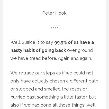
Peter Hook
====
Well. Suffice it to say
99.9% of us have a
nasty habit of going back
over ground
we have tread before. Again and again.
We retrace our steps as if we could not
only have actually chosen a different path
or stopped and smelled the roses or
hurried past something a little faster, but
also if we had done all those things, well,