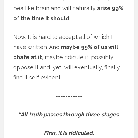
pea like brain and will naturally
arise 99%
of the time it should
.
Now. It is hard to accept all of which I
have written. And
maybe 99% of us will
chafe at it,
maybe ridicule it, possibly
oppose it and, yet, will eventually, finally,
find it self evident.
===========
“All truth passes through three stages.
First, it is ridiculed.