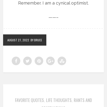
Remember. I am a cynical optimist.
——–
AUGUST 27, 2022
BY BRUCE
FAVORITE QUOTES
LIFE THOUGHTS
RANTS AND
,
,