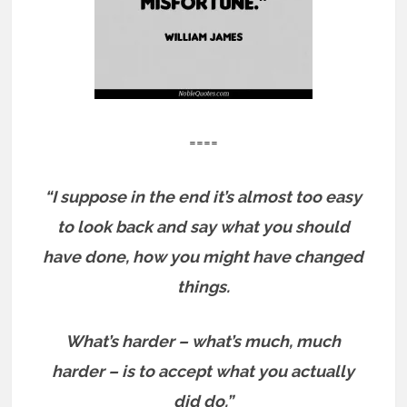
====
“I suppose in the end it’s almost too easy
to look back and say what you should
have done, how you might have changed
things.
What’s harder – what’s much, much
harder – is to accept what you actually
did do.”