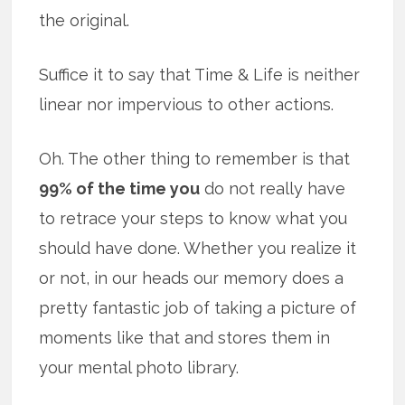
the original.
Suffice it to say that Time & Life is neither
linear nor impervious to other actions.
Oh. The other thing to remember is that
99% of the time you
do not really have
to retrace your steps to know what you
should have done. Whether you realize it
or not, in our heads our memory does a
pretty fantastic job of taking a picture of
moments like that and stores them in
your mental photo library.