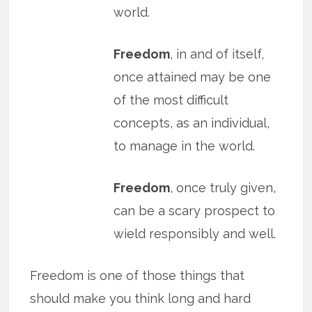
world.
Freedom
, in and of itself,
once attained may be one
of the most difficult
concepts, as an individual,
to manage in the world.
Freedom
, once truly given,
can be a scary prospect to
wield responsibly and well.
Freedom is one of those things that
should make you think long and hard