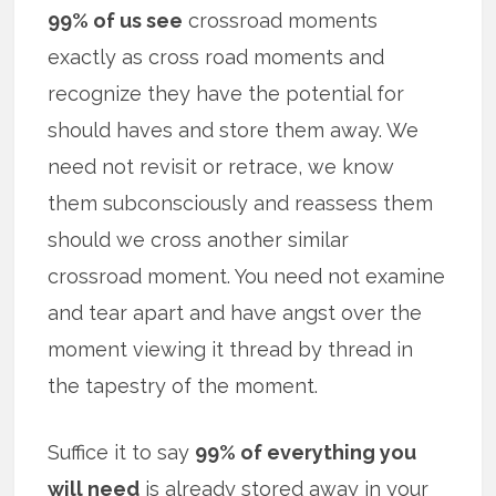
99% of us see
crossroad moments
exactly as cross road moments and
recognize they have the potential for
should haves and store them away. We
need not revisit or retrace, we know
them subconsciously and reassess them
should we cross another similar
crossroad moment. You need not examine
and tear apart and have angst over the
moment viewing it thread by thread in
the tapestry of the moment.
Suffice it to say
99% of everything you
will need
is already stored away in your