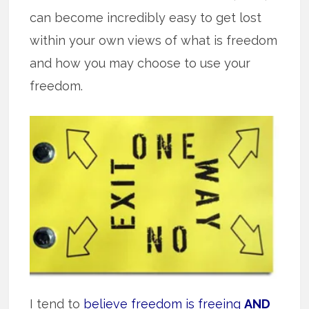
can become incredibly easy to get lost
within your own views of what is freedom
and how you may choose to use your
freedom.
I tend to
believe freedom is freeing
AND