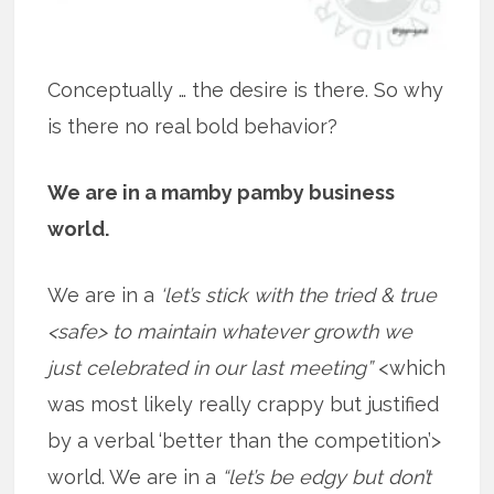
Conceptually … the desire is there. So why
is there no real bold behavior?
We are in a mamby pamby business
world.
We are in a
‘let’s stick with the tried & true
<safe> to maintain whatever growth we
just celebrated in our last meeting”
<which
was most likely really crappy but justified
by a verbal ‘better than the competition’>
world. We are in a
“let’s be edgy but don’t