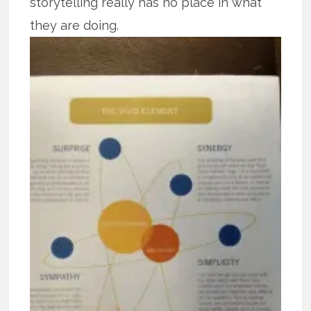
storytelling really has no place in what
they are doing.