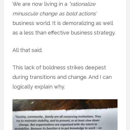
We are now living in a
“rationalize
minuscule change as bold actions’
business world. It is demoralizing as well
as a less than effective business strategy.
All that said.
This lack of boldness strikes deepest
during transitions and change. And I can
logically explain why.