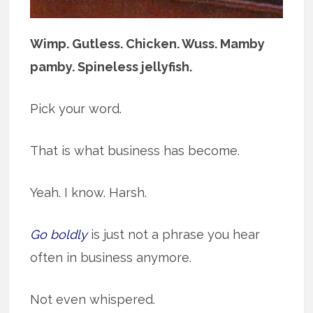
Wimp. Gutless. Chicken. Wuss. Mamby
pamby. Spineless jellyfish.
Pick your word.
That is what business has become.
Yeah. I know. Harsh.
Go boldly
is just not a phrase you hear
often in business anymore.
Not even whispered.