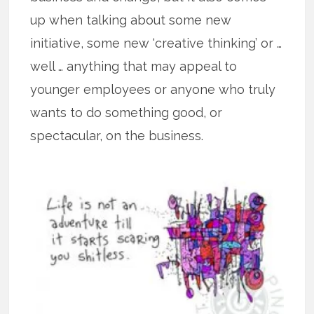
up when talking about some new
initiative, some new ‘creative thinking’ or …
well … anything that may appeal to
younger employees or anyone who truly
wants to do something good, or
spectacular, on the business.