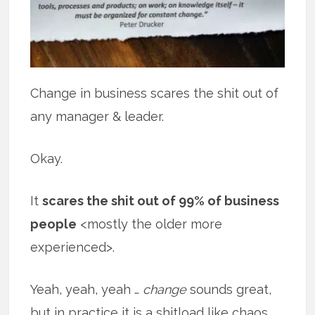
Change in business scares the shit out of
any manager & leader.
Okay.
It
scares the shit out of 99% of business
people
<mostly the older more
experienced>.
Yeah, yeah, yeah …
change
sounds great,
but in practice it is a shitload like chaos.