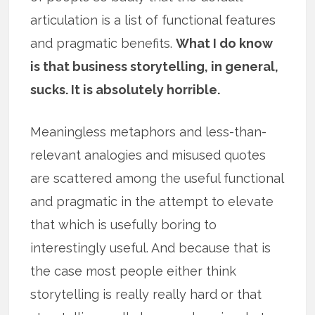
articulation is a list of functional features
and pragmatic benefits.
What I do know
is that business storytelling, in general,
sucks. It is absolutely horrible.
Meaningless metaphors and less-than-
relevant analogies and misused quotes
are scattered among the useful functional
and pragmatic in the attempt to elevate
that which is usefully boring to
interestingly useful. And because that is
the case most people either think
storytelling is really really hard or that