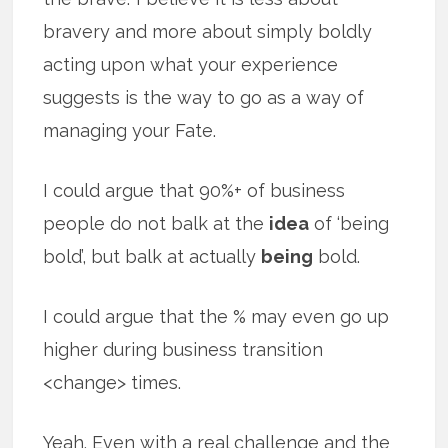
bravery and more about simply boldly
acting upon what your experience
suggests is the way to go as a way of
managing your Fate.
I could argue that 90%+ of business
people do not balk at the
idea
of ‘being
bold’, but balk at actually
being
bold.
I could argue that the % may even go up
higher during business transition
<change> times.
Yeah. Even with a real challenge and the