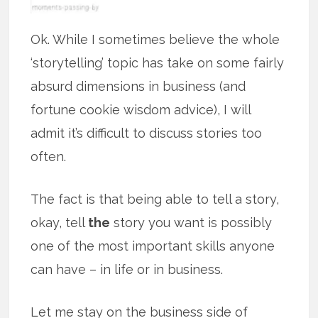
Ok. While I sometimes believe the whole
‘storytelling’ topic has take on some fairly
absurd dimensions in business (and
fortune cookie wisdom advice), I will
admit it’s difficult to discuss stories too
often.
The fact is that being able to tell a story,
okay, tell
the
story you want is possibly
one of the most important skills anyone
can have – in life or in business.
Let me stay on the business side of