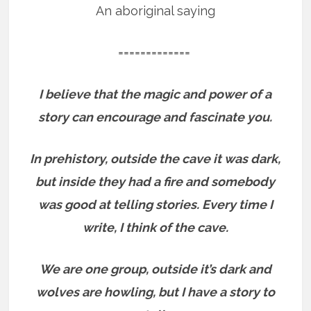
An aboriginal saying
=============
I believe that the magic and power of a
story can encourage and fascinate you.
In prehistory, outside the cave it was dark,
but inside they had a fire and somebody
was good at telling stories.
Every time I
write, I think of the cave.
We are one group, outside it’s dark and
wolves are howling, but I have a story to