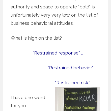
authority and space to operate “bold” is
unfortunately very very low on the list of
business behavioral attitudes.
What is high on the list?
“Restrained response” …
“Restrained behavior”
“Restrained risk.”
I have one word
for you.