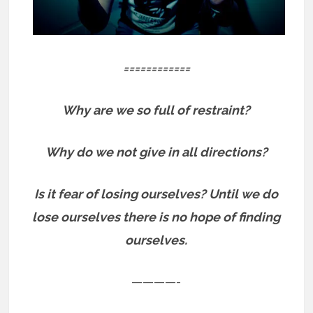
============
Why are we so full of restraint?
Why do we not give in all directions?
Is it fear of losing ourselves? Until we do
lose ourselves there is no hope of finding
ourselves.
————-