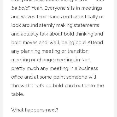
be bold”
. Yeah. Everyone sits in meetings
and waves their hands enthusiastically or
look around sternly making statements
and actually talk about bold thinking and
bold moves and, well, being bold. Attend
any planning meeting or transition
meeting or change meeting, in fact,
pretty much any meeting in a business
office and at some point someone will
throw the ‘let’s be bold’ card out onto the
table.
What happens next?