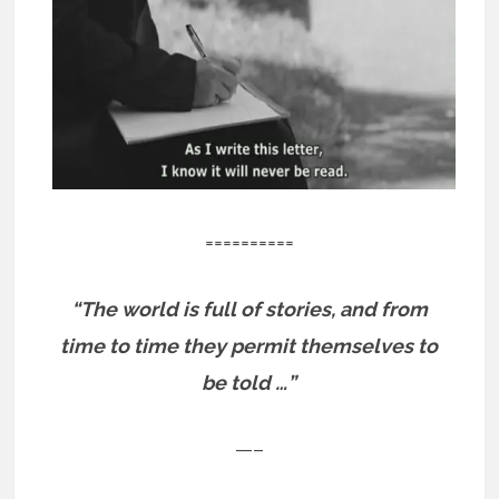
==========
“The world is full of stories, and from
time to time they permit themselves to
be told …”
—–