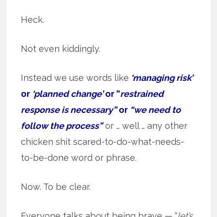
Heck.
Not even kiddingly.
Instead we use words like
‘managing risk’
or
‘planned change’
or “
restrained
response is necessary”
or
“we need to
follow the process”
or … well … any other
chicken shit scared-to-do-what-needs-
to-be-done word or phrase.
Now. To be clear.
Everyone talks about being brave — “
let’s