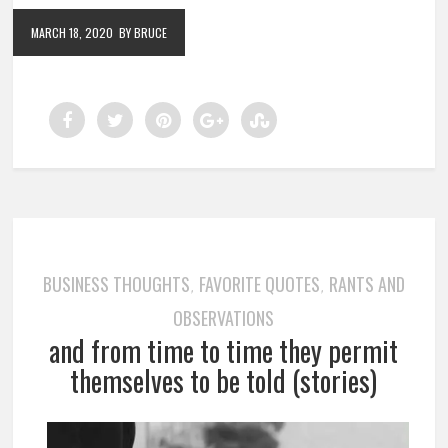
MARCH 18, 2020
BY BRUCE
BUSINESS THOUGHTS
FAVORITE QUOTES
RANTS AND
,
,
OBSERVATIONS
and from time to time they permit
themselves to be told (stories)