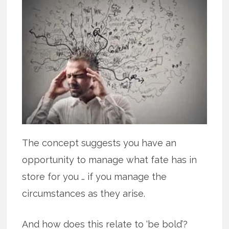
The concept suggests you have an
opportunity to manage what fate has in
store for you … if you manage the
circumstances as they arise.
And how does this relate to ‘be bold’?