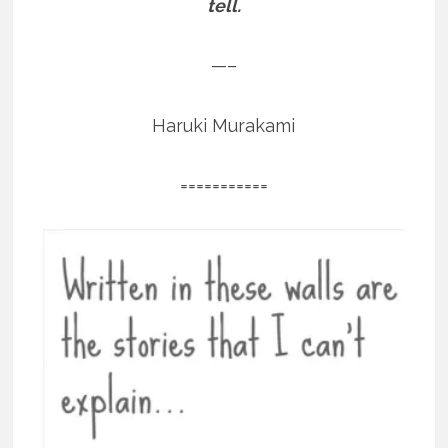
tell.
—–
Haruki Murakami
===========