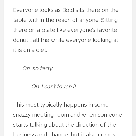
Everyone looks as Bold sits there on the
table within the reach of anyone. Sitting
there on a plate like everyone’s favorite
donut .. all the while everyone looking at
it is on a diet.
Oh, so tasty.
Oh, I can’t touch it.
This most typically happens in some
snazzy meeting room and when someone
starts talking about the direction of the
business and change, but it also comes