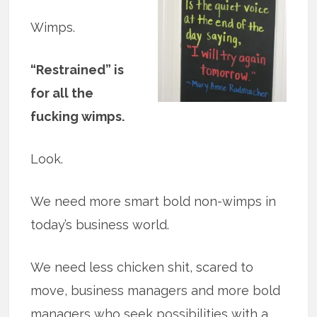
Wimps.
“Restrained” is
for all the
fucking wimps.
Look.
We need more smart bold non-wimps in
today’s business world.
We need less chicken shit, scared to
move, business managers and more bold
managers who seek possibilities with a