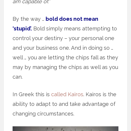
am capable of.”
By the way …
bold does not mean
‘stupid’.
Bold simply means attempting to
control your destiny – your personal one
and your business one. And in doing so …
well … you are letting the chips fall as they
may by managing the chips as well as you
can.
In Greek this is
called Kairos
. Kairos is the
ability to adapt to and take advantage of
changing circumstances.