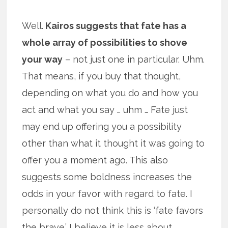
Well.
Kairos suggests that fate has a
whole array of possibilities to shove
your way
– not just one in particular. Uhm.
That means, if you buy that thought,
depending on what you do and how you
act and what you say … uhm … Fate just
may end up offering you a possibility
other than what it thought it was going to
offer you a moment ago. This also
suggests some boldness increases the
odds in your favor with regard to fate. I
personally do not think this is ‘fate favors
the brave.’ I believe it is less about