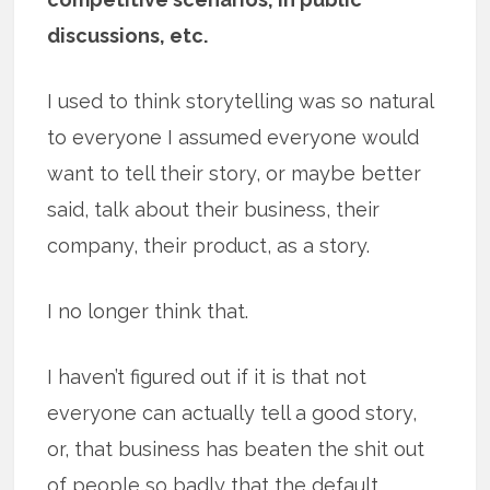
discussions, etc.
I used to think storytelling was so natural
to everyone I assumed everyone would
want to tell their story, or maybe better
said, talk about their business, their
company, their product, as a story.
I no longer think that.
I haven’t figured out if it is that not
everyone can actually tell a good story,
or, that business has beaten the shit out
of people so badly that the default