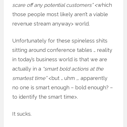
scare off any potential customers”
<which
those people most likely aren’t a viable
revenue stream anyway> world.
Unfortunately for these spineless shits
sitting around conference tables … reality
in today’s business world is that we are
actually in a
“smart bold actions at the
smartest time”
<but … uhm ,.. apparently
no one is smart enough – bold enough? –
to identify the smart time>.
It sucks.