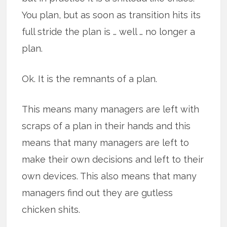
You plan, but as soon as transition hits its
full stride the plan is … well … no longer a
plan.
Ok. It is the remnants of a plan.
This means many managers are left with
scraps of a plan in their hands and this
means that many managers are left to
make their own decisions and left to their
own devices. This also means that many
managers find out they are gutless
chicken shits.