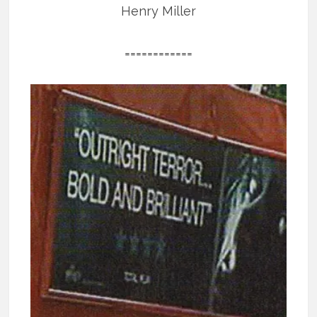
Henry Miller
============