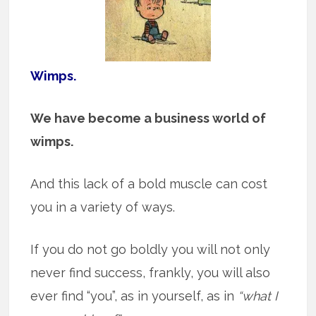
Wimps.
We have become a business world of
wimps.
And this lack of a bold muscle can cost
you in a variety of ways.
If you do not go boldly you will not only
never find success, frankly, you will also
ever find “you”, as in yourself, as in
“what I