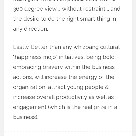
360 degree view … without restraint … and
the desire to do the right smart thing in
any direction.
Lastly. Better than any whizbang cultural
“happiness mojo” initiatives, being bold,
embracing bravery within the business
actions, will increase the energy of the
organization, attract young people &
increase overall productivity as well as
engagement (which is the real prize in a
business).