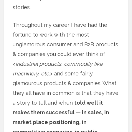
stories.
Throughout my career I have had the
fortune to work with the most
unglamorous consumer and B2B products
& companies you could ever think of
<
industrial products, commodity like
machinery, etc.
> and some fairly
glamourous products & companies. What
they all have in common is that they have
a story to tell and when
told well it
makes them successful — in sales, in
market place positioning, in
competitive scenarios, in public