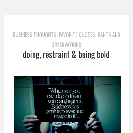
BUSINESS THOUGHTS
FAVORITE QUOTES
RANTS AND
,
,
OBSERVATIONS
doing, restraint & being bold