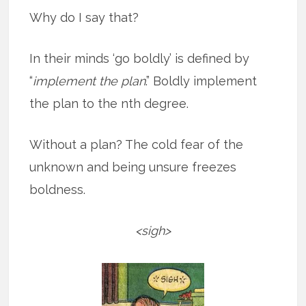
Why do I say that?
In their minds ‘go boldly’ is defined by
“
implement the plan
.” Boldly implement
the plan to the nth degree.
Without a plan? The cold fear of the
unknown and being unsure freezes
boldness.
<sigh>