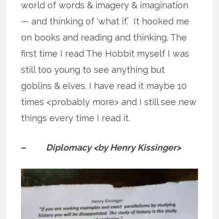
world of words & imagery & imagination
— and thinking of ‘what if.’ It hooked me
on books and reading and thinking. The
first time I read The Hobbit myself I was
still too young to see anything but
goblins & elves. I have read it maybe 10
times <probably more> and I still see new
things every time I read it.
–
Diplomacy <by Henry Kissinger>