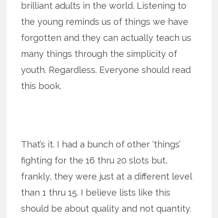
brilliant adults in the world. Listening to
the young reminds us of things we have
forgotten and they can actually teach us
many things through the simplicity of
youth. Regardless. Everyone should read
this book.
That’s it. I had a bunch of other ‘things’
fighting for the 16 thru 20 slots but,
frankly, they were just at a different level
than 1 thru 15. I believe lists like this
should be about quality and not quantity.