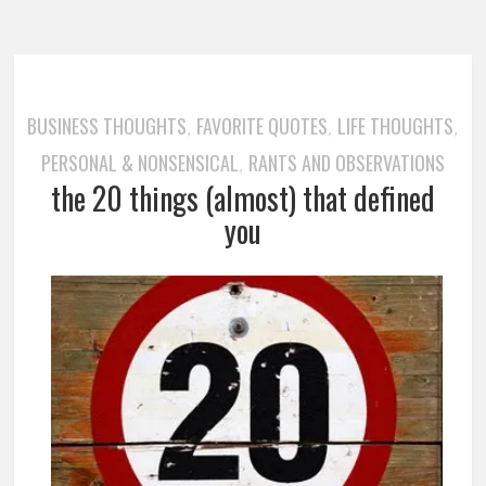
BUSINESS THOUGHTS
FAVORITE QUOTES
LIFE THOUGHTS
,
,
,
PERSONAL & NONSENSICAL
RANTS AND OBSERVATIONS
,
the 20 things (almost) that defined
you