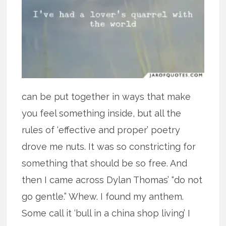
can be put together in ways that make
you feel something inside, but all the
rules of ‘effective and proper’ poetry
drove me nuts. It was so constricting for
something that should be so free. And
then I came across Dylan Thomas’ “do not
go gentle.” Whew. I found my anthem.
Some call it ‘bull in a china shop living’ I