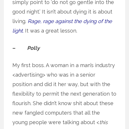
simply point to ‘do not go gentle into the
good night.’ It isn’t about dying it is about
living.
Rage, rage against the dying of the
light.
It was a great lesson.
–
Polly
My first boss. A woman in a man’s industry
<advertising> who was in a senior
position and did it her way, but with the
flexibility to permit the next generation to
flourish. She didn’t know shit about these
new fangled computers that all the
young people were talking about <
this