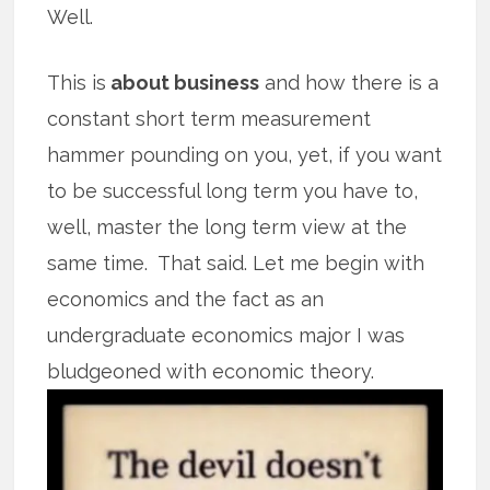
Well.
This is
about business
and how there is a
constant short term measurement
hammer pounding on you, yet, if you want
to be successful long term you have to,
well, master the long term view at the
same time. That said. Let me begin with
economics and the fact as an
undergraduate economics major I was
bludgeoned with
economic theory.