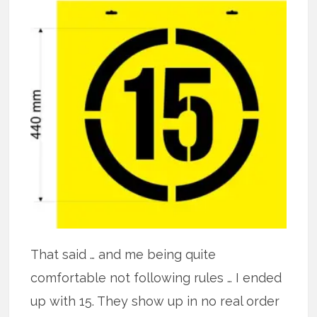
That said … and me being quite
comfortable not following rules … I ended
up with 15. They show up in no real order