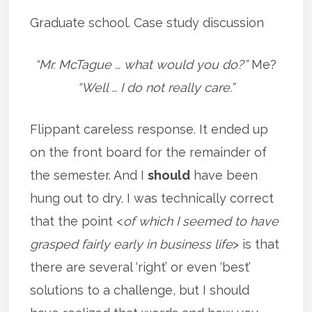
Graduate school. Case study discussion
“Mr. McTague … what would you do?”
Me?
“Well … I do not really care.”
Flippant careless response. It ended up
on the front board for the remainder of
the semester. And I
should
have been
hung out to dry. I was technically correct
that the point <
of which I seemed to have
grasped fairly early in business life
> is that
there are several ‘right’ or even ‘best’
solutions to a challenge, but I should