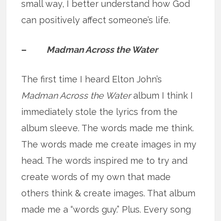
small way, I better understand how God
can positively affect someone’s life.
–
Madman Across the Water
The first time I heard Elton John’s
Madman Across the Water
album I think I
immediately stole the lyrics from the
album sleeve. The words made me think.
The words made me create images in my
head. The words inspired me to try and
create words of my own that made
others think & create images. That album
made me a “words guy.” Plus. Every song