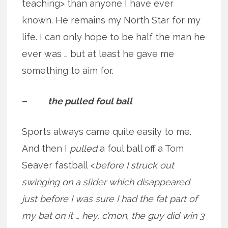
teaching> than anyone I have ever
known. He remains my North Star for my
life. I can only hope to be half the man he
ever was … but at least he gave me
something to aim for.
–
the pulled foul ball
Sports always came quite easily to me.
And then I
pulled
a foul ball off a Tom
Seaver fastball <
before I struck out
swinging on a slider which disappeared
just before I was sure I had the fat part of
my bat on it … hey, c’mon, the guy did win 3