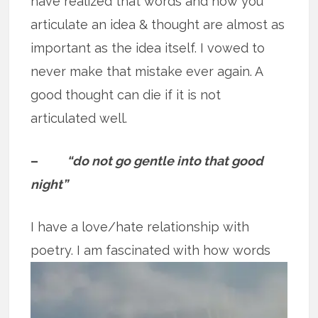
have realized that words and how you
articulate an idea & thought are almost as
important as the idea itself. I vowed to
never make that mistake ever again. A
good thought can die if it is not
articulated well.
–
“do not go gentle into that good
night”
I have a love/hate relationship with
poetry. I am fascinated with how words