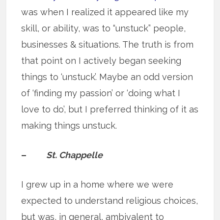
was when I realized it appeared like my
skill, or ability, was to “unstuck” people,
businesses & situations. The truth is from
that point on I actively began seeking
things to ‘unstuck’. Maybe an odd version
of ‘finding my passion’ or ‘doing what I
love to do’, but I preferred thinking of it as
making things unstuck.
–
St. Chappelle
I grew up in a home where we were
expected to understand religious choices,
but was, in general, ambivalent to