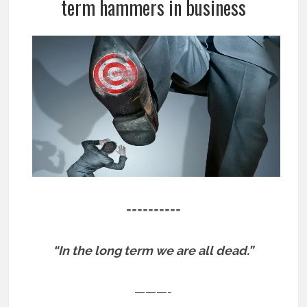
term hammers in business
==========
“In the long term we are all dead.”
———-