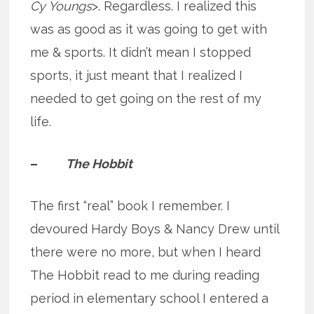
Cy Youngs
>. Regardless. I realized this
was as good as it was going to get with
me & sports. It didn’t mean I stopped
sports, it just meant that I realized I
needed to get going on the rest of my
life.
–
The Hobbit
The first “real” book I remember. I
devoured Hardy Boys & Nancy Drew until
there were no more, but when I heard
The Hobbit read to me during reading
period in elementary school I entered a