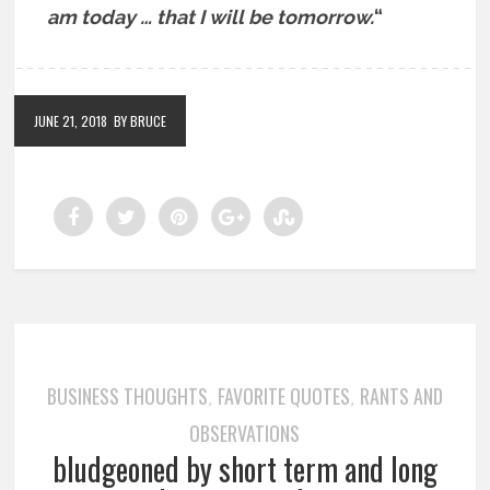
am today … that I will be tomorrow.
“
JUNE 21, 2018
BY BRUCE
BUSINESS THOUGHTS
FAVORITE QUOTES
RANTS AND
,
,
OBSERVATIONS
bludgeoned by short term and long