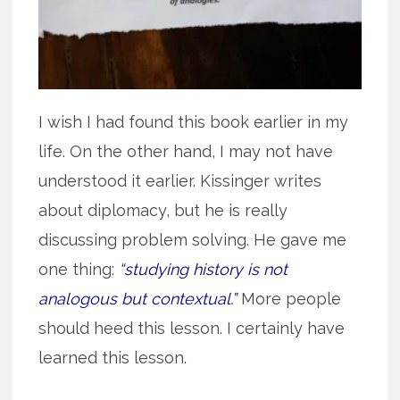
I wish I had found this book earlier in my
life. On the other hand, I may not have
understood it earlier. Kissinger writes
about diplomacy, but he is really
discussing problem solving. He gave me
one thing:
“studying history is not
analogous but contextual.”
More people
should heed this lesson. I certainly have
learned this lesson.