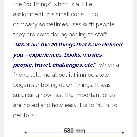
the “20 Things” which is a little
assignment this small consulting
company sometimes uses with people
they are considering adding to staff:
“
What are the 20 things that have defined
you – experiences, books, movies,
people, travel, challenges, etc.”
When a
friend told me about it I immediately
began scribbling down ‘things.’ It was
surprising how fast the important ones
are noted and how easy it is to “fill in” to
get to 20.