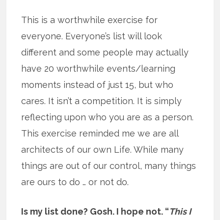
This is a worthwhile exercise for
everyone. Everyone’s list will look
different and some people may actually
have 20 worthwhile events/learning
moments instead of just 15, but who
cares. It isn’t a competition. It is simply
reflecting upon who you are as a person.
This exercise reminded me we are all
architects of our own Life. While many
things are out of our control, many things
are ours to do … or not do.
Is my list done? Gosh. I hope not. “
This I