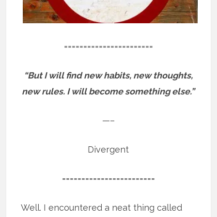
=======================
“But I will find new habits, new thoughts,
new rules. I will become something else.”
—–
Divergent
========================
Well. I encountered a neat thing called