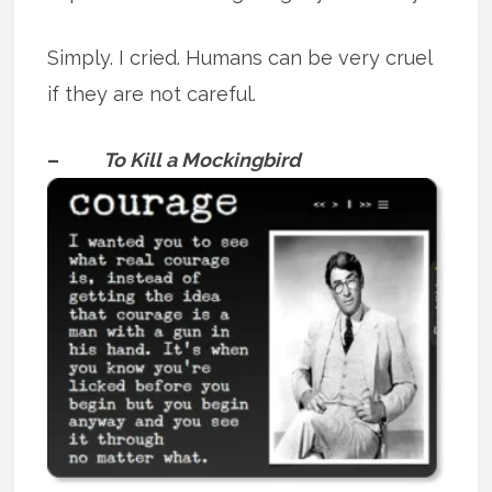
Simply. I cried. Humans can be very cruel
if they are not careful.
–
To Kill a Mockingbird