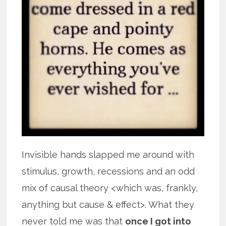
Invisible hands slapped me around with
stimulus, growth, recessions and an odd
mix of causal theory <which was, frankly,
anything but cause & effect>. What they
never told me was that
once I got into