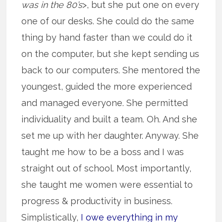
was in the 80’s
>, but she put one on every
one of our desks. She could do the same
thing by hand faster than we could do it
on the computer, but she kept sending us
back to our computers. She mentored the
youngest, guided the more experienced
and managed everyone. She permitted
individuality and built a team. Oh. And she
set me up with her daughter. Anyway. She
taught me how to be a boss and I was
straight out of school. Most importantly,
she taught me women were essential to
progress & productivity in business.
Simplistically,
I owe everything in my