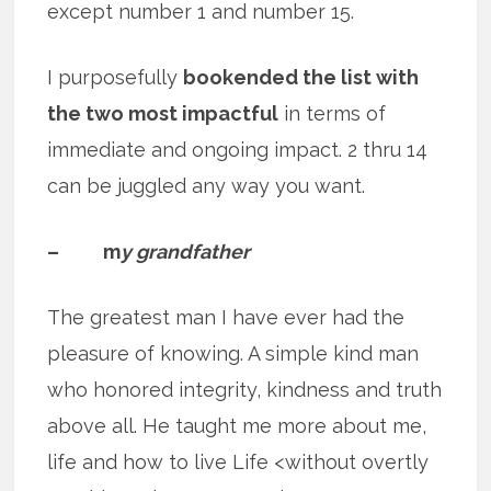
except number 1 and number 15.
I purposefully
bookended the list with
the two most impactful
in terms of
immediate and ongoing impact. 2 thru 14
can be juggled any way you want.
– m
y grandfather
The greatest man I have ever had the
pleasure of knowing. A simple kind man
who honored integrity, kindness and truth
above all. He taught me more about me,
life and how to live Life <without overtly