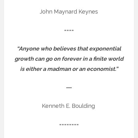
John Maynard Keynes
====
“Anyone who believes that exponential
growth can go on forever in a finite world
is either a madman or an economist.”
―
Kenneth E. Boulding
========