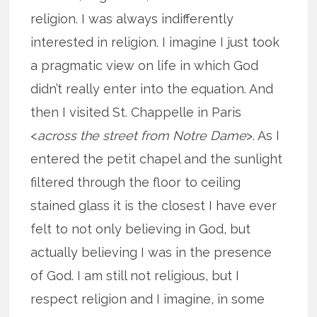
religion. I was always indifferently
interested in religion. I imagine I just took
a pragmatic view on life in which God
didn’t really enter into the equation. And
then I visited St. Chappelle in Paris
<
across the street from Notre Dame
>. As I
entered the petit chapel and the sunlight
filtered through the floor to ceiling
stained glass it is the closest I have ever
felt to not only believing in God, but
actually believing I was in the presence
of God. I am still not religious, but I
respect religion and I imagine, in some