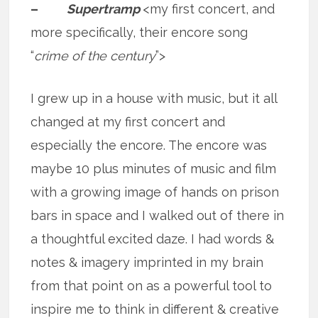
–
Supertramp
<my first concert, and
more specifically, their encore song
“
crime of the century
”>
I grew up in a house with music, but it all
changed at my first concert and
especially the encore. The encore was
maybe 10 plus minutes of music and film
with a growing image of hands on prison
bars in space and I walked out of there in
a thoughtful excited daze. I had words &
notes & imagery imprinted in my brain
from that point on as a powerful tool to
inspire me to think in different & creative