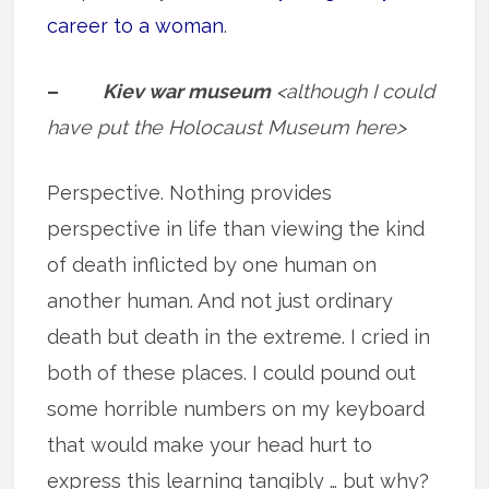
career to a woman
.
–
Kiev war museum
<although I could
have put the Holocaust Museum here>
Perspective. Nothing provides
perspective in life than viewing the kind
of death inflicted by one human on
another human. And not just ordinary
death but death in the extreme. I cried in
both of these places. I could pound out
some horrible numbers on my keyboard
that would make your head hurt to
express this learning tangibly … but why?