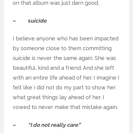
on that album was just darn good.
– s
uicide
I believe anyone who has been impacted
by someone close to them committing
suicide is never the same again. She was
beautiful, kind and a friend. And she left
with an entire life ahead of her. I imagine I
felt like I did not do my part to show her
what great things lay ahead of her. I
vowed to never make that mistake again.
–
“I do not really care”