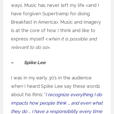
ways. Music has never left my life <and I
have forgiven Supertramp for doing
Breakfast in America>. Music and imagery
is at the core of how I think and like to
express myself <
when it is possible and
relevant to do so
>.
–
Spike Lee
I was in my early 30’s in the audience
when I heard Spike Lee say these words
about his films: “
I recognize everything I do
impacts how people think … and even what
they do … I have a responsibility every time