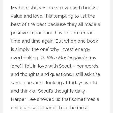
My bookshelves are strewn with books I
value and love. It is tempting to list the
best of the best because they all made a
positive impact and have been reread
time and time again. But when one book
is simply ‘the one’ why invest energy
overthinking.
To Kill a Mockingbird
is my
‘one.’ I fell in love with Scout – her words
and thoughts and questions. I still ask the
same questions looking at today’s world
and think of Scout’s thoughts daily.
Harper Lee showed us that sometimes a
child can see clearer than the most