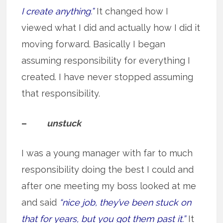
I create anything.”
It changed how I
viewed what I did and actually how I did it
moving forward. Basically I began
assuming responsibility for everything I
created. I have never stopped assuming
that responsibility.
–
unstuck
I was a young manager with far to much
responsibility doing the best I could and
after one meeting my boss looked at me
and said
“nice job, they’ve been stuck on
that for years, but you got them past it.”
It