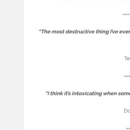
===
“The most destructive thing I’ve eve
Te
==
“I think it’s intoxicating when som
Do
=