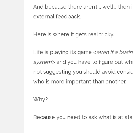
And because there aren’t … well … then
external feedback.
Here is where it gets real tricky.
Life is playing its game <
even if a busi
system’
> and you have to figure out whi
not suggesting you should avoid consid
who is more important than another.
Why?
Because you need to ask what is at sta