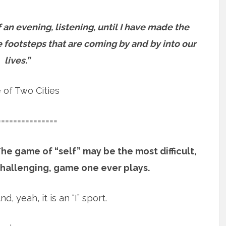
an evening, listening, until I have made the
e footsteps that are coming by and by into our
lives.”
e of Two Cities
===============
he game of “self” may be the most difficult,
hallenging, game one ever plays.
nd, yeah, it is an “I” sport.