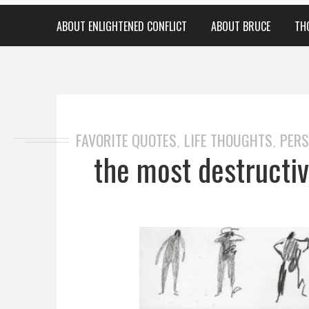
ABOUT ENLIGHTENED CONFLICT
ABOUT BRUCE
TH
FAVORITE QUOTES
LIFE THOUGHTS
PERS
,
,
the most destructiv