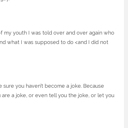
f my youth I was told over and over again who
nd what I was supposed to do <and I did not
e sure you haven’t become a joke. Because
are a joke, or even tell you the joke, or let you