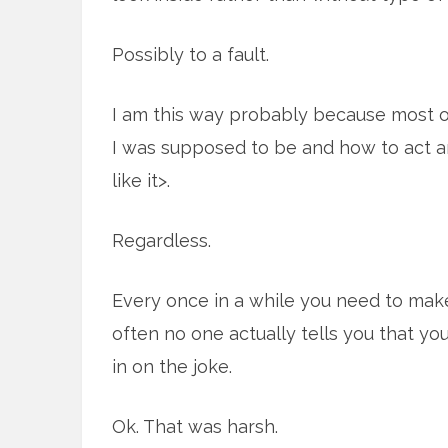
Possibly to a fault.
I am this way probably because most o
I was supposed to be and how to act a
like it>.
Regardless.
Every once in a while you need to mak
often no one actually tells you that you 
in on the joke.
Ok. That was harsh.