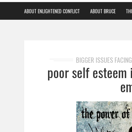
ABOUT ENLIGHTENED CONFLICT
ABOUT BRUCE
TH
BIGGER ISSUES FACING
poor self esteem 
em