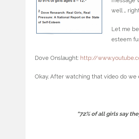
message wi
well … right
Let me beg
esteem fun 
Dove Onslaught:
http://www.youtube.
Okay. After watching that video do we d
“72% of all girls say th