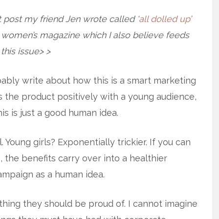
 post my friend Jen wrote called ‘
all dolled up
’
n women’s magazine which I also believe feeds
 this issue> >
ably write about how this is a smart marketing
s the product positively with a young audience,
this is just a good human idea.
. Young girls? Exponentially trickier. If you can
, the benefits carry over into a healthier
campaign as a human idea.
hing they should be proud of. I cannot imagine