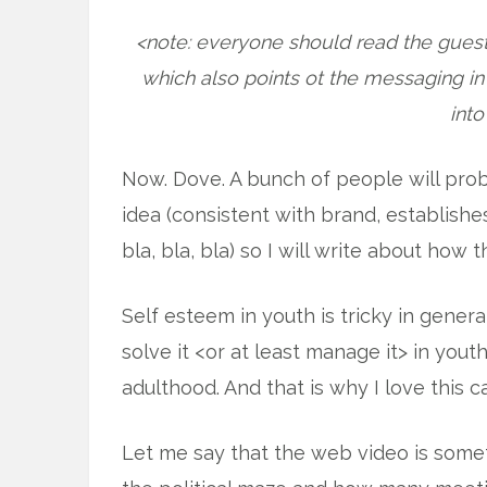
<note: everyone should read the guest
which also points ot the messaging i
into
Now. Dove. A bunch of people will prob
idea (consistent with brand, establishe
bla, bla, bla) so I will write about how 
Self esteem in youth is tricky in general
solve it <or at least manage it> in youth
adulthood. And that is why I love this 
Let me say that the web video is somet