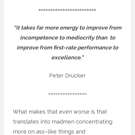
========================
“it takes far more energy to improve from
incompetence to mediocrity than to
improve from first-rate performance to
excellence.”
Peter Drucker
================
What makes that even worse is that
translates into madmen concentrating
more on ass–like things and