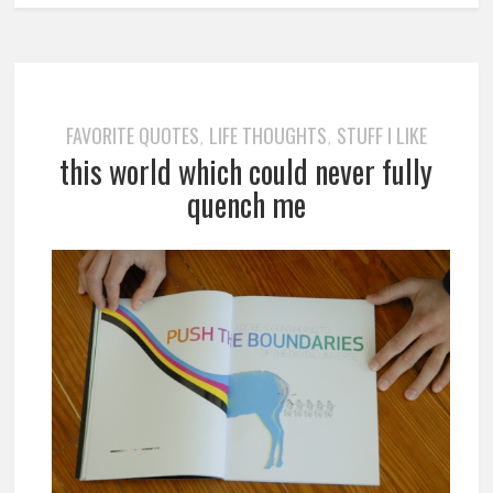
FAVORITE QUOTES
LIFE THOUGHTS
STUFF I LIKE
,
,
this world which could never fully
quench me