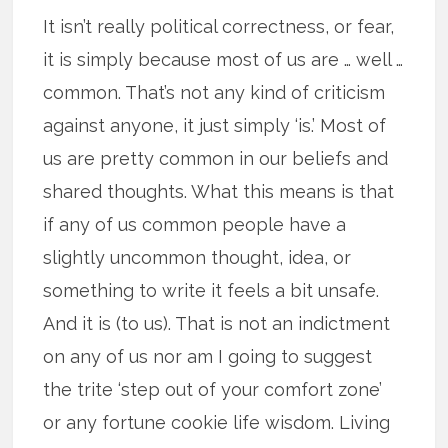
It isn’t really political correctness, or fear,
it is simply because most of us are … well …
common. That’s not any kind of criticism
against anyone, it just simply ‘is.’ Most of
us are pretty common in our beliefs and
shared thoughts. What this means is that
if any of us common people have a
slightly uncommon thought, idea, or
something to write it feels a bit unsafe.
And it is (to us). That is not an indictment
on any of us nor am I going to suggest
the trite ‘step out of your comfort zone’
or any fortune cookie life wisdom. Living