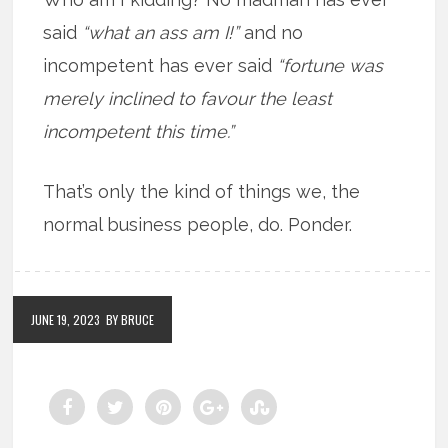
said
“what an ass am I!”
and no
incompetent has ever said
“fortune was
merely inclined to favour the least
incompetent this time.”
That’s only the kind of things we, the
normal business people, do. Ponder.
JUNE 19, 2023
BY BRUCE