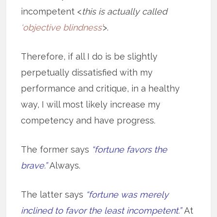
incompetent <
this is actually called
‘objective blindness’
>.
Therefore, if all I do is be slightly
perpetually dissatisfied with my
performance and critique, in a healthy
way, I will most likely increase my
competency and have progress.
The former says
“fortune favors the
brave.”
Always.
The latter says
“fortune was merely
inclined to favor the least incompetent.”
At