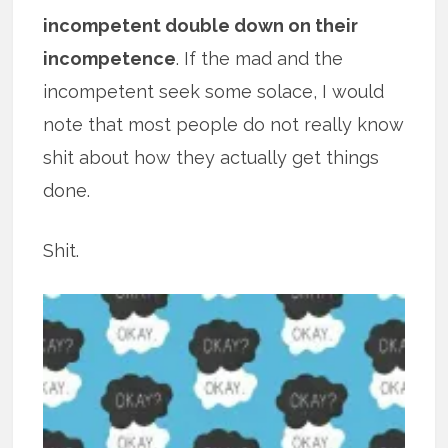
incompetent double down on their
incompetence
. If the mad and the
incompetent seek some solace, I would
note that most people do not really know
shit about how they actually get things
done.
Shit.