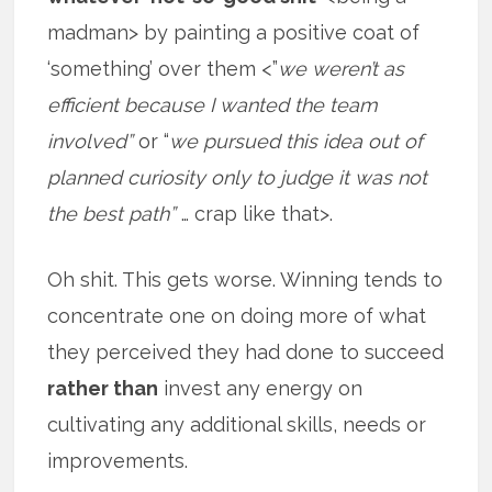
madman> by painting a positive coat of
‘something’ over them <”
we weren’t as
efficient because I wanted the team
involved”
or “
we pursued this idea out of
planned curiosity only to judge it was not
the best path”
… crap like that>.
Oh shit. This gets worse. Winning tends to
concentrate one on doing more of what
they perceived they had done to succeed
rather than
invest any energy on
cultivating any additional skills, needs or
improvements.