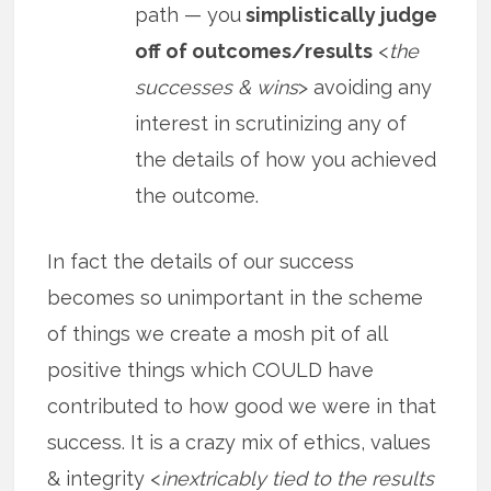
path — you
simplistically judge
off of outcomes/results
<
the
successes & wins
> avoiding any
interest in scrutinizing any of
the details of how you achieved
the outcome.
In fact the details of our success
becomes so unimportant in the scheme
of things we create a mosh pit of all
positive things which COULD have
contributed to how good we were in that
success. It is a crazy mix of ethics, values
& integrity <
inextricably tied to the results