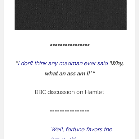
================
“
I don’t think any madman ever said
‘Why,
what an ass am I!’ “
BBC discussion on Hamlet
================
Well, fortune favors the