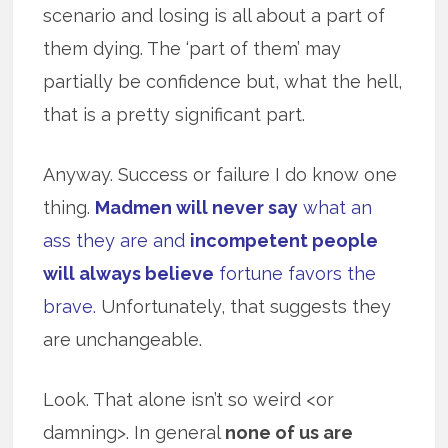
scenario and losing is all about a part of
them dying. The ‘part of them’ may
partially be confidence but, what the hell,
that is a pretty significant part.
Anyway. Success or failure I do know one
thing.
Madmen will never say
what an
ass they are and
incompetent people
will always believe
fortune favors the
brave.
Unfortunately, that suggests they
are unchangeable.
Look. That alone isn’t so weird <or
damning>. In general
none of us are