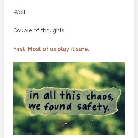
Well.
Couple of thoughts.
First. Most of us play it safe.