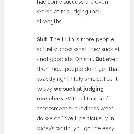
had some success are even
worse at misjudging their
strengths.
Shit.
The truth is more people
actually know what they suck at
<not good at>. Oh shit.
But
even
then most people don’t get that
exactly right. Holy shit. Suffice it
to say
we suck at judging
ourselves.
With all that self-
assessment suckedness what
do we do? Well, particularly in
today’s world, you go the easy