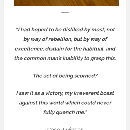
——
“I had hoped to be disliked by most, not
by way of rebellion, but by way of
excellence, disdain for the habitual, and
the common man’s inability to grasp this.
The act of being scorned?
I saw it as a victory, my irreverent boast
against this world which could never
fully quench me.”
Coco J. Ginger