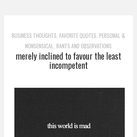
BUSINESS THOUGHTS
FAVORITE QUOTES
PERSONAL &
,
,
NONSENSICAL
RANTS AND OBSERVATIONS
,
merely inclined to favour the least
incompetent