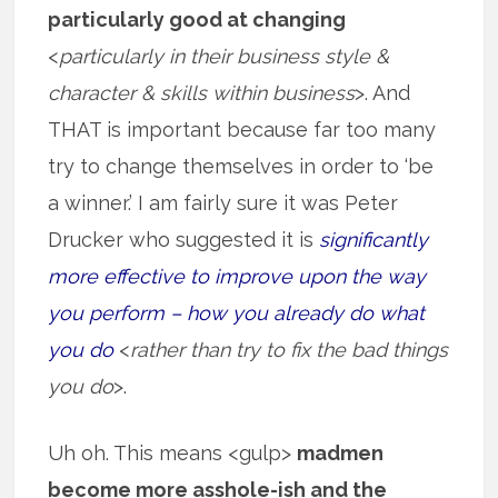
particularly good at changing
<
particularly in their business style &
character & skills within business
>. And
THAT is important because far too many
try to change themselves in order to ‘be
a winner.’ I am fairly sure it was Peter
Drucker who suggested it is
significantly
more effective to improve upon the way
you perform – how you already do what
you do
<
rather than try to fix the bad things
you do
>.
Uh oh. This means <gulp>
madmen
become more asshole-ish and the