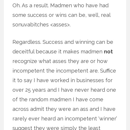
Oh. As a result. Madmen who have had
some success or wins can be, well, real
sonuvabitches <asses>.
Regardless. Success and winning can be
deceitful because it makes madmen
not
recognize what asses they are or how
incompetent the incompetent are. Suffice
it to say I have worked in businesses for
over 25 years and I have never heard one
of the random madmen I have come
across admit they were an ass and I have
rarely ever heard an incompetent ‘winner’
suggest they were simply the least