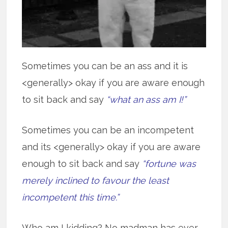
Sometimes you can be an ass and it is
<generally> okay if you are aware enough
to sit back and say
“what an ass am I!”
Sometimes you can be an incompetent
and its <generally> okay if you are aware
enough to sit back and say
“fortune was
merely inclined to favour the least
incompetent this time.”
Who am I kidding? No madman has ever