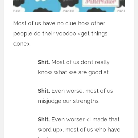
Most of us have no clue how other
people do their voodoo <get things
done>.
Shit.
Most of us don’t really
know what we are good at.
Shit.
Even worse, most of us
misjudge our strengths.
Shit.
Even worser <I made that
word up>, most of us who have