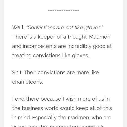
==============
Well.
“Convictions are not like gloves.”
There is a keeper of a thought. Madmen
and incompetents are incredibly good at
treating convictions like gloves.
Shit. Their convictions are more like
chameleons.
I end there because I wish more of us in
the business world would keep all of this
in mind. Especially the madmen, who are
asses, and the incompetent <
who win