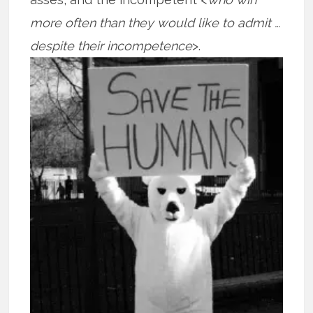
more often than they would like to admit …
despite their
incompetence
>.