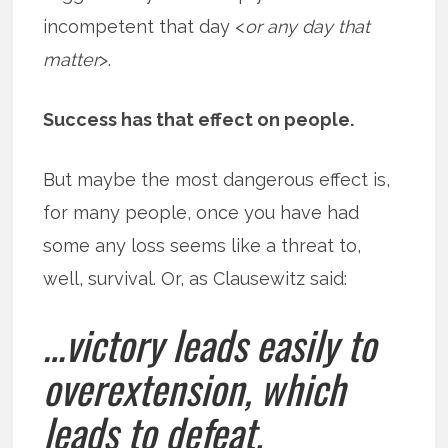
incompetent that day <
or any day that
matter
>.
Success has that effect on people.
But maybe the most dangerous effect is,
for many people, once you have had
some any loss seems like a threat to,
well, survival. Or, as Clausewitz said:
…victory leads easily to
overextension, which
leads to defeat.