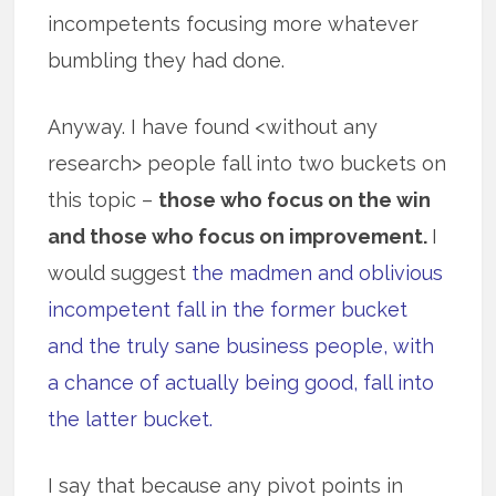
incompetents focusing more whatever
bumbling they had done.
Anyway. I have found <without any
research> people fall into two buckets on
this topic –
those who focus on the win
and those who focus on improvement.
I
would suggest
the madmen and oblivious
incompetent fall in the former bucket
and the truly sane business people, with
a chance of actually being good, fall into
the latter bucket.
I say that because any pivot points in