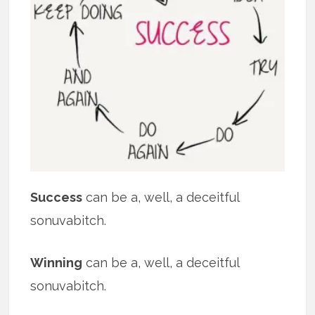
Success
can be a, well, a deceitful
sonuvabitch.
Winning
can be a, well, a deceitful
sonuvabitch.