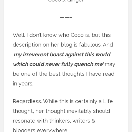
——–
Well. I don’t know who Coco is, but this
description on her blog is fabulous. And
‘
my irreverent boast against this world
which could never fully quench me’
may
be one of the best thoughts I have read
in years.
Regardless. While this is certainly a Life
thought, her thought inevitably should
resonate with thinkers, writers &
bloggers everywhere.