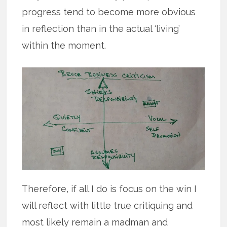
progress tend to become more obvious
in reflection than in the actual ‘living’
within the moment.
Therefore, if all I do is focus on the win I
will reflect with little true critiquing and
most likely remain a madman and