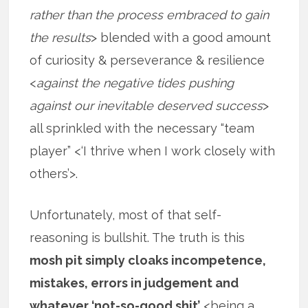
rather than the process embraced to gain
the results
> blended with a good amount
of curiosity & perseverance & resilience
<
against the negative tides pushing
against our inevitable deserved success
>
all sprinkled with the necessary “team
player” <‘I thrive when I work closely with
others’>.
Unfortunately, most of that self-
reasoning is bullshit. The truth is this
mosh pit simply cloaks incompetence,
mistakes, errors in judgement and
whatever ‘not-so-good shit’
<being a