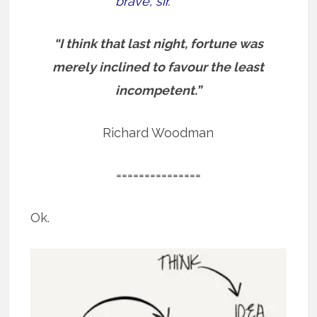
brave, sir.”
“I think that last night, fortune was
merely inclined to favour the least
incompetent.”
Richard Woodman
===============
Ok.