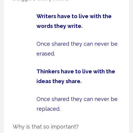
Writers have to live with the
words they write.
Once shared they can never be
erased.
Thinkers have to live with the
ideas they share.
Once shared they can never be
replaced.
Why is that so important?