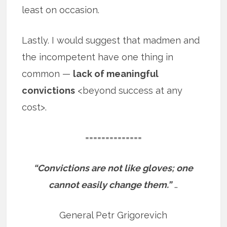
least on occasion.
Lastly. I would suggest that madmen and
the incompetent have one thing in
common —
lack of meaningful
convictions
<beyond success at any
cost>.
==============
“Convictions are not like gloves; one
cannot easily change them.”
…
General Petr Grigorevich