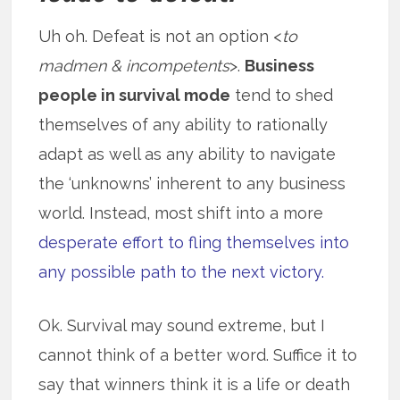
Uh oh. Defeat is not an option <
to
madmen & incompetents
>.
Business
people in survival mode
tend to shed
themselves of any ability to rationally
adapt as well as any ability to navigate
the ‘unknowns’ inherent to any business
world. Instead, most shift into a more
desperate effort to fling themselves into
any possible path to the next victory.
Ok. Survival may sound extreme, but I
cannot think of a better word. Suffice it to
say that winners think it is a life or death