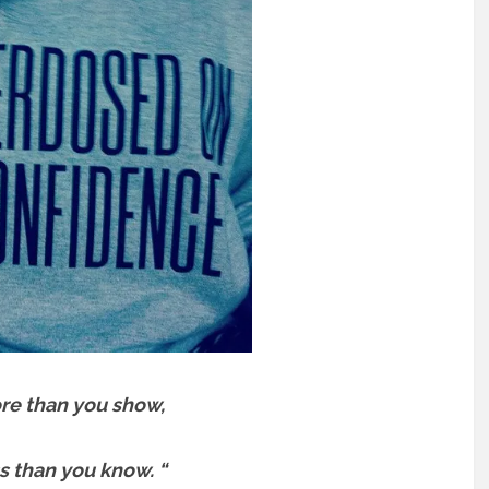
re than you show,
s than you know. “