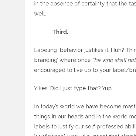
in the absence of certainty that the t
well.
Third.
Labeling behavior justifies it. Huh? Thi
branding’ where once
“he who shall no
encouraged to live up to your label/br
Yikes. Did I just type that? Yup.
In today’s world we have become masters
things in our heads and in the world m
labels to justify our self professed abili