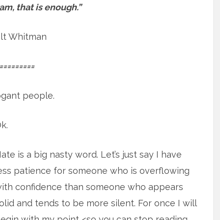
I am, that is enough.”
lt Whitman
=========
rogant people.
k.
ate is a big nasty word. Let’s just say I have
ess patience for someone who is overflowing
ith confidence than someone who appears
olid and tends to be more silent. For once I will
egin with my point <so you can stop reading