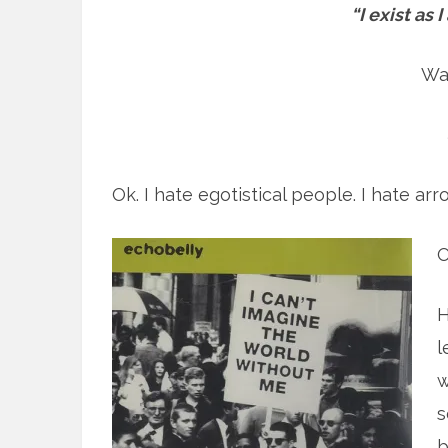
“I exist as 
Wa
Ok. I hate egotistical people. I hate ar
O
H
l
w
s
b