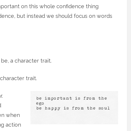
mportant on this whole confidence thing
fidence, but instead we should focus on words
be, a character trait.
character trait.
r.
d
ven when
ing action