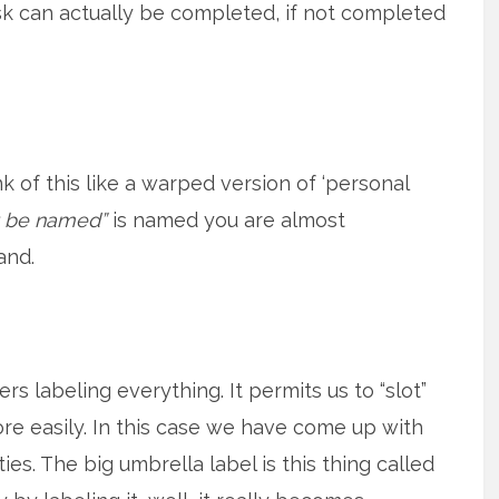
ask can actually be completed, if not completed
nk of this like a warped version of ‘personal
t be named”
is named you are almost
and.
 labeling everything. It permits us to “slot”
ore easily. In this case we have come up with
ties. The big umbrella label is this thing called