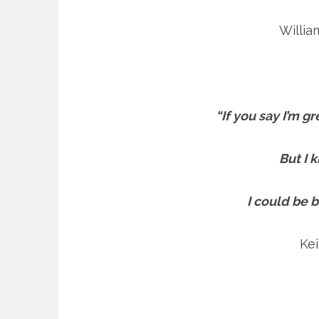
Willi
“If you say I’m g
But I 
I could be 
Kei