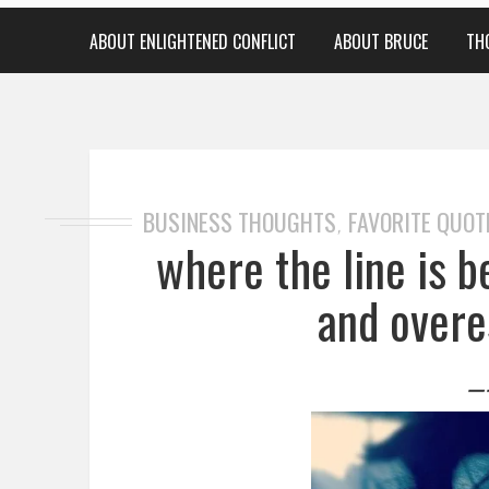
ABOUT ENLIGHTENED CONFLICT
ABOUT BRUCE
TH
BUSINESS THOUGHTS
FAVORITE QUOT
,
where the line is 
and overe
—