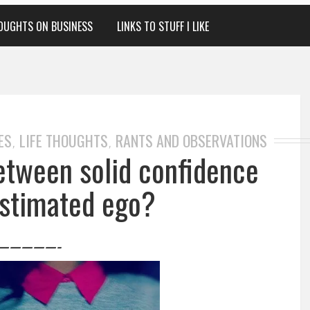
OUGHTS ON BUSINESS
LINKS TO STUFF I LIKE
ES
LIFE THOUGHTS
RANTS AND OBSERVATIONS
,
,
between solid confidence
stimated ego?
—————-