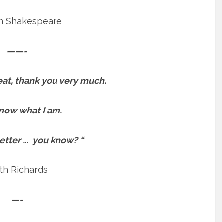
am Shakespeare
——-
reat, thank you very much.
know what I am.
better … you know? “
th Richards
—-