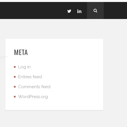
META
Log in
Entries feed
Comments feed
WordPress.org