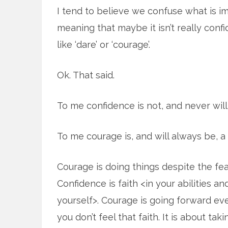
I tend to believe we confuse what is i
meaning that maybe it isn’t really con
like ‘dare’ or ‘courage’.
Ok. That said.
To me confidence is not, and never will 
To me courage is, and will always be, a 
Courage is doing things despite the fea
Confidence is faith <in your abilities an
yourself>. Courage is going forward e
you don’t feel that faith. It is about tak