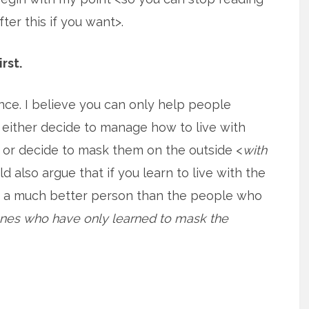
fter this if you want>.
irst.
nce. I believe you can only help people
 either decide to manage how to live with
or decide to mask them on the outside <
with
uld also argue that if you learn to live with the
u a much better person than the people who
ones who have only learned to mask the