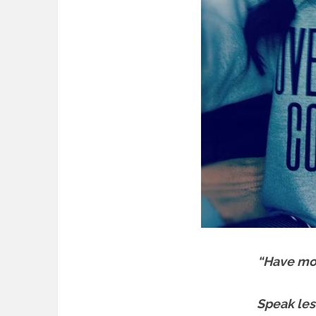
“Have mo
Speak les