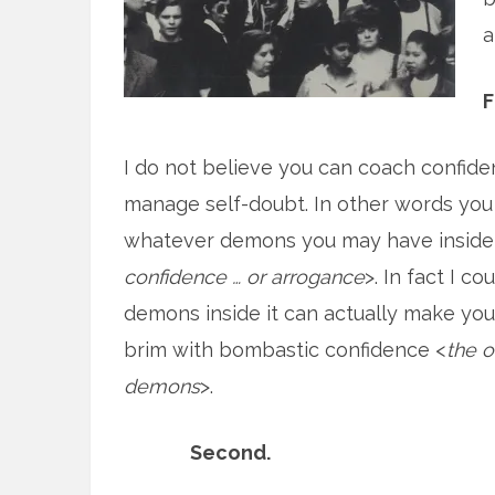
a
F
I do not believe you can coach confide
manage self-doubt. In other words you
whatever demons you may have inside 
confidence … or arrogance
>. In fact I co
demons inside it can actually make yo
brim with bombastic confidence <
the 
demons
>.
Second.