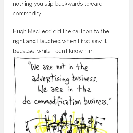
nothing you slip backwards toward
commodity.
Hugh MacLeod did the cartoon to the
right and I laughed when I first saw it
because, while I don’t know him