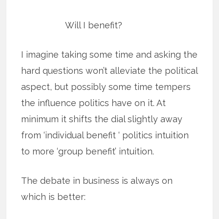
Will I benefit?
I imagine taking some time and asking the
hard questions won’t alleviate the political
aspect, but possibly some time tempers
the influence politics have on it. At
minimum it shifts the dial slightly away
from ‘individual benefit ‘ politics intuition
to more ‘group benefit’ intuition.
The debate in business is always on
which is better: