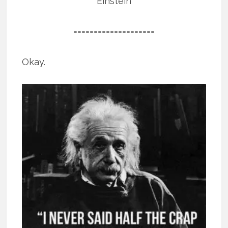
Einstein
====================
Okay.