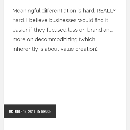
Meaningful differentiation is hard, REALLY
hard. I believe businesses would find it
easier if they focused less on brand and
more on decommoditizing (which
inherently is about value creation).
OCTOBER 18, 2018
BY BRUCE