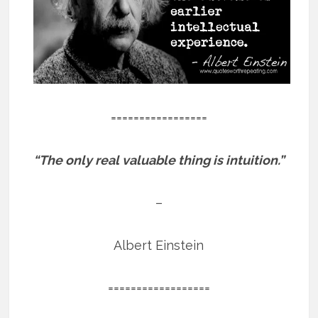
=================
“The only real valuable thing is intuition.”
–
Albert Einstein
==================