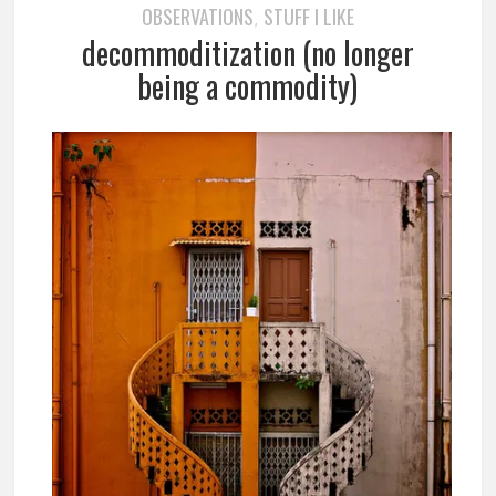
OBSERVATIONS
STUFF I LIKE
,
decommoditization (no longer
being a commodity)