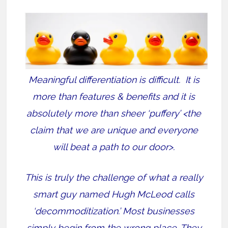
Meaningful differentiation is difficult. It is
more than features & benefits and it is
absolutely more than sheer ‘puffery’ <the
claim that we are unique and everyone
will beat a path to our door>.
This is truly the challenge of what a really
smart guy named Hugh McLeod calls
‘decommoditization.’ Most businesses
simply begin from the wrong place. They