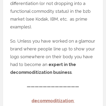
differentiation (or not dropping into a
functional commodity status) in the b2b
market (see Kodak, IBM, etc. as prime
examples).
So. Unless you have worked on a glamour
brand where people line up to show your
logo somewhere on their body you have
had to become an
expert in the
decommoditization business
.
—————————————
decommoditization
: