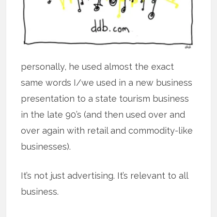
personally, he used almost the exact
same words I/we used in a new business
presentation to a state tourism business
in the late 90’s (and then used over and
over again with retail and commodity-like
businesses).
It’s not just advertising. It’s relevant to all
business.