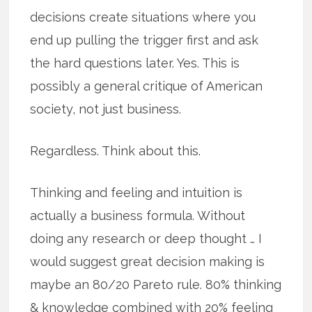
decisions create situations where you
end up pulling the trigger first and ask
the hard questions later. Yes. This is
possibly a general critique of American
society, not just business.
Regardless. Think about this.
Thinking and feeling and intuition is
actually a business formula. Without
doing any research or deep thought … I
would suggest great decision making is
maybe an 80/20 Pareto rule. 80% thinking
& knowledge combined with 20% feeling