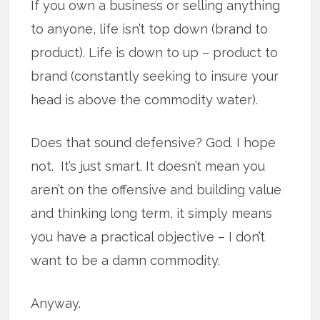
If you own a business or selling anything
to anyone, life isn’t top down (brand to
product). Life is down to up – product to
brand (constantly seeking to insure your
head is above the commodity water).
Does that sound defensive? God. I hope
not. It’s just smart. It doesn’t mean you
aren’t on the offensive and building value
and thinking long term, it simply means
you have a practical objective – I don’t
want to be a damn commodity.
Anyway.