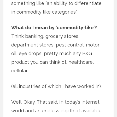
something like “an ability to differentiate
in commodity like categories.”
What do I mean by ‘commodity-like’?
Think banking, grocery stores,
department stores, pest control, motor
oil, eye drops, pretty much any P&G
product you can think of, healthcare,
cellular.
(all industries of which I have worked in).
Well. Okay. That said. In today’s internet
world and an endless depth of available