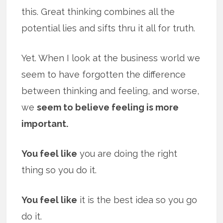
this. Great thinking combines all the
potential lies and sifts thru it all for truth.
Yet. When I look at the business world we
seem to have forgotten the difference
between thinking and feeling, and worse,
we
seem to believe feeling is more
important.
You feel like
you are doing the right
thing so you do it.
You feel like
it is the best idea so you go
do it.