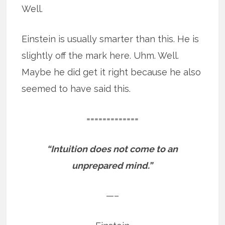
Well.
Einstein is usually smarter than this. He is
slightly off the mark here. Uhm. Well.
Maybe he did get it right because he also
seemed to have said this.
=============
“Intuition does not come to an
unprepared mind.”
—–