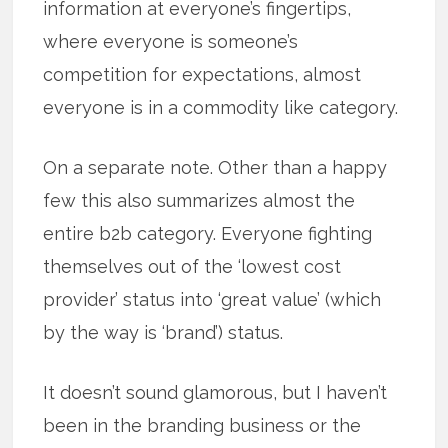
information at everyone’s fingertips,
where everyone is someone’s
competition for expectations, almost
everyone is in a commodity like category.
On a separate note. Other than a happy
few this also summarizes almost the
entire b2b category. Everyone fighting
themselves out of the ‘lowest cost
provider’ status into ‘great value’ (which
by the way is ‘brand’) status.
It doesn’t sound glamorous, but I haven’t
been in the branding business or the