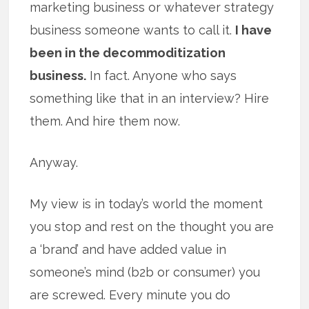
marketing business or whatever strategy
business someone wants to call it.
I have
been in the decommoditization
business.
In fact. Anyone who says
something like that in an interview? Hire
them. And hire them now.
Anyway.
My view is in today’s world the moment
you stop and rest on the thought you are
a ‘brand’ and have added value in
someone’s mind (b2b or consumer) you
are screwed. Every minute you do