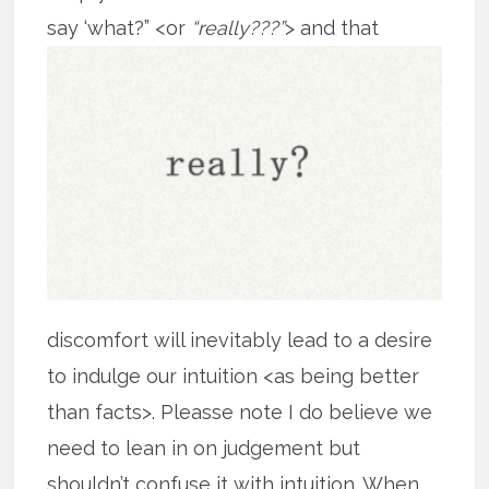
say ‘what?” <or
“really???”
> and that
discomfort will inevitably lead to a desire
to indulge our intuition <as being better
than facts>. Pleasse note I do believe we
need to lean in on judgement but
shouldn’t confuse it with intuition. When