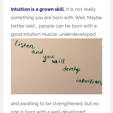
Intuition is a grown skill.
It is not really
something you are born with. Well. Maybe
better said … people can be born with a
good intuition muscle,
underdeveloped
and awaiting to be strengthened, but no
one is born with a well-developed