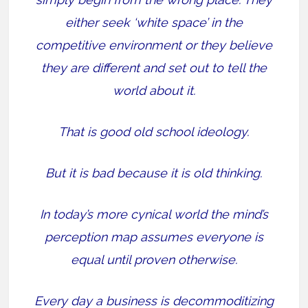
either seek ‘white space’ in the
competitive environment or they believe
they are different and set out to tell the
world about it.
That is good old school ideology.
But it is bad because it is old thinking.
In today’s more cynical world the mind’s
perception map assumes everyone is
equal until proven otherwise.
Every day a business is decommoditizing