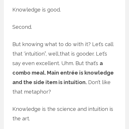
Knowledge is good.
Second.
But knowing what to do with it? Let’s call
that ‘intuition”, well,that is gooder. Let’s
say even excellent. Uhm. But that’s
a
combo meal. Main entrée is knowledge
and the side item is intuition.
Don’t like
that metaphor?
Knowledge is the science and intuition is
the art.