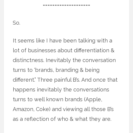
====================
So.
It seems like I have been talking with a
lot of businesses about differentiation &
distinctness. Inevitably the conversation
turns to ‘brands, branding & being
different.” Three painful B’s. And once that
happens inevitably the conversations
turns to well known brands (Apple,
Amazon, Coke) and viewing all those B’s
as a reflection of who & what they are.