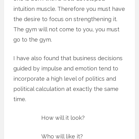
intuition muscle. Therefore you must have
the desire to focus on strengthening it.
The gym will not come to you, you must
go to the gym.
I have also found that business decisions
guided by impulse and emotion tend to
incorporate a high level of politics and
political calculation at exactly the same
time.
How will it look?
Who will like it?