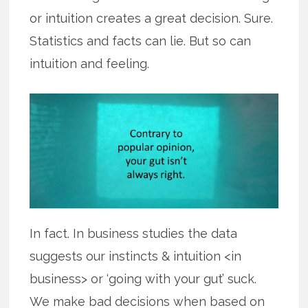
or intuition creates a great decision. Sure.
Statistics and facts can lie. But so can
intuition and feeling.
In fact. In business studies the data
suggests our instincts & intuition <in
business> or ‘going with your gut’ suck.
We make bad decisions when based on