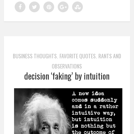
BUSINESS THOUGHTS
FAVORITE QUOTES
RANTS AND
,
,
OBSERVATIONS
decision ‘faking’ by intuition