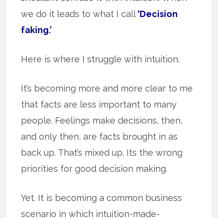
we do it leads to what I call
‘Decision
faking.’
Here is where I struggle with intuition.
It’s becoming more and more clear to me
that facts are less important to many
people. Feelings make decisions, then,
and only then, are facts brought in as
back up. That’s mixed up. Its the wrong
priorities for good decision making.
Yet. It is becoming a common business
scenario in which intuition-made-