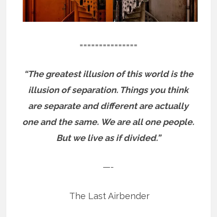
===============
“The greatest illusion of this world is the
illusion of separation. Things you think
are separate and different are actually
one and the same.
We are all one people.
But we live as if divided.”
—-
The Last Airbender