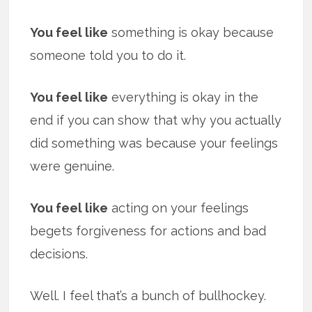
You feel like
something is okay because
someone told you to do it.
You feel like
everything is okay in the
end if you can show that why you actually
did something was because your feelings
were genuine.
You feel like
acting on your feelings
begets forgiveness for actions and bad
decisions.
Well. I feel that’s a bunch of bullhockey.