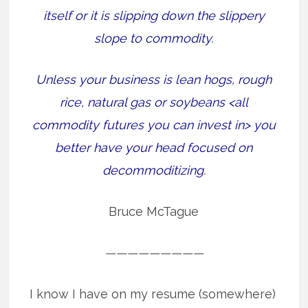
itself or it is slipping down the slippery
slope to commodity.
Unless your business is lean hogs, rough
rice, natural gas or soybeans <all
commodity futures you can invest in> you
better have your head focused on
decommoditizing.
Bruce McTague
—————————
I know I have on my resume (somewhere)