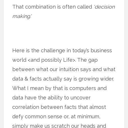
That combination is often called
‘decision
making.’
Here is the challenge in today’s business
world <and possibly Life>. The gap
between what our intuition says and what
data & facts actually say is growing wider.
What I mean by that is computers and
data have the ability to uncover
correlation between facts that almost
defy common sense or, at minimum,
simply make us scratch our heads and