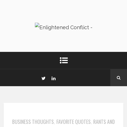
BUSINESS THOUGHTS
FAVORITE QUOTES
RANTS AND
,
,