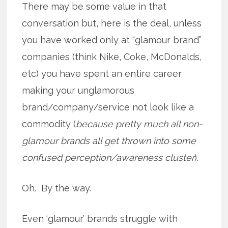
There may be some value in that
conversation but, here is the deal, unless
you have worked only at “glamour brand”
companies (think Nike, Coke, McDonalds,
etc) you have spent an entire career
making your unglamorous
brand/company/service not look like a
commodity (
because pretty much all non-
glamour brands all get thrown into some
confused perception/awareness cluster
).
Oh. By the way.
Even ‘glamour’ brands struggle with