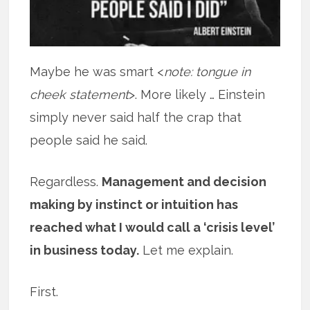
Maybe he was smart <
note: tongue in
cheek statement
>. More likely … Einstein
simply never said half the crap that
people said he said.
Regardless.
Management and decision
making by instinct or intuition has
reached what I would call a ‘crisis level’
in business today.
Let me explain.
First.