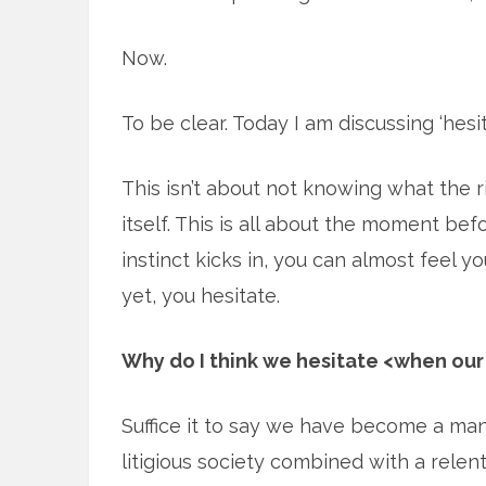
Now.
To be clear. Today I am discussing ‘hesit
This isn’t about not knowing what the ri
itself. This is all about the moment b
instinct kicks in, you can almost feel 
yet, you hesitate.
Why do I think we hesitate <when our 
Suffice it to say we have become a man
litigious society combined with a relent