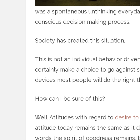
was a spontaneous unthinking everyday
conscious decision making process.
Society has created this situation.
This is not an individual behavior drive
certainly make a choice to go against so
devices most people will do the right t
How can I be sure of this?
Well. Attitudes with regard to
desire to
attitude today remains the same as it d
words the spirit of goodness remains, b