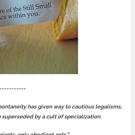
===========
ontaneity has given way to cautious legalisms,
superseded by a cult of specialization.
ants; only obedient ants.”