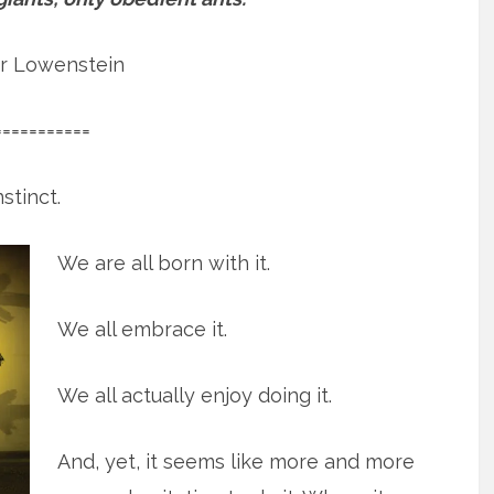
r Lowenstein
===========
stinct.
We are all born with it.
We all embrace it.
We all actually enjoy doing it.
And, yet, it seems like more and more