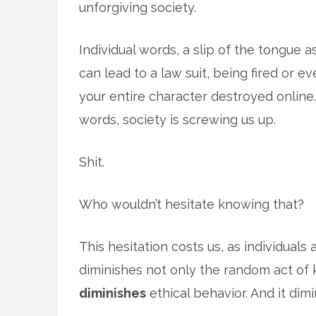
unforgiving society.
Individual words, a slip of the tongue as
can lead to a law suit, being fired or e
your entire character destroyed online.
words, society is screwing us up.
Shit.
Who wouldn’t hesitate knowing that?
This hesitation costs us, as individuals 
diminishes not only the random act of 
diminishes
ethical behavior. And it dimi