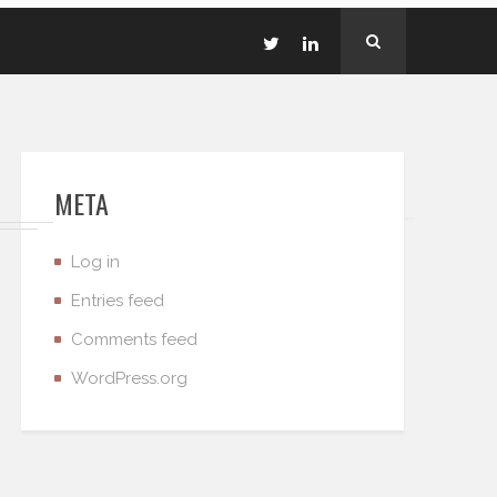
META
Log in
Entries feed
Comments feed
WordPress.org