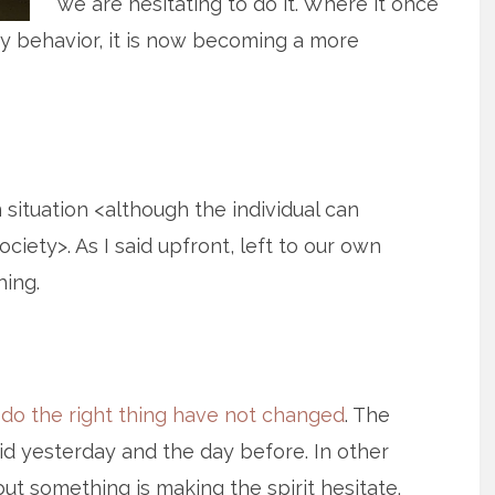
we are hesitating to do it. Where it once
 behavior, it is now becoming a more
n situation <although the individual can
ciety>. As I said upfront, left to our own
hing.
 do the right thing have not changed
. The
id yesterday and the day before. In other
ut something is making the spirit hesitate.