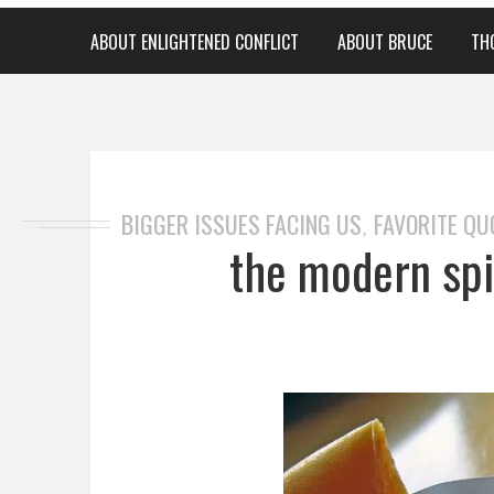
ABOUT ENLIGHTENED CONFLICT
ABOUT BRUCE
TH
BIGGER ISSUES FACING US
FAVORITE QU
,
the modern spir