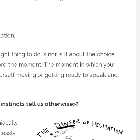
ation.’
ght thing to do is nor is it about the choice
efore the moment. The moment in which your
yourself moving or getting ready to speak and,
instincts tell us otherwise>?
iacally
lessly