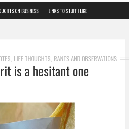
OUGHTS ON BUSINESS
LINKS TO STUFF I LIKE
OTES
LIFE THOUGHTS
RANTS AND OBSERVATIONS
,
,
it is a hesitant one