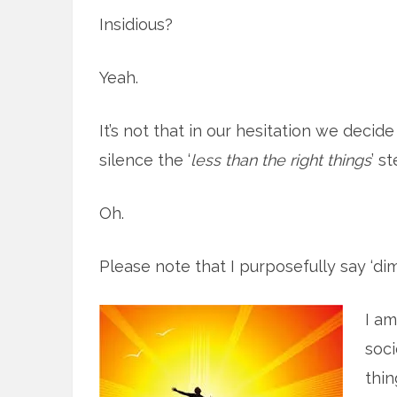
Insidious?
Yeah.
It’s not that in our hesitation we decid
silence the ‘
less than the right things
’ s
Oh.
Please note that I purposefully say ‘dimi
I am
soci
thin