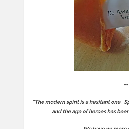
==
“The modern spirit is a hesitant one.
Sp
and the age of heroes has been 
We have no more gi