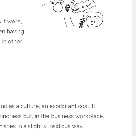
 it were,
ven having
 In other
and as a culture, an exorbitant cost. It
kindness but, in the business workplace,
nishes in a slightly insidious way.