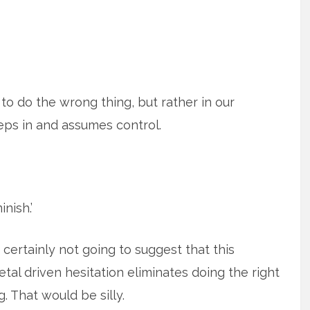
e to do the wrong thing, but rather in our
teps in and assumes control.
nish.’
 certainly not going to suggest that this
etal driven hesitation eliminates doing the right
g. That would be silly.