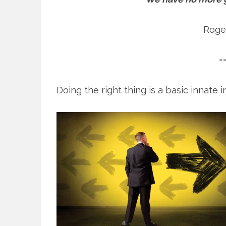
Roge
=
Doing the right thing is a basic innate in