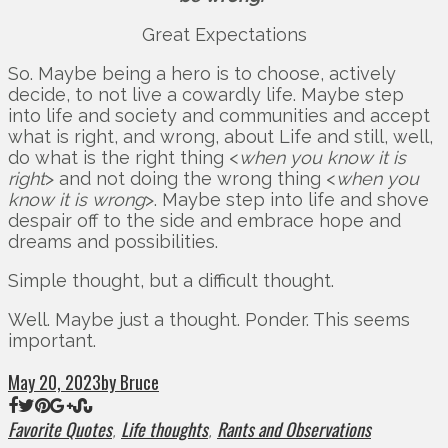
Great Expectations
So. Maybe being a hero is to choose, actively
decide, to not live a cowardly life. Maybe step
into life and society and communities and accept
what is right, and wrong, about Life and still, well,
do what is the right thing <
when you know it is
right
> and not doing the wrong thing <
when you
know it is wrong
>. Maybe step into life and shove
despair off to the side and embrace hope and
dreams and possibilities.
Simple thought, but a difficult thought.
Well. Maybe just a thought. Ponder. This seems
important.
May 20, 2023
by Bruce
Favorite Quotes
Life thoughts
Rants and Observations
,
,