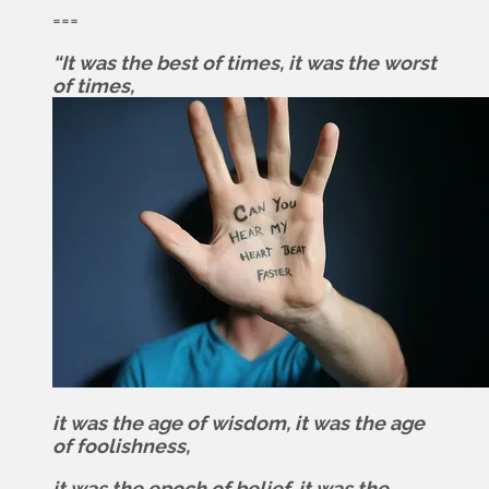
===
“It was the best of times, it was the worst
of times,
it was the age of wisdom, it was the age
of foolishness,
it was the epoch of belief, it was the