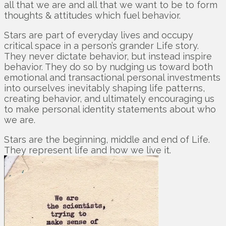
all that we are and all that we want to be to form
thoughts & attitudes which fuel behavior.
Stars are part of everyday lives and occupy
critical space in a person’s grander Life story.
They never dictate behavior, but instead inspire
behavior. They do so by nudging us toward both
emotional and transactional personal investments
into ourselves inevitably shaping life patterns,
creating behavior, and ultimately encouraging us
to make personal identity statements about who
we are.
Stars are the beginning, middle and end of Life.
They represent life and how we live it.