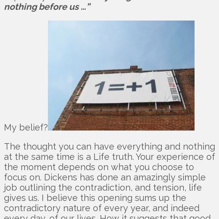
nothing before us …”
My belief?
The thought you can have everything and nothing
at the same time is a Life truth. Your experience of
the moment depends on what you choose to
focus on. Dickens has done an amazingly simple
job outlining the contradiction, and tension, life
gives us. I believe this opening sums up the
contradictory nature of every year, and indeed
every day, of our lives. How it suggests that good