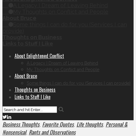
A Legacy I Dream of Leaving Behind
My Thoughts on Conflict and People
About Bruce
Some things I can do for you (Services I can
provide)
Thoughts on Business
Links to Stuff I Like
About Enlightened Conflict
A Legacy I Dream of Leaving Behind
My Thoughts on Conflict and People
About Bruce
Some things I can do for you (Services I can provide)
Thoughts on Business
Links to Stuff I Like
Business Thoughts
Favorite Quotes
Life thoughts
Personal &
,
,
,
Nonsensical
Rants and Observations
,