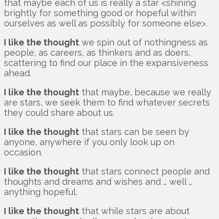
that maybe each of us is really a star <shining
brightly for something good or hopeful within
ourselves as well as possibly for someone else>.
I like the thought
we spin out of nothingness as
people, as careers, as thinkers and as doers,
scattering to find our place in the expansiveness
ahead.
I like the thought
that maybe, because we really
are stars, we seek them to find whatever secrets
they could share about us.
I like the thought
that stars can be seen by
anyone, anywhere if you only look up on
occasion.
I like the thought
that stars connect people and
thoughts and dreams and wishes and … well …
anything hopeful.
I like the thought
that while stars are about