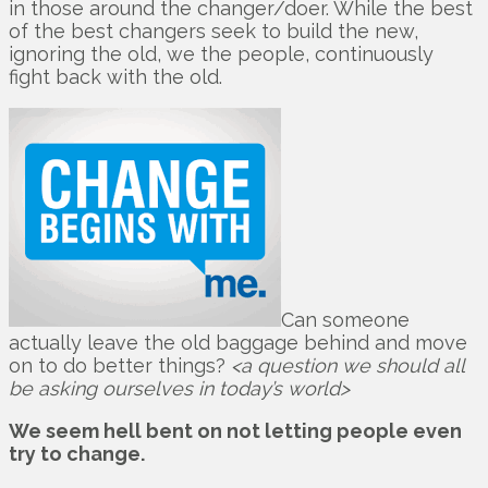
in those around the changer/doer. While the best
of the best changers seek to build the new,
ignoring the old, we the people, continuously
fight back with the old.
Can someone
actually leave the old baggage behind and move
on to do better things?
<a question we should all
be asking ourselves in today’s world>
We seem hell bent on not letting people even
try to change.