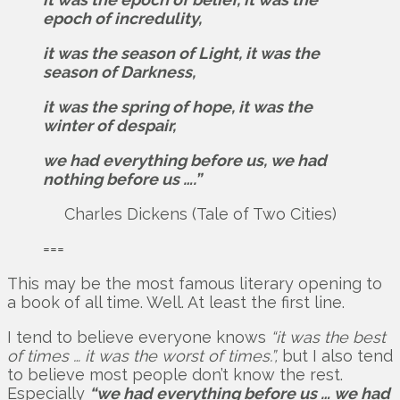
epoch of incredulity,
it was the season of Light, it was the
season of Darkness,
it was the spring of hope, it was the
winter of despair,
we had everything before us, we had
nothing before us ….”
Charles Dickens (Tale of Two Cities)
===
This may be the most famous literary opening to
a book of all time. Well. At least the first line.
I tend to believe everyone knows
“it was the best
of times … it was the worst of times.”,
but I also tend
to believe most people don’t know the rest.
Especially
“we had everything before us … we had