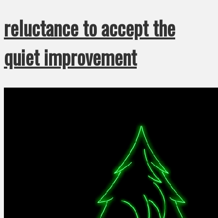
reluctance to accept the
quiet improvement