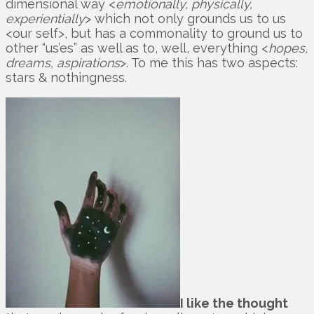
dimensional way <
emotionally, physically,
experientially
> which not only grounds us to us
<our self>, but has a commonality to ground us to
other “us’es” as well as to, well, everything <
hopes,
dreams, aspirations
>. To me this has two aspects:
stars & nothingness.
I like the thought