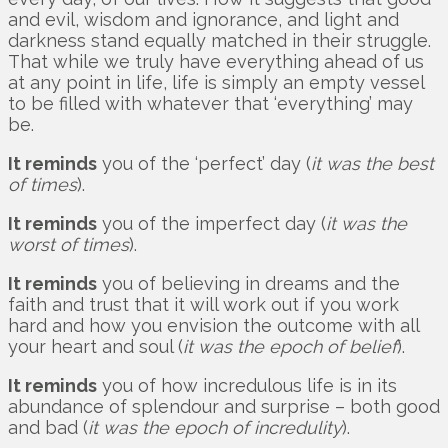
and evil, wisdom and ignorance, and light and
darkness stand equally matched in their struggle.
That while we truly have everything ahead of us
at any point in life, life is simply an empty vessel
to be filled with whatever that ‘everything’ may
be.
It reminds
you of the ‘perfect’ day (
it was the best
of times
).
It reminds
you of the imperfect day (
it was the
worst of times
).
It reminds
you of believing in dreams and the
faith and trust that it will work out if you work
hard and how you envision the outcome with all
your heart and soul (
it was the epoch of belief
).
It reminds
you of how incredulous life is in its
abundance of splendour and surprise – both good
and bad (
it was the epoch of incredulity
).