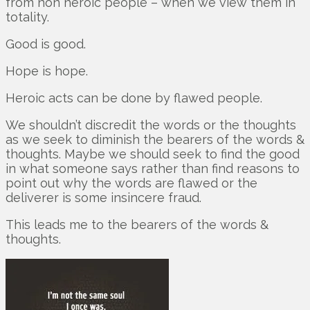
from non heroic people – when we view them in
totality.
Good is good.
Hope is hope.
Heroic acts can be done by flawed people.
We shouldn’t discredit the words or the thoughts
as we seek to diminish the bearers of the words &
thoughts. Maybe we should seek to find the good
in what someone says rather than find reasons to
point out why the words are flawed or the
deliverer is some insincere fraud.
This leads me to the bearers of the words &
thoughts.