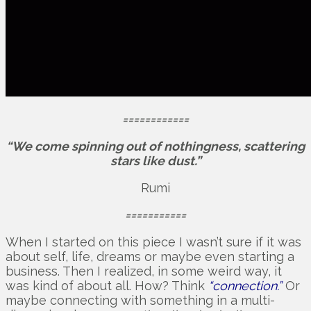
============
“We come spinning out of nothingness, scattering
stars like dust.”
Rumi
===========
When I started on this piece I wasn’t sure if it was
about self, life, dreams or maybe even starting a
business. Then I realized, in some weird way, it
was kind of about all. How? Think
“connection.”
Or
maybe connecting with something in a multi-