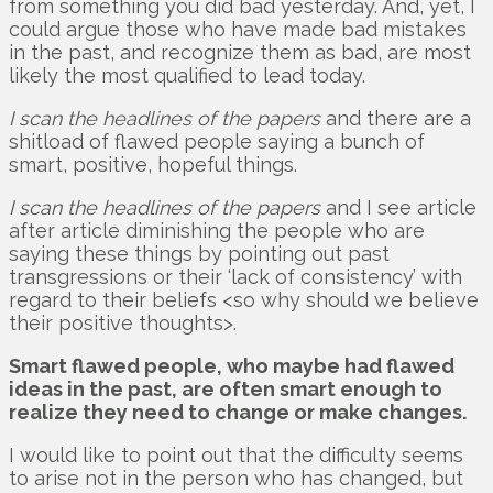
from something you did bad yesterday. And, yet, I
could argue those who have made bad mistakes
in the past, and recognize them as bad, are most
likely the most qualified to lead today.
I scan the headlines of the papers
and there are a
shitload of flawed people saying a bunch of
smart, positive, hopeful things.
I scan the headlines of the papers
and I see article
after article diminishing the people who are
saying these things by pointing out past
transgressions or their ‘lack of consistency’ with
regard to their beliefs <so why should we believe
their positive thoughts>.
Smart flawed people, who maybe had flawed
ideas in the past, are often smart enough to
realize they need to change or make changes.
I would like to point out that the difficulty seems
to arise not in the person who has changed, but