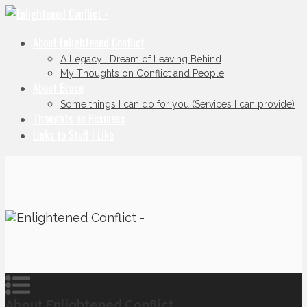
About Enlightened Conflict
A Legacy I Dream of Leaving Behind
My Thoughts on Conflict and People
About Bruce
Some things I can do for you (Services I can provide)
Thoughts on Business
Links to Stuff I Like
About Enlightened Conflict