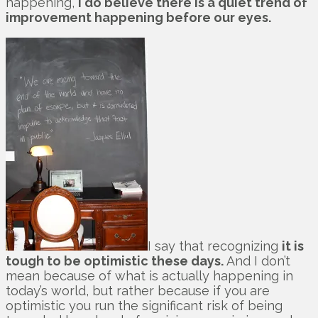
happening,
I do believe there is a quiet trend of
improvement happening before our eyes.
I say that recognizing
it is
tough to be optimistic these days.
And I don’t
mean because of what is actually happening in
today’s world, but rather because if you are
optimistic you run the significant risk of being