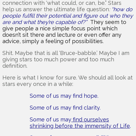
connection with ‘what could, or can, be.” Stars
help us answer the ultimate life question
:
“how do
people fulfill their potential and figure out who they
are and what they’re capable of?”
They seem to
give people a nice simple focus point which
doesn’t sit there and lecture or even offer any
advice, simply a feeling of possibilities.
Shit. Maybe that is all ‘Bruce-babble.’ Maybe I am
giving stars too much power and too much
definition.
Here is what I know for sure. We should all look at
stars every once in a while:
Some of us may find hope.
Some of us may find clarity.
Some of us may
find ourselves
shrinking before the immensity of Life
.