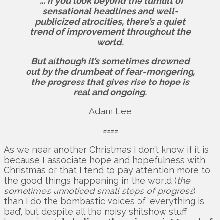
“… if you look beyond the tumult of
sensational headlines and well-
publicized atrocities, there’s a quiet
trend of improvement throughout the
world.
But although it’s sometimes drowned
out by the drumbeat of fear-mongering,
the progress that gives rise to hope is
real and ongoing.
Adam Lee
====
As we near another Christmas I don’t know if it is
because I associate hope and hopefulness with
Christmas or that I tend to pay attention more to
the good things happening in the world (
the
sometimes unnoticed small steps of progress
)
than I do the bombastic voices of ‘everything is
bad’, but despite all the noisy shitshow stuff