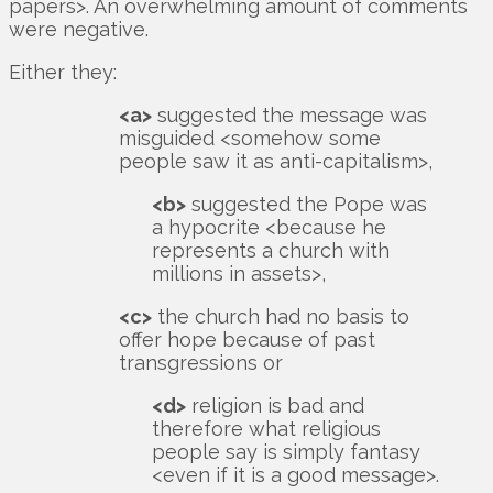
papers>. An overwhelming amount of comments
were negative.
Either they:
<a>
suggested the message was
misguided <somehow some
people saw it as anti-capitalism>,
<b>
suggested the Pope was
a hypocrite <because he
represents a church with
millions in assets>,
<c>
the church had no basis to
offer hope because of past
transgressions or
<d>
religion is bad and
therefore what religious
people say is simply fantasy
<even if it is a good message>.