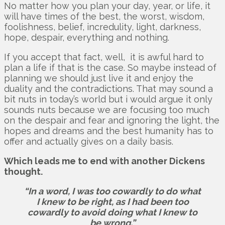
No matter how you plan your day, year, or life, it
will have times of the best, the worst, wisdom,
foolishness, belief, incredulity, light, darkness,
hope, despair, everything and nothing.
If you accept that fact, well, it is awful hard to
plan a life if that is the case. So maybe instead of
planning we should just live it and enjoy the
duality and the contradictions. That may sound a
bit nuts in today’s world but i would argue it only
sounds nuts because we are focusing too much
on the despair and fear and ignoring the light, the
hopes and dreams and the best humanity has to
offer and actually gives on a daily basis.
Which leads me to end with another Dickens
thought.
“In a word, I was too cowardly to do what
I knew to be right, as I had been too
cowardly to avoid doing what I knew to
be wrong.”