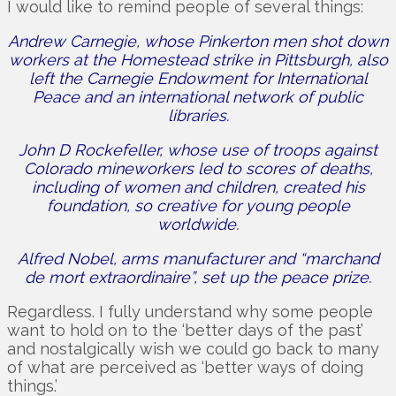
I would like to remind people of several things:
Andrew Carnegie, whose Pinkerton men shot down
workers at the Homestead strike in Pittsburgh, also
left the Carnegie Endowment for International
Peace and an international network of public
libraries.
John D Rockefeller, whose use of troops against
Colorado mineworkers led to scores of deaths,
including of women and children, created his
foundation, so creative for young people
worldwide.
Alfred Nobel, arms manufacturer and “marchand
de mort extraordinaire”, set up the peace prize.
Regardless. I fully understand why some people
want to hold on to the ‘better days of the past’
and nostalgically wish we could go back to many
of what are perceived as ‘better ways of doing
things.’