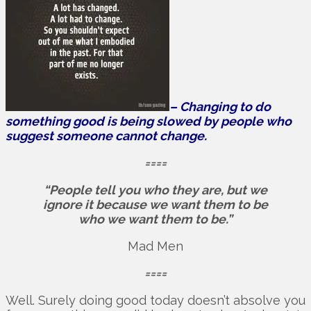
– Changing to do
something good is being slowed by people who
suggest someone cannot change.
====
“People tell you who they are, but we
ignore it because we want them to be
who we want them to be.”
Mad Men
====
Well. Surely doing good today doesn’t absolve you