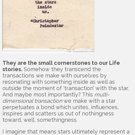
They are the small cornerstones to our Life
stories.
Somehow they transcend the
transactions we make with ourselves by
resonating with something inside as well as
outside the moment of ‘transaction’ with the star.
And maybe most importantly? This
multi-
dimensional transaction
we make with a star
perpetuates a bond which unites, influences,
inspires and scatters us out of nothingness
toward, well, somethingness.
I imagine that means stars ultimately represent a