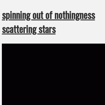
spinning out of nothingness
scattering stars