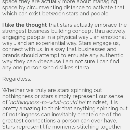
space they are actually more about managing
space by circumventing distance to activate that
which can exist between stars and people.
I like the thought
that stars actually embrace the
strongest business building concept thru actively
engaging people in a physical way … an emotional
way … and an experiential way. Stars engage us,
connect with us, in a way that businesses and
brands should attempt to emulate any authentic
way they can <because I am not sure I can find
any one person who dislikes stars>.
Regardless.
Whether we truly are stars spinning out
nothingness or stars simply represent our sense
of ‘
nothingness-to-what-could be’
mindset, it is
pretty amazing to think that anything spinning out
of nothingness can inevitably create one of the
greatest connections a person can ever have.
Stars represent life moments stitching together