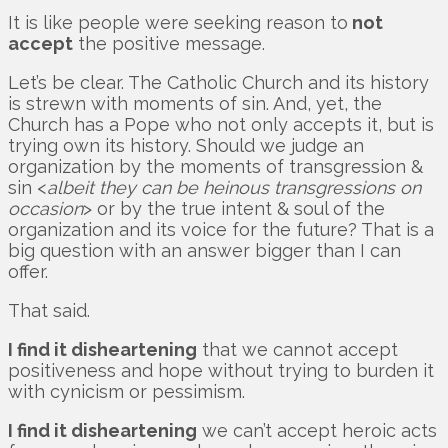
It is like people were seeking reason to
not
accept
the positive message.
Let’s be clear. The Catholic Church and its history
is strewn with moments of sin. And, yet, the
Church has a Pope who not only accepts it, but is
trying own its history. Should we judge an
organization by the moments of transgression &
sin <
albeit they can be heinous transgressions on
occasion
> or by the true intent & soul of the
organization and its voice for the future? That is a
big question with an answer bigger than I can
offer.
That said.
I find it disheartening
that we cannot accept
positiveness and hope without trying to burden it
with cynicism or pessimism.
I find it disheartening
we can’t accept heroic acts