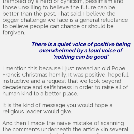
trampled by a herd of cynicism, pessimism and
those unwilling to believe the future can be
better than the past. That said. I believe the
bigger challenge we face is a general reluctance
to believe people can change or should be
forgiven.
There is a quiet voice of positive being
overwhelmed by a loud voice of
‘nothing can be good’
I mention this because I just reread an old Pope
Francis Christmas homily. It was positive, hopeful,
instructive and a request that we look beyond
decadence and selfishness in order to raise all of
human kind to a better place.
It is the kind of message you would hope a
religious leader would give.
And then I made the naïve mistake of scanning
the comments underneath the article <in several