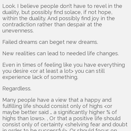
Look. I believe people don’t have to revel in the
duality, but possibly find solace, if not hope,
within the duality. And possibly find joy in the
contradiction rather than despair at the
unevenness.
Failed dreams can beget new dreams.
New realities can lead to needed life changes.
Even in times of feeling like you have everything
you desire <or at least a lot> you can still
experience lack of something.
Regardless.
Many people have a view that a happy and
fulfilling life should consist only of highs <or
maybe better said … a significantly higher % of
highs than lows>. , Or that a positive life should
consist only of certainty <shelving fear and doubt
in order to be successful>. Or should focus on