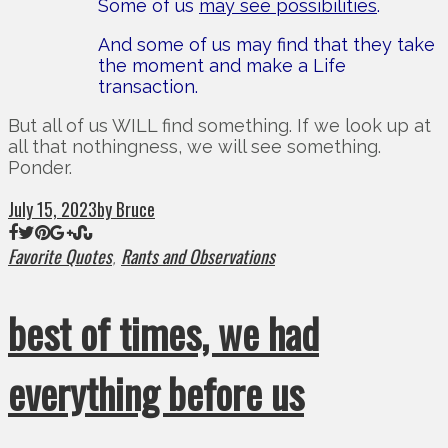
Some of us
may see possibilities
.
And some of us may find that they take
the moment and make a Life
transaction.
But all of us WILL find something. If we look up at
all that nothingness, we will see something.
Ponder.
July 15, 2023
by Bruce
Favorite Quotes
Rants and Observations
,
best of times, we had
everything before us