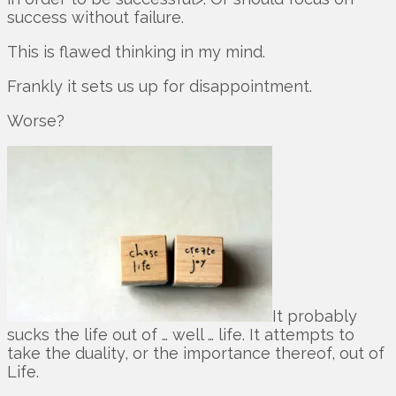
success without failure.
This is flawed thinking in my mind.
Frankly it sets us up for disappointment.
Worse?
It probably
sucks the life out of … well … life. It attempts to
take the duality, or the importance thereof, out of
Life.