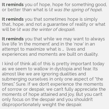
It reminds
you of hope, hope for something good,
or better than what is (
it was the spring of hope
).
It reminds
you that sometimes hope is simply
that, hope, and not a guarantee of reality or what
will be (
it was the winter of despair
).
It reminds
you that while we may want to always
live life ‘in the moment’ and in the ‘now’ in an
attempt to maximize what is … lives and
experiences and moments are built on duality.
I kind of think all of this is pretty important today
as we seem to wallow in dystopia and fear. Its
almost like we are ignoring dualities and
submerging ourselves in only one aspect of “the
times.” Sure. If we don’t experience the moments
of sorrow or despair, we can’t fully appreciate the
moments of hope attained and joy. But you can’t
only focus on the despair and you shouldn’t
disproportionately weight the despair.