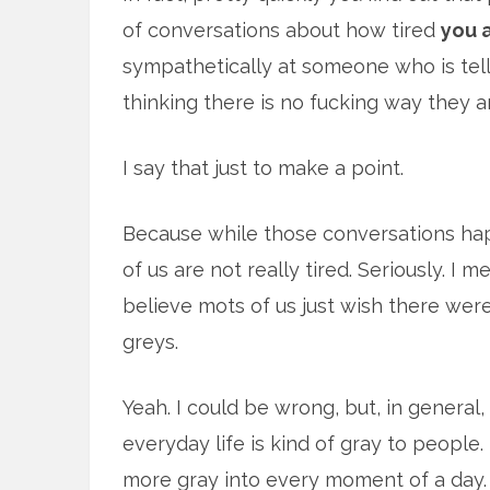
of conversations about how tired
you 
sympathetically at someone who is tel
thinking there is no fucking way they ar
I say that just to make a point.
Because while those conversations hap
of us are not really tired. Seriously. I m
believe mots of us just wish there were
greys.
Yeah. I could be wrong, but, in general,
everyday life is kind of gray to people. I
more gray into every moment of a day.