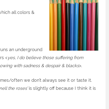
which all colors &
 runs an underground
rs <
yes, I do believe those suffering from
lowing with sadness & despair & blacks
>.
es/often we don’t always see it or taste it.
ell the roses’
is slightly off because I think it is