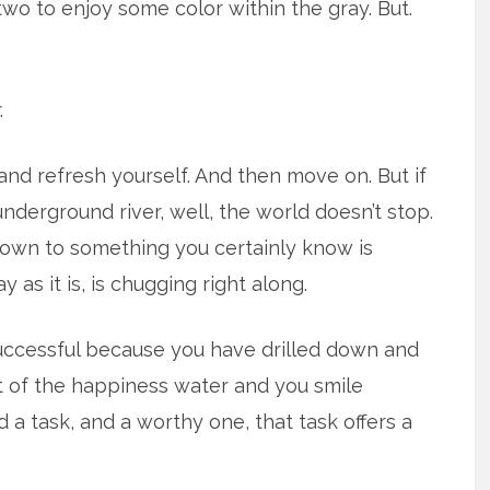
two to enjoy some color within the gray. But.
.
nd refresh yourself. And then move on. But if
underground river, well, the world doesn’t stop.
 down to something you certainly know is
y as it is, is chugging right along.
uccessful because you have drilled down and
t of the happiness water and you smile
a task, and a worthy one, that task offers a