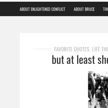
ABOUT ENLIGHTENED CONFLICT
ABOUT BRUCE
TH
FAVORITE QUOTES
LIFE T
,
but at least she