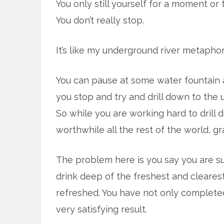
You only still yourself for a moment or 
You don’t really stop.
It’s like my underground river metaphor
You can pause at some water fountain a
you stop and try and drill down to the 
So while you are working hard to drill
worthwhile all the rest of the world, gra
The problem here is you say you are s
drink deep of the freshest and cleares
refreshed. You have not only completed 
very satisfying result.