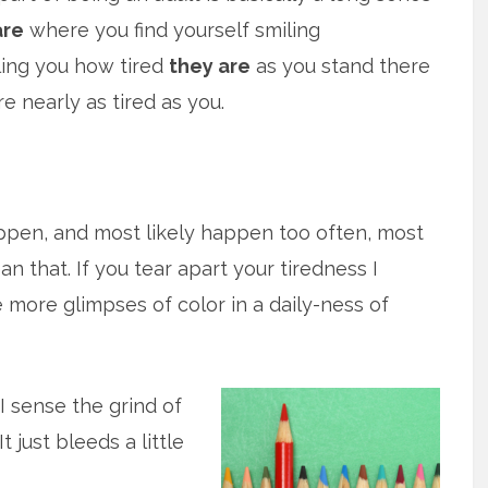
are
where you find yourself smiling
ling you how tired
they are
as you stand there
e nearly as tired as you.
pen, and most likely happen too often, most
ean that. If you tear apart your tiredness I
 more glimpses of color in a daily-ness of
 I sense the grind of
t just bleeds a little