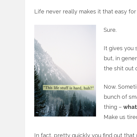
Life never really makes it that easy for
Sure.
It gives you
but, in gener
the shit out 
Now. Sometim
bunch of smal
thing –
what 
Make us tire
In fact, pretty quickly you find out that