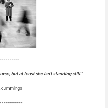
==========
se, but at least she isn’t standing still.”
e.cummings
============