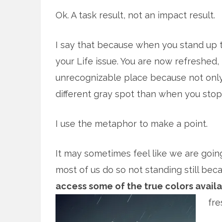
Ok. A task result, not an impact result.
I say that because when you stand up
your Life issue. You are now refreshed
unrecognizable place because not only is
different gray spot than when you sto
I use the metaphor to make a point.
It may sometimes feel like we are going
most of us do so not standing still be
access some of the true colors availab
fre