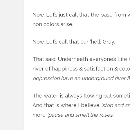
Now. Let’s just call that the base from 
non colors arise.
Now. Let’s call that our ‘hell.’ Gray.
That said. Underneath everyone’s Life
river of happiness & satisfaction & colo
depression have an underground river f
The water is always flowing but sometim
And that is where I believe
‘stop and sm
more
‘pause and smell the roses.’