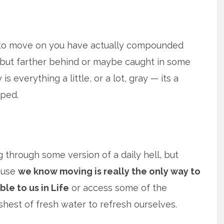
 to move on you have actually compounded
, but farther behind or maybe caught in some
 everything a little, or a lot, gray — its a
pped.
 through some version of a daily hell, but
cause
we know moving is really the only way to
le to us in Life
or access some of the
shest of fresh water to refresh ourselves.