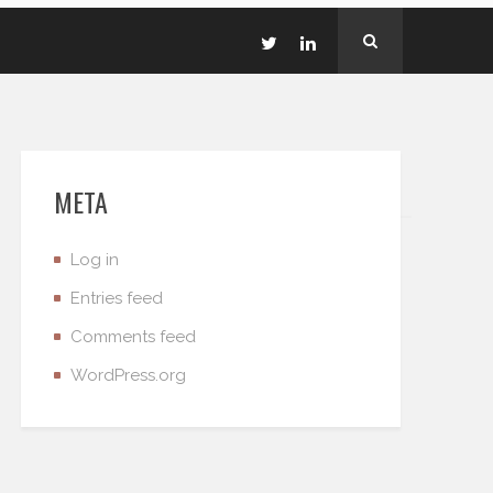
META
Log in
Entries feed
Comments feed
WordPress.org