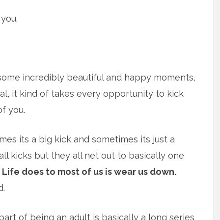
 you.
 some incredibly beautiful and happy moments,
al, it kind of takes every opportunity to kick
of you.
es its a big kick and sometimes its just a
l kicks but they all net out to basically one
Life does to most of us is wear us down.
d.
 part of being an adult is basically a long series