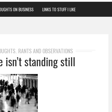
OUGHTS ON BUSINESS
LINKS TO STUFF I LIKE
HOUGHTS
RANTS AND OBSERVATIONS
,
 isn’t standing still