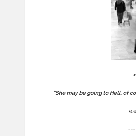
=
“She may be going to Hell, of cour
e.
===