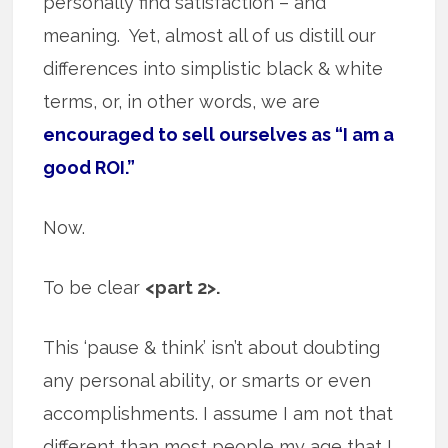
personally find satisfaction – and
meaning. Yet, almost all of us distill our
differences into simplistic black & white
terms, or, in other words, we are
encouraged to sell ourselves as “I am a
good ROI.”
Now.
To be clear
<part 2>.
This ‘pause & think’ isn’t about doubting
any personal ability, or smarts or even
accomplishments. I assume I am not that
different than most people my age that I