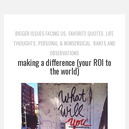
BIGGER ISSUES FACING US
FAVORITE QUOTES
LIFE
,
,
THOUGHTS
PERSONAL & NONSENSICAL
RANTS AND
,
,
OBSERVATIONS
making a difference (your ROI to
the world)