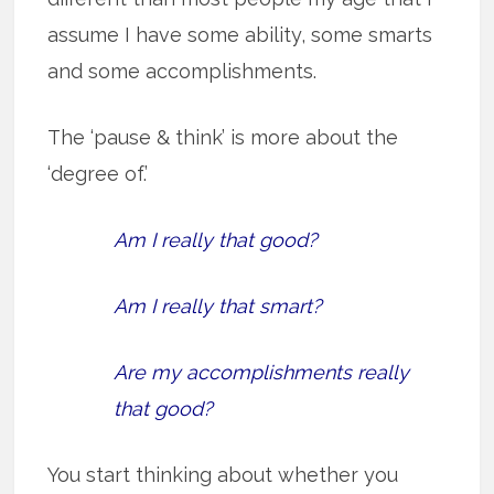
assume I have some ability, some smarts
and some accomplishments.
The ‘pause & think’ is more about the
‘degree of.’
Am I really that good?
Am I really that smart?
Are my accomplishments really
that good?
You start thinking about whether you