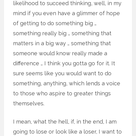
likelihood to succeed thinking, well, in my
mind if you even have a glimmer of hope
of getting to do something big …
something really big … something that
matters in a big way … something that
someone would know really made a
difference … I think you gotta go for it. It
sure seems like you would want to do
something, anything, which lends a voice
to those who aspire to greater things
themselves.
I mean, what the hell, if, in the end, I am
going to lose or look like a loser, I want to