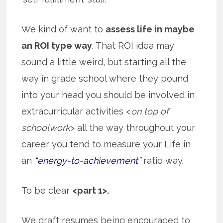
We kind of want to
assess life in maybe
an ROI type way
. That ROI idea may
sound a little weird, but starting all the
way in grade school where they pound
into your head you should be involved in
extracurricular activities <
on top of
schoolwork
> all the way throughout your
career you tend to measure your Life in
an
“energy-to-achievement”
ratio way.
To be clear
<part 1>.
We draft resumes being encouraged to