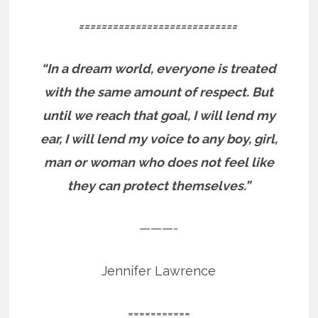
============================
“In a dream world, everyone is treated
with the same amount of respect. But
until we reach that goal, I will lend my
ear, I will lend my voice to any boy, girl,
man or woman who does not feel like
they can protect themselves.”
———-
Jennifer Lawrence
===========