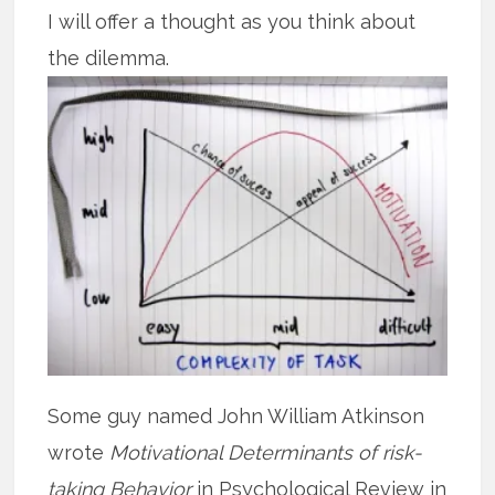
I will offer a thought as you think about
the dilemma.
Some guy named John William Atkinson
wrote
Motivational Determinants of risk-
taking Behavior
in Psychological Review in