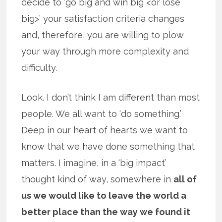
decide to ‘go big and win big <or lose
big>’ your satisfaction criteria changes
and, therefore, you are willing to plow
your way through more complexity and
difficulty.
Look. I don’t think I am different than most
people. We all want to ‘do something.’
Deep in our heart of hearts we want to
know that we have done something that
matters. I imagine, in a ‘big impact’
thought kind of way, somewhere in
all of
us we would like to leave the world a
better place than the way we found it