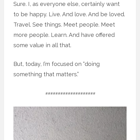
Sure. I, as everyone else, certainly want
to be happy. Live. And love. And be loved.
Travel. See things. Meet people. Meet
more people. Learn. And have offered
some value in all that.
But, today, I’m focused on “doing
something that matters.”
====================