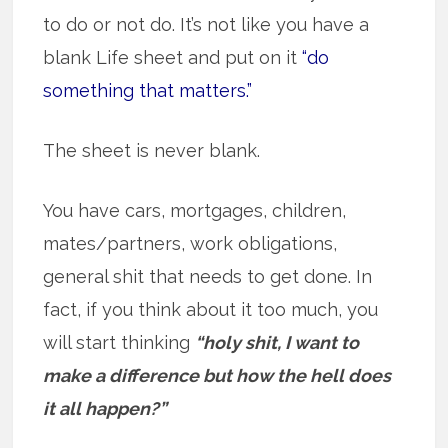
to do or not do. It’s not like you have a
blank Life sheet and put on it
“do
something that matters.”
The sheet is never blank.
You have cars, mortgages, children,
mates/partners, work obligations,
general shit that needs to get done. In
fact, if you think about it too much, you
will start thinking
“holy shit, I want to
make a difference but how the hell does
it all happen?”