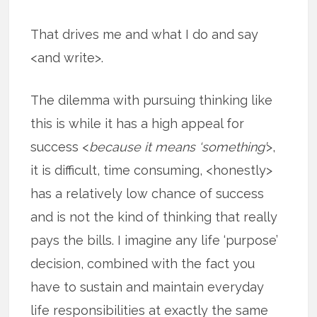
That drives me and what I do and say
<and write>.
The dilemma with pursuing thinking like
this is while it has a high appeal for
success <
because it means ‘something’
>,
it is difficult, time consuming, <honestly>
has a relatively low chance of success
and is not the kind of thinking that really
pays the bills. I imagine any life ‘purpose’
decision, combined with the fact you
have to sustain and maintain everyday
life responsibilities at exactly the same