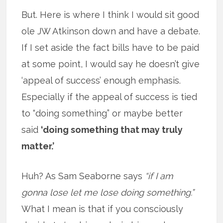
But. Here is where I think I would sit good
ole JW Atkinson down and have a debate.
If I set aside the fact bills have to be paid
at some point, I would say he doesn’t give
‘appeal of success’ enough emphasis.
Especially if the appeal of success is tied
to “doing something” or maybe better
said
‘doing something that may truly
matter.’
Huh? As Sam Seaborne says
“if I am
gonna lose let me lose doing something.”
What I mean is that if you consciously