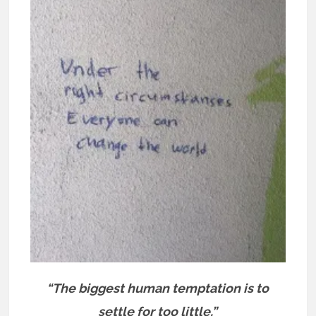
“The biggest human temptation is to
settle for too little.”