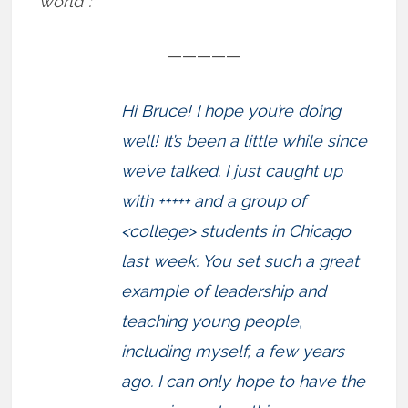
world”:
—————
Hi Bruce! I hope you’re doing
well! It’s been a little while since
we’ve talked. I just caught up
with +++++ and a group of
<college> students in Chicago
last week. You set such a great
example of leadership and
teaching young people,
including myself, a few years
ago. I can only hope to have the