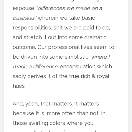
espouse
“differences we made on a
business”
wherein we take basic
responsibilities, shit we are paid to do,
and stretch it out into some dramatic
outcome. Our professional lives seem to
be driven into some simplistic
‘where I
made a difference’
encapsulation which
sadly derives it of the true rich & royal
hues.
And, yeah, that matters. It matters
because it is, more often than not, in
those swirling colors where you