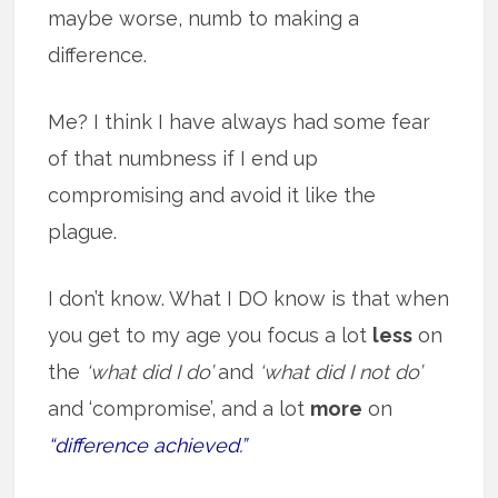
maybe worse, numb to making a
difference.
Me? I think I have always had some fear
of that numbness if I end up
compromising and avoid it like the
plague.
I don’t know. What I DO know is that when
you get to my age you focus a lot
less
on
the
‘what did I do’
and
‘what did I not do’
and ‘compromise’, and a lot
more
on
“difference achieved.”