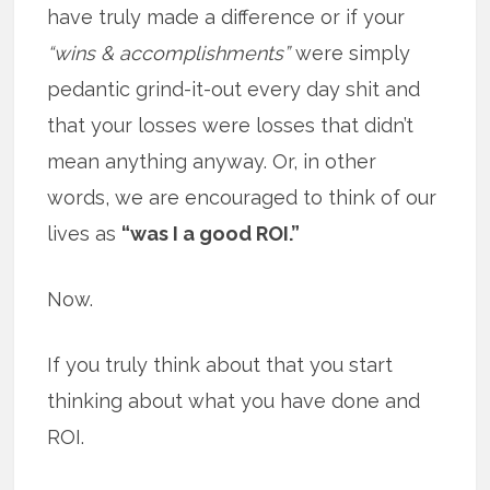
have truly made a difference or if your
“wins & accomplishments”
were simply
pedantic grind-it-out every day shit and
that your losses were losses that didn’t
mean anything anyway. Or, in other
words, we are encouraged to think of our
lives as
“was I a good ROI.”
Now.
If you truly think about that you start
thinking about what you have done and
ROI.