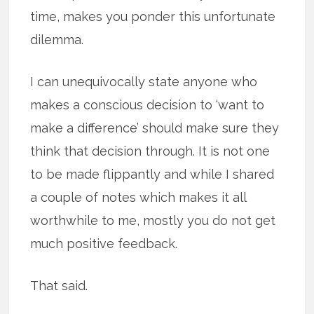
time, makes you ponder this unfortunate
dilemma.
I can unequivocally state anyone who
makes a conscious decision to ‘want to
make a difference’ should make sure they
think that decision through. It is not one
to be made flippantly and while I shared
a couple of notes which makes it all
worthwhile to me, mostly you do not get
much positive feedback.
That said.