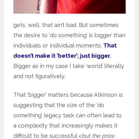
gets, well, that ain’t bad. But sometimes
the desire to ‘do something’ is bigger than
individuals or individual moments.
That
doesn’t make it ‘better’; just bigger.
Bigger as in my case I take ‘world’ literally
and not figuratively.
That ‘bigger’ matters because Atkinson is
suggesting that the size of the ‘do
something’ legacy task can often lead to
a complexity that increasingly makes it
difficult to be successful <
but the prize