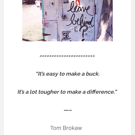
=======================
“It’s easy to make a buck.
It’s a lot tougher to make a difference.”
—–
Tom Brokaw