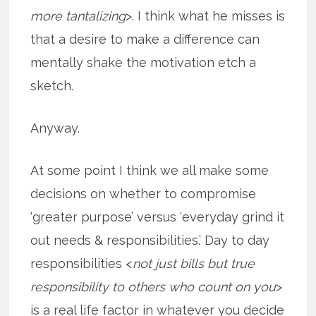
more tantalizing
>. I think what he misses is
that a desire to make a difference can
mentally shake the motivation etch a
sketch.
Anyway.
At some point I think we all make some
decisions on whether to compromise
‘greater purpose’ versus ‘everyday grind it
out needs & responsibilities.’ Day to day
responsibilities <
not just bills but true
responsibility to others who count on you
>
is a real life factor in whatever you decide