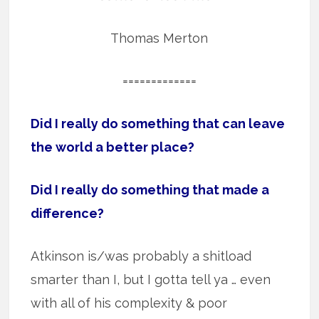
Thomas Merton
=============
Did I really do something that can leave
the world a better place?
Did I really do something that made a
difference?
Atkinson is/was probably a shitload
smarter than I, but I gotta tell ya … even
with all of his complexity & poor