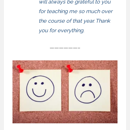
will always be grateful to you
for teaching me so much over
the course of that year. Thank
you for everything.
——————–