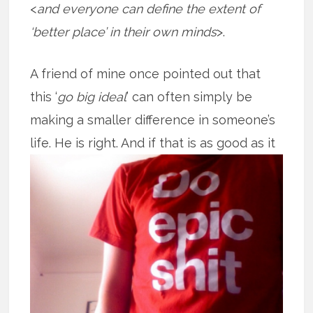
<
and everyone can define the extent of
‘better place’ in their own minds
>.
A friend of mine once pointed out that
this ‘
go big ideal
’ can often simply be
making a smaller difference in someone’s
life. He is right. And if that is as good
as it