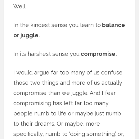
Well.
In the kindest sense you learn to
balance
or juggle.
In its harshest sense you
compromise.
I would argue far too many of us confuse
those two things and more of us actually
compromise than we juggle. And I fear
compromising has left far too many
people numb to life or maybe just numb
to their dreams. Or maybe, more
specifically, numb to ‘doing something.’ or,