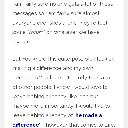
I am fairly sure no one gets a lot of these
messages so I am fairly sure almost
everyone cherishes them. They reflect
some
“return”
on whatever we have
invested.
But. You know. It is quite possible I look at
‘making a difference’ and my own
personal ROI a little differently than a lot
of other people. I know I would love to
leave behind a legacy-like idea but,
maybe more importantly, I would like to
leave behind a legacy of
‘he made a
difference’
– however that comes to Life.