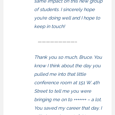
same impact on this new group
of students. I sincerely hope
you’re doing well and I hope to
keep in touch!
—————————–
Thank you so much, Bruce. You
know I think about the day you
pulled me into that little
conference room at 151 W. 4th
Street to tell me you were
bringing me on to +++++++ – a lot.
You saved my career that day. I