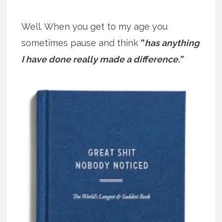
Well. When you get to my age you
sometimes pause and think
“
has anything
I have done really made a difference.”