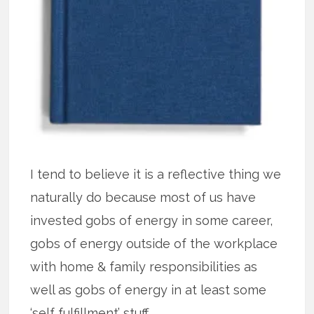
I tend to believe it is a reflective thing we
naturally do because most of us have
invested gobs of energy in some career,
gobs of energy outside of the workplace
with home & family responsibilities as
well as gobs of energy in at least some
‘self fulfillment’ stuff.