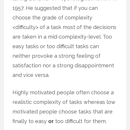
1957. He suggested that if you can
choose the grade of complexity
<difficulty> of a task most of the decisions
are taken in a mid-complexity-level. Too
easy tasks or too difficult tasks can
neither provoke a strong feeling of
satisfaction nor a strong disappointment
and vice versa.
Highly motivated people often choose a
realistic complexity of tasks whereas low
motivated people choose tasks that are
finally to easy
or
too difficult for them.