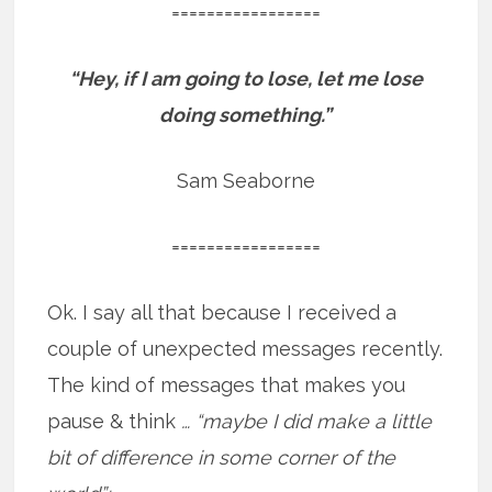
=================
“Hey, if I am going to lose, let me lose
doing something.”
Sam Seaborne
=================
Ok. I say all that because I received a
couple of unexpected messages recently.
The kind of messages that makes you
pause & think
… “maybe I did make a little
bit of difference in some corner of the