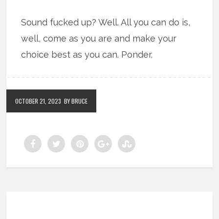
Sound fucked up? Well. All you can do is,
well, come as you are and make your
choice best as you can. Ponder.
OCTOBER 21, 2023
BY BRUCE