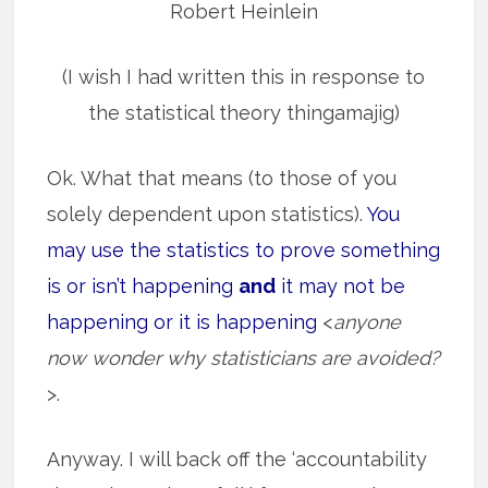
Robert Heinlein
(I wish I had written this in response to
the statistical theory thingamajig)
Ok. What that means (to those of you
solely dependent upon statistics).
You
may use the statistics to prove something
is or isn’t happening
and
it may not be
happening or it is happening
<
anyone
now wonder why statisticians are avoided?
>.
Anyway. I will back off the ‘accountability