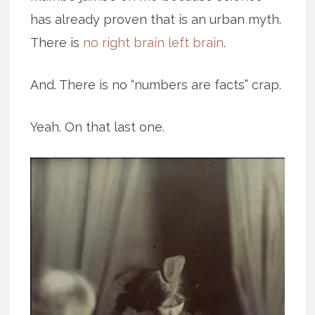
has already proven that is an urban myth.
There is
no right brain left brain
.
And. There is no “numbers are facts” crap.
Yeah. On that last one.