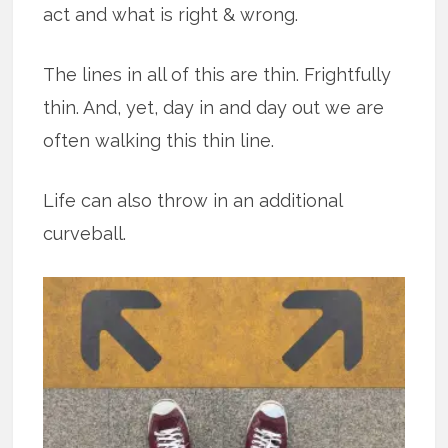
act and what is right & wrong.
The lines in all of this are thin. Frightfully
thin. And, yet, day in and day out we are
often walking this thin line.
Life can also throw in an additional
curveball.