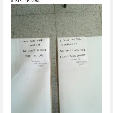
and chuckles.