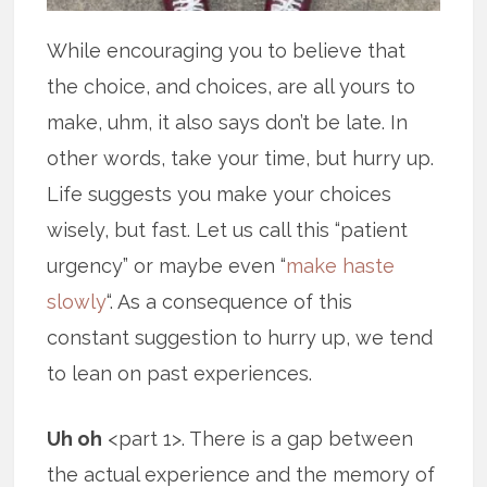
While encouraging you to believe that
the choice, and choices, are all yours to
make, uhm, it also says don’t be late. In
other words, take your time, but hurry up.
Life suggests you make your choices
wisely, but fast. Let us call this “patient
urgency” or maybe even “
make haste
slowly
“. As a consequence of this
constant suggestion to hurry up, we tend
to lean on past experiences.
Uh oh
<part 1>. There is a gap between
the actual experience and the memory of