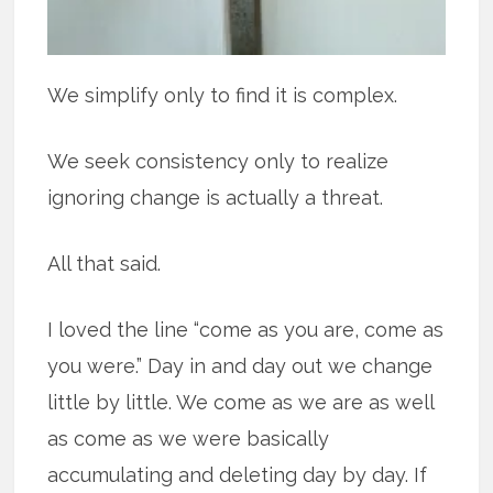
We simplify only to find it is complex.
We seek consistency only to realize
ignoring change is actually a threat.
All that said.
I loved the line “come as you are, come as
you were.” Day in and day out we change
little by little. We come as we are as well
as come as we were basically
accumulating and deleting day by day. If