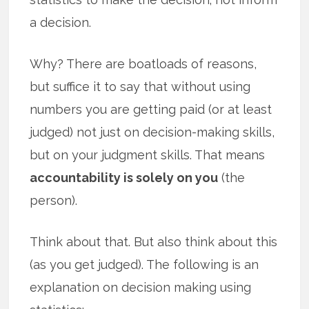
a decision.
Why? There are boatloads of reasons,
but suffice it to say that without using
numbers you are getting paid (or at least
judged) not just on decision-making skills,
but on your judgment skills. That means
accountability is solely on you
(the
person).
Think about that. But also think about this
(as you get judged). The following is an
explanation on decision making using