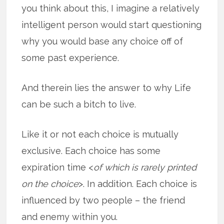
you think about this, I imagine a relatively
intelligent person would start questioning
why you would base any choice off of
some past experience.
And therein lies the answer to why Life
can be such a bitch to live.
Like it or not each choice is mutually
exclusive. Each choice has some
expiration time <
of which is rarely printed
on the choice
>. In addition. Each choice is
influenced by two people – the friend
and enemy within you.