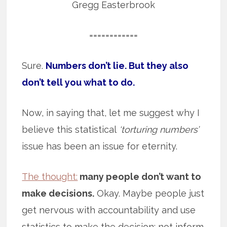
Gregg Easterbrook
============
Sure.
Numbers don’t lie. But they also
don’t tell you what to do.
Now, in saying that, let me suggest why I
believe this statistical
‘torturing numbers’
issue has been an issue for eternity.
The thought:
many people don’t want to
make decisions.
Okay. Maybe people just
get nervous with accountability and use
statistics to make the decision; not inform