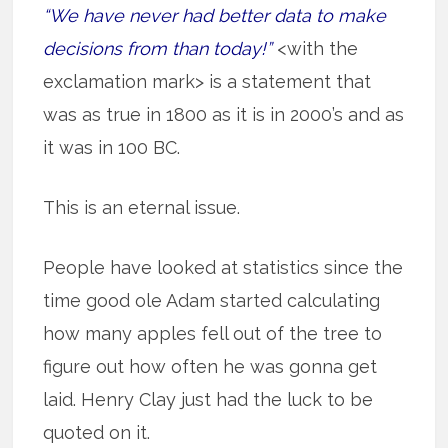
“We have never had better data to make
decisions from than today!”
<with the
exclamation mark> is a statement that
was as true in 1800 as it is in 2000’s and as
it was in 100 BC.
This is an eternal issue.
People have looked at statistics since the
time good ole Adam started calculating
how many apples fell out of the tree to
figure out how often he was gonna get
laid. Henry Clay just had the luck to be
quoted on it.