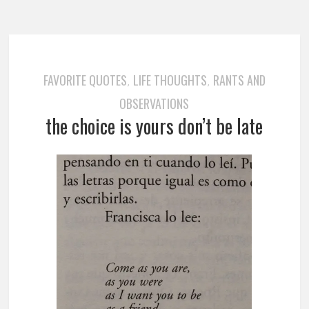
FAVORITE QUOTES
LIFE THOUGHTS
RANTS AND
,
,
OBSERVATIONS
the choice is yours don’t be late