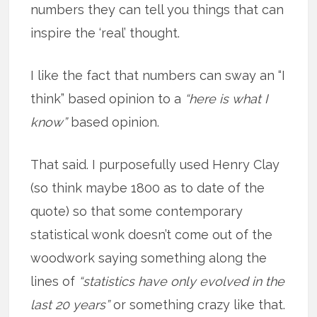
numbers they can tell you things that can
inspire the ‘real’ thought.
I like the fact that numbers can sway an “I
think” based opinion to a
“here is what I
know”
based opinion.
That said. I purposefully used Henry Clay
(so think maybe 1800 as to date of the
quote) so that some contemporary
statistical wonk doesn’t come out of the
woodwork saying something along the
lines of
“statistics have only evolved in the
last 20 years”
or something crazy like that.