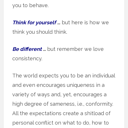
you to behave.
Think for yourself
…
but here is how we
think you should think.
Be different
…
but remember we love
consistency.
The world expects you to be an individual
and even encourages uniqueness in a
variety of ways and, yet, encourages a
high degree of sameness, i.e., conformity.
All the expectations create a shitload of
personal conflict on what to do, how to