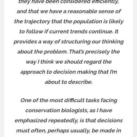
they have been considered efficiently,
and that we have a reasonable sense of
the trajectory that the population is likely
to follow if current trends continue. It
provides a way of structuring our thinking
about the problem. That’s precisely the
way I think we should regard the
approach to decision making that I’m
about to describe.
One of the most difficult tasks facing
conservation biologists, as I have
emphasized repeatedly, is that decisions
must often, perhaps usually, be made in