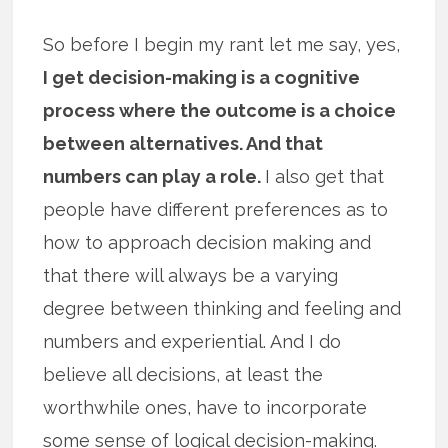
So before I begin my rant let me say, yes,
I get decision-making is a cognitive
process where the outcome is a choice
between alternatives. And that
numbers can play a role.
I also get that
people have different preferences as to
how to approach decision making and
that there will always be a varying
degree between thinking and feeling and
numbers and experiential. And I do
believe all decisions, at least the
worthwhile ones, have to incorporate
some sense of logical decision-making.