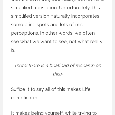
simplified translation. Unfortunately, this
simplified version naturally incorporates
some blind spots and lots of mis-
perceptions. In other words, we often
see what we want to see, not what really
is.
<note: there is a boatload of research on
this>
Suffice it to say all of this makes Life
complicated.
It makes being yourself, while trying to