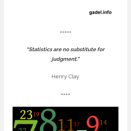
=====
“Statistics are no substitute for
judgment.”
Henry Clay
====