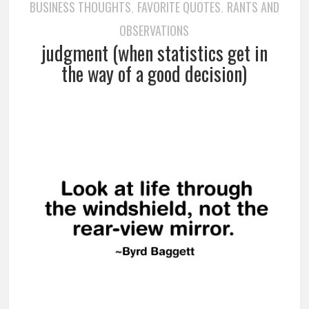
BUSINESS THOUGHTS
FAVORITE QUOTES
RANTS AND
,
,
OBSERVATIONS
judgment (when statistics get in
the way of a good decision)