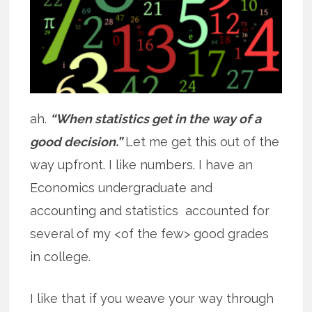
ah.
“When statistics get in the way of a
good decision.”
Let me get this out of the
way upfront. I like numbers. I have an
Economics undergraduate and
accounting and statistics accounted for
several of my <of the few> good grades
in college.
I like that if you weave your way through