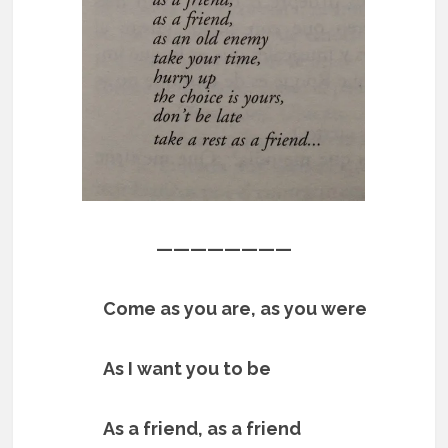
————————
Come as you are, as you were
As I want you to be
As a friend, as a friend