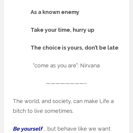
As a known enemy
Take your time, hurry up
The choice is yours, don’t be late
“come as you are”: Nirvana
————————–
The world, and society, can make Life a
bitch to live sometimes.
Be yourself
…
but behave like we want