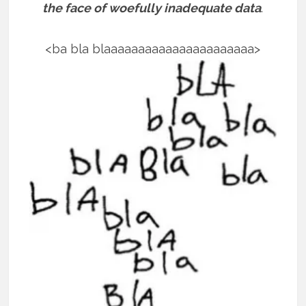
the face of woefully inadequate data
.
<ba bla blaaaaaaaaaaaaaaaaaaaaaa>