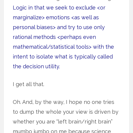
Logic in that we seek to exclude <or
marginalize> emotions <as well as
personal biases> and try to use only
rational methods <perhaps even
mathematical/statistical tools> with the
intent to isolate what is typically called
the decision utility.
I get all that.
Oh. And, by the way, I hope no one tries
to dump the whole your view is driven by
whether you are “left brain/right brain”
mumbo jumbo on me because science