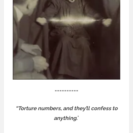
==========
“Torture numbers, and they’ll confess to
anything.
”