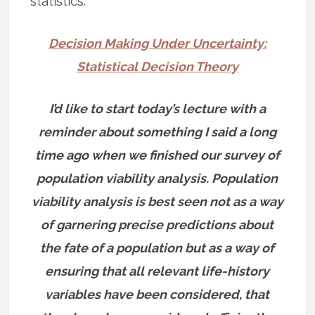
statistics:
Decision Making Under Uncertainty:
Statistical Decision Theory
I’d like to start today’s lecture with a
reminder about something I said a long
time ago when we finished our survey of
population viability analysis. Population
viability analysis is best seen not as a way
of garnering precise predictions about
the fate of a population but as a way of
ensuring that all relevant life-history
variables have been considered, that