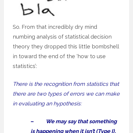
So. From that incredibly dry mind
numbing analysis of statistical decision
theory they dropped this little bombshell
in toward the end of the ‘how to use
statistics’:
There is the recognition from statistics that
there are two types of errors we can make
in evaluating an hypothesis:
–
We may say that something
is happening when it isn’t (Type I),