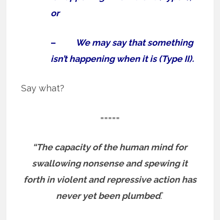
or
–
We may say that something
isn’t happening when it is (Type II).
Say what?
=====
“The capacity of the human mind for
swallowing nonsense and spewing it
forth in violent and repressive action has
never yet been plumbed
.”