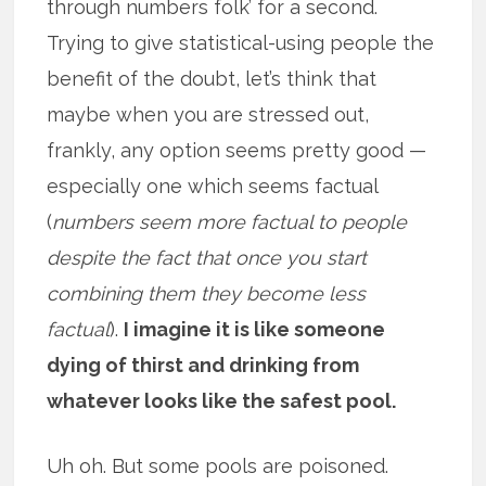
through numbers folk’ for a second.
Trying to give statistical-using people the
benefit of the doubt, let’s think that
maybe when you are stressed out,
frankly, any option seems pretty good —
especially one which seems factual
(
numbers seem more factual to people
despite the fact that once you start
combining them they become less
factual
).
I imagine it is like someone
dying of thirst and drinking from
whatever looks like the safest pool.
Uh oh. But some pools are poisoned.