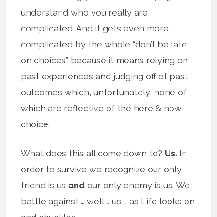
understand who you really are,
complicated. And it gets even more
complicated by the whole “don’t be late
on choices” because it means relying on
past experiences and judging off of past
outcomes which, unfortunately, none of
which are reflective of the here & now
choice.
What does this all come down to?
Us.
In
order to survive we recognize our only
friend is us
and
our only enemy is us. We
battle against … well … us … as Life looks on