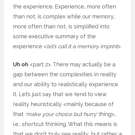
the experience. Experience, more often
than not, is complex while our memory,
more often than not, is simplified into
some executive summary of the
experience <
let’s call it a memory imprint
>.
Uh oh
<part 2>. There may actually be a
gap between the complexities in reality
and our ability to realistically experience
it. Let’s just say that we tend to view
reality heuristically <mainly because of
that
‘make your choice but hurry’ t
hing>,
i.e., shortcut thinking. What this means is
that we don’t truly see reality, but rather a