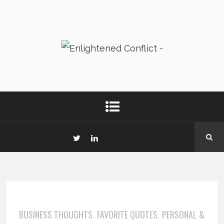
BUSINESS THOUGHTS
FAVORITE QUOTES
PERSONAL &
,
,