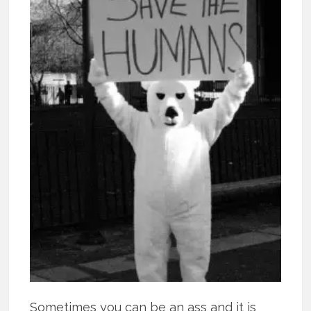
Sometimes you can be an ass and it is