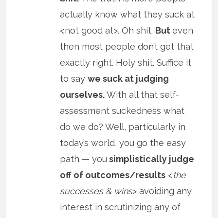
actually know what they suck at
<not good at>. Oh shit.
But
even
then most people don’t get that
exactly right. Holy shit. Suffice it
to say
we suck at judging
ourselves.
With all that self-
assessment suckedness what
do we do? Well, particularly in
today’s world, you go the easy
path — you
simplistically judge
off of outcomes/results
<
the
successes & wins
> avoiding any
interest in scrutinizing any of