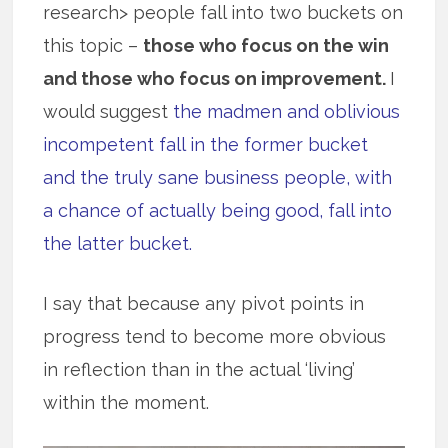
research> people fall into two buckets on
this topic –
those who focus on the win
and those who focus on improvement.
I
would suggest
the madmen and oblivious
incompetent fall in the former bucket
and the truly sane business people, with
a chance of actually being good, fall into
the latter bucket.
I say that because any pivot points in
progress tend to become more obvious
in reflection than in the actual ‘living’
within the moment.