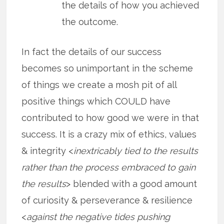
the details of how you achieved
the outcome.
In fact the details of our success
becomes so unimportant in the scheme
of things we create a mosh pit of all
positive things which COULD have
contributed to how good we were in that
success. It is a crazy mix of ethics, values
& integrity <
inextricably tied to the results
rather than the process embraced to gain
the results
> blended with a good amount
of curiosity & perseverance & resilience
<
against the negative tides pushing