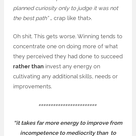
planned curiosity only to judge it was not
the best path”
… crap like that>.
Oh shit. This gets worse. Winning tends to
concentrate one on doing more of what
they perceived they had done to succeed
rather than
invest any energy on
cultivating any additional skills, needs or
improvements.
========================
“it takes far more energy to improve from
incompetence to mediocrity than to