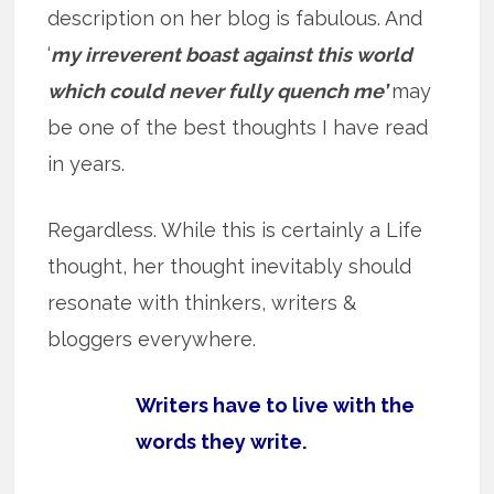
description on her blog is fabulous. And
‘
my irreverent boast against this world
which could never fully quench me’
may
be one of the best thoughts I have read
in years.
Regardless. While this is certainly a Life
thought, her thought inevitably should
resonate with thinkers, writers &
bloggers everywhere.
Writers have to live with the
words they write.