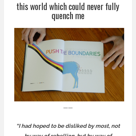
this world which could never fully
quench me
——
“I had hoped to be disliked by most, not
by way of rebellion, but by way of