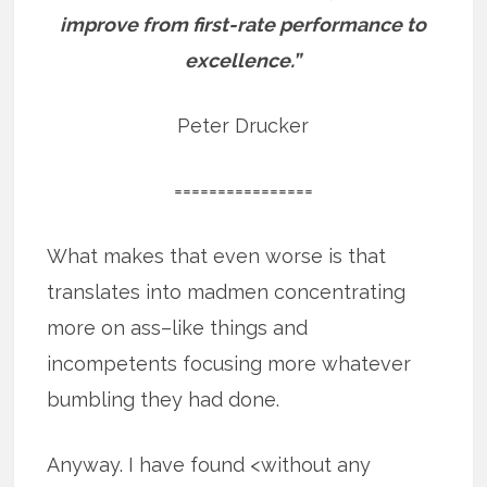
improve from first-rate performance to
excellence.”
Peter Drucker
================
What makes that even worse is that
translates into madmen concentrating
more on ass–like things and
incompetents focusing more whatever
bumbling they had done.
Anyway. I have found <without any