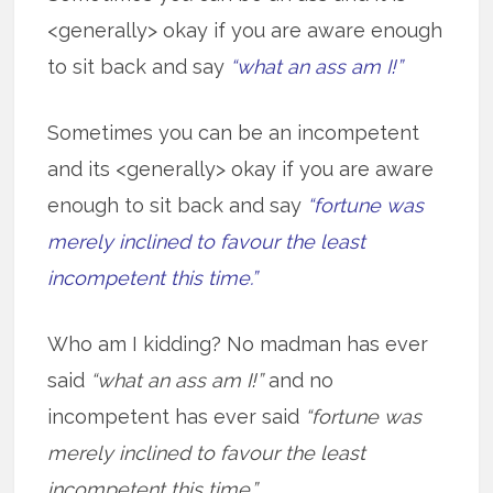
<generally> okay if you are aware enough
to sit back and say
“what an ass am I!”
Sometimes you can be an incompetent
and its <generally> okay if you are aware
enough to sit back and say
“fortune was
merely inclined to favour the least
incompetent this time.”
Who am I kidding? No madman has ever
said
“what an ass am I!”
and no
incompetent has ever said
“fortune was
merely inclined to favour the least
incompetent this time.”