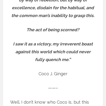
excellence, disdain for the habitual, and
the common man’s inability to grasp this.
The act of being scorned?
I saw it as a victory, my irreverent boast
against this world which could never
fully quench me.”
Coco J. Ginger
——–
Well. I don’t know who Coco is, but this