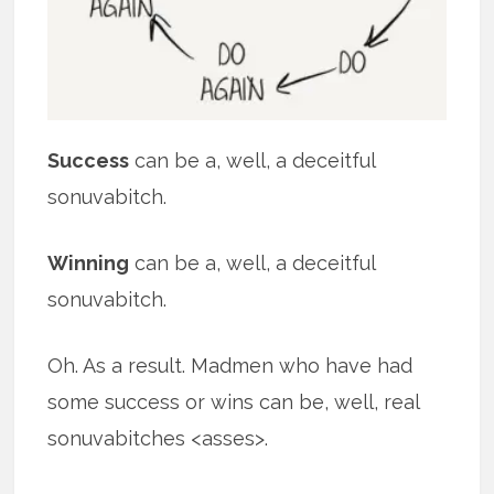
Success
can be a, well, a deceitful
sonuvabitch.
Winning
can be a, well, a deceitful
sonuvabitch.
Oh. As a result. Madmen who have had
some success or wins can be, well, real
sonuvabitches <asses>.