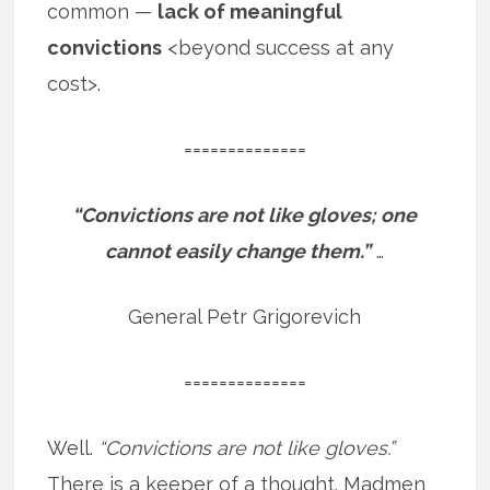
common —
lack of meaningful
convictions
<beyond success at any
cost>.
==============
“Convictions are not like gloves; one
cannot easily change them.”
…
General Petr Grigorevich
==============
Well.
“Convictions are not like gloves.”
There is a keeper of a thought. Madmen