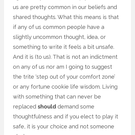
us are pretty common in our beliefs and
shared thoughts. What this means is that
if any of us common people have a
slightly uncommon thought, idea, or
something to write it feels a bit unsafe.
And it is (to us). That is not an indictment
on any of us nor am I going to suggest
the trite ‘step out of your comfort zone’
or any fortune cookie life wisdom. Living
with something that can never be
replaced
should
demand some
thoughtfulness and if you elect to play it
safe, it is your choice and not someone