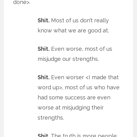
done>.
Shit.
Most of us don’t really
know what we are good at.
Shit.
Even worse, most of us
misjudge our strengths.
Shit.
Even worser <I made that
word up>, most of us who have
had some success are even
worse at misjudging their
strengths.
Shit.
The truth is more people