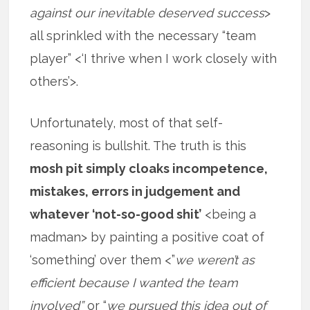
against our inevitable deserved success
>
all sprinkled with the necessary “team
player” <‘I thrive when I work closely with
others’>.
Unfortunately, most of that self-
reasoning is bullshit. The truth is this
mosh pit simply cloaks incompetence,
mistakes, errors in judgement and
whatever ‘not-so-good shit’
<being a
madman> by painting a positive coat of
‘something’ over them <”
we weren’t as
efficient because I wanted the team
involved”
or “
we pursued this idea out of