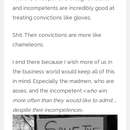
and incompetents are incredibly good at
treating convictions like gloves.
Shit. Their convictions are more like
chameleons.
I end there because I wish more of us in
the business world would keep all of this
in mind. Especially the madmen, who are
asses, and the incompetent <
who win
more often than they would like to admit …
despite their
incompetence
>.