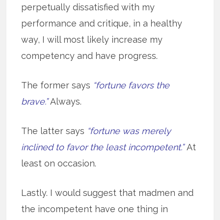
perpetually dissatisfied with my
performance and critique, in a healthy
way, I will most likely increase my
competency and have progress.
The former says
“fortune favors the
brave.”
Always.
The latter says
“fortune was merely
inclined to favor the least incompetent.”
At
least on occasion.
Lastly. I would suggest that madmen and
the incompetent have one thing in