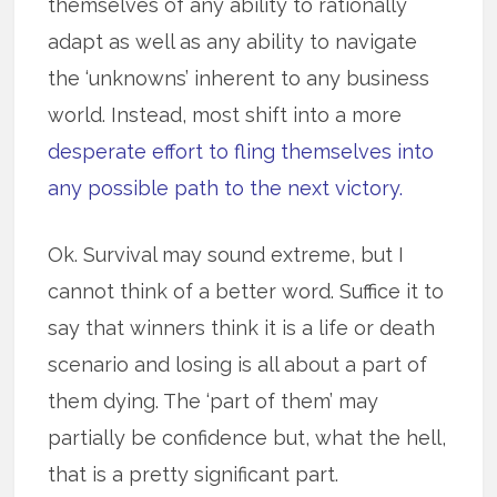
themselves of any ability to rationally
adapt as well as any ability to navigate
the ‘unknowns’ inherent to any business
world. Instead, most shift into a more
desperate effort to fling themselves into
any possible path to the next victory.
Ok. Survival may sound extreme, but I
cannot think of a better word. Suffice it to
say that winners think it is a life or death
scenario and losing is all about a part of
them dying. The ‘part of them’ may
partially be confidence but, what the hell,
that is a pretty significant part.