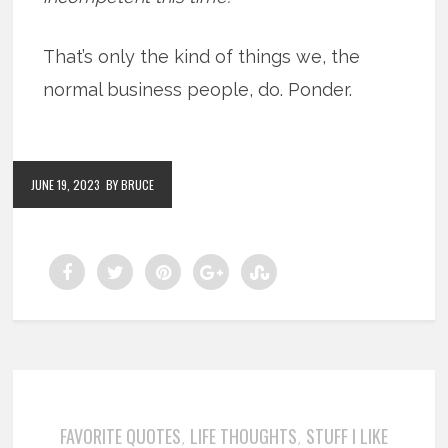
That’s only the kind of things we, the
normal business people, do. Ponder.
JUNE 19, 2023
BY BRUCE
FAVORITE QUOTES
LIFE THOUGHTS
STUFF I LIKE
,
,