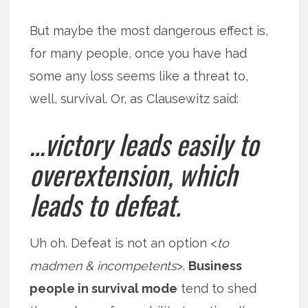
But maybe the most dangerous effect is,
for many people, once you have had
some any loss seems like a threat to,
well, survival. Or, as Clausewitz said:
…victory leads easily to
overextension, which
leads to defeat.
Uh oh. Defeat is not an option <
to
madmen & incompetents
>.
Business
people in survival mode
tend to shed