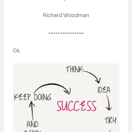
Richard Woodman
===============
Ok.