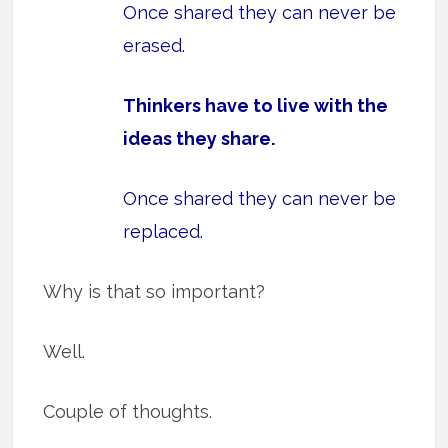
Once shared they can never be
erased.
Thinkers have to live with the
ideas they share.
Once shared they can never be
replaced.
Why is that so important?
Well.
Couple of thoughts.