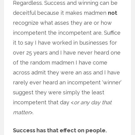
Regardless. Success and winning can be
deceitful because it makes madmen
not
recognize what asses they are or how
incompetent the incompetent are. Suffice
it to say I have worked in businesses for
over 25 years and I have never heard one
of the random madmen I have come
across admit they were an ass and I have
rarely ever heard an incompetent ‘winner’
suggest they were simply the least
incompetent that day <
or any day that
matter
>.
Success has that effect on people.