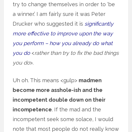
try to change themselves in order to ‘be
a winner.’ I am fairly sure it was Peter
Drucker who suggested it is
significantly
more effective to improve upon the way
you perform – how you already do what
you do
<
rather than try to fix the bad things
you do
>.
Uh oh. This means <gulp>
madmen
become more asshole-ish and the
incompetent double down on their
incompetence
. If the mad and the
incompetent seek some solace, I would
note that most people do not really know