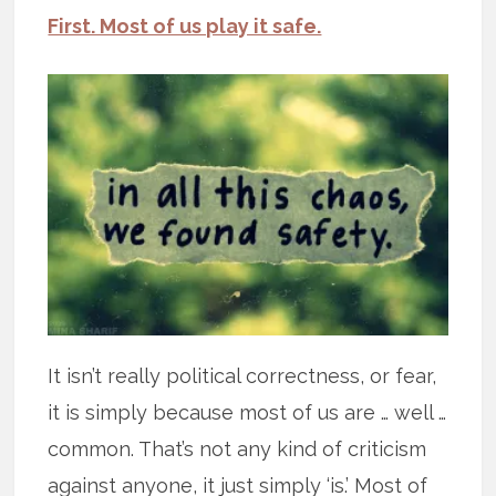
First. Most of us play it safe.
It isn’t really political correctness, or fear,
it is simply because most of us are … well …
common. That’s not any kind of criticism
against anyone, it just simply ‘is.’ Most of