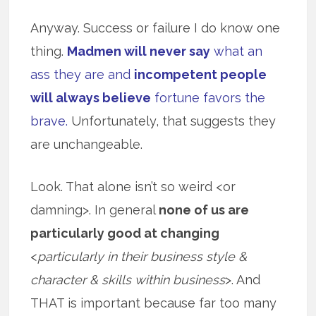
Anyway. Success or failure I do know one
thing.
Madmen will never say
what an
ass they are and
incompetent people
will always believe
fortune favors the
brave.
Unfortunately, that suggests they
are unchangeable.
Look. That alone isn’t so weird <or
damning>. In general
none of us are
particularly good at changing
<
particularly in their business style &
character & skills within business
>. And
THAT is important because far too many