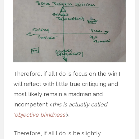
Therefore, if all I do is focus on the win I
will reflect with little true critiquing and
most likely remain a madman and
incompetent <
this is actually called
‘objective blindness’
>.
Therefore, if all I do is be slightly