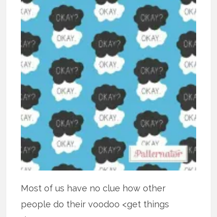
Most of us have no clue how other
people do their voodoo <get things