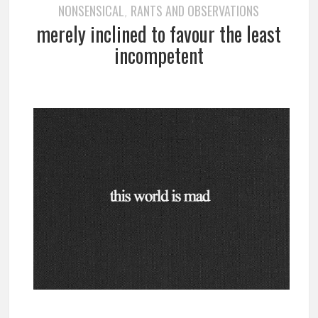
NONSENSICAL
RANTS AND OBSERVATIONS
,
merely inclined to favour the least
incompetent