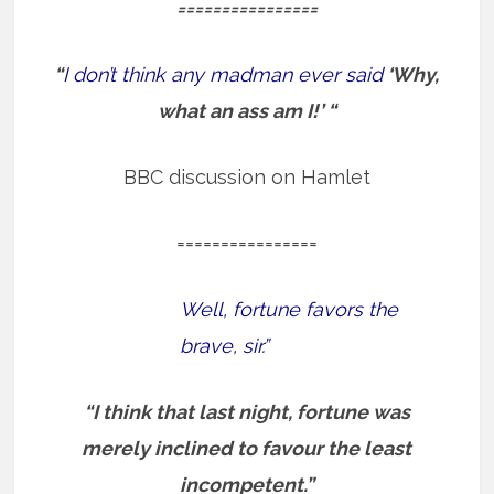
================
“
I don’t think any madman ever said
‘Why,
what an ass am I!’ “
BBC discussion on Hamlet
================
Well, fortune favors the
brave, sir.”
“I think that last night, fortune was
merely inclined to favour the least
incompetent.”