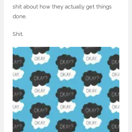
shit about how they actually get things
done.
Shit.