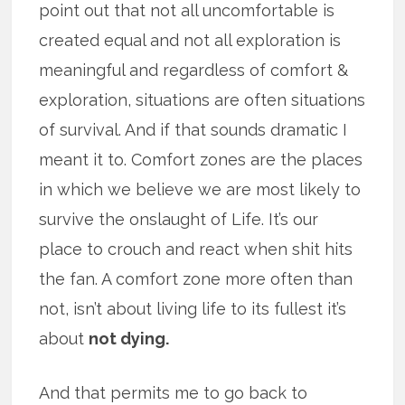
point out that not all uncomfortable is
created equal and not all exploration is
meaningful and regardless of comfort &
exploration, situations are often situations
of survival. And if that sounds dramatic I
meant it to. Comfort zones are the places
in which we believe we are most likely to
survive the onslaught of Life. It’s our
place to crouch and react when shit hits
the fan. A comfort zone more often than
not, isn’t about living life to its fullest it’s
about
not dying.
And that permits me to go back to