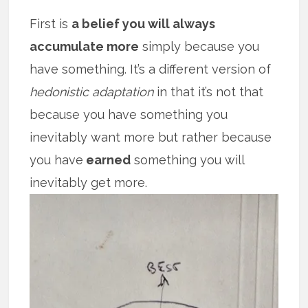
First is
a belief you will always
accumulate more
simply because you
have something. It’s a different version of
hedonistic adaptation
in that it’s not that
because you have something you
inevitably want more but rather because
you have
earned
something you will
inevitably get more.