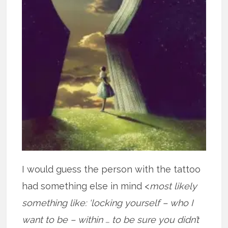
I would guess the person with the tattoo
had something else in mind <
most likely
something like: ‘locking yourself – who I
want to be – within … to be sure you didn’t