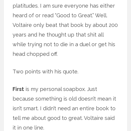
platitudes. I am sure everyone has either
heard of or read “Good to Great.” Well.
Voltaire only beat that book by about 200
years and he thought up that shit all
while trying not to die in a duel or get his
head chopped off.
Two points with his quote.
First
is my personal soapbox. Just
because something is old doesn’t mean it
isn’t smart. I didn’t need an entire book to
tell me about good to great. Voltaire said
it in one line.