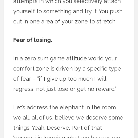
attempts in which you selectively attach
yourself to something and try it. You push
out in one area of your zone to stretch.
Fear of losing.
In a zero sum game attitude world your
comfort zone is driven by a specific type
of fear – “if I give up too much I will
regress, not just lose or get no reward.’
Let’s address the elephant in the room …
we all, all of us, believe we deserve some
things. Yeah. Deserve. Part of that
‘deserve’ is keeping what we have.as we