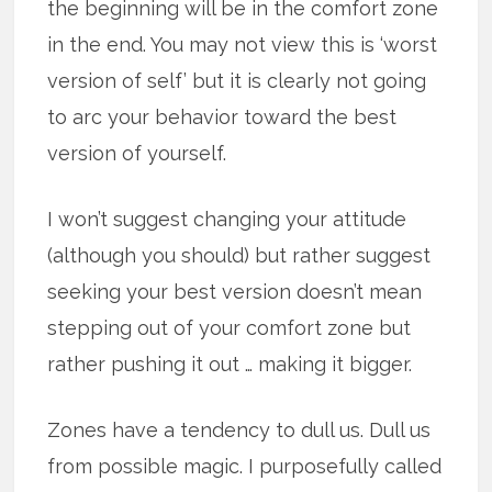
the beginning will be in the comfort zone
in the end. You may not view this is ‘worst
version of self’ but it is clearly not going
to arc your behavior toward the best
version of yourself.
I won’t suggest changing your attitude
(although you should) but rather suggest
seeking your best version doesn’t mean
stepping out of your comfort zone but
rather pushing it out … making it bigger.
Zones have a tendency to dull us. Dull us
from possible magic. I purposefully called