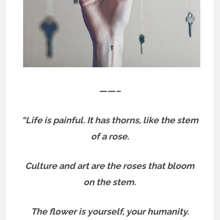
——–
“Life is painful. It has thorns, like the stem
of a rose.
Culture and art are the roses that bloom
on the stem.
The flower is yourself, your humanity.