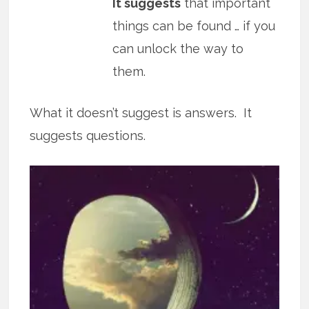
It suggests
that important
things can be found … if you
can unlock the way to
them.
What it doesn’t suggest is answers. It
suggests questions.