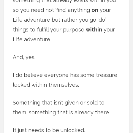
something that already exists within you
so you need not ‘find’ anything
on
your
Life adventure but rather you go ‘do’
things to fulfill your purpose
within
your
Life adventure.
And, yes.
I do believe everyone has some treasure
locked within themselves.
Something that isn’t given or sold to
them, something that is already there.
It just needs to be unlocked.