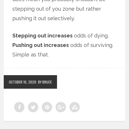
stepping out of you zone but rather
pushing it out selectively.
Stepping out increases
odds of dying.
Pushing out increases
odds of surviving.
Simple as that.
OCTOBER 10, 2020
BY BRUCE