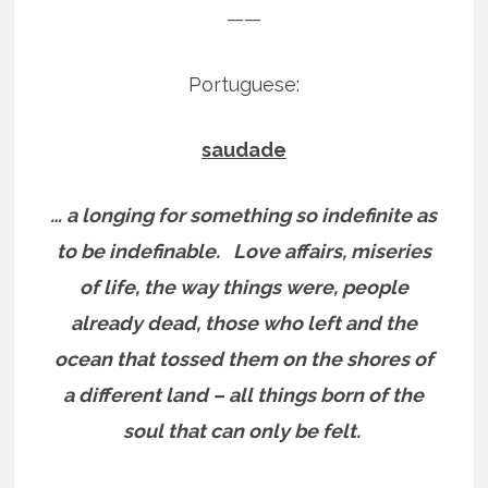
——
Portuguese:
saudade
… a longing for something so indefinite as
to be indefinable.
Love affairs, miseries
of life, the way things were, people
already dead, those who left and the
ocean that tossed them on the shores of
a different land – all things born of the
soul that can only be felt.