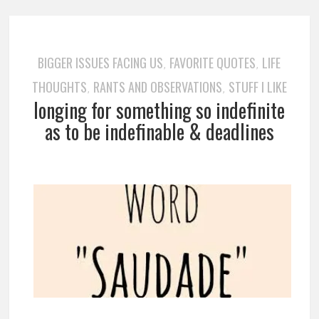
BIGGER ISSUES FACING US
FAVORITE QUOTES
LIFE
,
,
THOUGHTS
RANTS AND OBSERVATIONS
STUFF I LIKE
,
,
longing for something so indefinite
as to be indefinable & deadlines