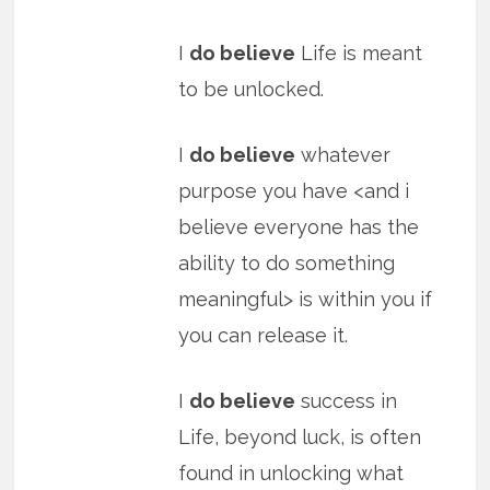
I
do believe
Life is meant
to be unlocked.
I
do believe
whatever
purpose you have <and i
believe everyone has the
ability to do something
meaningful> is within you if
you can release it.
I
do believe
success in
Life, beyond luck, is often
found in unlocking what