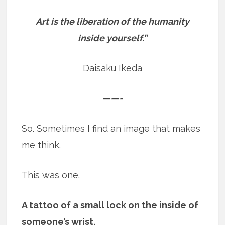
Art is the liberation of the humanity
inside yourself.”
Daisaku Ikeda
——-
So. Sometimes I find an image that makes
me think.
This was one.
A tattoo of a small lock on the inside of
someone’s wrist.