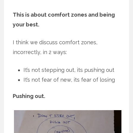
This is about comfort zones and being
your best.
I think we discuss comfort zones,
incorrectly, in 2 ways:
It’s not stepping out, its pushing out
It’s not fear of new, its fear of losing
Pushing out.