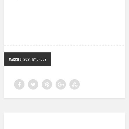
MARCH 6, 2021
BY BRUCE