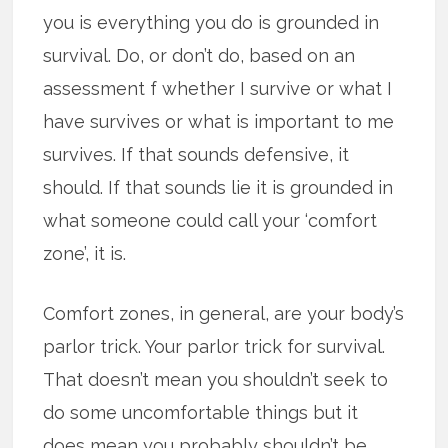
you is everything you do is grounded in
survival. Do, or don’t do, based on an
assessment f whether I survive or what I
have survives or what is important to me
survives. If that sounds defensive, it
should. If that sounds lie it is grounded in
what someone could call your ‘comfort
zone’, it is.
Comfort zones, in general, are your body’s
parlor trick. Your parlor trick for survival.
That doesn’t mean you shouldn’t seek to
do some uncomfortable things but it
does mean you probably shouldn’t be