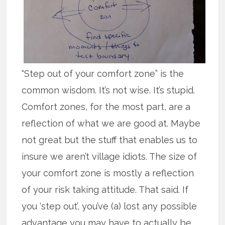
“Step out of your comfort zone” is the
common wisdom. It’s not wise. It’s stupid.
Comfort zones, for the most part, are a
reflection of what we are good at. Maybe
not great but the stuff that enables us to
insure we aren’t village idiots. The size of
your comfort zone is mostly a reflection
of your risk taking attitude. That said. If
you ‘step out’, you’ve (a) lost any possible
advantage you may have to actually be