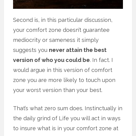
Second is, in this particular discussion,
your comfort zone doesn’t guarantee
mediocrity or sameness it simply
suggests you
never attain the best
version of who you could be
. In fact. I
would argue in this version of comfort
zone you are more likely to touch upon
your worst version than your best.
That’s what zero sum does. Instinctually in
the daily grind of Life you will act in ways
to insure what is in your comfort zone at