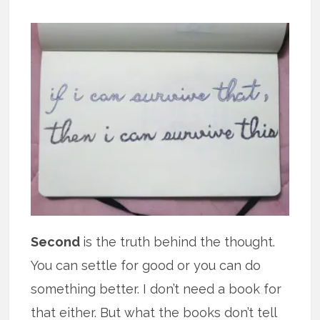
Second
is the truth behind the thought.
You can settle for good or you can do
something better. I don’t need a book for
that either. But what the books don’t tell