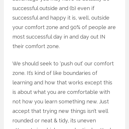
successful outside and (b) even if
successful and happy it is, well, outside
your comfort zone and 90% of people are
most successful day in and day out IN
their comfort zone.
We should seek to ‘push out’ our comfort
zone. It’s kind of like boundaries of
learning and how that works except this
is about what you are comfortable with
not how you learn something new. Just
accept that trying new things isn’t well
rounded or neat & tidy, its uneven