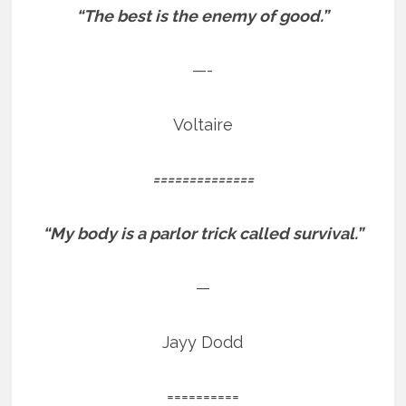
“The best is the enemy of good.”
—-
Voltaire
==============
“My body is a parlor trick called survival.”
—
Jayy Dodd
==========