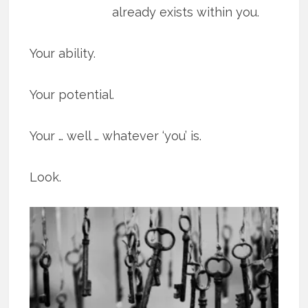
already exists within you.
Your ability.
Your potential.
Your … well … whatever ‘you’ is.
Look.