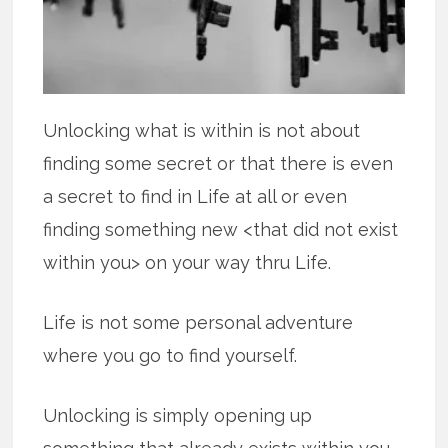
Unlocking what is within is not about
finding some secret or that there is even
a secret to find in Life at all or even
finding something new <that did not exist
within you> on your way thru Life.
Life is not some personal adventure
where you go to find yourself.
Unlocking is simply opening up