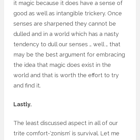
it magic because it does have a sense of
good as well as intangible trickery. Once
senses are sharpened they cannot be
dulled and in a world which has a nasty
tendency to dull our senses … well … that
may be the best argument for embracing
the idea that magic does exist in the
world and that is worth the effort to try
and find it.
Lastly.
The least discussed aspect in all of our
trite comfort-‘zonism’ is survival. Let me