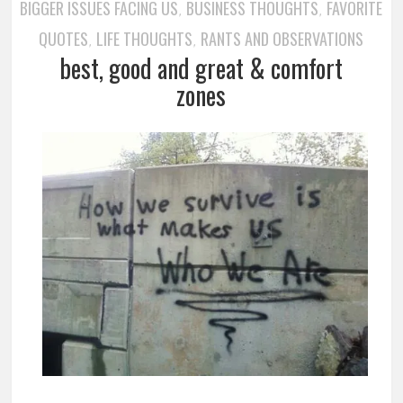
BIGGER ISSUES FACING US
BUSINESS THOUGHTS
FAVORITE
,
,
QUOTES
LIFE THOUGHTS
RANTS AND OBSERVATIONS
,
,
best, good and great & comfort
zones