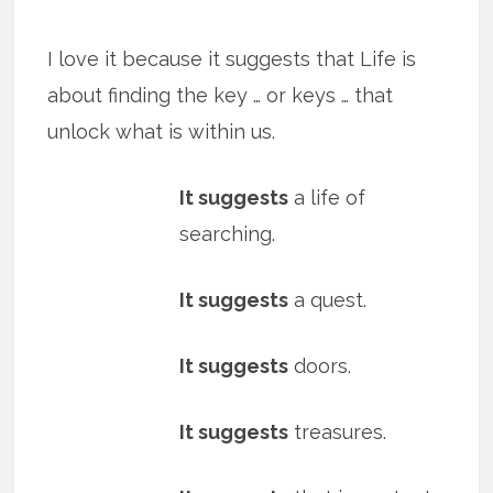
I love it because it suggests that Life is
about finding the key … or keys … that
unlock what is within us.
It suggests
a life of
searching.
It suggests
a quest.
It suggests
doors.
It suggests
treasures.