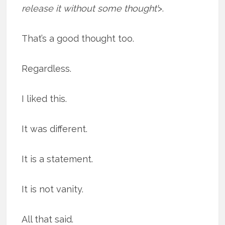
release it without some thought’
>.
That’s a good thought too.
Regardless.
I liked this.
It was different.
It is a statement.
It is not vanity.
All that said.