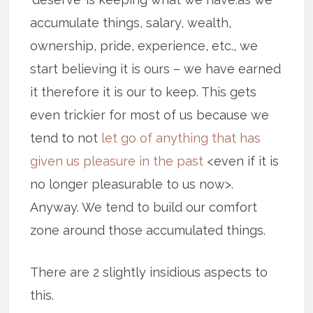
accumulate things, salary, wealth,
ownership, pride, experience, etc., we
start believing it is ours – we have earned
it therefore it is our to keep. This gets
even trickier for most of us because we
tend to not
let go of anything that has
given us pleasure in the past
<even if it is
no longer pleasurable to us now>.
Anyway. We tend to build our comfort
zone around those accumulated things.
There are 2 slightly insidious aspects to
this.