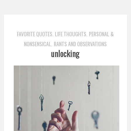
FAVORITE QUOTES
LIFE THOUGHTS
PERSONAL &
,
,
NONSENSICAL
RANTS AND OBSERVATIONS
,
unlocking