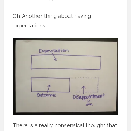
Oh. Another thing about having
expectations.
There is a really nonsensical thought that