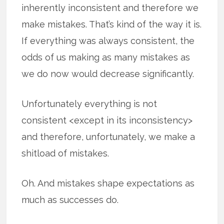
inherently inconsistent and therefore we
make mistakes. That’s kind of the way it is.
If everything was always consistent, the
odds of us making as many mistakes as
we do now would decrease significantly.
Unfortunately everything is not
consistent <except in its inconsistency>
and therefore, unfortunately, we make a
shitload of mistakes.
Oh. And mistakes shape expectations as
much as successes do.