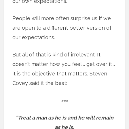
our own expectations.
People will more often surprise us if we
are open to a different better version of
our expectations.
But all of that is kind of irrelevant. It
doesn’t matter how you feel … get over it …
it is the objective that matters. Steven
Covey said it the best:
===
“Treat a man as he is and he will remain
as he is.