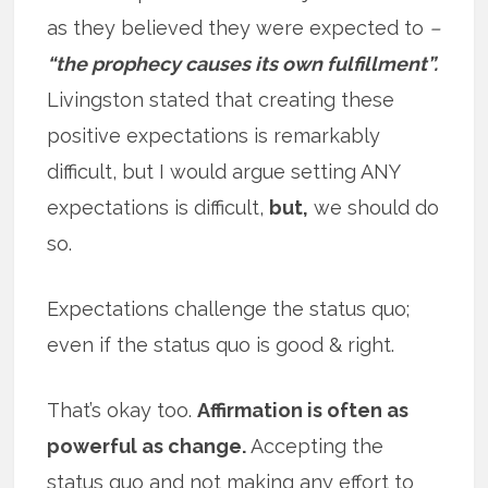
as they believed they were expected to
–
“the prophecy causes its own fulfillment”.
Livingston stated that creating these
positive expectations is remarkably
difficult, but I would argue setting ANY
expectations is difficult,
but,
we should do
so.
Expectations challenge the status quo;
even if the status quo is good & right.
That’s okay too.
Affirmation is often as
powerful as change.
Accepting the
status quo and not making any effort to