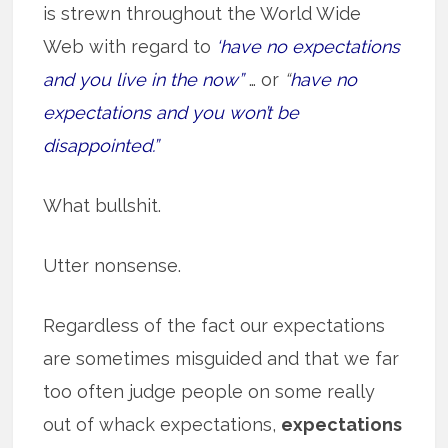
is strewn throughout the World Wide
Web with regard to
‘have no expectations
and you live in the now”
… or
“
have no
expectations and you won’t be
disappointed.”
What bullshit.
Utter nonsense.
Regardless of the fact our expectations
are sometimes misguided and that we far
too often judge people on some really
out of whack expectations,
expectations