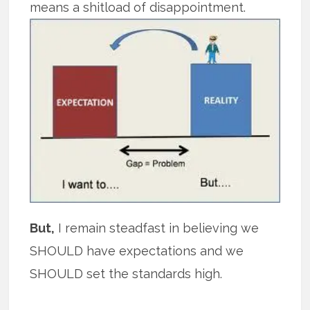
means a shitload of disappointment.
But,
I remain steadfast in believing we
SHOULD have expectations and we
SHOULD set the standards high.