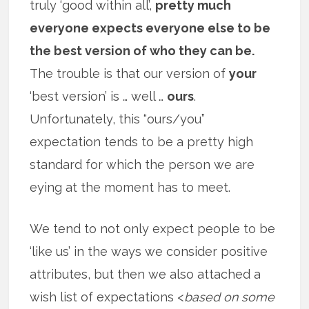
truly ‘good within all’,
pretty much
everyone expects everyone else to be
the best version of who they can be.
The trouble is that our version of
your
‘best version’ is … well …
ours
.
Unfortunately, this “ours/you”
expectation tends to be a pretty high
standard for which the person we are
eying at the moment has to meet.
We tend to not only expect people to be
‘like us’ in the ways we consider positive
attributes, but then we also attached a
wish list of expectations <
based on some