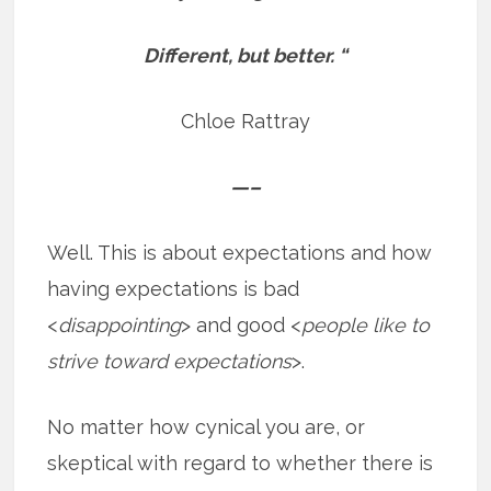
Different, but better. “
Chloe Rattray
—–
Well. This is about expectations and how
having expectations is bad
<
disappointing
> and good <
people like to
strive toward expectations
>.
No matter how cynical you are, or
skeptical with regard to whether there is