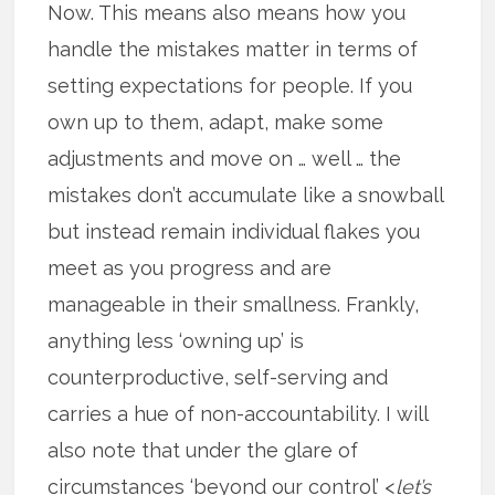
Now. This means also means how you
handle the mistakes matter in terms of
setting expectations for people. If you
own up to them, adapt, make some
adjustments and move on … well … the
mistakes don’t accumulate like a snowball
but instead remain individual flakes you
meet as you progress and are
manageable in their smallness. Frankly,
anything less ‘owning up’ is
counterproductive, self-serving and
carries a hue of non-accountability. I will
also note that under the glare of
circumstances ‘beyond our control’ <
let’s