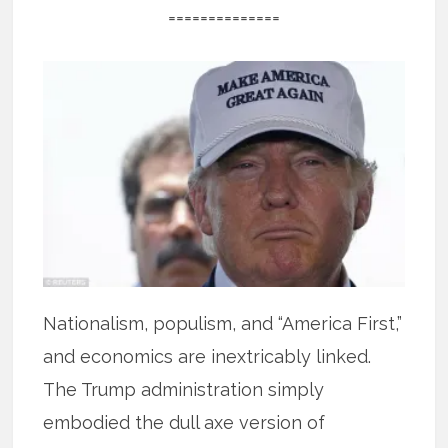
==============
Nationalism, populism, and “America First,”
and economics are inextricably linked.
The Trump administration simply
embodied the dull axe version of