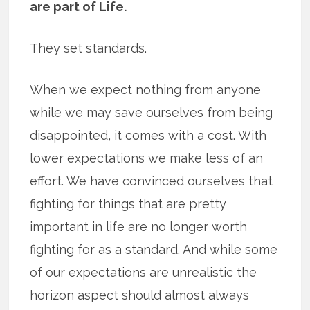
are part of Life.
They set standards.
When we expect nothing from anyone
while we may save ourselves from being
disappointed, it comes with a cost. With
lower expectations we make less of an
effort. We have convinced ourselves that
fighting for things that are pretty
important in life are no longer worth
fighting for as a standard. And while some
of our expectations are unrealistic the
horizon aspect should almost always