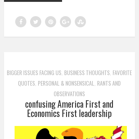
BIGGER ISSUES FACING US
BUSINESS THOUGHTS
FAVORITE
,
,
QUOTES
PERSONAL & NONSENSICAL
RANTS AND
,
,
OBSERVATIONS
confusing America First and
Economics First leadership