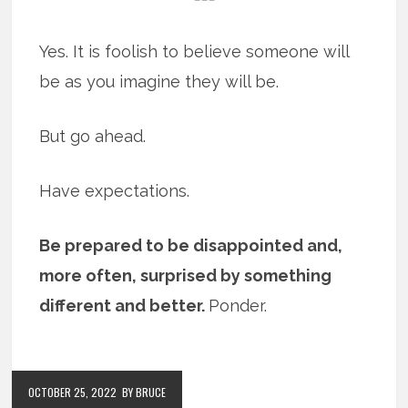
Yes. It is foolish to believe someone will
be as you imagine they will be.
But go ahead.
Have expectations.
Be prepared to be disappointed and,
more often, surprised by something
different and better.
Ponder.
OCTOBER 25, 2022
BY BRUCE