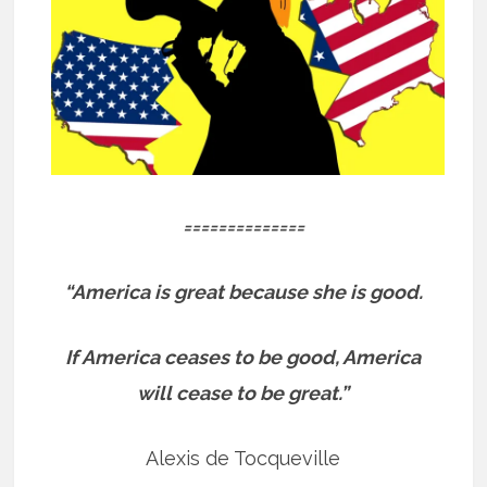
==============
“America is great because she is good.
If America ceases to be good, America
will cease to be great.”
Alexis de Tocqueville