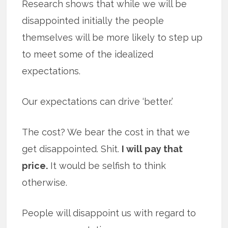
Research shows that while we will be
disappointed initially the people
themselves will be more likely to step up
to meet some of the idealized
expectations.
Our expectations can drive ‘better.’
The cost? We bear the cost in that we
get disappointed. Shit.
I will pay that
price.
It would be selfish to think
otherwise.
People will disappoint us with regard to