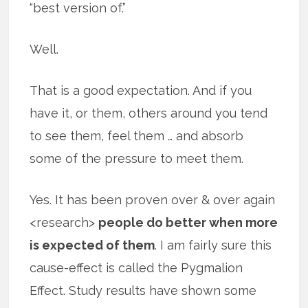
“best version of.”
Well.
That is a good expectation. And if you
have it, or them, others around you tend
to see them, feel them … and absorb
some of the pressure to meet them.
Yes. It has been proven over & over again
<research>
people do better when more
is expected of them
. I am fairly sure this
cause-effect is called the Pygmalion
Effect. Study results have shown some