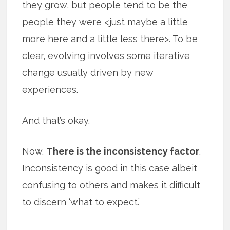
they grow, but people tend to be the
people they were <just maybe a little
more here and a little less there>. To be
clear, evolving involves some iterative
change usually driven by new
experiences.
And that’s okay.
Now.
There is the inconsistency factor
.
Inconsistency is good in this case albeit
confusing to others and makes it difficult
to discern ‘what to expect.’