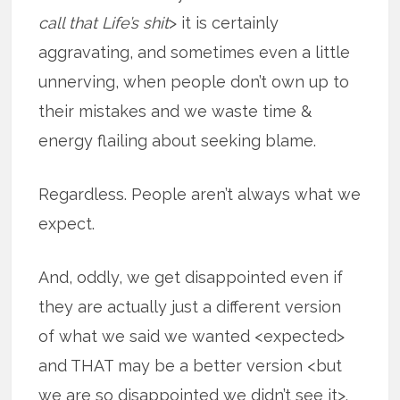
call that Life’s shit
> it is certainly
aggravating, and sometimes even a little
unnerving, when people don’t own up to
their mistakes and we waste time &
energy flailing about seeking blame.
Regardless. People aren’t always what we
expect.
And, oddly, we get disappointed even if
they are actually just a different version
of what we said we wanted <expected>
and THAT may be a better version <but
we are so disappointed we didn’t see it>.