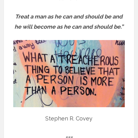
Treat a man as he can and should be and
he will become as he can and should be.”
Stephen R. Covey
===