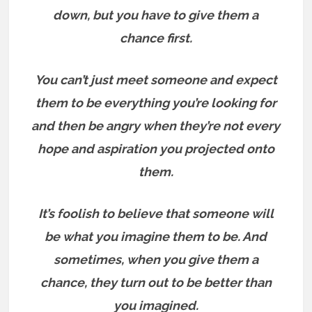
down, but you have to give them a
chance first.
You can’t just meet someone and expect
them to be everything you’re looking for
and then be angry when they’re not every
hope and aspiration you projected onto
them.
It’s foolish to believe that someone will
be what you imagine them to be. And
sometimes, when you give them a
chance, they turn out to be better than
you imagined.