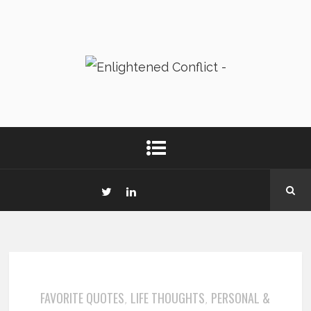
FAVORITE QUOTES
LIFE THOUGHTS
PERSONAL &
,
,