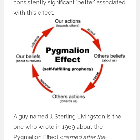
consistently significant ‘better’ associated
with this effect.
A guy named J. Sterling Livingston is the
one who wrote in 1969 about the
Pygmalion Effect <
named after the