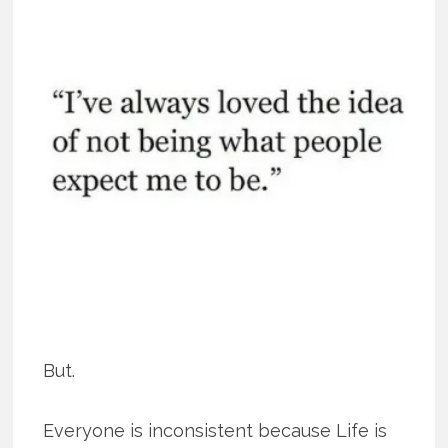
But.
Everyone is inconsistent because Life is