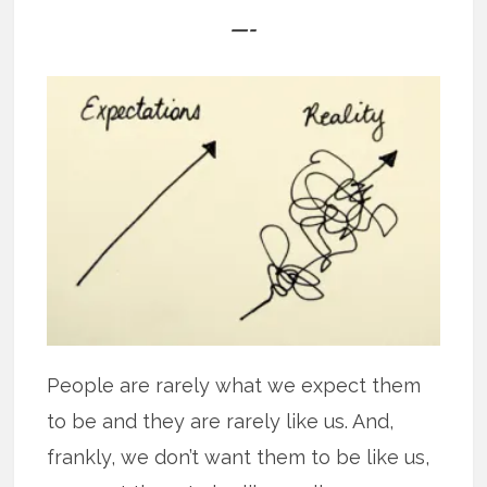
—-
People are rarely what we expect them
to be and they are rarely like us. And,
frankly, we don’t want them to be like us,