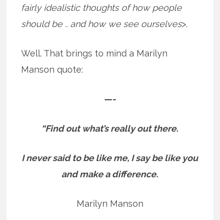
fairly idealistic thoughts of how people
should be .. and how we see ourselves
>.
Well. That brings to mind a Marilyn
Manson quote:
—-
“Find out what’s really out there.
I never said to be like me, I say be like you
and make a difference.
Marilyn Manson