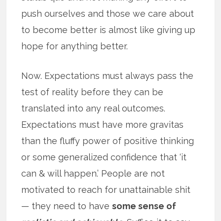
push ourselves and those we care about
to become better is almost like giving up
hope for anything better.
Now. Expectations must always pass the
test of reality before they can be
translated into any real outcomes.
Expectations must have more gravitas
than the fluffy power of positive thinking
or some generalized confidence that ‘it
can & will happen.’ People are not
motivated to reach for unattainable shit
— they need to have
some sense of