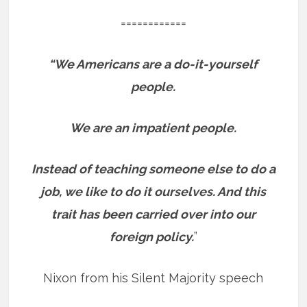
============
“We Americans are a do-it-yourself
people.
We are an impatient people.
Instead of teaching someone else to do a
job, we like to do it ourselves. And this
trait has been carried over into our
foreign policy.
”
Nixon from his Silent Majority speech