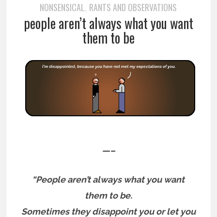
NONSENSICAL
RANTS AND OBSERVATIONS
,
people aren’t always what you want
them to be
—–
“People aren’t always what you want
them to be.
Sometimes they disappoint you or let you