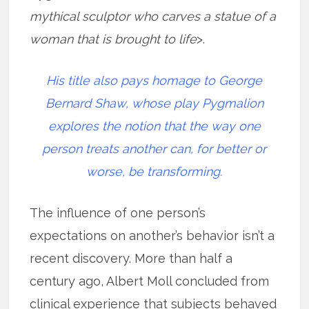
mythical sculptor who carves a statue of a
woman that is brought to life
>.
His title also pays homage to George
Bernard Shaw, whose play Pygmalion
explores the notion that the way one
person treats another can, for better or
worse, be transforming.
The influence of one person’s
expectations on another’s behavior isn’t a
recent discovery. More than half a
century ago, Albert Moll concluded from
clinical experience that subjects behaved