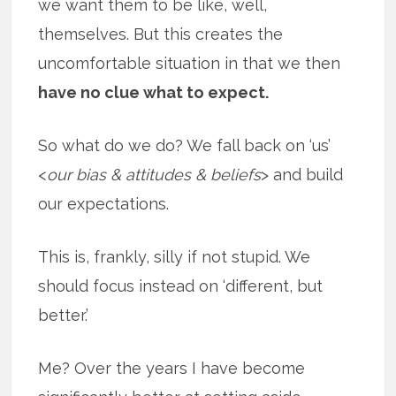
we want them to be like, well,
themselves. But this creates the
uncomfortable situation in that we then
have no clue what to expect.
So what do we do? We fall back on ‘us’
<
our bias & attitudes & beliefs
> and build
our expectations.
This is, frankly, silly if not stupid. We
should focus instead on ‘different, but
better.’
Me? Over the years I have become