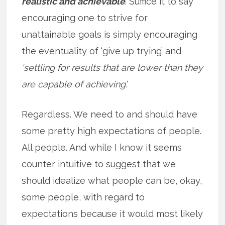
realistic and achievable
. Suffice it to say
encouraging one to strive for
unattainable goals is simply encouraging
the eventuality of ‘give up trying’ and
‘settling for results that are lower than they
are capable of achieving’.
Regardless. We need to and should have
some pretty high expectations of people.
All people. And while I know it seems
counter intuitive to suggest that we
should idealize what people can be, okay,
some people, with regard to
expectations because it would most likely