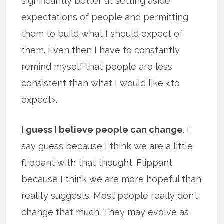
significantly better at setting aside
expectations of people and permitting
them to build what I should expect of
them. Even then I have to constantly
remind myself that people are less
consistent than what I would like <to
expect>.
I guess I believe people can change
. I
say guess because I think we are a little
flippant with that thought. Flippant
because I think we are more hopeful than
reality suggests. Most people really don’t
change that much. They may evolve as