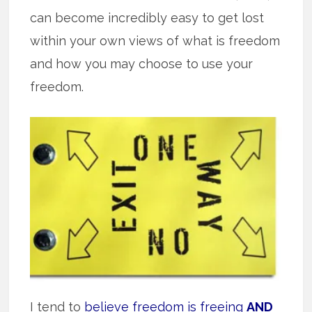
can become incredibly easy to get lost
within your own views of what is freedom
and how you may choose to use your
freedom.
I tend to
believe freedom is freeing
AND