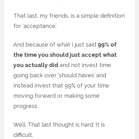
That last, my friends, is a simple definition
for ‘acceptance.’
And because of what I just said
99% of
the time you should just accept what
you actually did
and not invest time
going back over ‘should haves’ and
instead invest that 99% of your time
moving forward or making some
progress.
Well. That last thought is hard. It is
difficult.