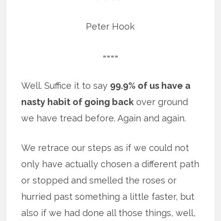
Peter Hook
====
Well. Suffice it to say
99.9% of us have a
nasty habit of going back
over ground
we have tread before. Again and again.
We retrace our steps as if we could not
only have actually chosen a different path
or stopped and smelled the roses or
hurried past something a little faster, but
also if we had done all those things, well,