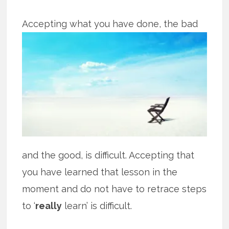
Accepting what you have done, the bad
and the good, is difficult. Accepting that
you have learned that lesson in the
moment and do not have to retrace steps
to ‘
really
learn’ is difficult.