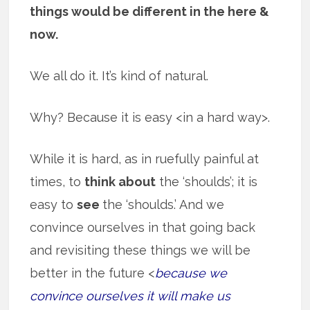
things would be different in the here &
now.
We all do it. It’s kind of natural.
Why? Because it is easy <in a hard way>.
While it is hard, as in ruefully painful at
times, to
think about
the ‘shoulds’; it is
easy to
see
the ‘shoulds.’ And we
convince ourselves in that going back
and revisiting these things we will be
better in the future <
because we
convince ourselves it will make us