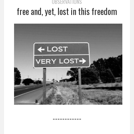
OBSERVATIONS
free and, yet, lost in this freedom
============