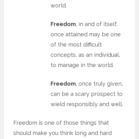
world.
Freedom
, in and of itself,
once attained may be one
of the most difficult
concepts, as an individual,
to manage in the world.
Freedom
, once truly given,
can be a scary prospect to
wield responsibly and well.
Freedom is one of those things that
should make you think long and hard