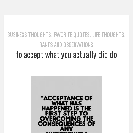
BUSINESS THOUGHTS
FAVORITE QUOTES
LIFE THOUGHTS
,
,
,
RANTS AND OBSERVATIONS
to accept what you actually did do