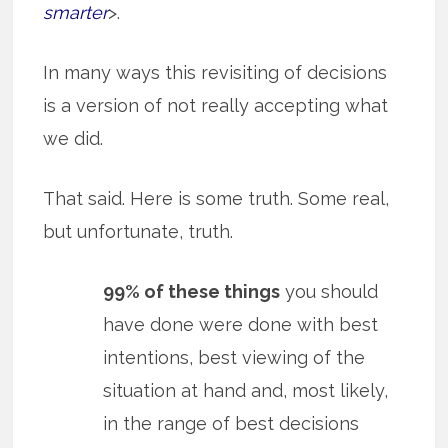
smarter
>.
In many ways this revisiting of decisions
is a version of not really accepting what
we did.
That said. Here is some truth. Some real,
but unfortunate, truth.
99% of these things
you should
have done were done with best
intentions, best viewing of the
situation at hand and, most likely,
in the range of best decisions