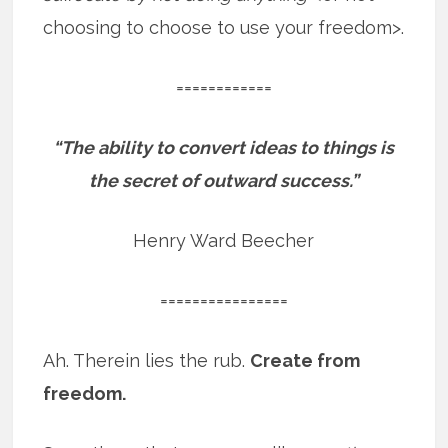
choosing to choose to use your freedom>.
============
“The ability to convert ideas to things is
the secret of outward success.”
Henry Ward Beecher
================
Ah. Therein lies the rub.
Create from
freedom.