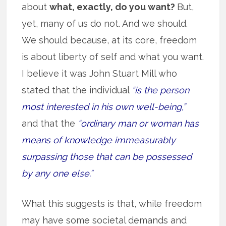
about
what, exactly, do you want?
But,
yet, many of us do not. And we should.
We should because, at its core, freedom
is about liberty of self and what you want.
I believe it was John Stuart Mill who
stated that the individual
“is the person
most interested in his own well-being,”
and that the
“ordinary man or woman has
means of knowledge immeasurably
surpassing those that can be possessed
by any one else.”
What this suggests is that, while freedom
may have some societal demands and