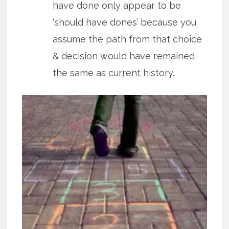
have done only appear to be
‘should have dones’ because you
assume the path from that choice
& decision would have remained
the same as current history.