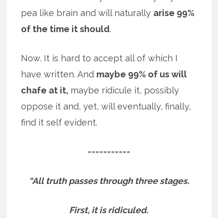
pea like brain and will naturally
arise 99%
of the time it should
.
Now. It is hard to accept all of which I
have written. And
maybe 99% of us will
chafe at it,
maybe ridicule it, possibly
oppose it and, yet, will eventually, finally,
find it self evident.
===========
“All truth passes through three stages.
First, it is ridiculed.