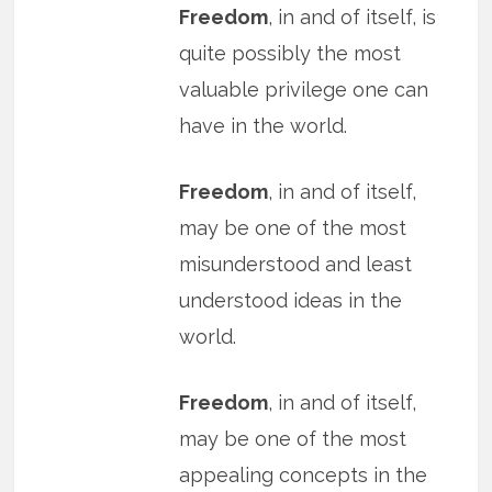
Freedom
, in and of itself, is
quite possibly the most
valuable privilege one can
have in the world.
Freedom
, in and of itself,
may be one of the most
misunderstood and least
understood ideas in the
world.
Freedom
, in and of itself,
may be one of the most
appealing concepts in the