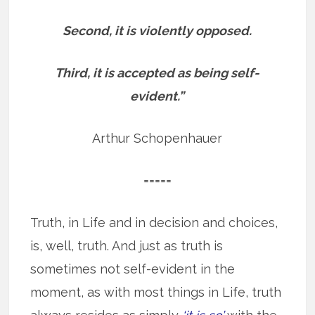
Second, it is violently opposed.
Third, it is accepted as being self-
evident.”
Arthur Schopenhauer
=====
Truth, in Life and in decision and choices,
is, well, truth. And just as truth is
sometimes not self-evident in the
moment, as with most things in Life, truth