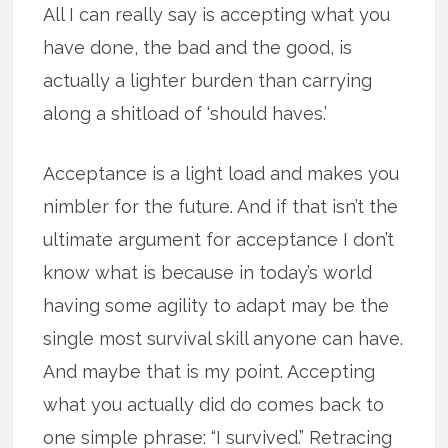
All I can really say is accepting what you
have done, the bad and the good, is
actually a lighter burden than carrying
along a shitload of ‘should haves.’
Acceptance is a light load and makes you
nimbler for the future. And if that isn’t the
ultimate argument for acceptance I don’t
know what is because in today’s world
having some agility to adapt may be the
single most survival skill anyone can have.
And maybe that is my point. Accepting
what you actually did do comes back to
one simple phrase: “I survived.” Retracing