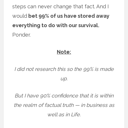
steps can never change that fact. And I
would
bet 99% of us have stored away
everything to do with our survival.
Ponder.
Note:
I did not research this so the 99% is made
up.
But I have 90% confidence that it is within
the realm of factual truth — in business as
well as in Life.