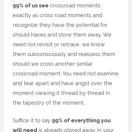
99% of us see
crossroad moments
exactly as cross road moments and
recognize they have the potential for
should haves and store them away. We
need not revisit or retrace, we know
them subconsciously and reassess them
should we cross another similar
crossroad moment. You need not examine
and tear apart and have angst over the
moment viewing it thread by thread in
the tapestry of the moment.
Suffice it to say
99% of everything you
will need
is already stored away in your