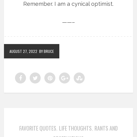
Remember. I am a cynical optimist.
——–
AUGUST 27, 2022
BY BRUCE
FAVORITE QUOTES
LIFE THOUGHTS
RANTS AND
,
,