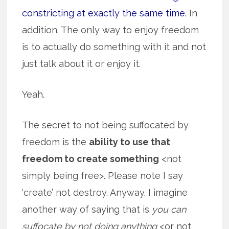
constricting at exactly the same time.
In
addition. The only way to enjoy freedom
is to actually do something with it and not
just talk about it or enjoy it.
Yeah.
The secret to not being suffocated by
freedom is the
ability to use that
freedom to create something
<not
simply being free>. Please note I say
‘create’ not destroy. Anyway. I imagine
another way of saying that is
you can
suffocate by not doing anything
<or not