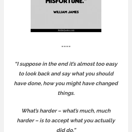
====
“I suppose in the end it’s almost too easy
to look back and say what you should
have done, how you might have changed
things.
What’s harder – what’s much, much
harder – is to accept what you actually
did do.”