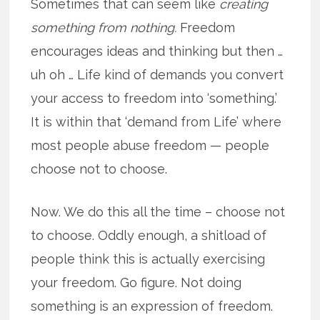
Sometimes that can seem like
creating
something from nothing.
Freedom
encourages ideas and thinking but then …
uh oh … Life kind of demands you convert
your access to freedom into ‘something.’
It is within that ‘demand from Life’ where
most people abuse freedom — people
choose not to choose.
Now. We do this all the time – choose not
to choose. Oddly enough, a shitload of
people think this is actually exercising
your freedom. Go figure. Not doing
something is an expression of freedom.