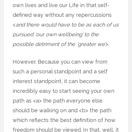
own lives and live our Life in that self-
defined way without any repercussions
<
and there would have to be as each of us
pursued ‘our own wellbeing’ to the
possible detriment of the ‘greater we’
>.
However. Because you can view from
such a personal standpoint and a self
interest standpoint, it can become
incredibly easy to start seeing your own
path as <a> the path everyone else
should be walking on and <b> the path
which reflects the best definition of how
freedom should be viewed. In that, well, it