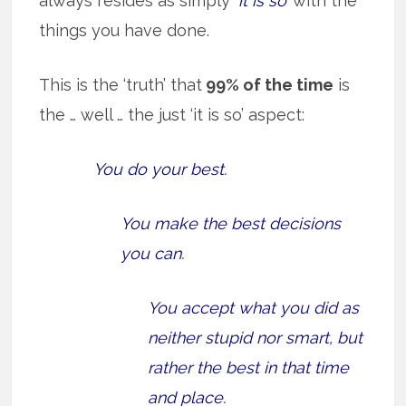
always resides as simply
‘it is so’
with the
things you have done.
This is the ‘truth’ that
99% of the time
is
the … well … the just ‘it is so’ aspect:
You do your best.
You make the best decisions
you can.
You accept what you did as
neither stupid nor smart, but
rather the best in that time
and place.