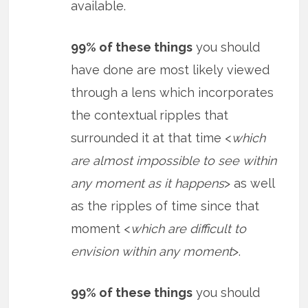
available.
99% of these things
you should
have done are most likely viewed
through a lens which incorporates
the contextual ripples that
surrounded it at that time <
which
are almost impossible to see within
any moment as it happens
> as well
as the ripples of time since that
moment <
which are difficult to
envision within any moment
>.
99% of these things
you should