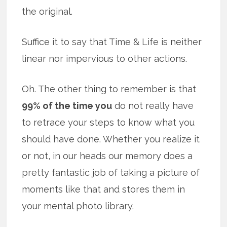
the original.
Suffice it to say that Time & Life is neither
linear nor impervious to other actions.
Oh. The other thing to remember is that
99% of the time you
do not really have
to retrace your steps to know what you
should have done. Whether you realize it
or not, in our heads our memory does a
pretty fantastic job of taking a picture of
moments like that and stores them in
your mental photo library.