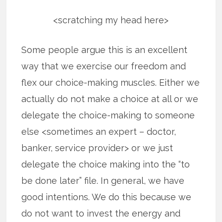
<scratching my head here>
Some people argue this is an excellent
way that we exercise our freedom and
flex our choice-making muscles. Either we
actually do not make a choice at all or we
delegate the choice-making to someone
else <sometimes an expert – doctor,
banker, service provider> or we just
delegate the choice making into the “to
be done later” file. In general, we have
good intentions. We do this because we
do not want to invest the energy and