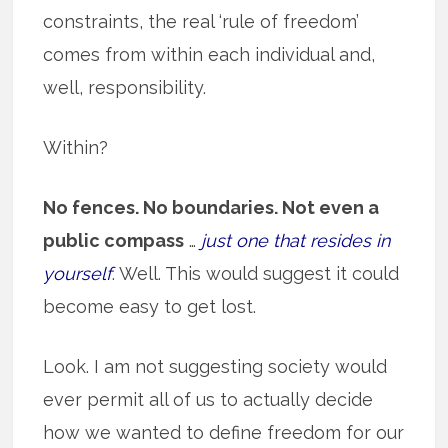
constraints, the real ‘rule of freedom’
comes from within each individual and,
well, responsibility.
Within?
No fences. No boundaries. Not even a
public compass
…
just one that resides in
yourself
. Well. This would suggest it could
become easy to get lost.
Look. I am not suggesting society would
ever permit all of us to actually decide
how we wanted to define freedom for our