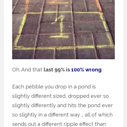
Oh. And that
last 99% is
100% wrong
.
Each pebble you drop in a pond is
slightly different sized, dropped ever so
slightly differently and hits the pond ever
so slightly in a different way … all of which
sends out a different ripple effect than