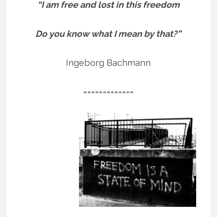
“I am free and lost in this freedom
Do you know what I mean by that?”
Ingeborg Bachmann
=============