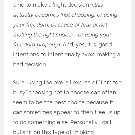
time to make a ‘right decision’ <
this
actually becomes ‘not choosing’, or using
your freedom, because of fear of not
making the right choice … or using your
freedom properly
>. And, yes, it is ‘good
intentions’ to intentionally avoid making a
bad decision.
Sure. Using the overall excuse of “I am too
busy” choosing not to choose can often
seem to be the best choice because it
can sometimes appear to then free us up
to do something else. Personally I call
bullshit on this type of thinking.