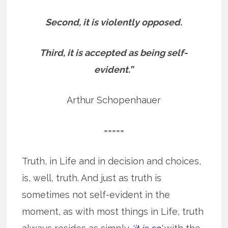
Second, it is violently opposed.
Third, it is accepted as being self-
evident.”
Arthur Schopenhauer
=====
Truth, in Life and in decision and choices,
is, well, truth. And just as truth is
sometimes not self-evident in the
moment, as with most things in Life, truth