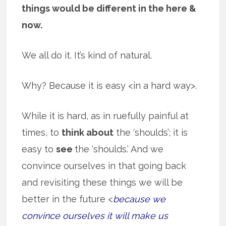
things would be different in the here &
now.
We all do it. It’s kind of natural.
Why? Because it is easy <in a hard way>.
While it is hard, as in ruefully painful at
times, to
think about
the ‘shoulds’; it is
easy to
see
the ‘shoulds.’ And we
convince ourselves in that going back
and revisiting these things we will be
better in the future <
because we
convince ourselves it will make us