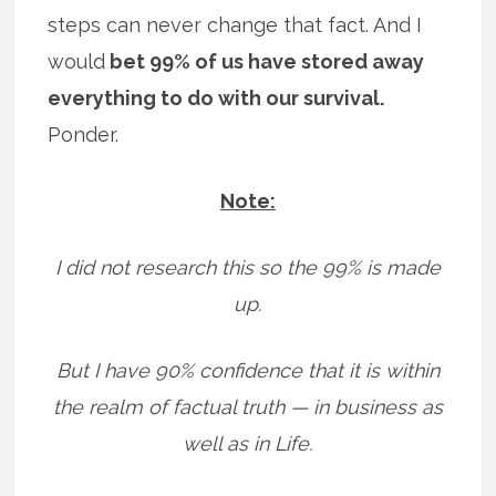
steps can never change that fact. And I
would
bet 99% of us have stored away
everything to do with our survival.
Ponder.
Note:
I did not research this so the 99% is made
up.
But I have 90% confidence that it is within
the realm of factual truth — in business as
well as in Life.