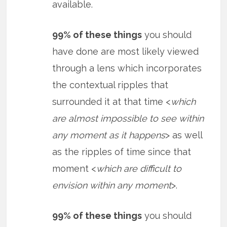
available.
99% of these things
you should
have done are most likely viewed
through a lens which incorporates
the contextual ripples that
surrounded it at that time <
which
are almost impossible to see within
any moment as it happens
> as well
as the ripples of time since that
moment <
which are difficult to
envision within any moment
>.
99% of these things
you should