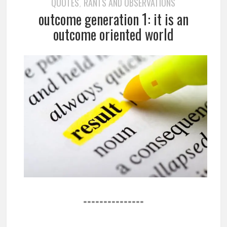
QUOTES
RANTS AND OBSERVATIONS
,
outcome generation 1: it is an
outcome oriented world
===============