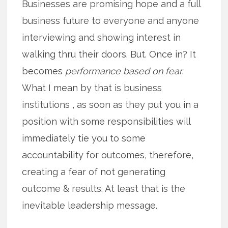
Businesses are promising hope and a full
business future to everyone and anyone
interviewing and showing interest in
walking thru their doors. But. Once in? It
becomes
performance based on fear
.
What I mean by that is business
institutions , as soon as they put you in a
position with some responsibilities will
immediately tie you to some
accountability for outcomes, therefore,
creating a fear of not generating
outcome & results. At least that is the
inevitable leadership message.