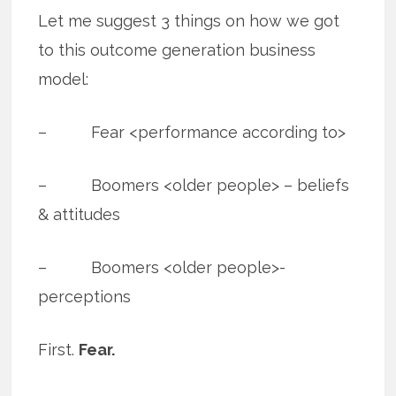
Let me suggest 3 things on how we got
to this outcome generation business
model:
– Fear <performance according to>
– Boomers <older people> – beliefs
& attitudes
– Boomers <older people>-
perceptions
First.
Fear.