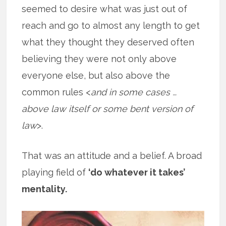
seemed to desire what was just out of
reach and go to almost any length to get
what they thought they deserved often
believing they were not only above
everyone else, but also above the
common rules <
and in some cases …
above law itself or some bent version of
law
>.
That was an attitude and a belief. A broad
playing field of
‘do whatever it takes’
mentality.