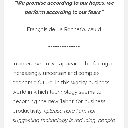
“We promise according to our hopes; we
perform according to our fears.”
François de La Rochefoucauld
==============
In an era when we appear to be facing an
increasingly uncertain and complex
economic future, in this wacky business
world in which technology seems to
becoming the new ‘labor’ for business
productivity <
please note I am not
suggesting technology is reducing ‘people