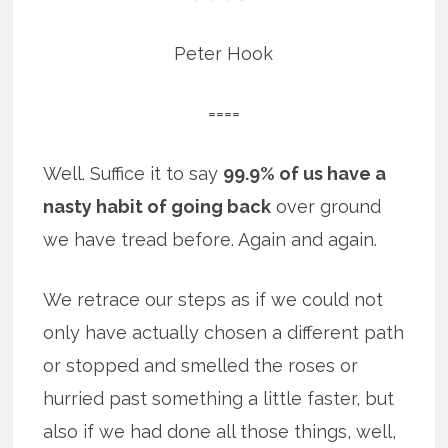
Peter Hook
====
Well. Suffice it to say
99.9% of us have a
nasty habit of going back
over ground
we have tread before. Again and again.
We retrace our steps as if we could not
only have actually chosen a different path
or stopped and smelled the roses or
hurried past something a little faster, but
also if we had done all those things, well,