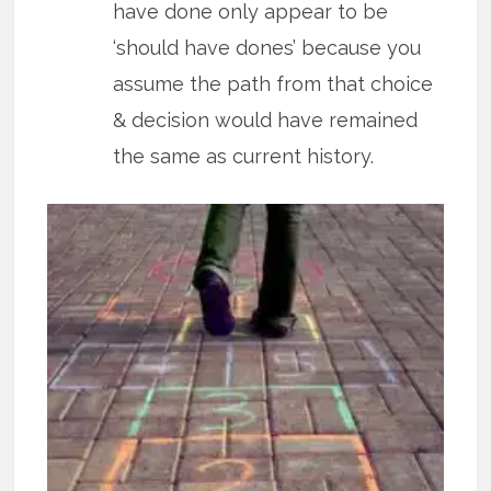
have done only appear to be
‘should have dones’ because you
assume the path from that choice
& decision would have remained
the same as current history.