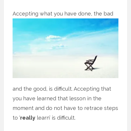
Accepting what you have done, the bad
and the good, is difficult. Accepting that
you have learned that lesson in the
moment and do not have to retrace steps
to ‘
really
learn’ is difficult.