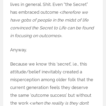
lives in general. Shit. Even “the Secret”
has embraced outcome <
therefore we
have gobs of people in the midst of life
convinced the Secret to Life can be found
in focusing on outcomes
>.
Anyway.
Because we know this ‘secret’, i.e., this
attitude/belief inevitably created a
misperception among older folk that the
current generation feels they deserve
the same ‘outcome success’ but without
the work <
when the reality is they don’t