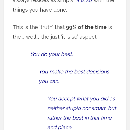
always resides as simply
‘it is so’
with the
things you have done.
This is the ‘truth’ that
99% of the time
is
the … well … the just ‘it is so’ aspect:
You do your best.
You make the best decisions
you can.
You accept what you did as
neither stupid nor smart, but
rather the best in that time
and place.