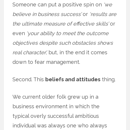
Someone can put a positive spin on
‘we
believe in business success’
or
‘results are
the ultimate measure of effective skills’
or
even
‘your ability to meet the outcome
objectives despite such obstacles shows
real character’,
but, in the end it comes
down to fear management.
Second. This
beliefs and attitudes
thing.
We current older folk grew up in a
business environment in which the
typical overly successful ambitious
individual was always one who always