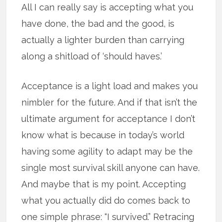
All I can really say is accepting what you
have done, the bad and the good, is
actually a lighter burden than carrying
along a shitload of ‘should haves.’
Acceptance is a light load and makes you
nimbler for the future. And if that isn’t the
ultimate argument for acceptance I don’t
know what is because in today’s world
having some agility to adapt may be the
single most survival skill anyone can have.
And maybe that is my point. Accepting
what you actually did do comes back to
one simple phrase: “I survived.” Retracing