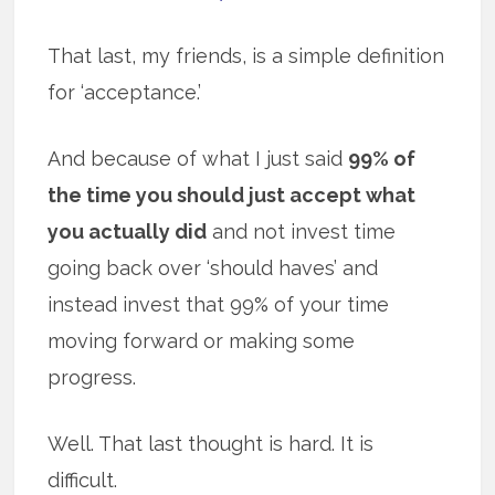
That last, my friends, is a simple definition
for ‘acceptance.’
And because of what I just said
99% of
the time you should just accept what
you actually did
and not invest time
going back over ‘should haves’ and
instead invest that 99% of your time
moving forward or making some
progress.
Well. That last thought is hard. It is
difficult.