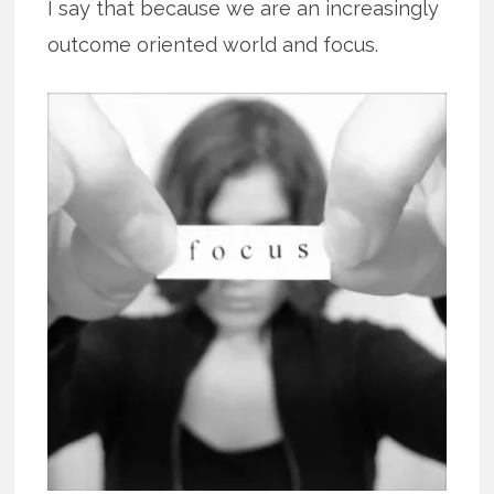
I say that because we are an increasingly
outcome oriented world and focus.