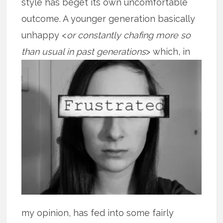
style has beget its own uncomfortable
outcome. A younger generation basically
unhappy <
or constantly chafing more so
than
usual in past generations
> which, in
my opinion, has fed into some fairly