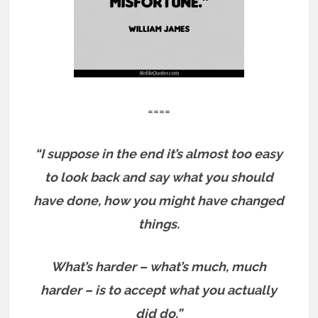
====
“I suppose in the end it’s almost too easy
to look back and say what you should
have done, how you might have changed
things.
What’s harder – what’s much, much
harder – is to accept what you actually
did do.”