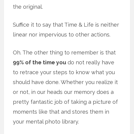
the original.
Suffice it to say that Time & Life is neither
linear nor impervious to other actions.
Oh. The other thing to remember is that
99% of the time you
do not really have
to retrace your steps to know what you
should have done. Whether you realize it
or not, in our heads our memory does a
pretty fantastic job of taking a picture of
moments like that and stores them in
your mental photo library.