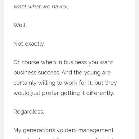
want what we have
>.
Well.
Not exactly.
Of course when in business you want
business success. And the young are
certainly willing to work for it, but they
would just prefer getting it differently.
Regardless.
My generation’s <older> management