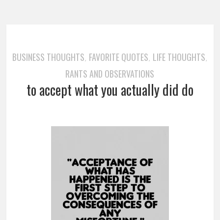
BUSINESS THOUGHTS
FAVORITE QUOTES
LIFE THOUGHTS
,
,
,
RANTS AND OBSERVATIONS
to accept what you actually did do