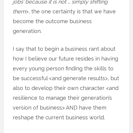
jobs’ because it is not … simply shifting
them
>, the one certainty is that we have
become the outcome business
generation.
I say that to begin a business rant about
how I believe our future resides in having
every young person finding the skills to
be successful <and generate results>, but
also to develop their own character <and
resilience to manage their generation’s
version of business> AND have them
reshape the current business world.