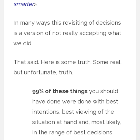
smarter
>.
In many ways this revisiting of decisions
is a version of not really accepting what
we did.
That said. Here is some truth. Some real,
but unfortunate, truth.
99% of these things
you should
have done were done with best
intentions, best viewing of the
situation at hand and, most likely,
in the range of best decisions