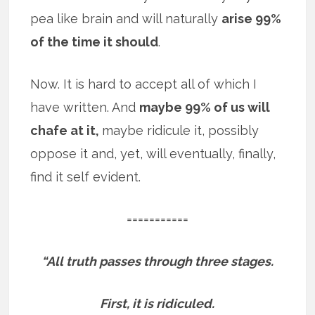
pea like brain and will naturally
arise 99%
of the time it should
.
Now. It is hard to accept all of which I
have written. And
maybe 99% of us will
chafe at it,
maybe ridicule it, possibly
oppose it and, yet, will eventually, finally,
find it self evident.
===========
“All truth passes through three stages.
First, it is ridiculed.