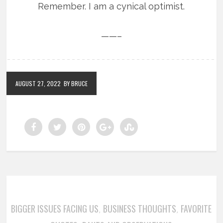
Remember. I am a cynical optimist.
——–
AUGUST 27, 2022
BY BRUCE
BIGGER ISSUES FACING US
BUSINESS THOUGHTS
FAVORITE
,
,