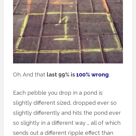
Oh. And that
last 99% is
100% wrong
.
Each pebble you drop in a pond is
slightly different sized, dropped ever so
slightly differently and hits the pond ever
so slightly in a different way … all of which
sends out a different ripple effect than