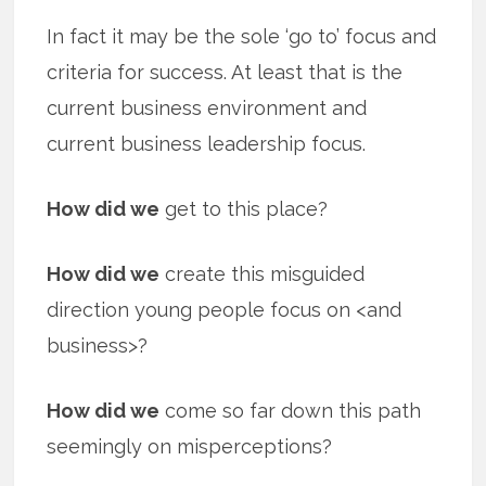
In fact it may be the sole ‘go to’ focus and
criteria for success. At least that is the
current business environment and
current business leadership focus.
How did we
get to this place?
How did we
create this misguided
direction young people focus on <and
business>?
How did we
come so far down this path
seemingly on misperceptions?