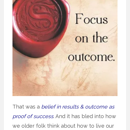
That was a
belief in results & outcome as
proof of success
. And it has bled into how
we older folk think about how to live our