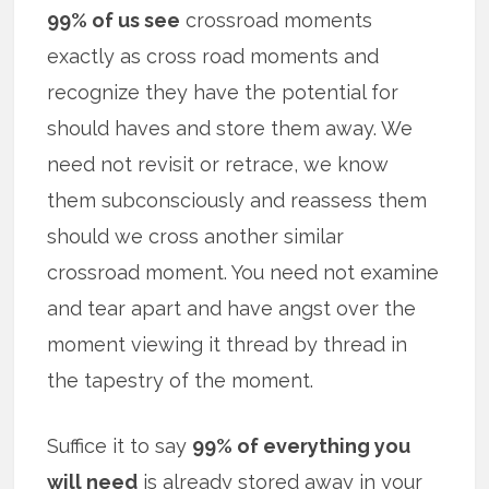
99% of us see
crossroad moments
exactly as cross road moments and
recognize they have the potential for
should haves and store them away. We
need not revisit or retrace, we know
them subconsciously and reassess them
should we cross another similar
crossroad moment. You need not examine
and tear apart and have angst over the
moment viewing it thread by thread in
the tapestry of the moment.
Suffice it to say
99% of everything you
will need
is already stored away in your