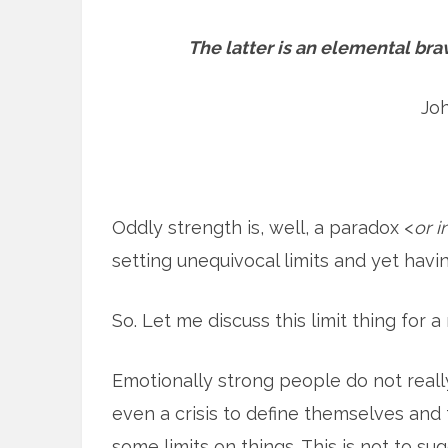
The latter is an elemental brav
Jo
Oddly strength is, well, a paradox <
or 
setting unequivocal limits and yet havin
So. Let me discuss this limit thing for 
Emotionally strong people do not real
even a crisis to define themselves and t
some limits on things. This is not to su