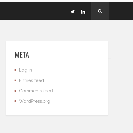
META
Log in
Entries feed
Comments feed
WordPress.org