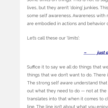
lives, but they aren’t ‘doing’ junkies. Th
some self awareness. Awareness with 
are embodied in actions and behavior d
Let’s call these our ‘limits’:
– just don
Suffice it to say we all do things that 
things that we don’t want to do. There 
The strong self aware understand that
out what they need to do — not at the e
translates into that when it comes to c
line. The line isn’t about what you enjoy 