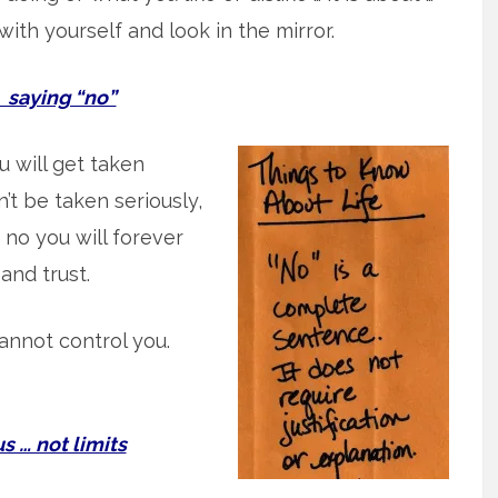
with yourself and look in the mirror.
aying “no”
you will get taken
’t be taken seriously,
y no you will forever
 and trust.
annot control you.
 … not limits