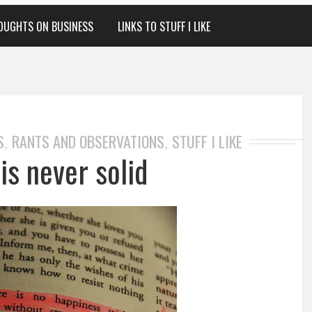
OUGHTS ON BUSINESS
LINKS TO STUFF I LIKE
S
RANTS AND OBSERVATIONS
STUFF I LIKE
,
,
is never solid