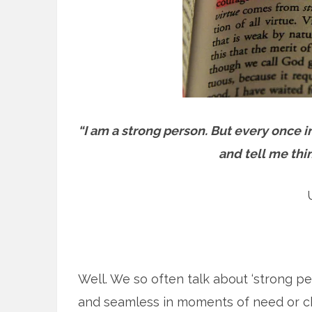
“I am a strong person. But every once 
and tell me thi
Well. We so often talk about ‘strong peo
and seamless in moments of need or cha