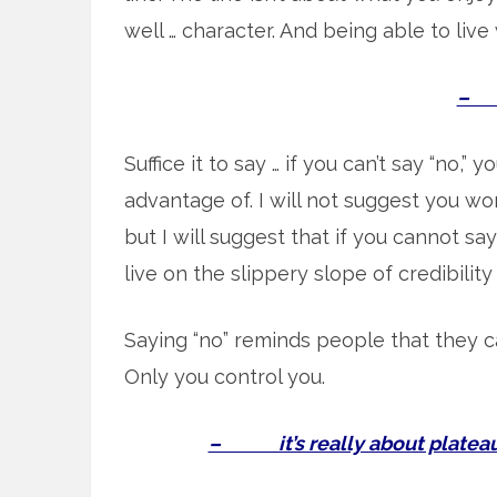
well … character. And being able to live 
– s
Suffice it to say … if you can’t say “no,” 
advantage of. I will not suggest you won
but I will suggest that if you cannot sa
live on the slippery slope of credibility
Saying “no” reminds people that they c
Only you control you.
– it’s really about plateaus