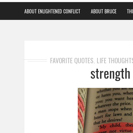
ABOUT ENLIGHTENED CONFLICT
ABOUT BRUCE
TH
FAVORITE QUOTES
LIFE THOUGHT
,
strength 