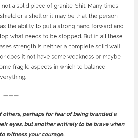
 not a solid piece of granite. Shit. Many times
 shield or a shell or it may be that the person
as the ability to put
a strong hand forward and
top what needs to be stopped. But in all these
ases strength is neither a complete solid wall
or does it not have some weakness or maybe
ome fragile aspects in which to balance
verything.
———
 of others, perhaps for fear of being branded a
ir eyes, but another entirely to be brave when
to witness your courage.