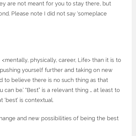
hey are not meant for you to stay there, but
nd. Please note I did not say ‘someplace
entally, physically, career, Life> than it is to
n pushing yourself further and taking on new
d to believe there is no such thing as that
 can be.’ “Best” is a relevant thing … at least to
 ‘best’ is contextual.
hange and new possibilities of being the best