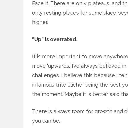
Face it. There are only plateaus, and t
only resting places for someplace beyo
higher.’
“Up” is overrated.
It is more important to move anywhere <m
move ‘upwards.’ I’ve always believed i
challenges. I believe this because I ten
infamous trite cliché ‘being the best you
the moment. Maybe it is better said that
There is always room for growth and c
you can be.