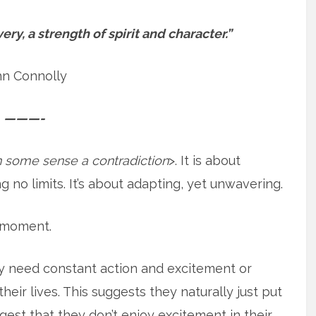
ery, a strength of spirit and character.”
hn Connolly
———-
in some sense a contradiction
>. It is about
g no limits. It’s about adapting, yet unwavering.
a moment.
ly need constant action and excitement or
heir lives. This suggests they naturally just put
ggest that they don’t enjoy excitement in their