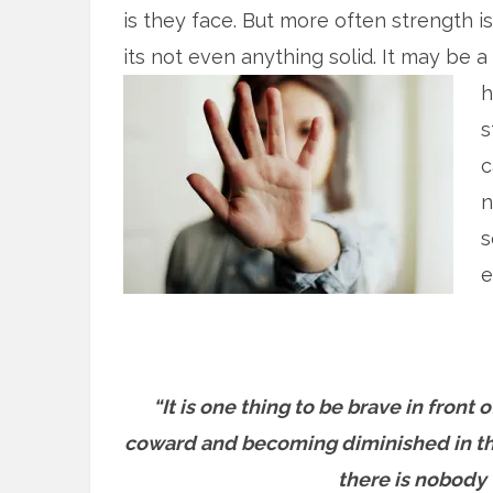
is they face. But more often strength is
its not even anything solid. It may be a
h
s
c
n
s
e
“It is one thing to be brave in front
coward and becoming diminished in the
there is nobody 