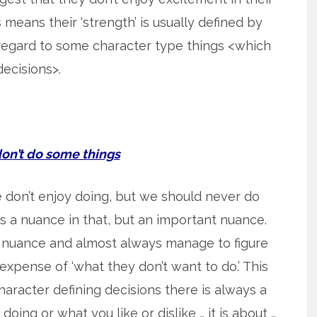
is means their ‘strength’ is usually defined by
regard to some character type things <which
ecisions>.
’t do some things
we don’t enjoy doing, but we should never do
is a nuance in that, but an important nuance.
 nuance and almost always manage to figure
xpense of ‘what they don’t want to do.’ This
haracter defining decisions there is always a
doing or what you like or dislike … it is about …