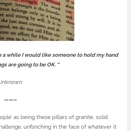
in a while I would like someone to hold my hand
ngs are going to be OK. “
Unknown
——–
ple’ as being these pillars of granite, solid
llenge, unflinching in the face of whatever it