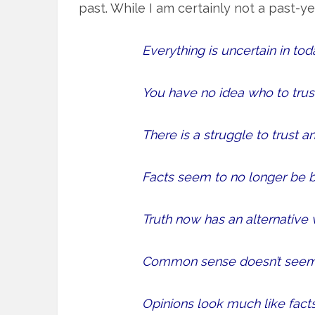
past. While I am certainly not a past-y
Everything is uncertain in tod
You have no idea who to trust
There is a struggle to trust an
Facts seem to no longer be b
Truth now has an alternative 
Common sense doesn’t see
Opinions look much like facts