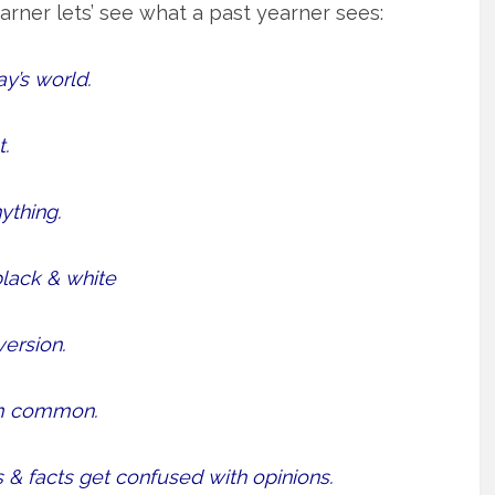
earner lets’ see what a past yearner sees:
ay’s world.
.
ything.
lack & white
version.
m common.
 & facts get confused with opinions.