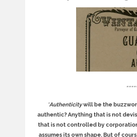
====
“
Authenticity
will be the buzzword
authentic? Anything that is not devi
that is not controlled by corporation
assumes its own shape. But of cours