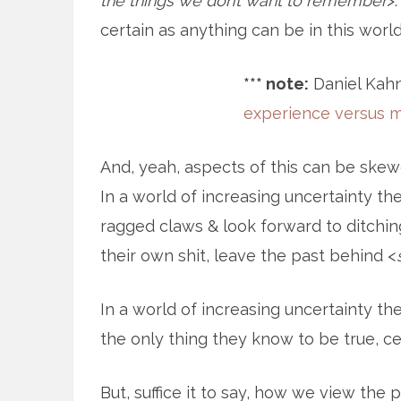
the things we don’t want to remember
>
certain as anything can be in this world
*** note:
Daniel Kahn
experience versus 
And, yeah, aspects of this can be skew
In a world of increasing uncertainty th
ragged claws & look forward to ditching
their own shit, leave the past behind <
In a world of increasing uncertainty th
the only thing they know to be true, cert
But, suffice it to say, how we view th