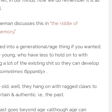
. Yet, in our minds, how we do remember it is as
.
eman discusses this in “
the riddle of
memory
.”
ed into a generational/age thing if you wanted.
e young, who have less to hold on to with
 a lot of the existing shit so they can develop
sometimes flippantly
> .
e old, well, they hang on with ragged claws to
ain & authentic. i.e., the past.
e past goes beyond age <although age can