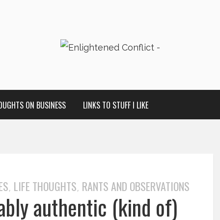
OUGHTS ON BUSINESS
LINKS TO STUFF I LIKE
ES
LIFE THOUGHTS
RANTS AND OBSERVATIONS
,
,
ably authentic (kind of)