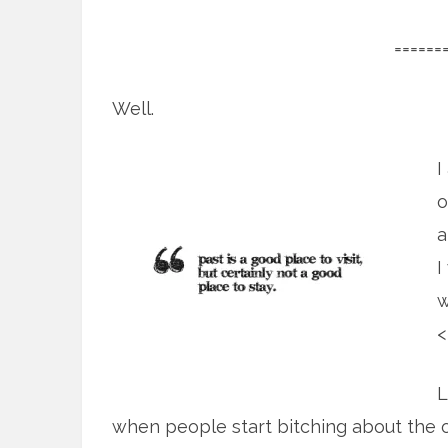
======
Well.
I
o
a
I
w
<
L
when people start bitching about the 