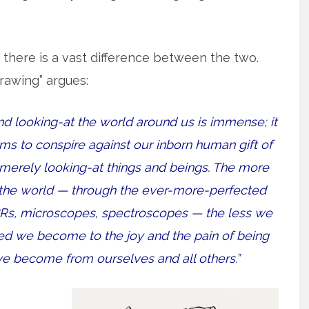
d there is a vast difference between the two.
rawing” argues:
d looking-at the world around us is immense; it
eems to conspire against our inborn human gift of
erely looking-at things and beings. The more
 the world — through the ever-more-perfected
CRs, microscopes, spectroscopes — the less we
d we become to the joy and the pain of being
 we become from ourselves and all others.”