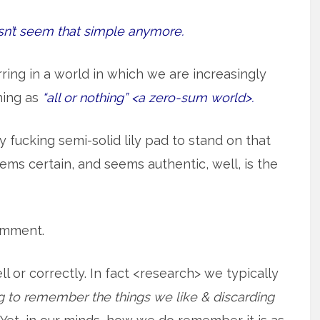
esn’t seem that simple anymore.
rring in a world in which we are increasingly
hing as
“all or nothing” <a zero-sum world>.
ny fucking semi-solid lily pad to stand on that
ems certain, and seems authentic, well, is the
comment.
or correctly. In fact <research> we typically
 to remember the things we like & discarding