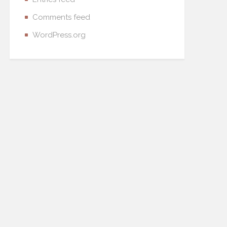
Comments feed
WordPress.org