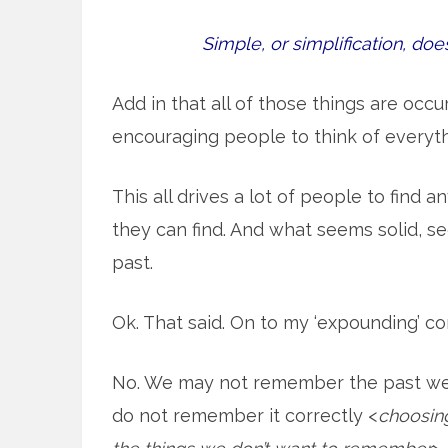
Simple, or simplification, do
Add in that all of those things are occu
encouraging people to think of everyt
This all drives a lot of people to find a
they can find. And what seems solid, se
past.
Ok. That said. On to my ‘expounding’ 
No. We may not remember the past well 
do not remember it correctly <
choosing