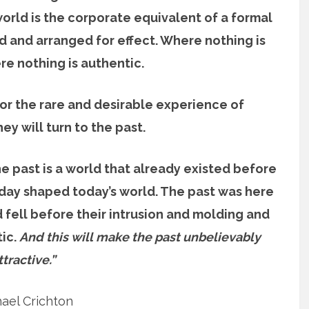
rld is the corporate equivalent of a formal
d and arranged for effect. Where nothing is
e nothing is authentic.
for the rare and desirable experience of
ey will turn to the past.
e past is a world that already existed before
 day shaped today’s world. The past was here
 fell before their intrusion and molding and
tic.
And this will make the past unbelievably
ttractive.”
ael Crichton