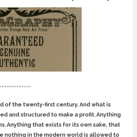
=============
 of the twenty-first century. And what is
sed and structured to make a profit. Anything
s. Anything that exists for its own sake, that
e nothing in the modern world is allowed to