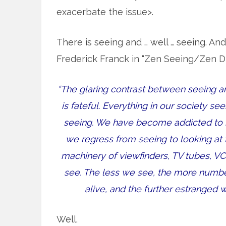
exacerbate the issue>.
There is seeing and … well … seeing. An
Frederick Franck in “Zen Seeing/Zen D
“The glaring contrast between seeing an
is fateful. Everything in our society s
seeing. We have become addicted to m
we regress from seeing to looking at
machinery of viewfinders, TV tubes, V
see. The less we see, the more numbe
alive, and the further estranged
Well.