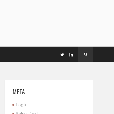
META
Log in
Entries feed