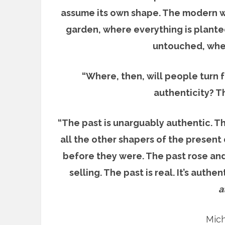
assume its own shape. The modern wo
garden, where everything is plante
untouched, wher
“Where, then, will people turn 
authenticity? Th
“The past is unarguably authentic. Th
all the other shapers of the present
before they were. The past rose and
selling. The past is real. It’s authen
a
Mich