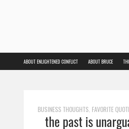
ABOUT ENLIGHTENED CONFLICT
ABOUT BRUCE
TH
BUSINESS THOUGHTS
FAVORITE QUOT
,
the past is unargu