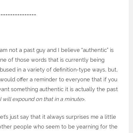
================
 am not a past guy and I believe “authentic” is
ne of those words that is currently being
bused in a variety of definition-type ways, but,
 would offer a reminder to everyone that if you
ant something authentic it is actually the past
I will expound on that in a minute
>.
et’s just say that it always surprises me a little
other people who seem to be yearning for the