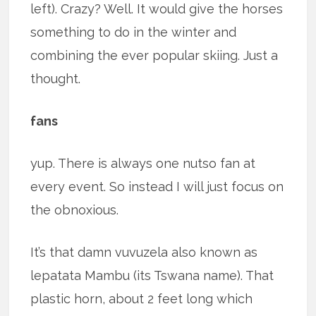
left). Crazy? Well. It would give the horses
something to do in the winter and
combining the ever popular skiing. Just a
thought.
fans
yup. There is always one nutso fan at
every event. So instead I will just focus on
the obnoxious.
It’s that damn vuvuzela also known as
lepatata Mambu (its Tswana name). That
plastic horn, about 2 feet long which