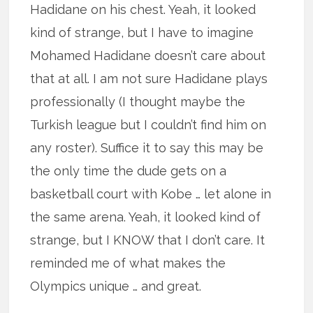
Hadidane on his chest. Yeah, it looked
kind of strange, but I have to imagine
Mohamed Hadidane doesn’t care about
that at all. I am not sure Hadidane plays
professionally (I thought maybe the
Turkish league but I couldn’t find him on
any roster). Suffice it to say this may be
the only time the dude gets on a
basketball court with Kobe … let alone in
the same arena. Yeah, it looked kind of
strange, but I KNOW that I don’t care. It
reminded me of what makes the
Olympics unique … and great.