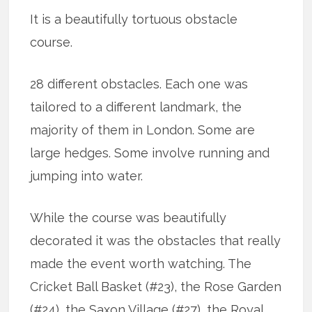
It is a beautifully tortuous obstacle
course.
28 different obstacles. Each one was
tailored to a different landmark, the
majority of them in London. Some are
large hedges. Some involve running and
jumping into water.
While the course was beautifully
decorated it was the obstacles that really
made the event worth watching. The
Cricket Ball Basket (#23), the Rose Garden
(#24), the Saxon Village (#27), the Royal