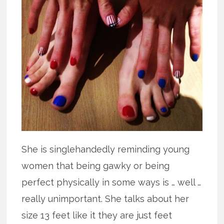
She is singlehandedly reminding young
women that being gawky or being
perfect physically in some ways is … well …
really unimportant. She talks about her
size 13 feet like it they are just feet