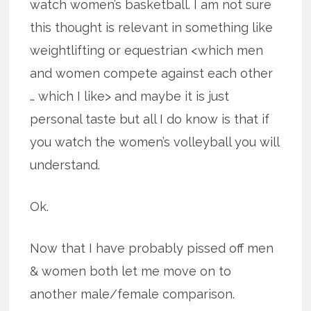
watch women’s basketball. I am not sure
this thought is relevant in something like
weightlifting or equestrian <which men
and women compete against each other
… which I like> and maybe it is just
personal taste but all I do know is that if
you watch the women’s volleyball you will
understand.
Ok.
Now that I have probably pissed off men
& women both let me move on to
another male/female comparison.