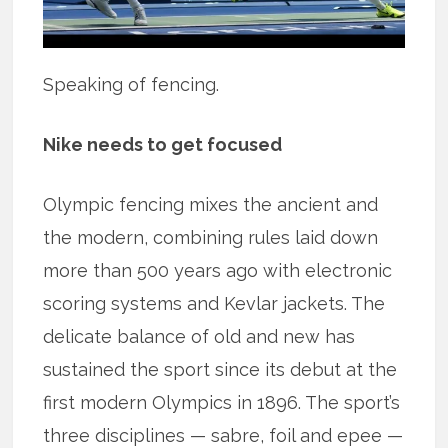
Speaking of fencing.
Nike needs to get focused
Olympic fencing mixes the ancient and
the modern, combining rules laid down
more than 500 years ago with electronic
scoring systems and Kevlar jackets. The
delicate balance of old and new has
sustained the sport since its debut at the
first modern Olympics in 1896. The sport’s
three disciplines — sabre, foil and epee —