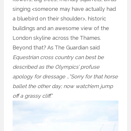
singing <someone may have actually had
a bluebird on their shoulder>, historic
buildings and an awesome view of the
London skyline across the Thames.
Beyond that? As The Guardian said
Equestrian cross country can best be
described as the Olympics’ profuse
apology for dressage …”Sorry for that horse
ballet the other day; now watch’em jump
off a grassy cliff.”