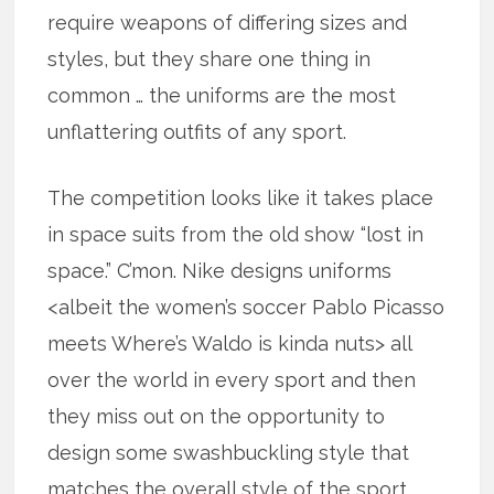
require weapons of differing sizes and
styles, but they share one thing in
common … the uniforms are the most
unflattering outfits of any sport.
The competition looks like it takes place
in space suits from the old show “lost in
space.” C’mon. Nike designs uniforms
<albeit the women’s soccer Pablo Picasso
meets Where’s Waldo is kinda nuts> all
over the world in every sport and then
they miss out on the opportunity to
design some swashbuckling style that
matches the overall style of the sport.