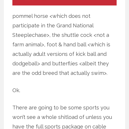
pommel horse <which does not
participate in the Grand National
Steeplechase>, the shuttle cock <not a
farm animal>, foot & hand ball <which is
actually adult versions of kick ball and
dodgeball> and butterflies <albeit they
are the odd breed that actually swim>.
Ok.
There are going to be some sports you
won’t see a whole shitload of unless you
have the full sports package on cable