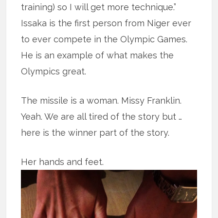
training) so I will get more technique.”
Issaka is the first person from Niger ever
to ever compete in the Olympic Games.
He is an example of what makes the
Olympics great.
The missile is a woman. Missy Franklin.
Yeah. We are all tired of the story but …
here is the winner part of the story.
Her hands and feet.