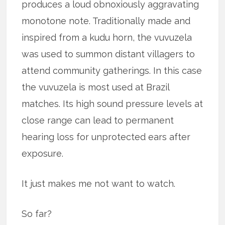
produces a loud obnoxiously aggravating
monotone note. Traditionally made and
inspired from a kudu horn, the vuvuzela
was used to summon distant villagers to
attend community gatherings. In this case
the vuvuzela is most used at Brazil
matches. Its high sound pressure levels at
close range can lead to permanent
hearing loss for unprotected ears after
exposure.
It just makes me not want to watch.
So far?