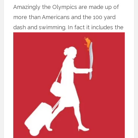
Amazingly the Olympics are made up of
more than Americans and the 100 yard
dash and swimming.
In fact it includes the