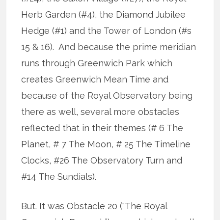
Herb Garden (#4), the Diamond Jubilee
Hedge (#1) and the Tower of London (#s
15 & 16). And because the prime meridian
runs through Greenwich Park which
creates Greenwich Mean Time and
because of the Royal Observatory being
there as well, several more obstacles
reflected that in their themes (# 6 The
Planet, # 7 The Moon, # 25 The Timeline
Clocks, #26 The Observatory Turn and
#14 The Sundials).
But. It was Obstacle 20 (“The Royal