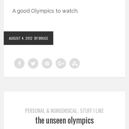
A good Olympics to watch.
AUGUST 4, 2012
BY BRUCE
PERSONAL & NONSENSICAL
STUFF I LIKE
,
the unseen olympics