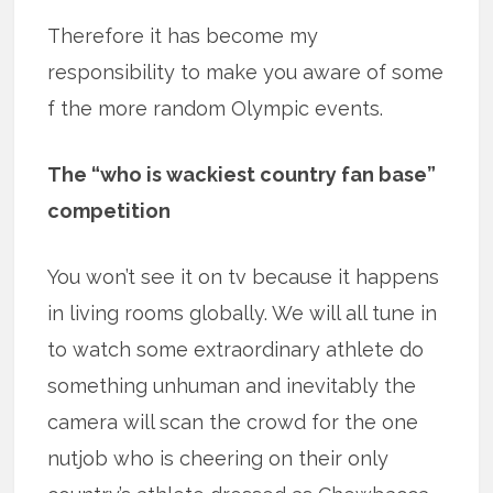
Therefore it has become my
responsibility to make you aware of some
f the more random Olympic events.
The “who is wackiest country fan base”
competition
You won’t see it on tv because it happens
in living rooms globally. We will all tune in
to watch some extraordinary athlete do
something unhuman and inevitably the
camera will scan the crowd for the one
nutjob who is cheering on their only