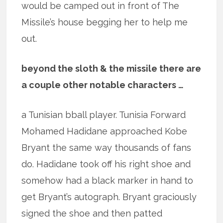
would be camped out in front of The
Missile’s house begging her to help me
out.
beyond the sloth & the missile there are
a couple other notable characters …
a Tunisian bball player. Tunisia Forward
Mohamed Hadidane approached Kobe
Bryant the same way thousands of fans
do. Hadidane took off his right shoe and
somehow had a black marker in hand to
get Bryant’s autograph. Bryant graciously
signed the shoe and then patted