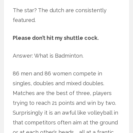
The star? The dutch are consistently
featured.
Please don’t hit my shuttle cock.
Answer: What is Badminton.
86 men and 86 women compete in
singles, doubles and mixed doubles.
Matches are the best of three, players
trying to reach 21 points and win by two.
Surprisingly it is an awful like volleyball in
that competitors often aim at the ground
or at each other’s heads … all at a frantic