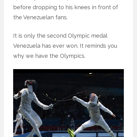
before dropping to his knees in front of
the Venezuelan fans.
It is only the second Olympic medal
Venezuela has ever won. It reminds you
why we have the Olympics.