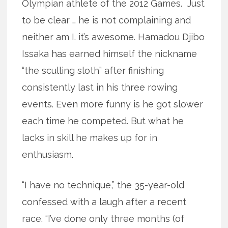
Olympian athlete of the 2012 Games. Just
to be clear … he is not complaining and
neither am I. it’s awesome. Hamadou Djibo
Issaka has earned himself the nickname
“the sculling sloth” after finishing
consistently last in his three rowing
events. Even more funny is he got slower
each time he competed. But what he
lacks in skill he makes up for in
enthusiasm.
“I have no technique,” the 35-year-old
confessed with a laugh after a recent
race. “I’ve done only three months (of