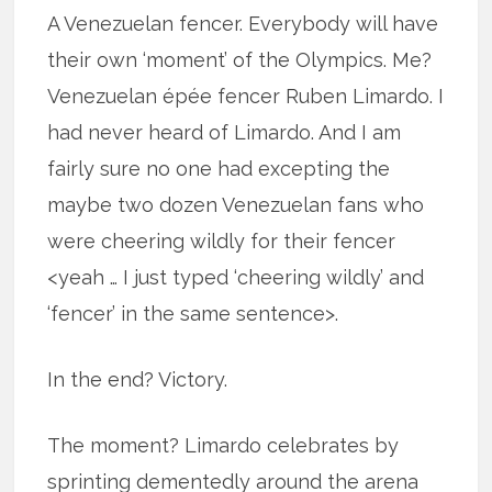
A Venezuelan fencer. Everybody will have
their own ‘moment’ of the Olympics. Me?
Venezuelan épée fencer Ruben Limardo. I
had never heard of Limardo. And I am
fairly sure no one had excepting the
maybe two dozen Venezuelan fans who
were cheering wildly for their fencer
<yeah … I just typed ‘cheering wildly’ and
‘fencer’ in the same sentence>.
In the end? Victory.
The moment? Limardo celebrates by
sprinting dementedly around the arena