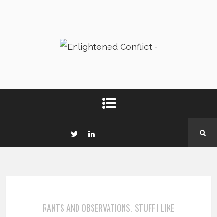
RANTS AND OBSERVATIONS
STUFF I LIKE
,