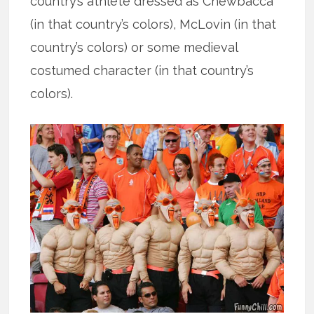
country’s athlete dressed as Chewbacca
(in that country’s colors), McLovin (in that
country’s colors) or some medieval
costumed character (in that country’s
colors).