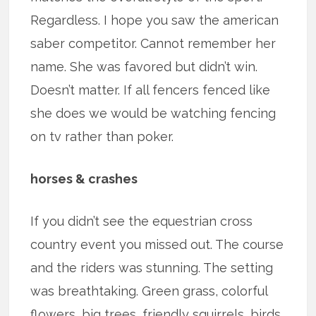
Regardless. I hope you saw the american
saber competitor. Cannot remember her
name. She was favored but didn’t win.
Doesn’t matter. If all fencers fenced like
she does we would be watching fencing
on tv rather than poker.
horses & crashes
If you didn’t see the equestrian cross
country event you missed out. The course
and the riders was stunning. The setting
was breathtaking. Green grass, colorful
flowers, big trees, friendly squirrels, birds