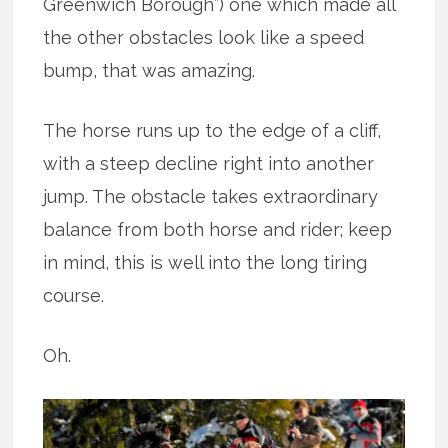
Greenwich Borough”) one which made all
the other obstacles look like a speed
bump, that was amazing.
The horse runs up to the edge of a cliff,
with a steep decline right into another
jump. The obstacle takes extraordinary
balance from both horse and rider; keep
in mind, this is well into the long tiring
course.
Oh.