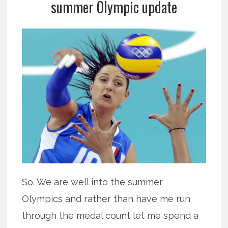
summer Olympic update
So. We are well into the summer
Olympics and rather than have me run
through the medal count let me spend a