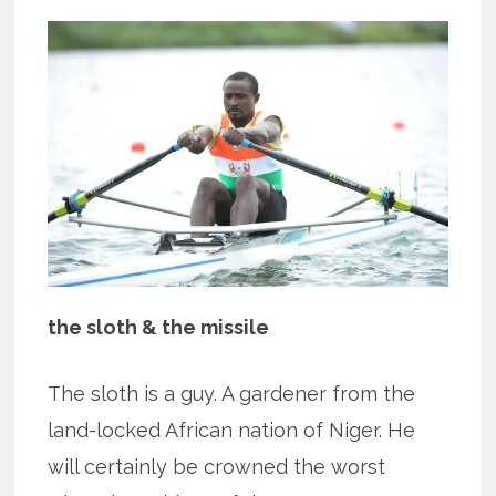
the sloth & the missile
The sloth is a guy. A gardener from the
land-locked African nation of Niger. He
will certainly be crowned the worst