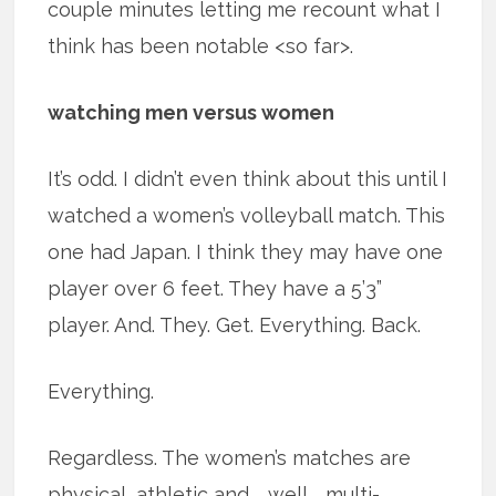
couple minutes letting me recount what I
think has been notable <so far>.
watching men versus women
It’s odd. I didn’t even think about this until I
watched a women’s volleyball match. This
one had Japan. I think they may have one
player over 6 feet. They have a 5’3”
player. And. They. Get. Everything. Back.
Everything.
Regardless. The women’s matches are
physical, athletic and … well … multi-