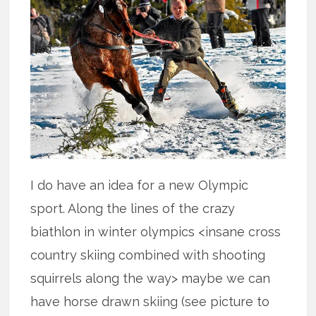
I do have an idea for a new Olympic
sport. Along the lines of the crazy
biathlon in winter olympics <insane cross
country skiing combined with shooting
squirrels along the way> maybe we can
have horse drawn skiing (see picture to