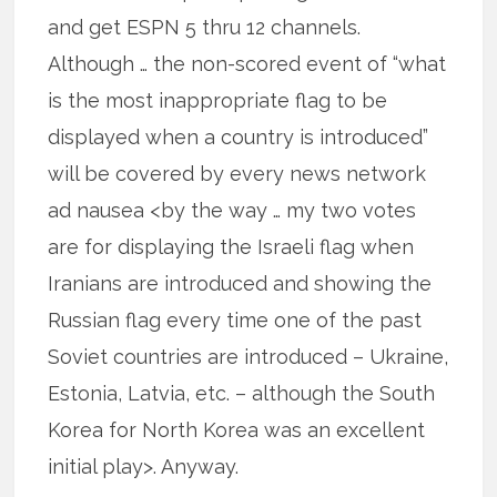
and get ESPN 5 thru 12 channels.
Although … the non-scored event of “what
is the most inappropriate flag to be
displayed when a country is introduced”
will be covered by every news network
ad nausea <by the way … my two votes
are for displaying the Israeli flag when
Iranians are introduced and showing the
Russian flag every time one of the past
Soviet countries are introduced – Ukraine,
Estonia, Latvia, etc. – although the South
Korea for North Korea was an excellent
initial play>. Anyway.