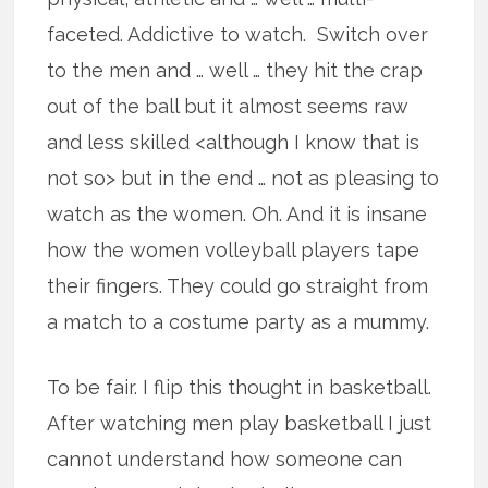
faceted. Addictive to watch. Switch over
to the men and … well … they hit the crap
out of the ball but it almost seems raw
and less skilled <although I know that is
not so> but in the end … not as pleasing to
watch as the women. Oh. And it is insane
how the women volleyball players tape
their fingers. They could go straight from
a match to a costume party as a mummy.
To be fair. I flip this thought in basketball.
After watching men play basketball I just
cannot understand how someone can