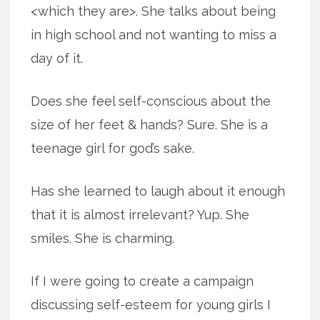
<which they are>. She talks about being
in high school and not wanting to miss a
day of it.
Does she feel self-conscious about the
size of her feet & hands? Sure. She is a
teenage girl for god’s sake.
Has she learned to laugh about it enough
that it is almost irrelevant? Yup. She
smiles. She is charming.
If I were going to create a campaign
discussing self-esteem for young girls I