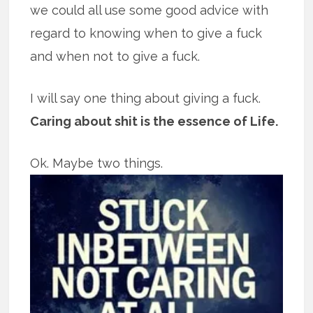
we could all use some good advice with
regard to knowing when to give a fuck
and when not to give a fuck.
I will say one thing about giving a fuck.
Caring about shit is the essence of Life.
Ok. Maybe two things.