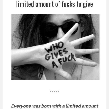
limited amount of fucks to give
=====
Everyone was born with a limited amount