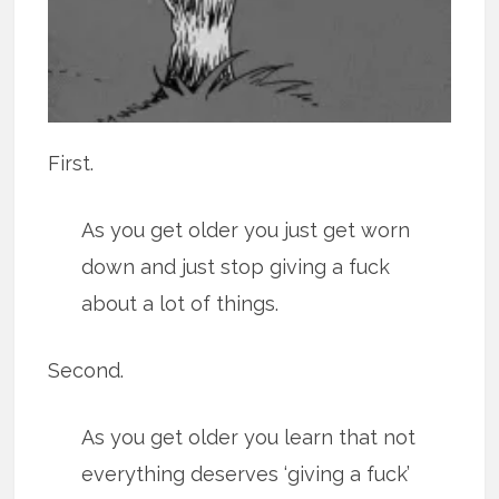
First.
As you get older you just get worn
down and just stop giving a fuck
about a lot of things.
Second.
As you get older you learn that not
everything deserves ‘giving a fuck’