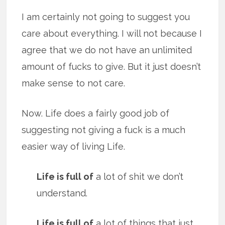
I am certainly not going to suggest you
care about everything. I will not because I
agree that we do not have an unlimited
amount of fucks to give. But it just doesn’t
make sense to not care.
Now. Life does a fairly good job of
suggesting not giving a fuck is a much
easier way of living Life.
Life is full of
a lot of shit we don’t
understand.
Life is full of
a lot of things that just