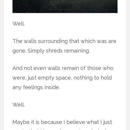
Well.
The walls surrounding that which was are
gone. Simply shreds remaining.
And not even walls remain of those who
were, just empty space, nothing to hold
any feelings inside.
Well.
Maybe it is because I believe what I just