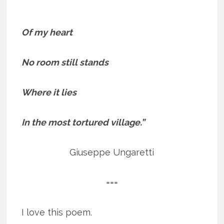
Of my heart
No room still stands
Where it lies
In the most tortured village.”
Giuseppe Ungaretti
===
I love this poem.