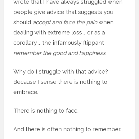
wrote that I have always struggled when
people give advice that suggests you
should
accept and face the pain
when
dealing with extreme loss … or as a
corollary … the infamously flippant
remember the good and happiness
.
Why do I struggle with that advice?
Because I sense there is nothing to
embrace.
There is nothing to face.
And there is often nothing to remember.