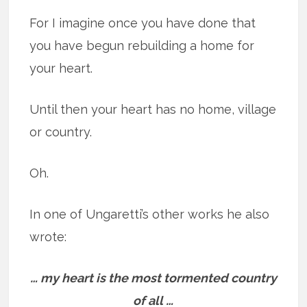
For I imagine once you have done that
you have begun rebuilding a home for
your heart.
Until then your heart has no home, village
or country.
Oh.
In one of Ungaretti’s other works he also
wrote:
… my heart is the most tormented country
of all …