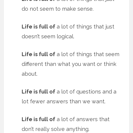
do not seem to make sense.
Life is full of
a lot of things that just
doesn’t seem logical.
Life is full of
a lot of things that seem
different than what you want or think
about.
Life is full of
a lot of questions and a
lot fewer answers than we want.
Life is full of
a lot of answers that
don’t really solve anything.