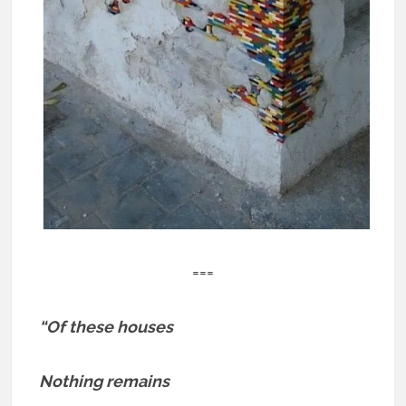
===
“Of these houses
Nothing remains