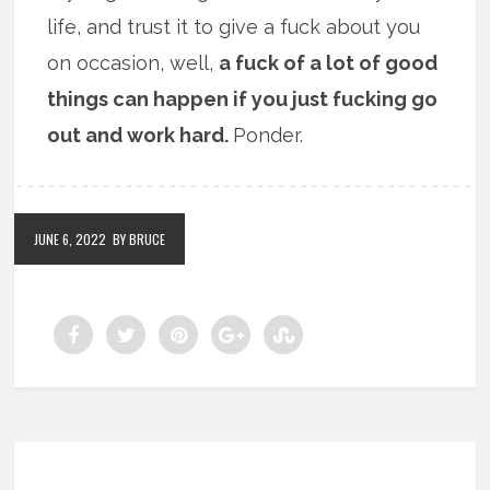
life, and trust it to give a fuck about you
on occasion, well,
a fuck of a lot of good
things can happen if you just fucking go
out and work hard.
Ponder.
JUNE 6, 2022
BY BRUCE