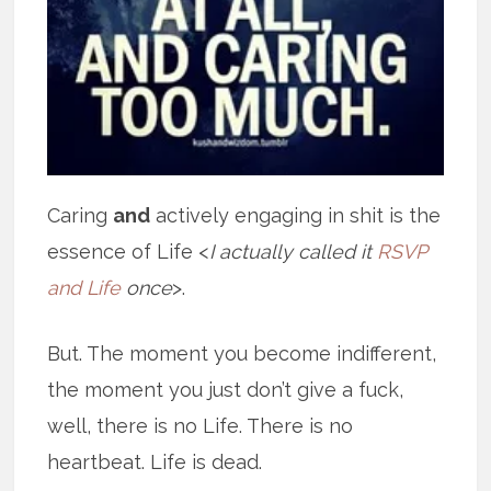
Caring
and
actively engaging in shit is the
essence of Life <
I actually called it
RSVP
and Life
once
>.
But. The moment you become indifferent,
the moment you just don’t give a fuck,
well, there is no Life. There is no
heartbeat. Life is dead.