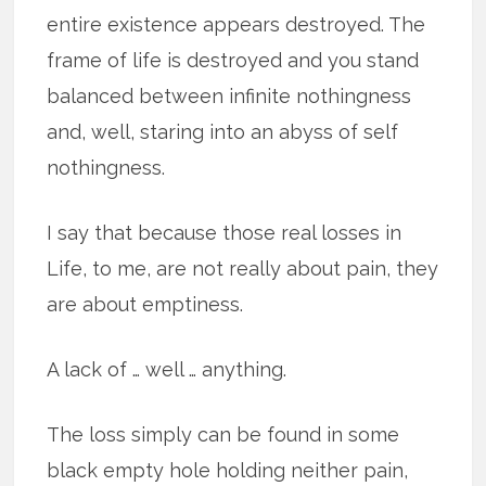
entire existence appears destroyed. The
frame of life is destroyed and you stand
balanced between infinite nothingness
and, well, staring into an abyss of self
nothingness.
I say that because those real losses in
Life, to me, are not really about pain, they
are about emptiness.
A lack of … well … anything.
The loss simply can be found in some
black empty hole holding neither pain,