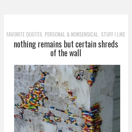
FAVORITE QUOTES
PERSONAL & NONSENSICAL
STUFF I LIKE
,
,
nothing remains but certain shreds
of the wall