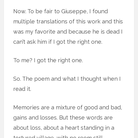
Now. To be fair to Giuseppe, I found
multiple translations of this work and this
was my favorite and because he is dead I
can’t ask him if I got the right one.
To me? I got the right one.
So. The poem and what I thought when I
read it.
Memories are a mixture of good and bad,
gains and losses. But these words are
about loss, about a heart standing in a
tortured village, with no room still