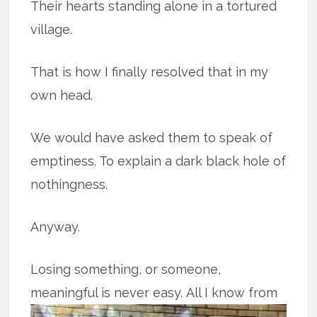
Their hearts standing alone in a tortured
village.
That is how I finally resolved that in my
own head.
We would have asked them to speak of
emptiness. To explain a dark black hole of
nothingness.
Anyway.
Losing something, or someone,
meaningful is never easy.
All I know from