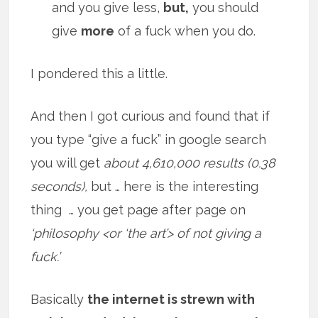
and you give less,
but,
you should
give
more
of a fuck when you do.
I pondered this a little.
And then I got curious and found that if
you type “give a fuck” in google search
you will get
about 4,610,000 results (0.38
seconds),
but … here is the interesting
thing … you get page after page on
‘philosophy <or ‘the art’> of not giving a
fuck.’
Basically
the internet is strewn with