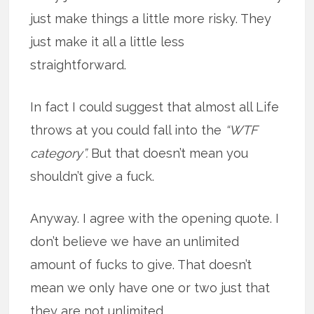
just make things a little more risky. They
just make it all a little less
straightforward.
In fact I could suggest that almost all Life
throws at you could fall into the
“WTF
category”.
But that doesn’t mean you
shouldn’t give a fuck.
Anyway. I agree with the opening quote. I
don’t believe we have an unlimited
amount of fucks to give. That doesn’t
mean we only have one or two just that
they are not unlimited.