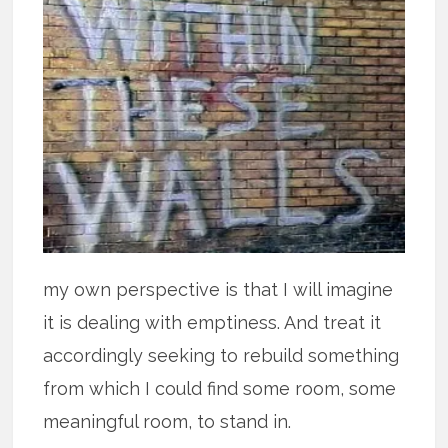
my own perspective is that I will imagine
it is dealing with emptiness. And treat it
accordingly seeking to rebuild something
from which I could find some room, some
meaningful room, to stand in.