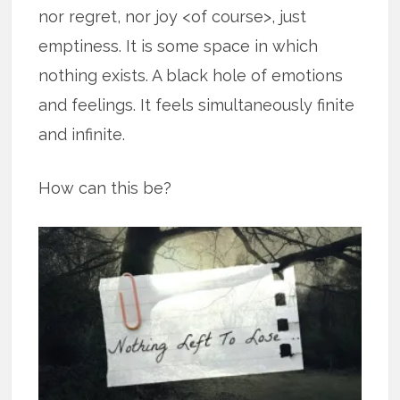
nor regret, nor joy <of course>, just
emptiness. It is some space in which
nothing exists. A black hole of emotions
and feelings. It feels simultaneously finite
and infinite.
How can this be?