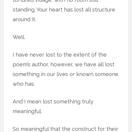
standing. Your heart has lost all structure
around it.
Well.
I have never lost to the extent of the
poem’s author, however, we have all lost
something in our lives or known someone
who has.
And I mean lost something truly
meaningful.
So meaningful that the construct for their