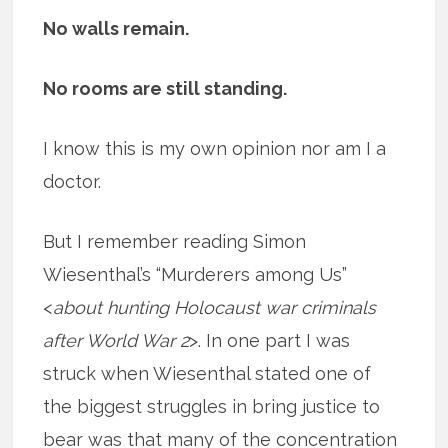
No walls remain.
No rooms are still standing.
I know this is my own opinion nor am I a
doctor.
But I remember reading Simon
Wiesenthal’s “Murderers among Us”
<
about hunting Holocaust war criminals
after World War 2
>. In one part I was
struck when Wiesenthal stated one of
the biggest struggles in bring justice to
bear was that many of the concentration