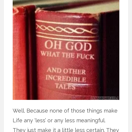
Well. Because none of those things make
Life any ‘less’ or any less meaningful.
They just make it a little less certain. They