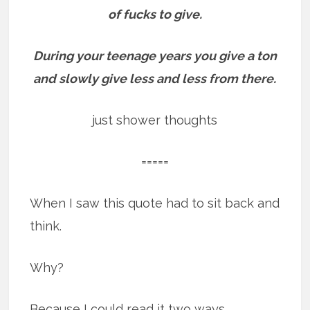
of fucks to give.
During your teenage years you give a ton
and slowly give less and less from there.
just shower thoughts
=====
When I saw this quote had to sit back and
think.
Why?
Because I could read it two ways.