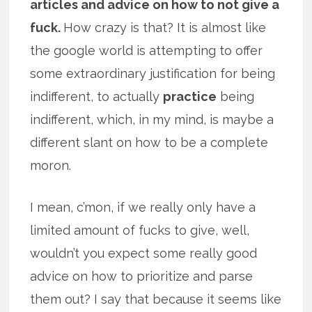
articles and advice on how to not give a
fuck.
How crazy is that? It is almost like
the google world is attempting to offer
some extraordinary justification for being
indifferent, to actually
practice
being
indifferent, which, in my mind, is maybe a
different slant on how to be a complete
moron.
I mean, c’mon, if we really only have a
limited amount of fucks to give, well,
wouldn’t you expect some really good
advice on how to prioritize and parse
them out? I say that because it seems like