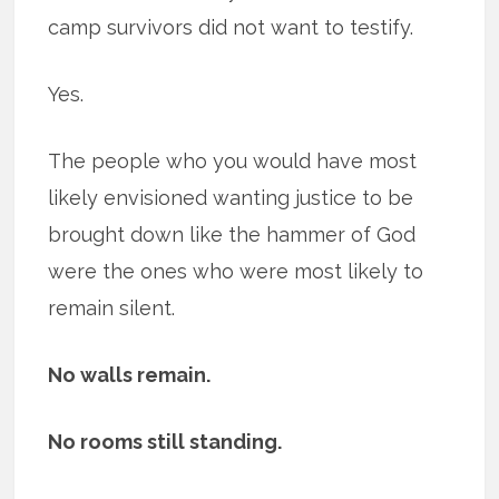
camp survivors did not want to testify.
Yes.
The people who you would have most
likely envisioned wanting justice to be
brought down like the hammer of God
were the ones who were most likely to
remain silent.
No walls remain.
No rooms still standing.