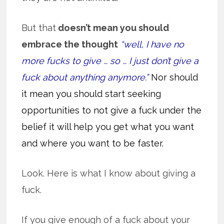
But that
doesn’t mean you should
embrace the thought
“well, I have no
more fucks to give … so … I just don’t give a
fuck about anything anymore.”
Nor should
it mean you should start seeking
opportunities to not give a fuck under the
belief it will help you get what you want
and where you want to be faster.
Look. Here is what I know about giving a
fuck.
If you give enough of a fuck about your