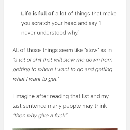
Life is full of
a lot of things that make
you scratch your head and say “I
never understood why.”
All of those things seem like “slow” as in
“a lot of shit that will slow me down from
getting to where I want to go and getting
what I want to get.”
I imagine after reading that list and my
last sentence many people may think
“then why give a fuck.”