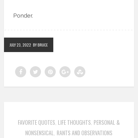
Ponder.
JULY 23, 2022
BY BRUCE
FAVORITE QUOTES
LIFE THOUGHTS
PERSONAL &
,
,
NONSENSICAL
RANTS AND OBSERVATIONS
,