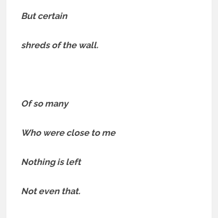
But certain
shreds of the wall.
Of so many
Who were close to me
Nothing is left
Not even that.