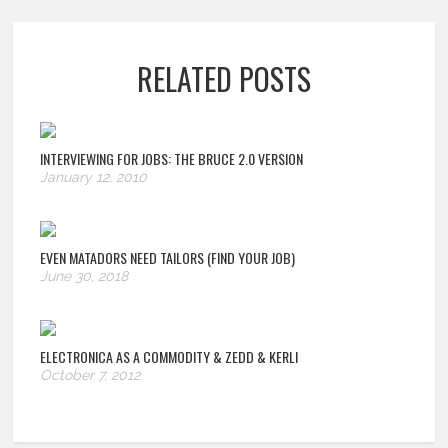
RELATED POSTS
INTERVIEWING FOR JOBS: THE BRUCE 2.0 VERSION
January 12, 2010
EVEN MATADORS NEED TAILORS (FIND YOUR JOB)
June 30, 2018
ELECTRONICA AS A COMMODITY & ZEDD & KERLI
October 7, 2012