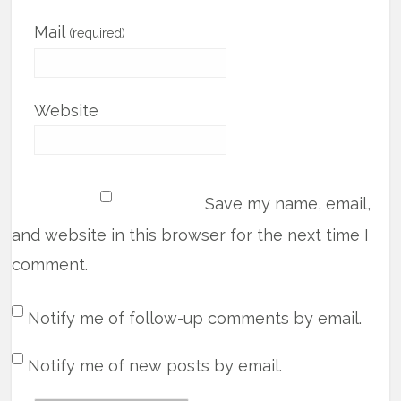
Mail
(required)
Website
Save my name, email,
and website in this browser for the next time I
comment.
Notify me of follow-up comments by email.
Notify me of new posts by email.