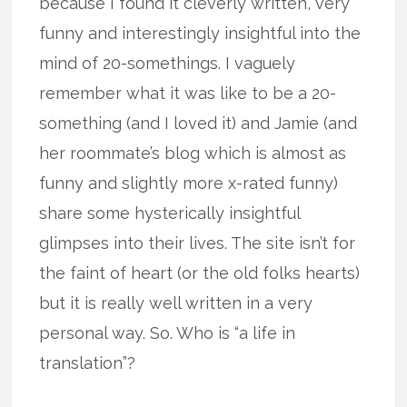
because I found it cleverly written, very
funny and interestingly insightful into the
mind of 20-somethings. I vaguely
remember what it was like to be a 20-
something (and I loved it) and Jamie (and
her roommate’s blog which is almost as
funny and slightly more x-rated funny)
share some hysterically insightful
glimpses into their lives. The site isn’t for
the faint of heart (or the old folks hearts)
but it is really well written in a very
personal way. So. Who is “a life in
translation”?