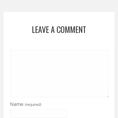
LEAVE A COMMENT
Name
(required)