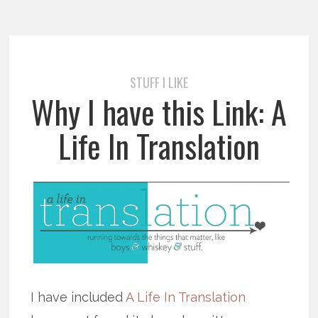
STUFF I LIKE
Why I have this Link: A
Life In Translation
I have included
A Life In Translation