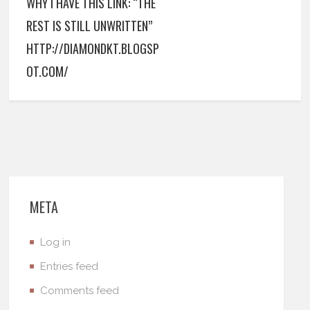
WHY I HAVE THIS LINK: “THE
REST IS STILL UNWRITTEN”
HTTP://DIAMONDKT.BLOGSP
OT.COM/
META
Log in
Entries feed
Comments feed