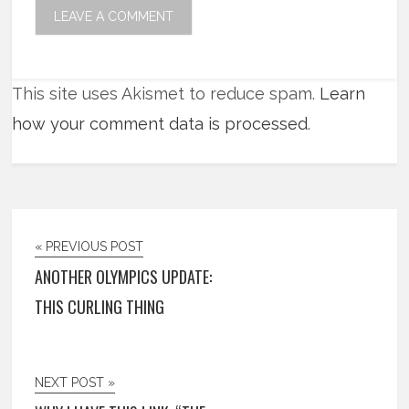
This site uses Akismet to reduce spam.
Learn
how your comment data is processed
.
« PREVIOUS POST
ANOTHER OLYMPICS UPDATE:
THIS CURLING THING
NEXT POST »