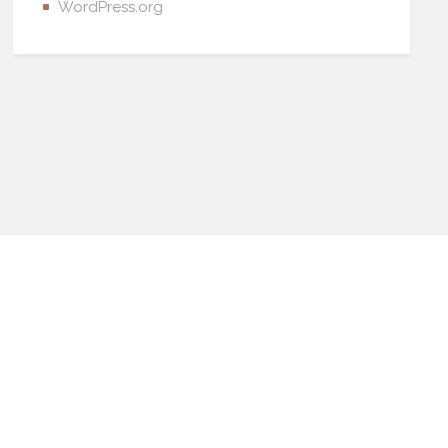
WordPress.org