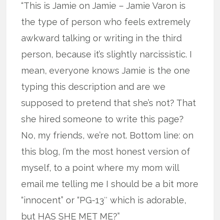
“This is Jamie on Jamie – Jamie Varon is
the type of person who feels extremely
awkward talking or writing in the third
person, because it’s slightly narcissistic. I
mean, everyone knows Jamie is the one
typing this description and are we
supposed to pretend that she’s not? That
she hired someone to write this page?
No, my friends, we’re not. Bottom line: on
this blog, I’m the most honest version of
myself, to a point where my mom will
email me telling me I should be a bit more
“innocent” or “PG-13″ which is adorable,
but HAS SHE MET ME?”