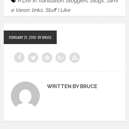
A Life In Translation
,
bloggers
,
blogs
,
Jami
e Varon
,
links
,
Stuff I Like
FEBRUARY 21, 2010
BY BRUCE
WRITTEN BY BRUCE