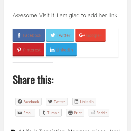
Awesome. Visit it. I am glad to add her link.
Facebook
Twitter
Google+
Pinterest
LinkedIn
Share this:
Facebook
Twitter
LinkedIn
Email
Tumblr
Print
Reddit