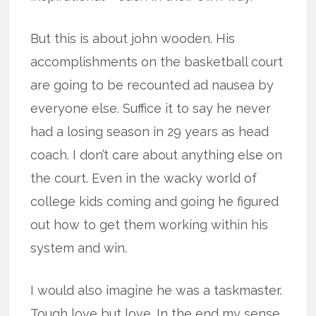
But this is about john wooden. His
accomplishments on the basketball court
are going to be recounted ad nausea by
everyone else. Suffice it to say he never
had a losing season in 29 years as head
coach. I don’t care about anything else on
the court. Even in the wacky world of
college kids coming and going he figured
out how to get them working within his
system and win.
I would also imagine he was a taskmaster.
Tough love but love. In the end my sense