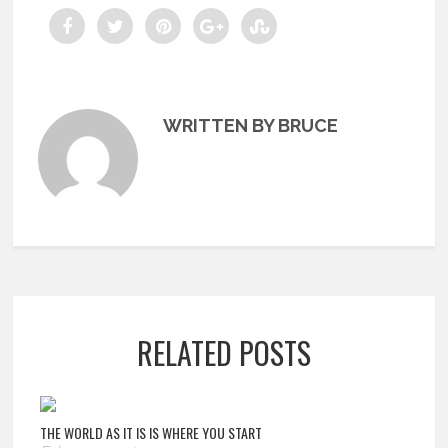
WRITTEN BY BRUCE
RELATED POSTS
THE WORLD AS IT IS IS WHERE YOU START