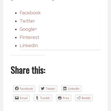
Facebook
Twitter
Google+
Pinterest
LinkedIn
Share this:
Facebook
Twitter
LinkedIn
Email
Tumblr
Print
Reddit