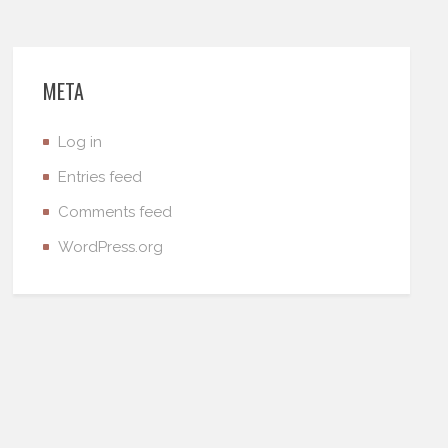
META
Log in
Entries feed
Comments feed
WordPress.org