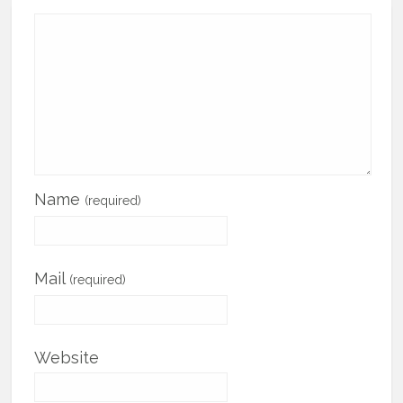
Name
(required)
Mail
(required)
Website