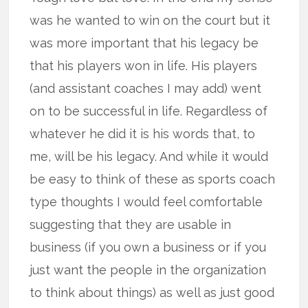
was he wanted to win on the court but it
was more important that his legacy be
that his players won in life. His players
(and assistant coaches I may add) went
on to be successful in life. Regardless of
whatever he did it is his words that, to
me, will be his legacy. And while it would
be easy to think of these as sports coach
type thoughts I would feel comfortable
suggesting that they are usable in
business (if you own a business or if you
just want the people in the organization
to think about things) as well as just good