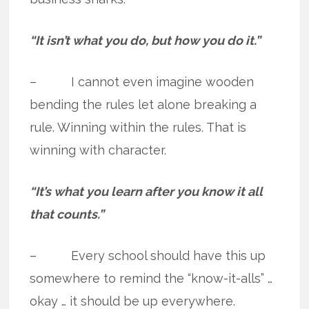
“It isn’t what you do, but how you do it.”
– I cannot even imagine wooden
bending the rules let alone breaking a
rule. Winning within the rules. That is
winning with character.
“It’s what you learn after you know it all
that counts.”
– Every school should have this up
somewhere to remind the “know-it-alls” …
okay … it should be up everywhere.