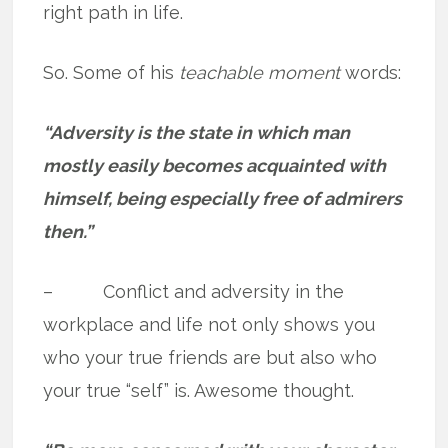
right path in life.
So. Some of his
teachable moment
words:
“Adversity is the state in which man
mostly easily becomes acquainted with
himself, being especially free of admirers
then.”
– Conflict and adversity in the
workplace and life not only shows you
who your true friends are but also who
your true “self” is. Awesome thought.