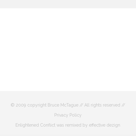
© 2009 copyright Bruce McTague // All rights reserved //
Privacy Policy
Enlightened Conflict was remixed by effective dezign