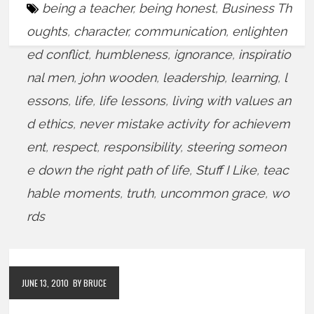
being a teacher
,
being honest
,
Business Th
oughts
,
character
,
communication
,
enlighten
ed conflict
,
humbleness
,
ignorance
,
inspiratio
nal men
,
john wooden
,
leadership
,
learning
,
l
essons
,
life
,
life lessons
,
living with values an
d ethics
,
never mistake activity for achievem
ent
,
respect
,
responsibility
,
steering someon
e down the right path of life
,
Stuff I Like
,
teac
hable moments
,
truth
,
uncommon grace
,
wo
rds
JUNE 13, 2010
BY BRUCE