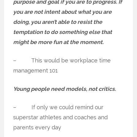
purpose and goal if you are to progress. If
you are not intent about what you are
doing, you aren’t able to resist the
temptation to do something else that
might be more fun at the moment.
– This would be workplace time
management 101
Young people need models, not critics.
– If only we could remind our
superstar athletes and coaches and
parents every day