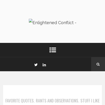
FAVORITE QUOTES
RANTS AND OBSERVATIONS
STUFF I LIKE
,
,