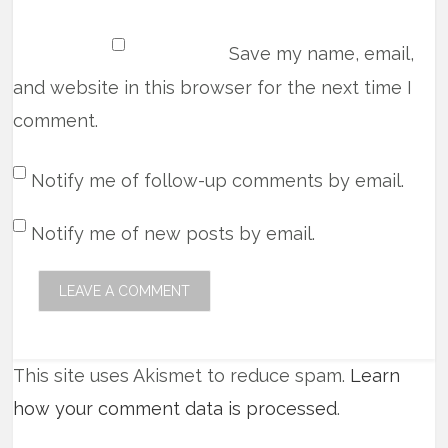
Save my name, email,
and website in this browser for the next time I
comment.
Notify me of follow-up comments by email.
Notify me of new posts by email.
This site uses Akismet to reduce spam.
Learn
how your comment data is processed
.