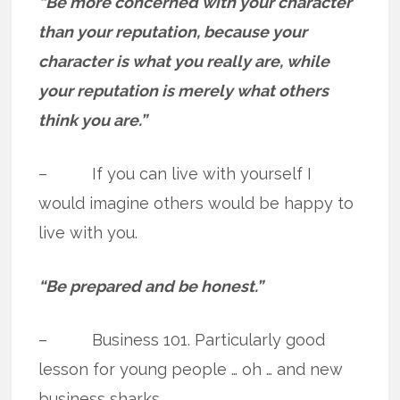
“Be more concerned with your character
than your reputation, because your
character is what you really are, while
your reputation is merely what others
think you are.”
– If you can live with yourself I
would imagine others would be happy to
live with you.
“Be prepared and be honest.”
– Business 101. Particularly good
lesson for young people … oh … and new
business sharks.