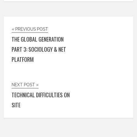
« PREVIOUS POST
THE GLOBAL GENERATION
PART 3: SOCIOLOGY & NET
PLATFORM
NEXT POST »
TECHNICAL DIFFICULTIES ON
SITE