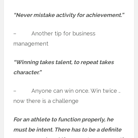
“Never mistake activity for achievement.”
– Another tip for business
management
“Winning takes talent, to repeat takes
character.”
– Anyone can win once. Win twice ..
now there is a challenge
For an athlete to function properly, he
must be intent. There has to be a definite