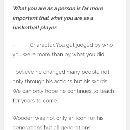
What you are as a person is far more
important that what you are as a
basketball player.
– Character. You get judged by who
you were more than by what you did.
I believe he changed many people not
only through his actions but his words.
We can only hope he continues to teach
for years to come.
Wooden was not only an icon for his
generations but all generations.