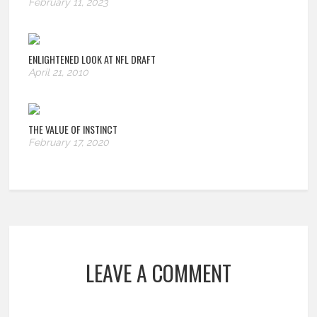
February 11, 2023
ENLIGHTENED LOOK AT NFL DRAFT
April 21, 2010
THE VALUE OF INSTINCT
February 17, 2020
LEAVE A COMMENT