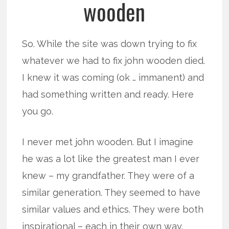
wooden
So. While the site was down trying to fix
whatever we had to fix john wooden died.
I knew it was coming (ok … immanent) and
had something written and ready. Here
you go.
I never met john wooden. But I imagine
he was a lot like the greatest man I ever
knew – my grandfather. They were of a
similar generation. They seemed to have
similar values and ethics. They were both
inspirational – each in their own way.