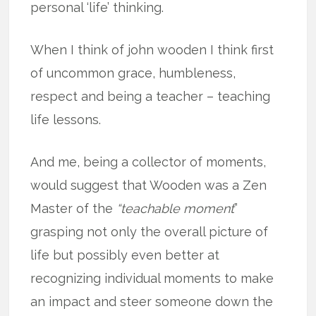
personal ‘life’ thinking.
When I think of john wooden I think first
of uncommon grace, humbleness,
respect and being a teacher – teaching
life lessons.
And me, being a collector of moments,
would suggest that Wooden was a Zen
Master of the
“teachable moment
”
grasping not only the overall picture of
life but possibly even better at
recognizing individual moments to make
an impact and steer someone down the