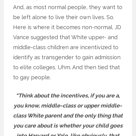
And, as most normal people, they want to
be left alone to live their own lives. So.
Here is where it becomes non-normal. JD
Vance suggested that White upper- and
middle-class children are incentivized to
identify as transgender to gain admission
to elite colleges. Uhm. And then tied that
to gay people.
“Think about the incentives, if you are a,
you know, middle-class or upper middle-
class White parent and the only thing that
you care about is whether your child goes
into Harvard or Yale, like obviously, that