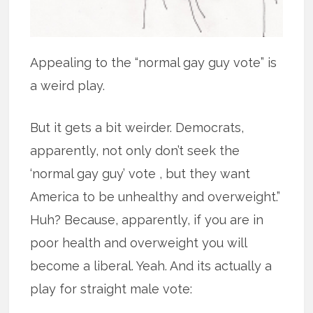
Appealing to the “normal gay guy vote” is
a weird play.
But it gets a bit weirder. Democrats,
apparently, not only don’t seek the
‘normal gay guy’ vote , but they want
America to be unhealthy and overweight.”
Huh? Because, apparently, if you are in
poor health and overweight you will
become a liberal. Yeah. And its actually a
play for straight male vote: