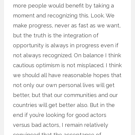
more people would benefit by taking a
moment and recognizing this. Look. We
make progress, never as fast as we want,
but the truth is the integration of
opportunity is always in progress even if
not always recognized. On balance I think
cautious optimism is not misplaced. I think
we should all have reasonable hopes that
not only our own personal lives will get
better, but that our communities and our
countries will get better also. But in the
end if you’re looking for good actors
versus bad actors, I remain relatively
convinced that the acceptance of