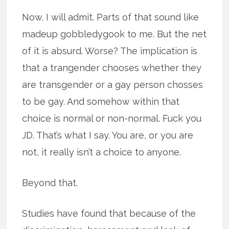
Now. I will admit. Parts of that sound like
madeup gobbledygook to me. But the net
of it is absurd. Worse? The implication is
that a trangender chooses whether they
are transgender or a gay person chosses
to be gay. And somehow within that
choice is normal or non-normal. Fuck you
JD. That’s what I say. You are, or you are
not, it really isn’t a choice to anyone.
Beyond that.
Studies have found that because of the