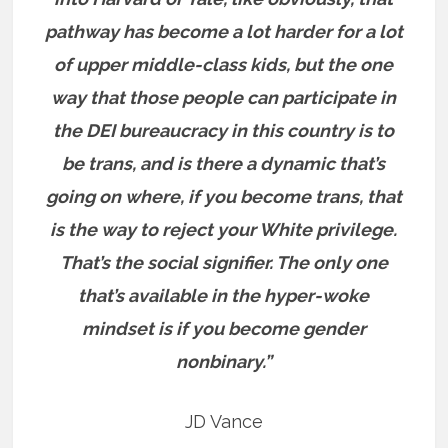
pathway has become a lot harder for a lot
of upper middle-class kids, but the one
way that those people can participate in
the DEI bureaucracy in this country is to
be trans, and is there a dynamic that’s
going on where, if you become trans, that
is the way to reject your White privilege.
That’s the social signifier. The only one
that’s available in the hyper-woke
mindset is if you become gender
nonbinary.”
JD Vance