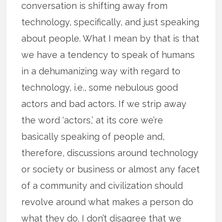
conversation is shifting away from
technology, specifically, and just speaking
about people. What I mean by that is that
we have a tendency to speak of humans
in a dehumanizing way with regard to
technology, i.e., some nebulous good
actors and bad actors. If we strip away
the word ‘actors,’ at its core we’re
basically speaking of people and,
therefore, discussions around technology
or society or business or almost any facet
of a community and civilization should
revolve around what makes a person do
what they do. I don’t disagree that we