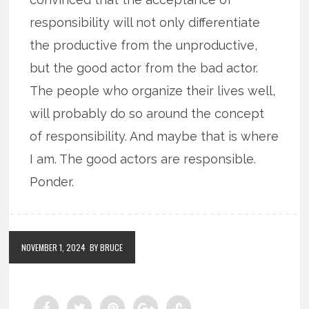
responsibility will not only differentiate
the productive from the unproductive,
but the good actor from the bad actor.
The people who organize their lives well,
will probably do so around the concept
of responsibility. And maybe that is where
I am. The good actors are responsible.
Ponder.
NOVEMBER 1, 2024
BY BRUCE