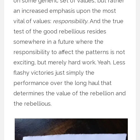
on some generic set of values, but rather
an increased emphasis upon the most
vital of values:
responsibility
. And the true
test of the good rebellious resides
somewhere in a future where the
responsibility to affect the patterns is not
exciting, but merely hard work. Yeah. Less
flashy victories just simply the
performance over the long haul that
determines the value of the rebellion and
the rebellious.