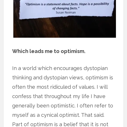
Which leads me to optimism.
In a world which encourages dystopian
thinking and dystopian views, optimism is
often the most ridiculed of values. I will
confess that throughout my life I have
generally been optimistic. I often refer to
myself as a cynical optimist. That said.
Part of optimism is a belief that it is not