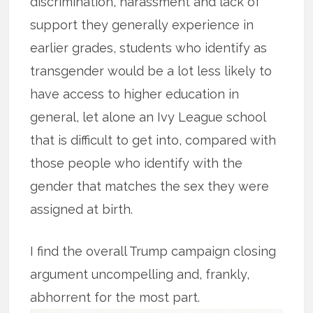
discrimination, harassment and lack of
support they generally experience in
earlier grades, students who identify as
transgender would be a lot less likely to
have access to higher education in
general, let alone an Ivy League school
that is difficult to get into, compared with
those people who identify with the
gender that matches the sex they were
assigned at birth.
I find the overall Trump campaign closing
argument uncompelling and, frankly,
abhorrent for the most part.