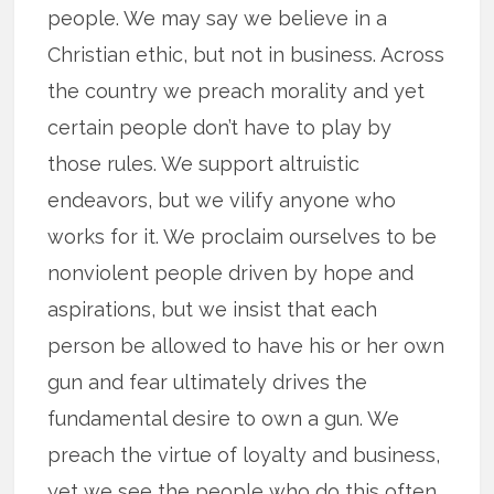
people. We may say we believe in a
Christian ethic, but not in business. Across
the country we preach morality and yet
certain people don’t have to play by
those rules. We support altruistic
endeavors, but we vilify anyone who
works for it. We proclaim ourselves to be
nonviolent people driven by hope and
aspirations, but we insist that each
person be allowed to have his or her own
gun and fear ultimately drives the
fundamental desire to own a gun. We
preach the virtue of loyalty and business,
yet we see the people who do this often