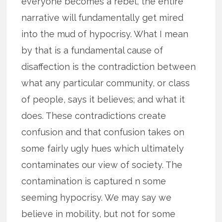
everyone becomes a rebel, the entire
narrative will fundamentally get mired
into the mud of hypocrisy. What I mean
by that is a fundamental cause of
disaffection is the contradiction between
what any particular community, or class
of people, says it believes; and what it
does. These contradictions create
confusion and that confusion takes on
some fairly ugly hues which ultimately
contaminates our view of society. The
contamination is captured n some
seeming hypocrisy. We may say we
believe in mobility, but not for some