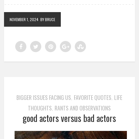
NOVEMBER 1, 2024
BY BRUCE
BIGGER ISSUES FACING US
FAVORITE QUOTES
LIFE
,
,
THOUGHTS
RANTS AND OBSERVATIONS
,
good actors versus bad actors