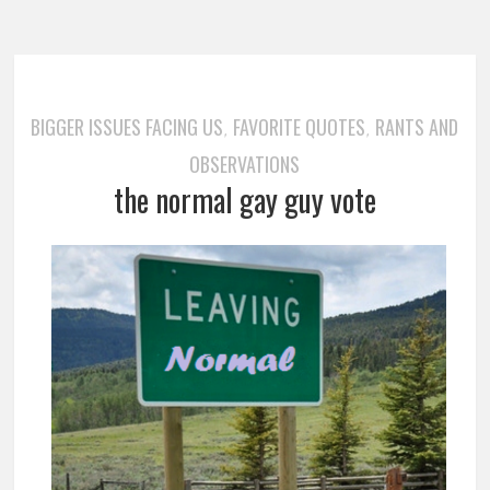
BIGGER ISSUES FACING US
FAVORITE QUOTES
RANTS AND
,
,
OBSERVATIONS
the normal gay guy vote