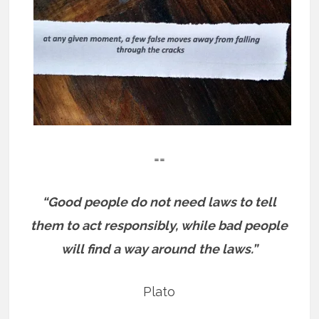
==
“Good people do not need laws to tell
them to act responsibly, while bad people
will find a way around
the laws.”
Plato