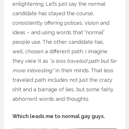
enlightening. Let’s just say the normal
candidate has stayed the course,
consistently offering polices, vision and
ideas – and using words that “normal”
people use. The other candidate has,
well, chosen a different path. I imagine
they view it as
“a less traveled path but far
more interesting”
in their minds. That less
traveled path includes not just the crazy
shit and a barrage of lies, but some fairly
abhorrent words and thoughts.
Which leads me to normal gay guys.