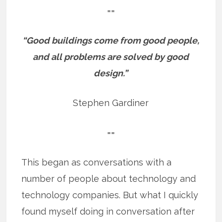
==
“Good buildings come from good people,
and all problems are solved by good
design.”
Stephen Gardiner
==
This began as conversations with a
number of people about technology and
technology companies. But what I quickly
found myself doing in conversation after