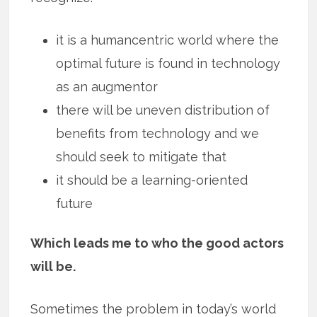
it is a humancentric world where the
optimal future is found in technology
as an augmentor
there will be uneven distribution of
benefits from technology and we
should seek to mitigate that
it should be a learning-oriented
future
Which leads me to who the good actors
will be.
Sometimes the problem in today’s world