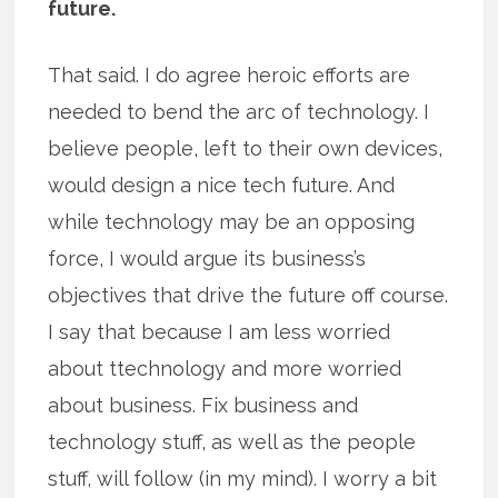
future.
That said. I do agree heroic efforts are
needed to bend the arc of technology. I
believe people, left to their own devices,
would design a nice tech future. And
while technology may be an opposing
force, I would argue its business’s
objectives that drive the future off course.
I say that because I am less worried
about ttechnology and more worried
about business. Fix business and
technology stuff, as well as the people
stuff, will follow (in my mind). I worry a bit