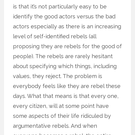
is that it’s not particularly easy to be
identify the good actors versus the bad
actors especially as there is an increasing
level of self-identified rebels (all
proposing they are rebels for the good of
people). The rebels are rarely hesitant
about specifying which things, including
values, they reject. The problem is
everybody feels like they are rebel these
days. What that means is that every one,
every citizen, will at some point have
some aspects of their life ridiculed by
argumentative rebels. And when