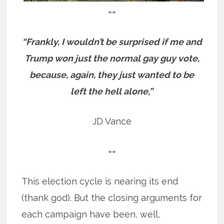
==
“Frankly, I wouldn’t be surprised if me and
Trump won just the normal gay guy vote,
because, again, they just wanted to be
left the hell alone,”
JD Vance
==
This election cycle is nearing its end
(thank god). But the closing arguments for
each campaign have been, well,