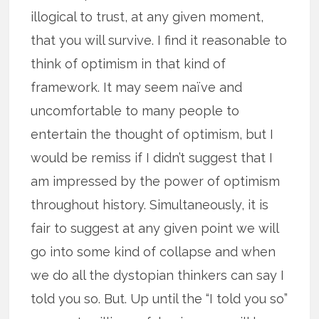
illogical to trust, at any given moment,
that you will survive. I find it reasonable to
think of optimism in that kind of
framework. It may seem naïve and
uncomfortable to many people to
entertain the thought of optimism, but I
would be remiss if I didn’t suggest that I
am impressed by the power of optimism
throughout history. Simultaneously, it is
fair to suggest at any given point we will
go into some kind of collapse and when
we do all the dystopian thinkers can say I
told you so. But. Up until the “I told you so”