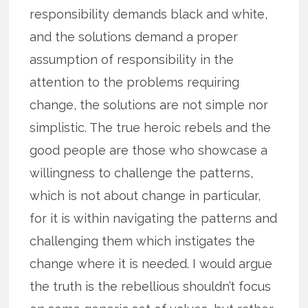
responsibility demands black and white,
and the solutions demand a proper
assumption of responsibility in the
attention to the problems requiring
change, the solutions are not simple nor
simplistic. The true heroic rebels and the
good people are those who showcase a
willingness to challenge the patterns,
which is not about change in particular,
for it is within navigating the patterns and
challenging them which instigates the
change where it is needed. I would argue
the truth is the rebellious shouldn’t focus