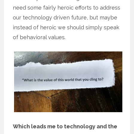
need some fairly heroic efforts to address
our technology driven future, but maybe
instead of heroic we should simply speak
of behavioral values.
Which leads me to technology and the