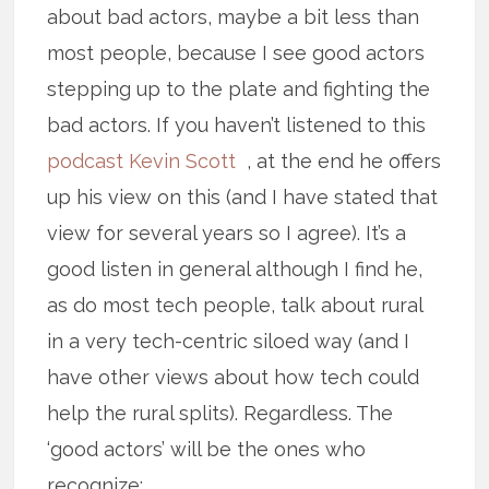
about bad actors, maybe a bit less than
most people, because I see good actors
stepping up to the plate and fighting the
bad actors. If you haven’t listened to this
podcast Kevin Scott
, at the end he offers
up his view on this (and I have stated that
view for several years so I agree). It’s a
good listen in general although I find he,
as do most tech people, talk about rural
in a very tech-centric siloed way (and I
have other views about how tech could
help the rural splits). Regardless. The
‘good actors’ will be the ones who
recognize: