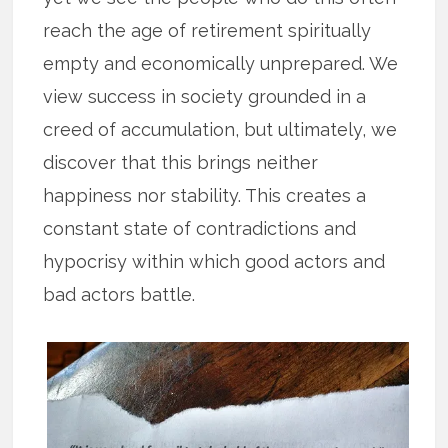
reach the age of retirement spiritually
empty and economically unprepared. We
view success in society grounded in a
creed of accumulation, but ultimately, we
discover that this brings neither
happiness nor stability. This creates a
constant state of contradictions and
hypocrisy within which good actors and
bad actors battle.