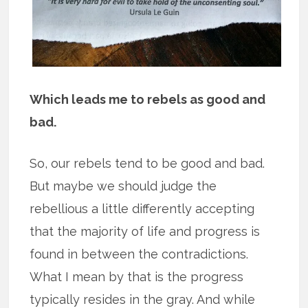
Which leads me to rebels as good and
bad.
So, our rebels tend to be good and bad.
But maybe we should judge the
rebellious a little differently accepting
that the majority of life and progress is
found in between the contradictions.
What I mean by that is the progress
typically resides in the gray. And while