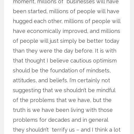
moment, millions of businesses will have
been started, millions of people will have
hugged each other, millions of people will
have economically improved, and millions
of people will just simply be better today
than they were the day before. It is with
that thought I believe cautious optimism
should be the foundation of mindsets,
attitudes, and beliefs. I’m certainly not
suggesting that we shouldn’t be mindful
of the problems that we have, but the
truth is we have been living with those
problems for decades and in general
they shouldn’t terrify us – and I think a lot