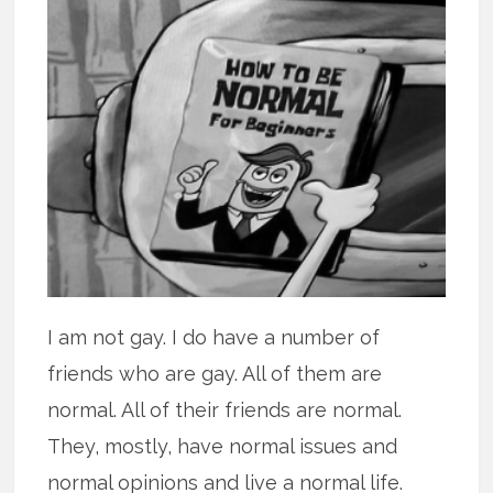
I am not gay. I do have a number of
friends who are gay. All of them are
normal. All of their friends are normal.
They, mostly, have normal issues and
normal opinions and live a normal life.