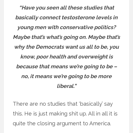
“Have you seen all these studies that
basically connect testosterone levels in
young men with conservative politics?
Maybe that’s what’s going on. Maybe that’s
why the Democrats want us all to be, you
know, poor health and overweight is
because that means we’re going to be –
no, it means we’re going to be more
liberal.”
There are no studies that ‘basically’ say
this. He is just making shit up. All in all it is
quite the closing argument to America.