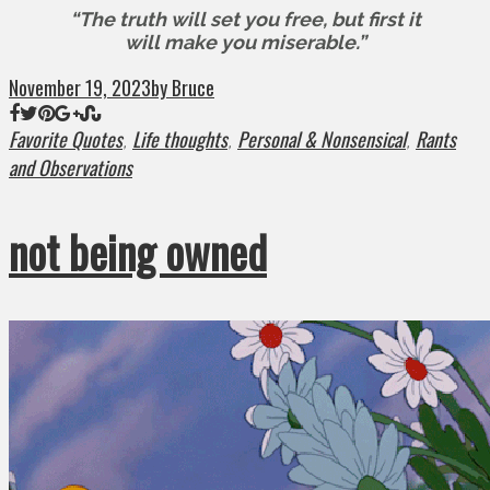
“The truth will set you free, but first it
will make you miserable.”
November 19, 2023
by Bruce
Favorite Quotes
Life thoughts
Personal & Nonsensical
Rants
,
,
,
and Observations
not being owned