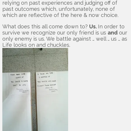
relying on past experiences and judging off of
past outcomes which, unfortunately, none of
which are reflective of the here & now choice.
What does this all come down to?
Us.
In order to
survive we recognize our only friend is us
and
our
only enemy is us. We battle against … well … us … as
Life looks on and chuckles.