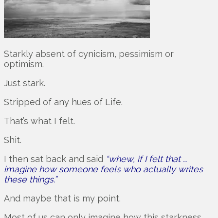
Starkly absent of cynicism, pessimism or
optimism.
Just stark.
Stripped of any hues of Life.
That’s what I felt.
Shit.
I then sat back and said
“whew, if I felt that …
imagine how someone feels who actually writes
these things.”
And maybe that is my point.
Most of us can only imagine how this starkness