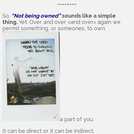
========
So.
“Not being owned”
sounds like a simple
thing.
Yet. Over and over <and over> again we
permit something, or someones, to own
a part of you.
It can be direct or it can be indirect.