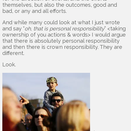
themselves, but also the outcomes, good and
bad, or any and all efforts.
And while many could look at what I just wrote
and say “
oh, that is personal responsibility
” <taking
ownership of you actions & words> I would argue
that there is absolutely personal responsibility
and then there is crown responsibility. They are
different.
Look.