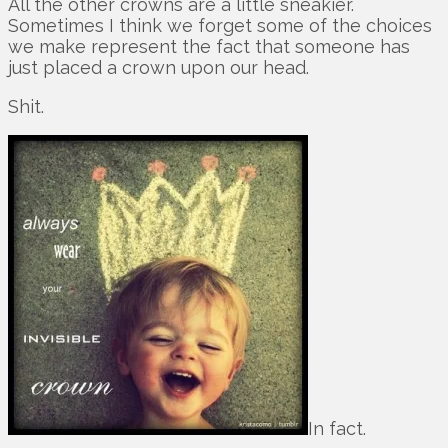
All the other crowns are a little sneakier.
Sometimes I think we forget some of the choices
we make represent the fact that someone has
just placed a crown upon our head.
Shit.
In fact.