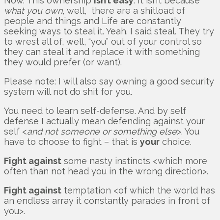
Now. This ownership
isn’t easy
. It isn’t because
what you own
, well, there are a shitload of
people and things and Life are constantly
seeking ways to steal it. Yeah. I said steal. They try
to wrest all of, well, “you” out of your control so
they can steal it and replace it with something
they would prefer (or want).
Please note: I will also say owning a good security
system will not do shit for you.
You need to learn self-defense. And by self
defense I actually mean defending against your
self <
and not someone or something else
>. You
have to choose to fight – that is
your
choice.
Fight against
some nasty instincts <which more
often than not head you in the wrong direction>.
Fight against
temptation <of which the world has
an endless array it constantly parades in front of
you>.