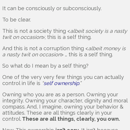
It can be consciously or subconsciously.
To be clear.
This is not a society thing <
albeit society is a nasty
twit on occasion
>; this is a self thing.
And this is not a corruption thing <
albeit money is
a nasty twit on occasion
> … this is a self thing.
So what do I mean by a self thing?
One of the very very few things you can actually
control in life is
“
self ownership
.”
Owning who you are as a person. Owning your
integrity. Owning your character, dignity and moral
compass. And, I imagine, owning your behavior &
attitudes. These are all things clearly in your
control.
These are all things, clearly, you own.