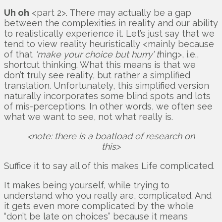
Uh oh
<part 2>. There may actually be a gap
between the complexities in reality and our ability
to realistically experience it. Let’s just say that we
tend to view reality heuristically <mainly because
of that
‘make your choice but hurry’ t
hing>, i.e.,
shortcut thinking. What this means is that we
don’t truly see reality, but rather a simplified
translation. Unfortunately, this simplified version
naturally incorporates some blind spots and lots
of mis-perceptions. In other words, we often see
what we want to see, not what really is.
<note: there is a boatload of research on
this>
Suffice it to say all of this makes Life complicated.
It makes being yourself, while trying to
understand who you really are, complicated. And
it gets even more complicated by the whole
“don’t be late on choices” because it means