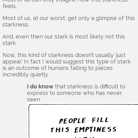
feels.
Most of us, at our worst, get only a glimpse of this
starkness.
And, even then our stark is most likely not this
stark.
Now, this kind of starkness doesn’t usually ‘just
appear.’ In fact I would suggest this type of stark
is an outcome of humans falling to pieces
incredibly quietly.
I do know
that starkness is difficult to
express to someone who has never
seen