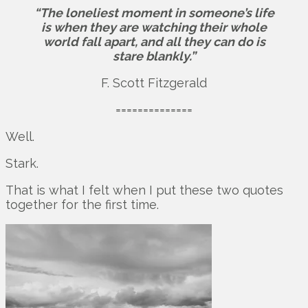
“The loneliest moment in someone’s life
is when they are watching their whole
world fall apart, and all they can do is
stare blankly.”
F. Scott Fitzgerald
==============
Well.
Stark.
That is what I felt when I put these two quotes
together for the first time.