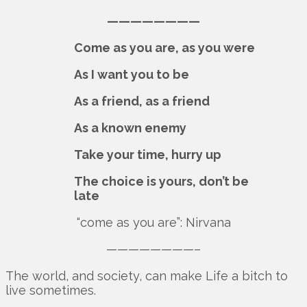
————————
Come as you are, as you were
As I want you to be
As a friend, as a friend
As a known enemy
Take your time, hurry up
The choice is yours, don’t be
late
“come as you are”: Nirvana
————————–
The world, and society, can make Life a bitch to
live sometimes.