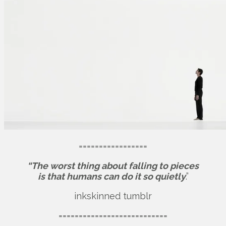
=================
“The worst thing about falling to pieces
is that humans can do it so quietly
.”
inkskinned tumblr
===========================