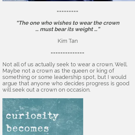
=========
“The one who wishes to wear the crown
… must bear its weight …”
Kim Tan
==============
Not all of us actually seek to wear a crown. Well.
Maybe not a crown as the queen or king of
something or some leadership spot, but I would
argue that anyone who decides progress is good
will seek out a crown on occasion.