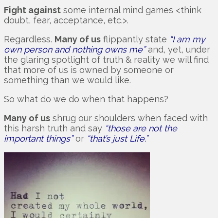
Fight against
some internal mind games <think
doubt, fear, acceptance, etc.>.
Regardless.
Many of us
flippantly state
“I am my
own person and nothing owns me”
and, yet, under
the glaring spotlight of truth & reality we will find
that more of us is owned by someone or
something than we would like.
So what do we do when that happens?
Many of us
shrug our shoulders when faced with
this harsh truth and say
“those are not the
important things”
or
“that’s just Life.”