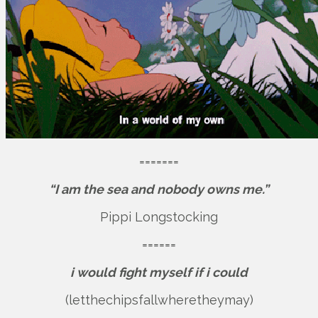
=======
“I am the sea and nobody owns me.”
Pippi Longstocking
======
i would fight myself if i could
(letthechipsfallwheretheymay)