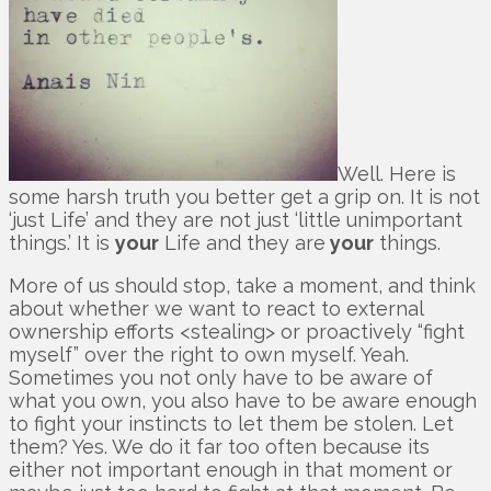
Well. Here is
some harsh truth you better get a grip on. It is not
‘just Life’ and they are not just ‘little unimportant
things.’ It is
your
Life and they are
your
things.
More of us should stop, take a moment, and think
about whether we want to react to external
ownership efforts <stealing> or proactively “fight
myself” over the right to own myself. Yeah.
Sometimes you not only have to be aware of
what you own, you also have to be aware enough
to fight your instincts to let them be stolen. Let
them? Yes. We do it far too often because its
either not important enough in that moment or