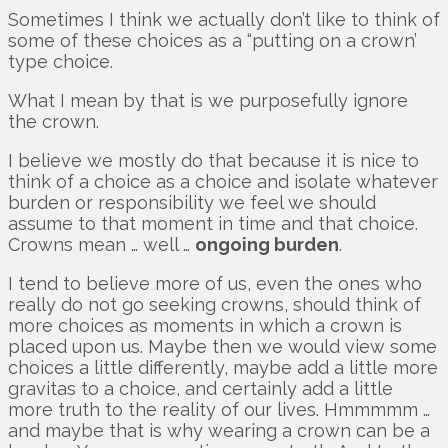
Sometimes I think we actually don’t like to think of
some of these choices as a “putting on a crown’
type choice.
What I mean by that is we purposefully ignore
the crown.
I believe we mostly do that because it is nice to
think of a choice as a choice and isolate whatever
burden or responsibility we feel we should
assume to that moment in time and that choice.
Crowns mean … well …
ongoing burden
.
I tend to believe more of us, even the ones who
really do not go seeking crowns, should think of
more choices as moments in which a crown is
placed upon us. Maybe then we would view some
choices a little differently, maybe add a little more
gravitas to a choice, and certainly add a little
more truth to the reality of our lives. Hmmmmm …
and maybe that is why wearing a crown can be a