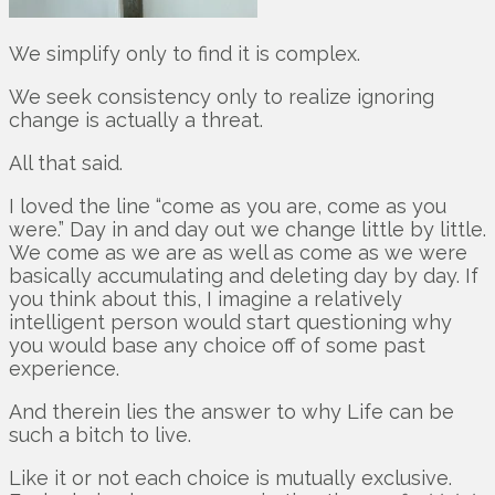
We simplify only to find it is complex.
We seek consistency only to realize ignoring
change is actually a threat.
All that said.
I loved the line “come as you are, come as you
were.” Day in and day out we change little by little.
We come as we are as well as come as we were
basically accumulating and deleting day by day. If
you think about this, I imagine a relatively
intelligent person would start questioning why
you would base any choice off of some past
experience.
And therein lies the answer to why Life can be
such a bitch to live.
Like it or not each choice is mutually exclusive.