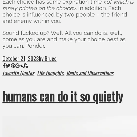
Each choice has some expiration time <
of which is
rarely printed on the choice
>. In addition. Each
choice is influenced by two people – the friend
and enemy within you.
Sound fucked up? Well. All you can do is, well,
come as you are and make your choice best as
you can. Ponder.
October 21, 2023
by Bruce
Favorite Quotes
Life thoughts
Rants and Observations
,
,
humans can do it so quietly