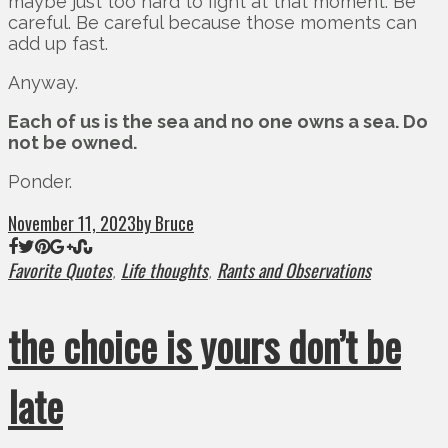
maybe just too hard to fight at that moment. Be
careful. Be careful because those moments can
add up fast.
Anyway.
Each of us is the sea and no one owns a sea. Do
not be owned.
Ponder.
November 11, 2023
by Bruce
Favorite Quotes
Life thoughts
Rants and Observations
,
,
the choice is yours don’t be
late