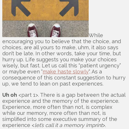
While
encouraging you to believe that the choice, and
choices, are all yours to make, uhm, it also says
don’t be late. In other words, take your time, but
hurry up. Life suggests you make your choices
wisely, but fast. Let us call this “patient urgency”
or maybe even “
make haste slowly
“. As a
consequence of this constant suggestion to hurry
up, we tend to lean on past experiences.
Uh oh
<part 1>. There is a gap between the actual
experience and the memory of the experience.
Experience, more often than not, is complex
while our memory, more often than not, is
simplified into some executive summary of the
experience <
let’s call it a memory imprint
>.