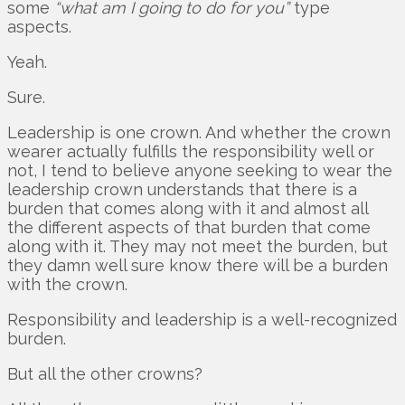
some
“what am I going to do for you”
type
aspects.
Yeah.
Sure.
Leadership is one crown. And whether the crown
wearer actually fulfills the responsibility well or
not, I tend to believe anyone seeking to wear the
leadership crown understands that there is a
burden that comes along with it and almost all
the different aspects of that burden that come
along with it. They may not meet the burden, but
they damn well sure know there will be a burden
with the crown.
Responsibility and leadership is a well-recognized
burden.
But all the other crowns?