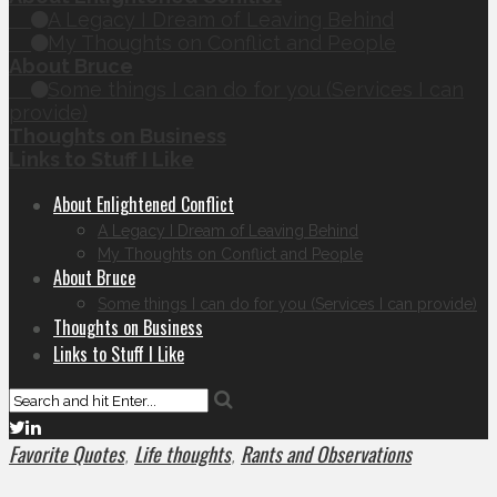
A Legacy I Dream of Leaving Behind
My Thoughts on Conflict and People
About Bruce
Some things I can do for you (Services I can
provide)
Thoughts on Business
Links to Stuff I Like
About Enlightened Conflict
A Legacy I Dream of Leaving Behind
My Thoughts on Conflict and People
About Bruce
Some things I can do for you (Services I can provide)
Thoughts on Business
Links to Stuff I Like
Favorite Quotes
Life thoughts
Rants and Observations
,
,