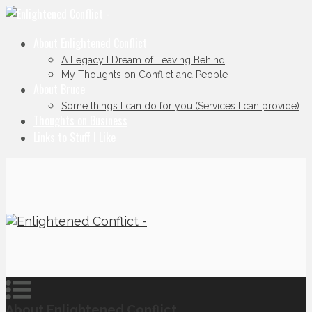
About Enlightened Conflict
A Legacy I Dream of Leaving Behind
My Thoughts on Conflict and People
About Bruce
Some things I can do for you (Services I can provide)
Thoughts on Business
Links to Stuff I Like
About Enlightened Conflict