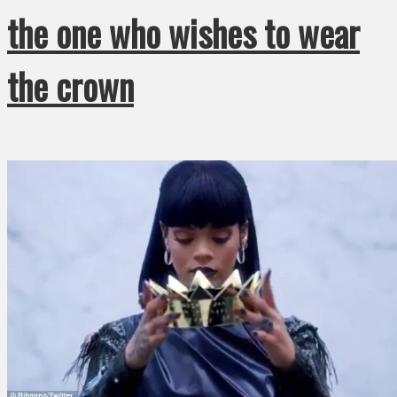
the one who wishes to wear
the crown