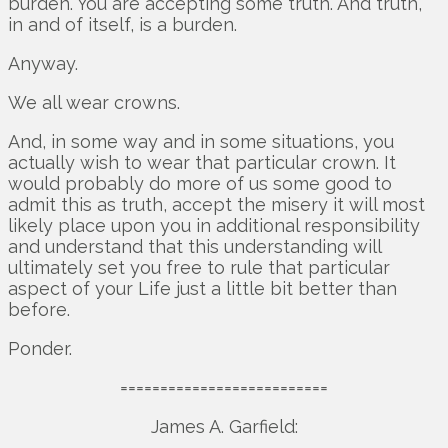
burden. You are accepting some truth. And truth,
in and of itself, is a burden.
Anyway.
We all wear crowns.
And, in some way and in some situations, you
actually wish to wear that particular crown. It
would probably do more of us some good to
admit this as truth, accept the misery it will most
likely place upon you in additional responsibility
and understand that this understanding will
ultimately set you free to rule that particular
aspect of your Life just a little bit better than
before.
Ponder.
==========================
James A. Garfield: