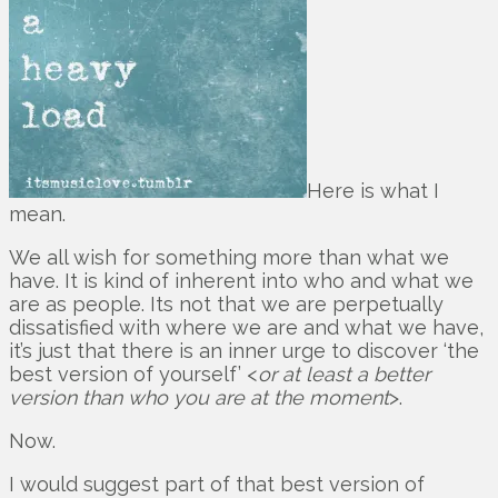
Here is what I
mean.
We all wish for something more than what we
have. It is kind of inherent into who and what we
are as people. Its not that we are perpetually
dissatisfied with where we are and what we have,
it’s just that there is an inner urge to discover ‘the
best version of yourself’ <
or at least a better
version than who you are at the moment
>.
Now.
I would suggest part of that best version of