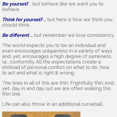
Be yourself
…
but behave like we want you to
behave.
Think for yourself
…
but here is how we think you
should think.
Be different
…
but remember we love consistency.
The world expects you to be an individual and
even encourages uniqueness in a variety of ways
and, yet, encourages a high degree of sameness,
i.e., conformity. All the expectations create a
shitload of personal conflict on what to do, how
to act and what is right & wrong.
The lines in all of this are thin. Frightfully thin. And,
yet, day in and day out we are often walking this
thin line.
Life can also throw in an additional curveball.