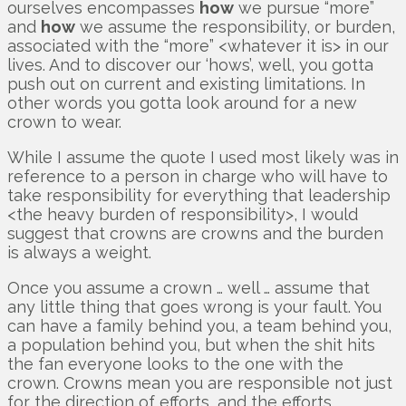
ourselves encompasses
how
we pursue “more”
and
how
we assume the responsibility, or burden,
associated with the “more” <whatever it is> in our
lives. And to discover our ‘hows’, well, you gotta
push out on current and existing limitations. In
other words you gotta look around for a new
crown to wear.
While I assume the quote I used most likely was in
reference to a person in charge who will have to
take responsibility for everything that leadership
<the heavy burden of responsibility>, I would
suggest that crowns are crowns and the burden
is always a weight.
Once you assume a crown … well … assume that
any little thing that goes wrong is your fault. You
can have a family behind you, a team behind you,
a population behind you, but when the shit hits
the fan everyone looks to the one with the
crown. Crowns mean you are responsible not just
for the direction of efforts, and the efforts