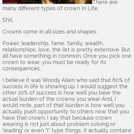
There are
many different types of crown in Life.
Shit.
Crowns come in all sizes and shapes.
Power, leadership, fame, family, wealth,
relationships, love, the list is pretty extensive. But
all have something in common. Once you pick one
crown to wear, you must be ready for its
consequences.
I believe it was Woody Allen who said that 80% of
success in life is showing up. I would suggest the
other 20% of success is how well you bear the
actual burden of the crowns you wear. And, I
would note, part of that burden is how well you
actually push opportunity to others now that you
have that crown. I say that because crown
wearing is not just about problem solving or
‘leading’ or even “I” type things, it actually contains