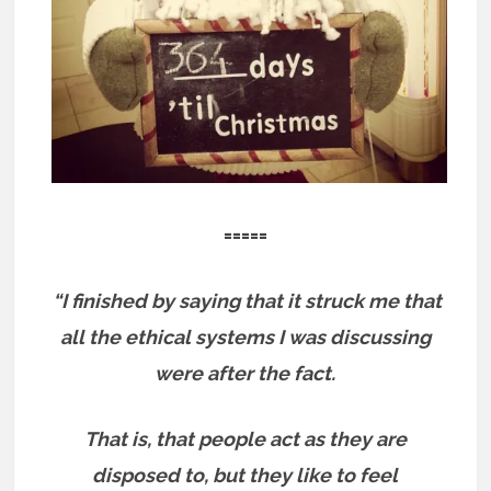
=====
“I finished by saying that it struck me that
all the ethical systems I was discussing
were after the fact.
That is, that people act as they are
disposed to, but they like to feel