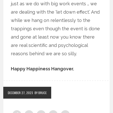
just as we do with big work events … we
are dealing with the ‘let down effect.’ And
while we hang on relentlessly to the
trappings even though the event is done
and gone at least now you know there
are real scientific and psychological
reasons behind we are so silly.
Happy Happiness Hangover.
DECEMBER 27, 2023
BY BRUCE