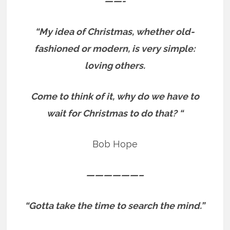
——-
“My idea of Christmas, whether old-
fashioned or modern, is very simple:
loving others.
Come to think of it, why do we have to
wait for Christmas to do that? “
Bob Hope
——————–
“Gotta take the time to search the mind.”