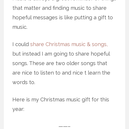
that matter and finding music to share
hopeful messages is like putting a gift to
music.
I could
share Christmas music & songs,
but instead I am going to share hopeful
songs. These are two older songs that
are nice to listen to and nice t learn the
words to.
Here is my Christmas music gift for this
year:
——–