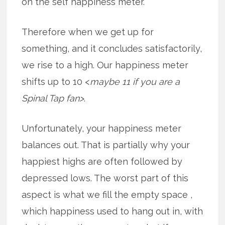
on the self happiness meter.
Therefore when we get up for
something, and it concludes satisfactorily,
we rise to a high. Our happiness meter
shifts up to 10 <
maybe 11 if you are a
Spinal Tap fan>
.
Unfortunately, your happiness meter
balances out. That is partially why your
happiest highs are often followed by
depressed lows. The worst part of this
aspect is what we fill the empty space ,
which happiness used to hang out in, with