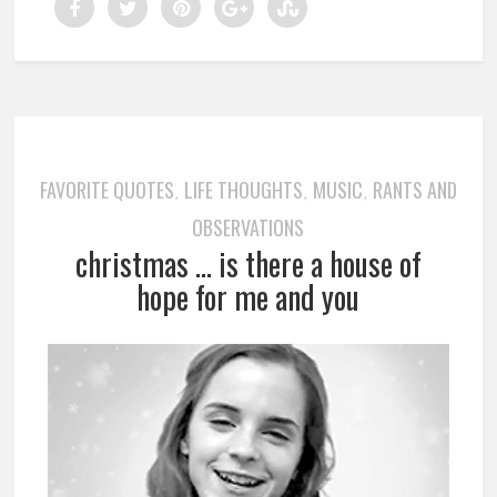
FAVORITE QUOTES
LIFE THOUGHTS
MUSIC
RANTS AND
,
,
,
OBSERVATIONS
christmas … is there a house of
hope for me and you