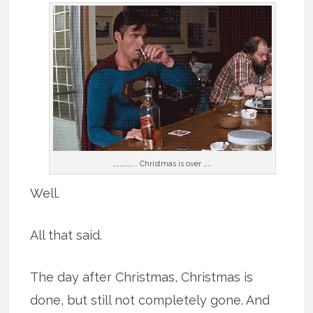
……………….. Christmas is over …….
Well.
All that said.
The day after Christmas, Christmas is
done, but still not completely gone. And