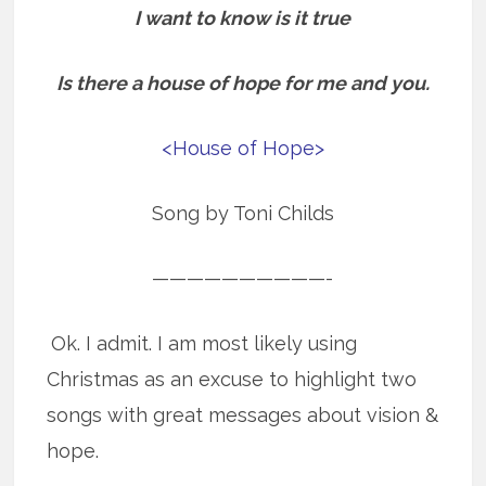
I want to know is it true
Is there a house of hope for me and you.
<House of Hope>
Song by Toni Childs
——————————-
Ok. I admit. I am most likely using
Christmas as an excuse to highlight two
songs with great messages about vision &
hope.