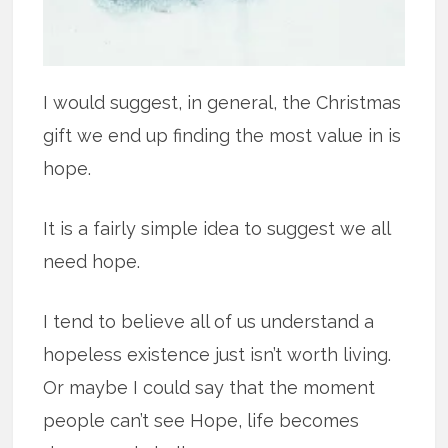
I would suggest, in general, the Christmas
gift we end up finding the most value in is
hope.
It is a fairly simple idea to suggest we all
need hope.
I tend to believe all of us understand a
hopeless existence just isn’t worth living.
Or maybe I could say that the moment
people can’t see Hope, life becomes