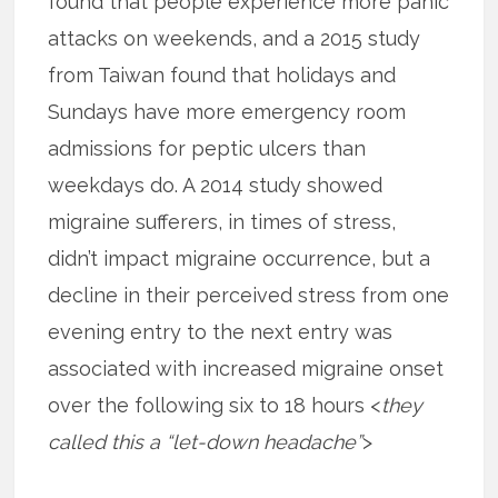
found that people experience more panic
attacks on weekends, and a 2015 study
from Taiwan found that holidays and
Sundays have more emergency room
admissions for peptic ulcers than
weekdays do. A 2014 study showed
migraine sufferers, in times of stress,
didn’t impact migraine occurrence, but a
decline in their perceived stress from one
evening entry to the next entry was
associated with increased migraine onset
over the following six to 18 hours <
they
called this a “let-down headache”
>