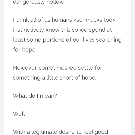
dangerously hollow.
I think all of us humans <schmucks too>
instinctively know this so we spend at
least some portions of our lives searching
for hope.
However, sometimes we settle for
something a little short of hope.
What do I mean?
Well.
With a legitimate desire to feel good