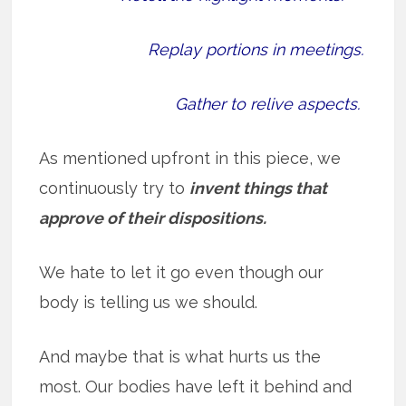
Replay portions in meetings.
Gather to relive aspects.
As mentioned upfront in this piece, we
continuously try to
invent things that
approve of their dispositions.
We hate to let it go even though our
body is telling us we should.
And maybe that is what hurts us the
most. Our bodies have left it behind and