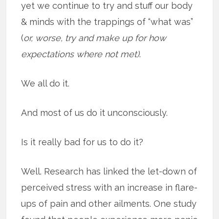
yet we continue to try and stuff our body
& minds with the trappings of “what was”
(
or, worse, try and make up for how
expectations where not met)
.
We all do it.
And most of us do it unconsciously.
Is it really bad for us to do it?
Well. Research has linked the let-down of
perceived stress with an increase in flare-
ups of pain and other ailments. One study