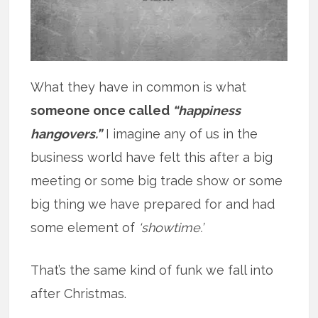
What they have in common is what
someone once called
“happiness
hangovers.”
I imagine any of us in the
business world have felt this after a big
meeting or some big trade show or some
big thing we have prepared for and had
some element of
‘showtime.’
That’s the same kind of funk we fall into
after Christmas.