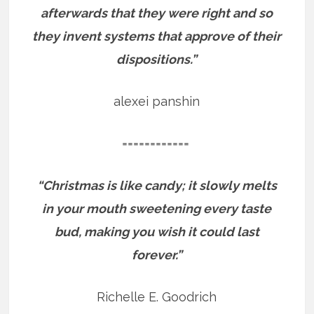
afterwards that they were right and so
they invent systems that approve of their
dispositions.”
alexei panshin
============
“Christmas is like candy; it slowly melts
in your mouth sweetening every taste
bud, making you wish it could last
forever.”
Richelle E. Goodrich