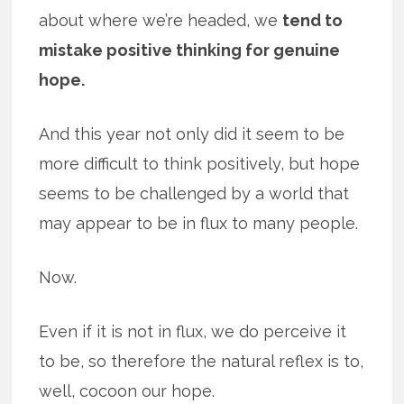
about where we’re headed, we
tend to
mistake positive thinking for genuine
hope.
And this year not only did it seem to be
more difficult to think positively, but hope
seems to be challenged by a world that
may appear to be in flux to many people.
Now.
Even if it is not in flux, we do perceive it
to be, so therefore the natural reflex is to,
well, cocoon our hope.