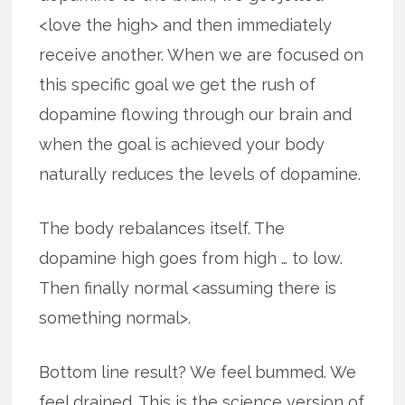
<love the high> and then immediately
receive another. When we are focused on
this specific goal we get the rush of
dopamine flowing through our brain and
when the goal is achieved your body
naturally reduces the levels of dopamine.
The body rebalances itself. The
dopamine high goes from high … to low.
Then finally normal <assuming there is
something normal>.
Bottom line result? We feel bummed. We
feel drained. This is the science version of