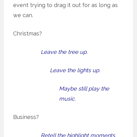
event trying to drag it out for as long as
we can.
Christmas?
Leave the tree up.
Leave the lights up.
Maybe still play the
music.
Business?
Retell the highlight moments.