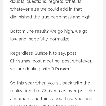
doubts, questions, regrets, what ifs,
whatever else we could add in that
diminished the true happiness and high.
Bottom line result? We go high, we go
low and, hopefully, normalize.
Regardless. Suffice it to say, post
Christmas, post meeting, post whatever,
we are dealing with
“it’s over.”
So this year when you sit back with the
realization that Christmas is over just take
a moment and think about how you (and