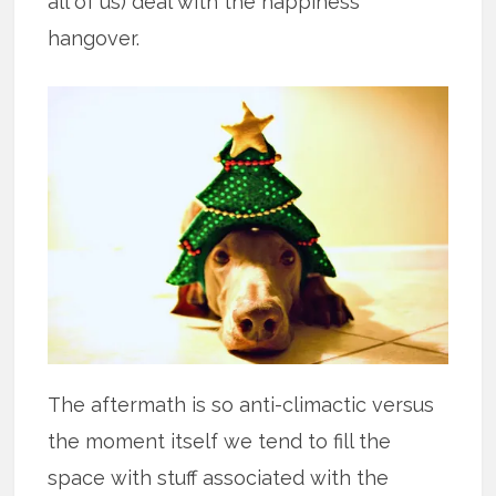
all of us) deal with the happiness
hangover.
The aftermath is so anti-climactic versus
the moment itself we tend to fill the
space with stuff associated with the