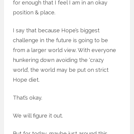
for enough that I feel I am in an okay
position & place.
I say that because Hope’s biggest
challenge in the future is going to be
from a larger world view. With everyone
hunkering down avoiding the ‘crazy
world’, the world may be put on strict
Hope diet.
That’s okay.
We will figure it out.
But for today, maybe just around this