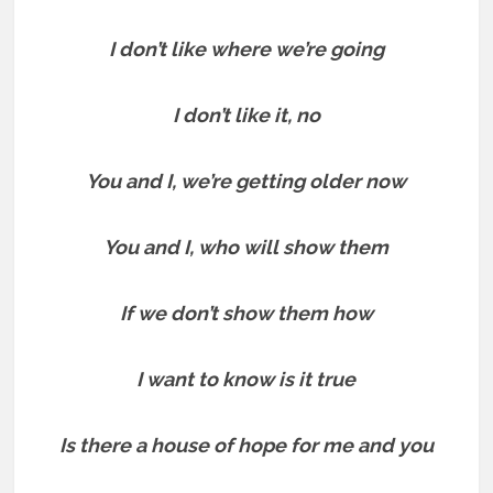
I don’t like where we’re going
I don’t like it, no
You and I, we’re getting older now
You and I, who will show them
If we don’t show them how
I want to know is it true
Is there a house of hope for me and you