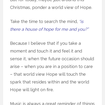
Christmas, ponder a world view of Hope.
Take the time to search the mind,
“is
there a house of hope for me and you?”
Because I believe that if you take a
moment and touch it and feel it and
sense it, when the future occasion should
arise – when you are in a position to care
– that world view Hope will touch the
spark that resides within and the world
Hope will light on fire.
Music is always a great reminder of things