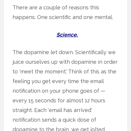
There are a couple of reasons this
happens. One scientific and one mental.
Science.
The dopamine let down. Scientifically we
juice ourselves up with dopamine in order
to ‘meet the moment.’ Think of this as the
feeling you get every time the email
notification on your phone goes of —
every 15 seconds for almost 12 hours
straight. Each ‘email has arrived’
notification sends a quick dose of
dopamine to the brain, we get jolted