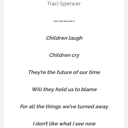
Traci Spencer
————-
Children laugh
Children cry
They’re the future of our time
Will they hold us to blame
For all the things we’ve turned away
I don’t like what I see now