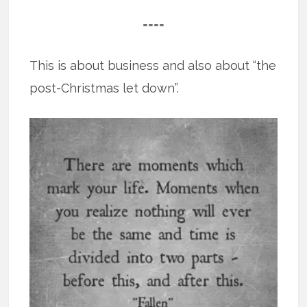
====
This is about business and also about “the
post-Christmas let down”.