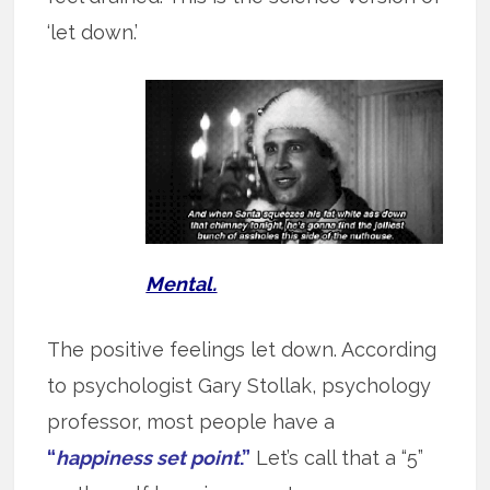
‘let down.’
Mental.
The positive feelings let down. According
to psychologist Gary Stollak, psychology
professor, most people have a
“
happiness set point
.”
Let’s call that a “5”