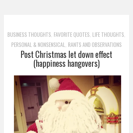
BUSINESS THOUGHTS
FAVORITE QUOTES
LIFE THOUGHTS
,
,
,
PERSONAL & NONSENSICAL
RANTS AND OBSERVATIONS
,
Post Christmas let down effect
(happiness hangovers)