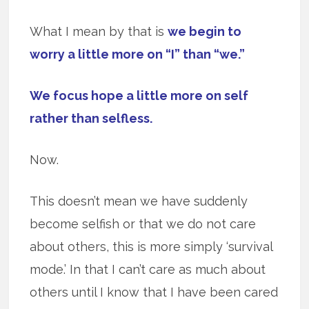
What I mean by that is
we begin to
worry a little more on “I” than “we.”
We focus hope a little more on self
rather than selfless.
Now.
This doesn’t mean we have suddenly
become selfish or that we do not care
about others, this is more simply ‘survival
mode.’ In that I can’t care as much about
others until I know that I have been cared