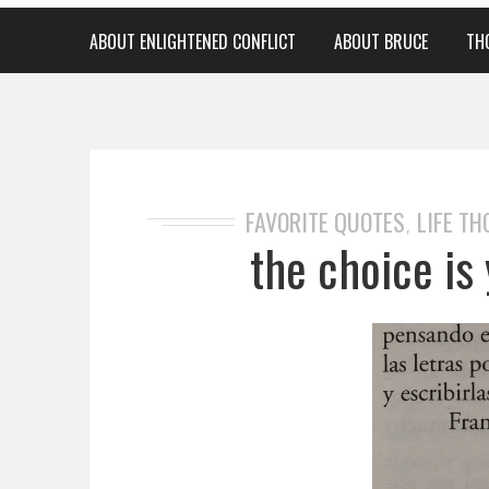
ABOUT ENLIGHTENED CONFLICT
ABOUT BRUCE
TH
FAVORITE QUOTES
LIFE T
,
the choice is 