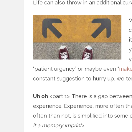
Life can also throw in an additional cur
W
c
i
y
y
“patient urgency” or maybe even “
make
constant suggestion to hurry up, we te
Uh oh
<part 1>. There is a gap betwee
experience. Experience, more often th
often than not, is simplified into som
it a memory imprint
>.