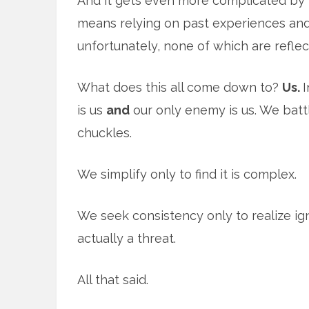
And it gets even more complicated by t
means relying on past experiences and
unfortunately, none of which are reflec
What does this all come down to?
Us.
I
is us
and
our only enemy is us. We battle
chuckles.
We simplify only to find it is complex.
We seek consistency only to realize ig
actually a threat.
All that said.