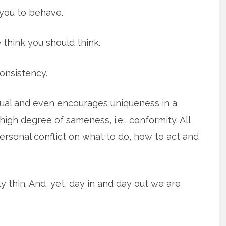
you to behave.
 think you should think.
onsistency.
dual and even encourages uniqueness in a
igh degree of sameness, i.e., conformity. All
ersonal conflict on what to do, how to act and
ully thin. And, yet, day in and day out we are