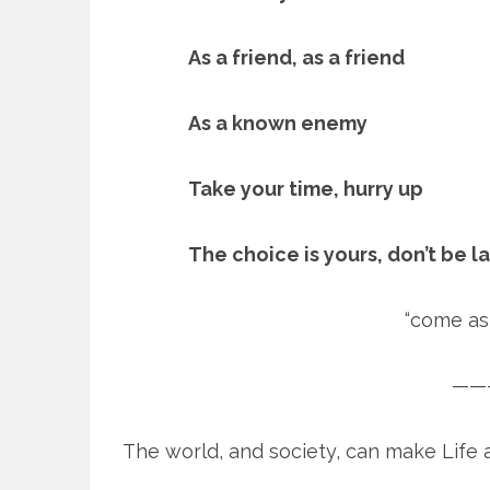
As a friend, as a friend
As a known enemy
Take your time, hurry up
The choice is yours, don’t be l
“come as 
——
The world, and society, can make Life a