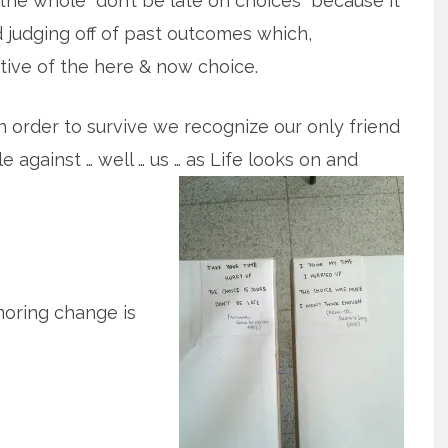
he whole “don’t be late on choices” because it
 judging off of past outcomes which,
tive of the here & now choice.
n order to survive we recognize our only friend
 against … well … us … as Life looks on and
noring change is