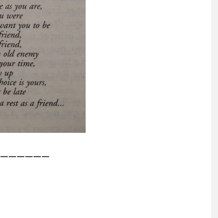
——————