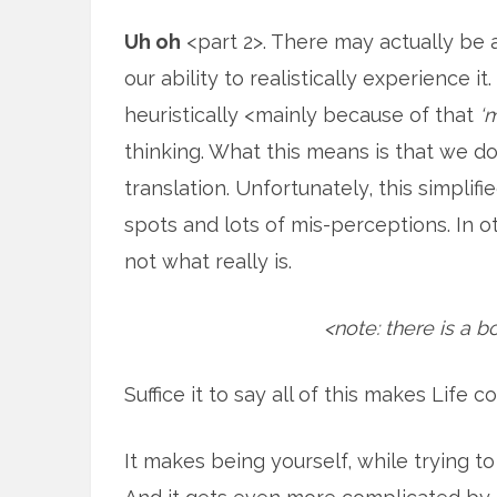
Uh oh
<part 2>. There may actually be 
our ability to realistically experience it
heuristically <mainly because of that
‘
thinking. What this means is that we don’
translation. Unfortunately, this simplif
spots and lots of mis-perceptions. In 
not what really is.
<note: there is a b
Suffice it to say all of this makes Life 
It makes being yourself, while trying t