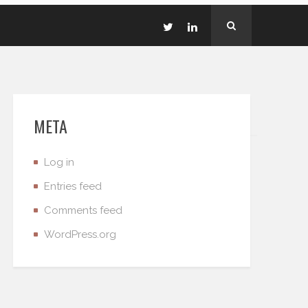
META
Log in
Entries feed
Comments feed
WordPress.org