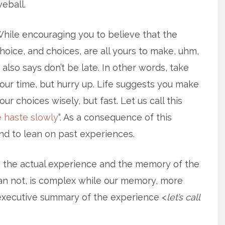
veball.
hile encouraging you to believe that the
hoice, and choices, are all yours to make, uhm,
t also says don’t be late. In other words, take
our time, but hurry up. Life suggests you make
our choices wisely, but fast. Let us call this
 haste slowly
“. As a consequence of this
nd to lean on past experiences.
n the actual experience and the memory of the
an not, is complex while our memory, more
e executive summary of the experience <
let’s call