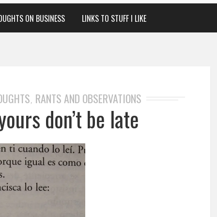
OUGHTS ON BUSINESS
LINKS TO STUFF I LIKE
HOUGHTS
RANTS AND OBSERVATIONS
,
yours don’t be late