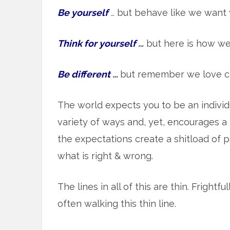
Be yourself
…
but behave like we want 
Think for yourself
…
but here is how we
Be different
…
but remember we love c
The world expects you to be an indivi
variety of ways and, yet, encourages a h
the expectations create a shitload of p
what is right & wrong.
The lines in all of this are thin. Frightf
often walking this thin line.