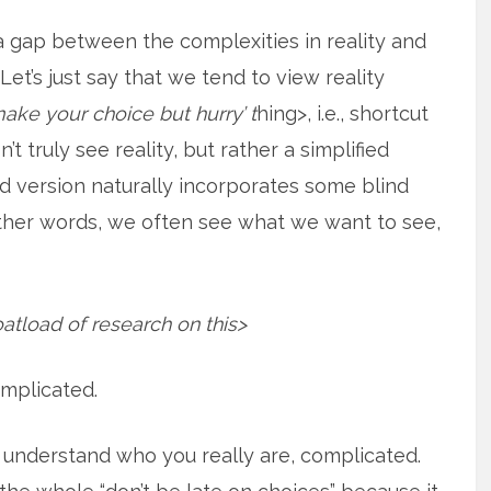
a gap between the complexities in reality and
. Let’s just say that we tend to view reality
make your choice but hurry’ t
hing>, i.e., shortcut
t truly see reality, but rather a simplified
ied version naturally incorporates some blind
other words, we often see what we want to see,
oatload of research on this>
complicated.
o understand who you really are, complicated.