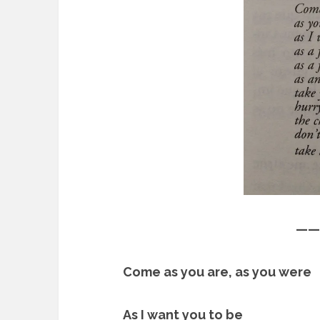
——
Come as you are, as you were
As I want you to be