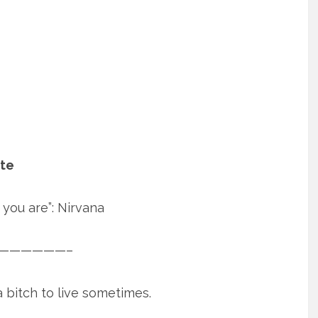
ate
you are”: Nirvana
——————–
 bitch to live sometimes.