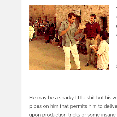
He may be a snarky little shit but his v
pipes on him that permits him to deliv
upon production tricks or some insane 