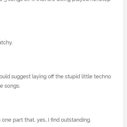
atchy.
would suggest laying off the stupid little techno
he songs.
s one part that, yes, I find outstanding.