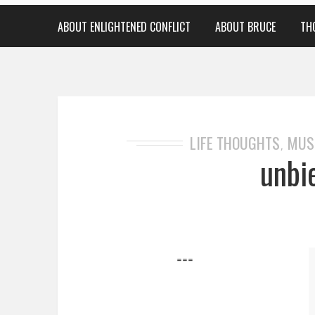
ABOUT ENLIGHTENED CONFLICT
ABOUT BRUCE
TH
LIFE THOUGHTS
MUS
,
unbi
===