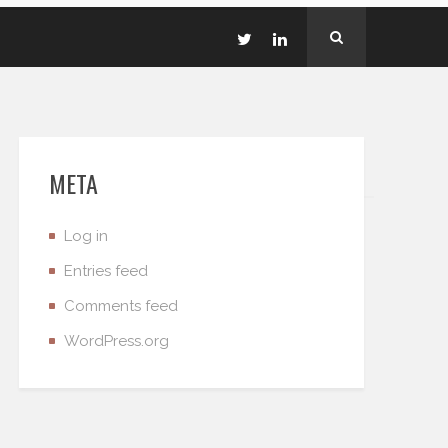
META
Log in
Entries feed
Comments feed
WordPress.org