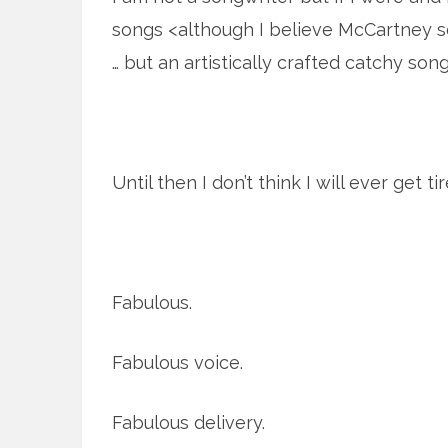
songs <although I believe McCartney s
… but an artistically crafted catchy song>
Until then I don’t think I will ever get 
Fabulous.
Fabulous voice.
Fabulous delivery.