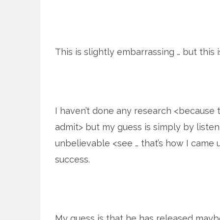
This is slightly embarrassing … but this 
I haven’t done any research <because
admit> but my guess is simply by listeni
unbelievable <see … that’s how I came u
success.
My guess is that he has released maybe