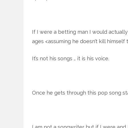
If I were a betting man I would actual
ages <assuming he doesn’t kill himself 
It’s not his songs … it is his voice.
Once he gets through this pop song st
I am not a songwriter but if I were an