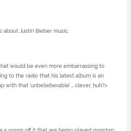
is about Justin Bieber music.
 that would be even more embarrassing to
ng to the radio that his latest album is an
p with that ‘unbelieberable’ … clever, huh?>
 5 songs off it that are being played nonstop