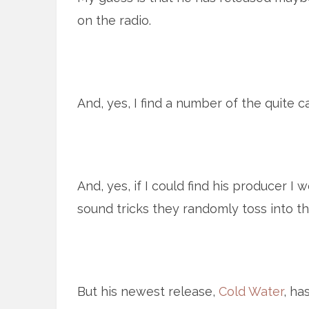
on the radio.
And, yes, I find a number of the quite c
And, yes, if I could find his producer I 
sound tricks they randomly toss into t
But his newest release,
Cold Water
, ha