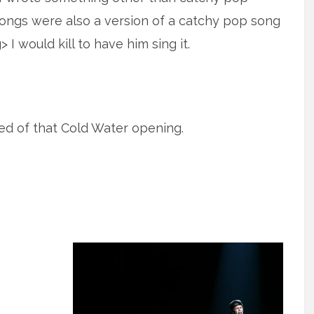
ongs were also a version of a catchy pop song
 I would kill to have him sing it.
tired of that Cold Water opening.