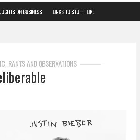
OUGHTS ON BUSINESS
LINKS TO STUFF I LIKE
IC
RANTS AND OBSERVATIONS
,
eliberable