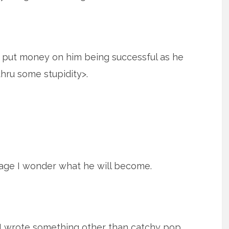
ly put money on him being successful as he
thru some stupidity>.
age I wonder what he will become.
d I wrote something other than catchy pop