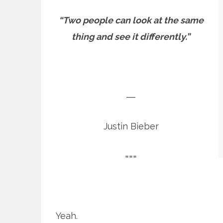
“Two people can look at the same
thing and see it differently.”
―
Justin Bieber
===
Yeah.