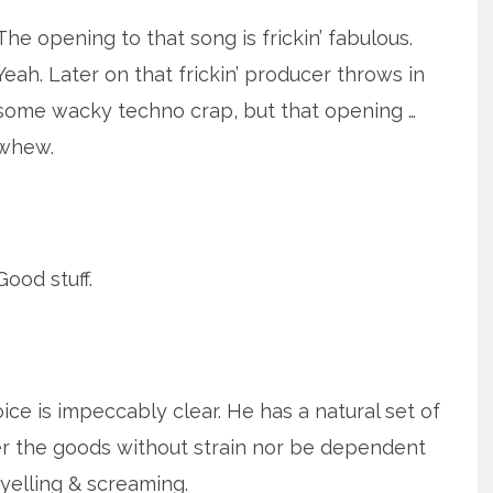
The opening to that song is frickin’ fabulous.
Yeah. Later on that frickin’ producer throws in
some wacky techno crap, but that opening …
whew.
Good stuff.
oice is impeccably clear. He has a natural set of
er the goods without strain nor be dependent
yelling & screaming.