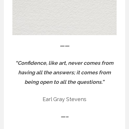
——
“Confidence, like art, never comes from
having all the answers; it comes from
being open to all the questions.”
Earl Gray Stevens
—–