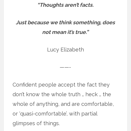
“Thoughts aren’t facts.
Just because we think something, does
not mean it’s true.”
Lucy Elizabeth
——-
Confident people accept the fact they
don’t know the whole truth … heck … the
whole of anything, and are comfortable,
or ‘quasi-comfortable’, with partial
glimpses of things.