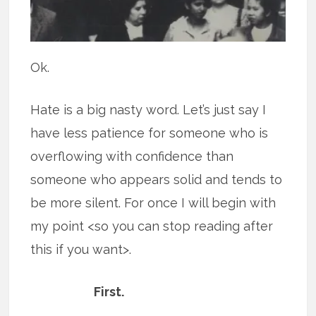
Ok.
Hate is a big nasty word. Let’s just say I
have less patience for someone who is
overflowing with confidence than
someone who appears solid and tends to
be more silent. For once I will begin with
my point <so you can stop reading after
this if you want>.
First.