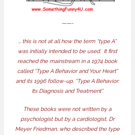
——-
… this is not at all how the term “type A”
was initially intended to be used.
It first
reached the mainstream in a 1974 book
called “Type A Behavior and Your Heart”
and its 1996 follow-up, “Type A Behavior:
Its Diagnosis and Treatment”.
These books were not written by a
psychologist but by a cardiologist, Dr
Meyer Friedman, who described the type