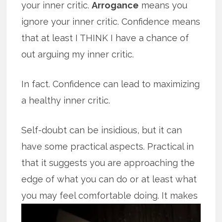
your inner critic.
Arrogance
means you
ignore your inner critic. Confidence means
that at least I THINK I have a chance of
out arguing my inner critic.
In fact. Confidence can lead to maximizing
a healthy inner critic.
Self-doubt can be insidious, but it can
have some practical aspects. Practical in
that it suggests you are approaching the
edge of what you can do or at least what
you may feel comfortable doing.
It makes