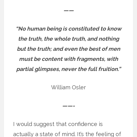
——
“No human being is constituted to know
the truth, the whole truth, and nothing
but the truth; and even the best of men
must be content with fragments, with
partial glimpses, never the full fruition.”
William Osler
——-
I would suggest that confidence is
actually a state of mind. It’s the feeling of