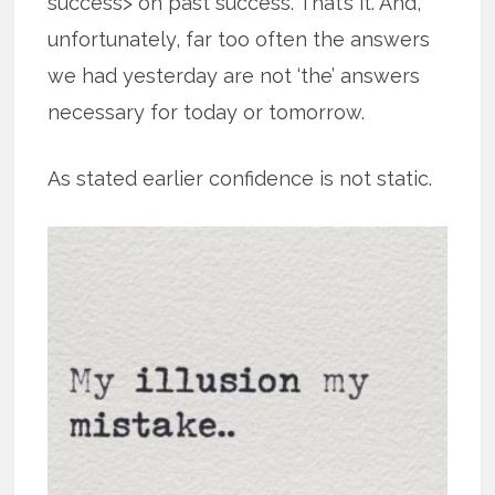
success> on past success. That’s it. And,
unfortunately, far too often the answers
we had yesterday are not ‘the’ answers
necessary for today or tomorrow.
As stated earlier confidence is not static.