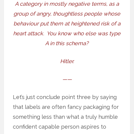
A category in mostly negative terms, as a
group of angry, thoughtless people whose
behaviour put them at heightened risk of a
heart attack.
You know who else was type
A in this schema?
Hitler.
——
Let’s just conclude point three by saying
that labels are often fancy packaging for
something less than what a truly humble
confident capable person aspires to