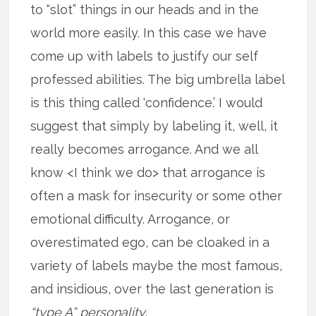
to “slot” things in our heads and in the
world more easily. In this case we have
come up with labels to justify our self
professed abilities. The big umbrella label
is this thing called ‘confidence.’ I would
suggest that simply by labeling it, well, it
really becomes arrogance. And we all
know <I think we do> that arrogance is
often a mask for insecurity or some other
emotional difficulty. Arrogance, or
overestimated ego, can be cloaked in a
variety of labels maybe the most famous,
and insidious, over the last generation is
“type A” personality
.