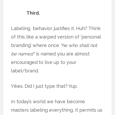
Third.
Labeling behavior justifies it. Huh? Think
of this like a warped version of ‘personal
branding’ where once
“he who shall not
be named”
is named you are almost
encouraged to live up to your
label/brand.
Yikes. Did I just type that? Yup.
In today’s world we have become
masters labeling everything. It permits us