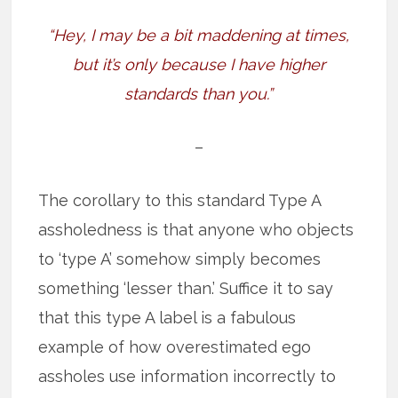
“Hey, I may be a bit maddening at times,
but it’s only because I have higher
standards than you.”
–
The corollary to this standard Type A
assholedness is that anyone who objects
to ‘type A’ somehow simply becomes
something ‘lesser than.’ Suffice it to say
that this type A label is a fabulous
example of how overestimated ego
assholes use information incorrectly to