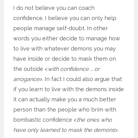
I do not believe you can coach
confidence. I believe you can only help
people manage self-doubt. In other
words you either decide to manage how
to live with whatever demons you may
have inside or decide to mask them on
the outside <
with confidence … or
arrogance
>. In fact I could also argue that
if you learn to live with the demons inside
it can actually make you a much better
person than the people who brim with
bombastic confidence <
the ones who
have only learned to mask the demons
>.