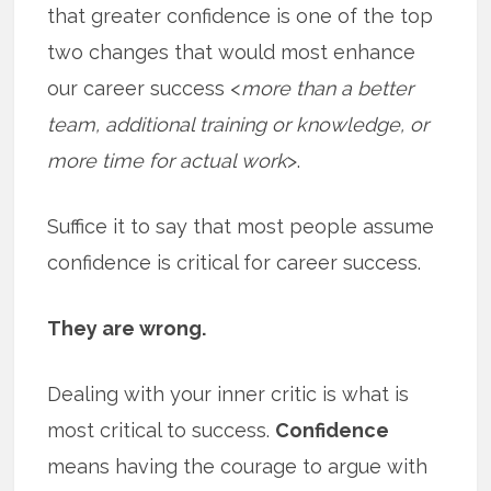
that greater confidence is one of the top
two changes that would most enhance
our career success <
more than a better
team, additional training or knowledge, or
more time for actual work
>.
Suffice it to say that most people assume
confidence is critical for career success.
They are wrong.
Dealing with your inner critic is what is
most critical to success.
Confidence
means having the courage to argue with