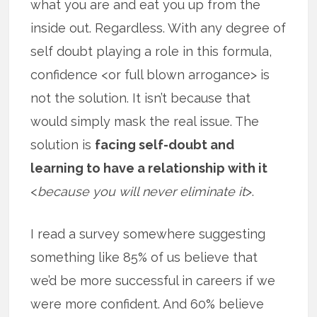
what you are and eat you up from the
inside out. Regardless. With any degree of
self doubt playing a role in this formula,
confidence <or full blown arrogance> is
not the solution. It isn’t because that
would simply mask the real issue. The
solution is
facing self-doubt and
learning to have a relationship with it
<
because you will never eliminate it
>.
I read a survey somewhere suggesting
something like 85% of us believe that
we’d be more successful in careers if we
were more confident. And 60% believe