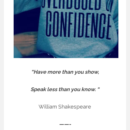
“Have more than you show,
Speak less than you know. “
William Shakespeare
——-