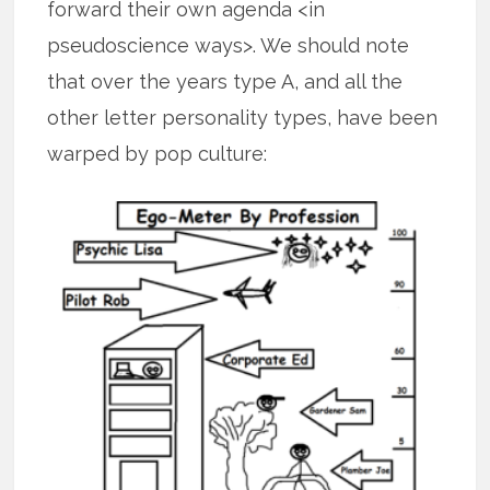
forward their own agenda <in
pseudoscience ways>. We should note
that over the years type A, and all the
other letter personality types, have been
warped by pop culture: