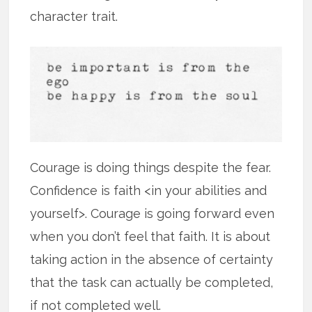
character trait.
Courage is doing things despite the fear.
Confidence is faith <in your abilities and
yourself>. Courage is going forward even
when you don’t feel that faith. It is about
taking action in the absence of certainty
that the task can actually be completed,
if not completed well.