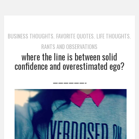
BUSINESS THOUGHTS
FAVORITE QUOTES
LIFE THOUGHTS
,
,
,
RANTS AND OBSERVATIONS
where the line is between solid
confidence and overestimated ego?
——————-