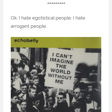
=========
Ok. I hate egotistical people. I hate
arrogant people.