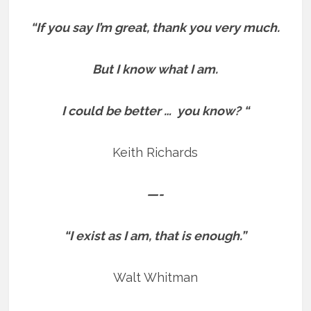
“If you say I’m great, thank you very much.
But I know what I am.
I could be better … you know? “
Keith Richards
—-
“I exist as I am, that is enough.”
Walt Whitman