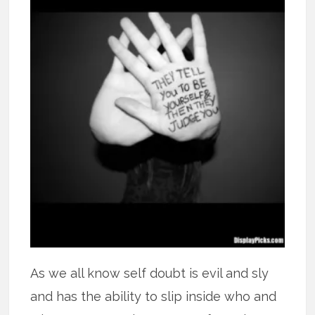
As we all know self doubt is evil and sly
and has the ability to slip inside who and