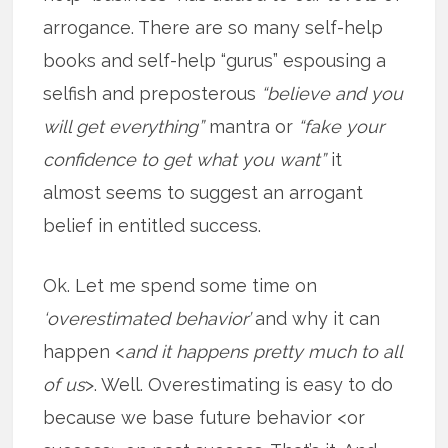
arrogance. There are so many self-help
books and self-help “gurus” espousing a
selfish and preposterous
“believe and you
will get everything”
mantra or
“fake your
confidence to get what you want”
it
almost seems to suggest an arrogant
belief in entitled success.
Ok. Let me spend some time on
‘overestimated behavior’
and why it can
happen <
and it happens pretty much to all
of us
>. Well. Overestimating is easy to do
because we base future behavior <or