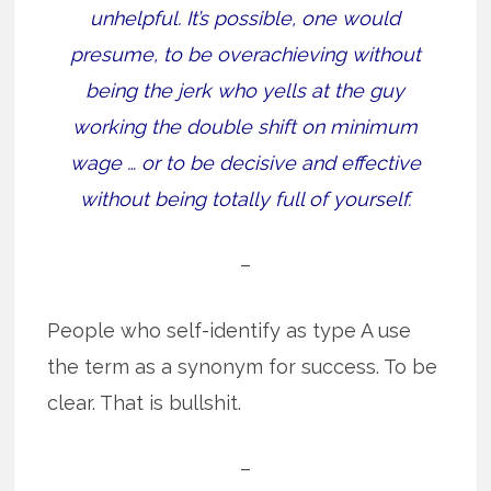
unhelpful. It’s possible, one would
presume, to be overachieving without
being the jerk who yells at the guy
working the double shift on minimum
wage … or to be decisive and effective
without being totally full of yourself.
–
People who self-identify as type A use
the term as a synonym for success. To be
clear. That is bullshit.
–