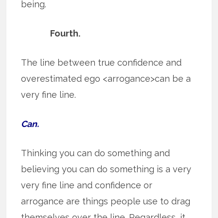
being.
Fourth.
The line between true confidence and
overestimated ego <arrogance>can be a
very fine line.
Can.
Thinking you can do something and
believing you can do something is a very
very fine line and confidence or
arrogance are things people use to drag
themselves over the line. Regardless, it