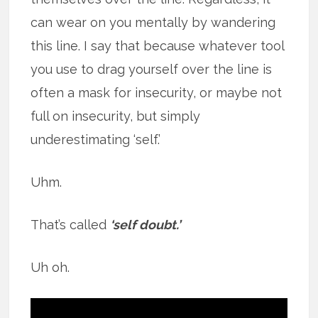
can wear on you mentally by wandering
this line. I say that because whatever tool
you use to drag yourself over the line is
often a mask for insecurity, or maybe not
full on insecurity, but simply
underestimating ‘self.’
Uhm.
That’s called
‘self doubt.’
Uh oh.