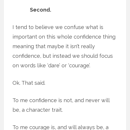
Second.
I tend to believe we confuse what is
important on this whole confidence thing
meaning that maybe it isn’t really
confidence, but instead we should focus
on words like ‘dare’ or ‘courage’.
Ok. That said.
To me confidence is not, and never will
be, a character trait.
To me courage is, and will always be, a