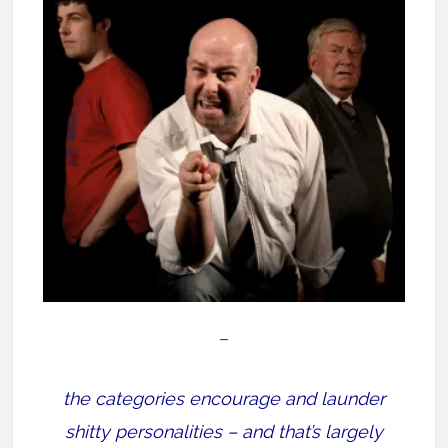
–
the categories encourage and launder
shitty personalities – and that’s largely