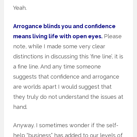
Yeah.
Arrogance blinds you and confidence
means living life with open eyes.
Please
note, while I made some very clear
distinctions in discussing this ‘fine line’, it is
a fine line. And any time someone
suggests that confidence and arrogance
are worlds apart I would suggest that
they truly do not understand the issues at
hand.
Anyway. I sometimes wonder if the self-
help “business” has added to our levels of