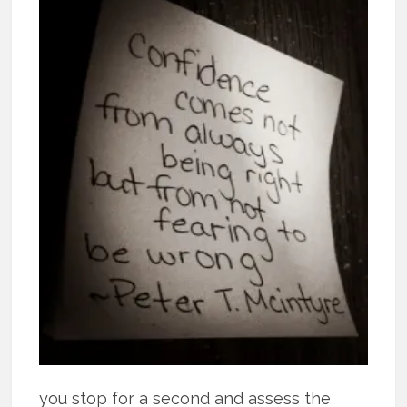
you stop for a second and assess the