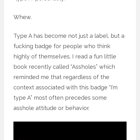
Whew.
Type A has become not just a label, but a
fucking badge for people who think
highly of themselves. I read a fun little
book recently called “Assholes” which
reminded me that regardless of the
context associated with this badge “I’m
type A” most often precedes some
asshole attitude or behavior.