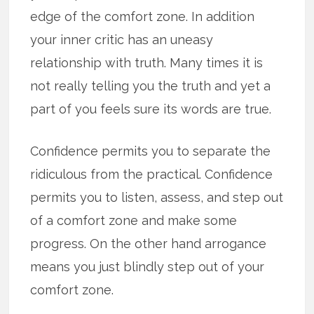
edge of the comfort zone. In addition
your inner critic has an uneasy
relationship with truth. Many times it is
not really telling you the truth and yet a
part of you feels sure its words are true.
Confidence permits you to separate the
ridiculous from the practical. Confidence
permits you to listen, assess, and step out
of a comfort zone and make some
progress. On the other hand arrogance
means you just blindly step out of your
comfort zone.