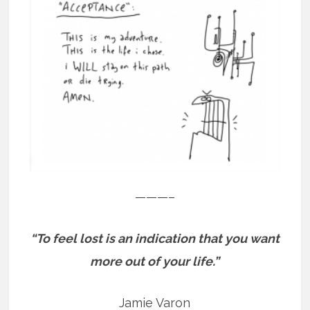
———–
“To feel lost is an indication that you want
more out of your life.”
Jamie Varon