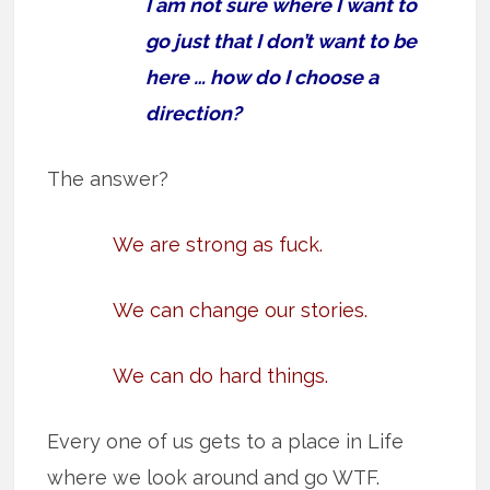
I am not sure where I want to
go just that I don’t want to be
here … how do I choose a
direction?
The answer?
We are strong as fuck.
We can change our stories.
We can do hard things.
Every one of us gets to a place in Life
where we look around and go WTF.