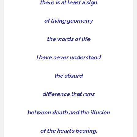
there is at least a sign
of living geometry
the words of life
I have never understood
the absurd
difference that runs
between death and the illusion
of the heart’s beating.