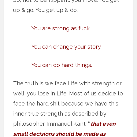
up & go. You get up & do.
You are strong as fuck.
You can change your story.
You can do hard things.
The truth is we face Life with strength or,
well, you lose in Life. Most of us decide to
face the hard shit because we have this
inner true strength as described by
philosopher Immanuel Kant:
“
that even
small decisions should be made as