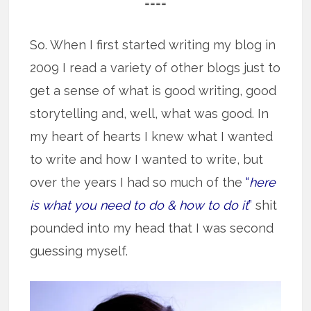
====
So. When I first started writing my blog in
2009 I read a variety of other blogs just to
get a sense of what is good writing, good
storytelling and, well, what was good. In
my heart of hearts I knew what I wanted
to write and how I wanted to write, but
over the years I had so much of the
“
here
is what you need to do & how to do it
”
shit
pounded into my head that I was second
guessing myself.