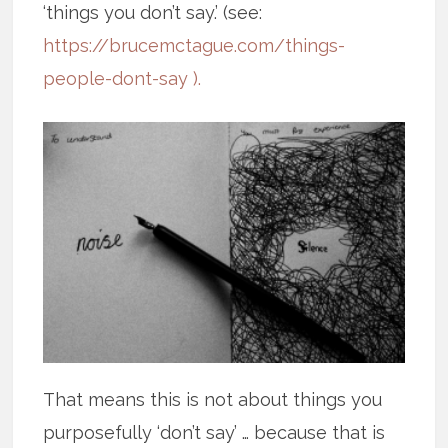
‘things you don’t say.’ (see:
https://brucemctague.com/things-
people-dont-say ).
That means this is not about things you
purposefully ‘don’t say’ … because that is