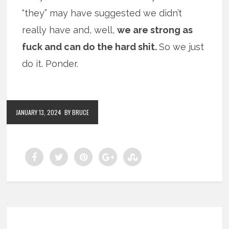
“they” may have suggested we didn’t
really have and, well,
we are strong as
fuck and can do the hard shit.
So we just
do it. Ponder.
JANUARY 13, 2024
BY BRUCE