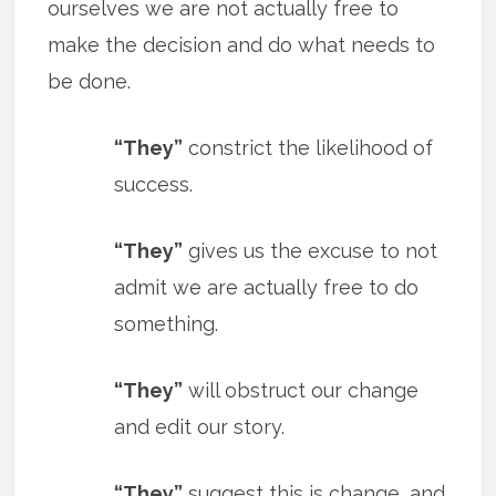
ourselves we are not actually free to
make the decision and do what needs to
be done.
“They”
constrict the likelihood of
success.
“They”
gives us the excuse to not
admit we are actually free to do
something.
“They”
will obstruct our change
and edit our story.
“They”
suggest this is change, and