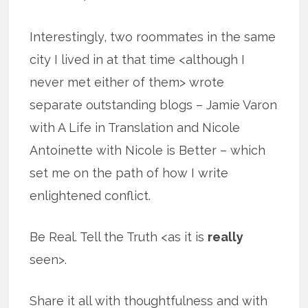
Interestingly, two roommates in the same
city I lived in at that time <although I
never met either of them> wrote
separate outstanding blogs – Jamie Varon
with A Life in Translation and Nicole
Antoinette with Nicole is Better – which
set me on the path of how I write
enlightened conflict.
Be Real. Tell the Truth <as it is
really
seen>.
Share it all with thoughtfulness and with