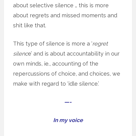
about selective silence … this is more
about regrets and missed moments and
shit like that.
This type of silence is more a ‘
regret
silenc
e’ and is about accountability in our
own minds, ie., accounting of the
repercussions of choice, and choices, we
make with regard to ‘idle silence.’
—-
In my voice