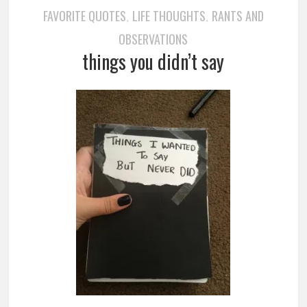
FAVORITE QUOTES
LIFE THOUGHTS
RANTS AND
,
,
OBSERVATIONS
things you didn’t say