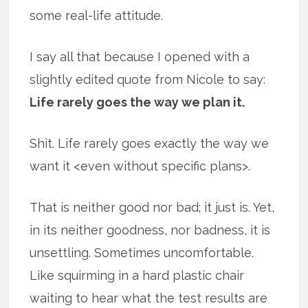
some real-life attitude.
I say all that because I opened with a
slightly edited quote from Nicole to say:
Life rarely goes the way we plan it.
Shit. Life rarely goes exactly the way we
want it <even without specific plans>.
That is neither good nor bad; it just is. Yet,
in its neither goodness, nor badness, it is
unsettling. Sometimes uncomfortable.
Like squirming in a hard plastic chair
waiting to hear what the test results are