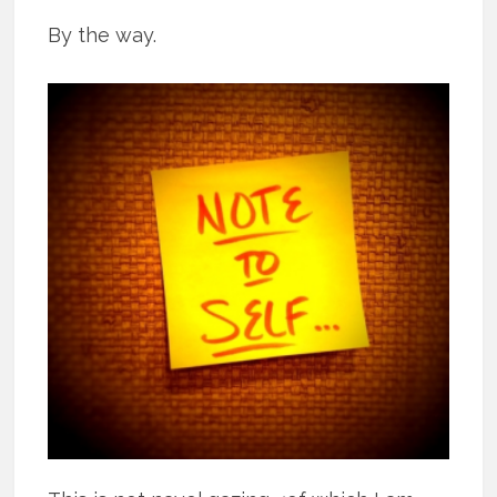
By the way.