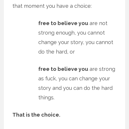
that moment you have a choice:
free to believe you
are not
strong enough, you cannot
change your story, you cannot
do the hard, or
free to believe you
are strong
as fuck, you can change your
story and you can do the hard
things.
That is the choice.