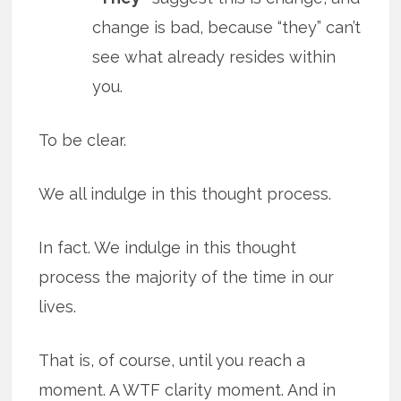
change is bad, because “they” can’t
see what already resides within
you.
To be clear.
We all indulge in this thought process.
In fact. We indulge in this thought
process the majority of the time in our
lives.
That is, of course, until you reach a
moment. A WTF clarity moment. And in