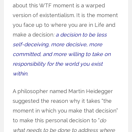
about this WTF moment is a warped
version of existentialism. It is the moment
you face up to where you are in Life and
make a decision
:
a decision to be less
self-deceiving, more decisive, more
committed, and more willing to take on
responsibility for the world you exist
within.
A philosopher named Martin Heidegger
suggested the reason why it takes “the
moment in which you make that decision”
to make this personal decision to “
do
what needs to be done to address where