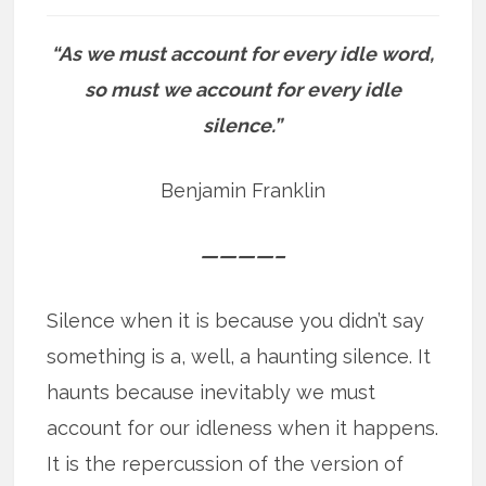
“As we must account for every idle word,
so must we account for every idle
silence.”
Benjamin Franklin
————–
Silence when it is because you didn’t say
something is a, well, a haunting silence. It
haunts because inevitably we must
account for our idleness when it happens.
It is the repercussion of the version of