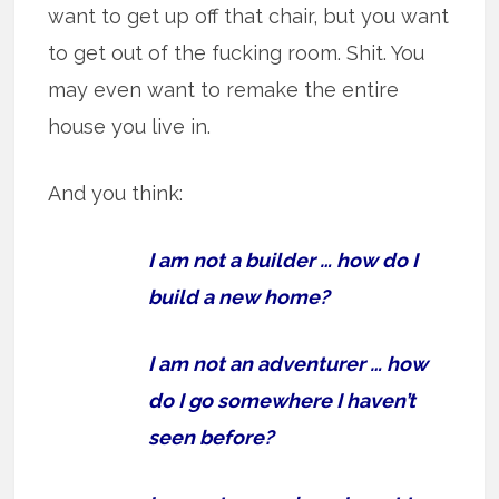
want to get up off that chair, but you want
to get out of the fucking room. Shit. You
may even want to remake the entire
house you live in.
And you think:
I am not a builder … how do I
build a new home?
I am not an adventurer … how
do I go somewhere I haven’t
seen before?