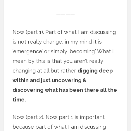
————
Now (part 1). Part of what I am discussing
is not really change, in my mind it is
’emergence’ or simply ‘becoming.’ What I
mean by this is that you aren’t really
changing at all but rather
digging deep
within and just uncovering &
discovering what has been there all the
time.
Now (part 2). Now part 1 is important
because part of what I am discussing