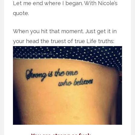
Let me end where I began. With Nicole’s
quote.
When you hit that moment. Just get it in
your head the truest of true Life truths: