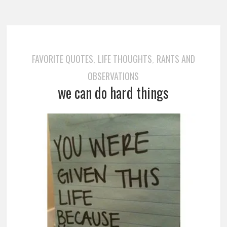
FAVORITE QUOTES
LIFE THOUGHTS
RANTS AND
,
,
OBSERVATIONS
we can do hard things