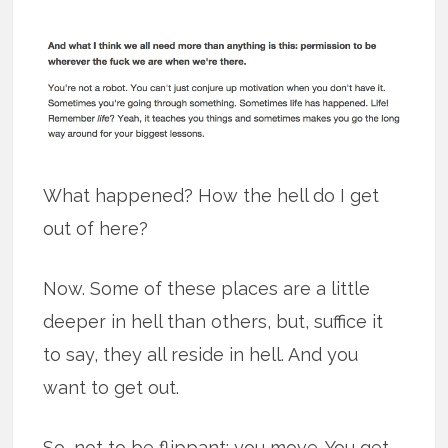
What happened? How the hell do I get
out of here?
Now. Some of these places are a little
deeper in hell than others, but, suffice it
to say, they all reside in hell. And you
want to get out.
So, not to be flippant: you move. You get