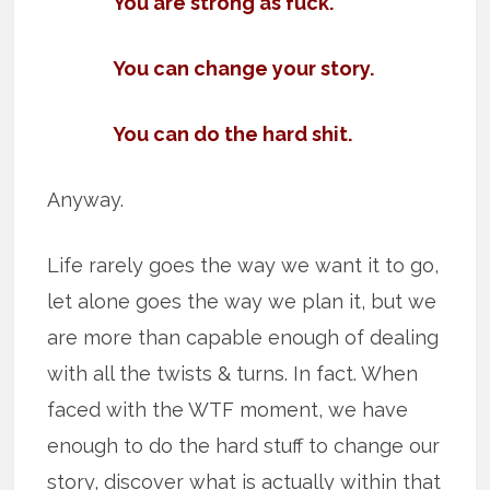
You are strong as fuck.
You can change your story.
You can do the hard shit.
Anyway.
Life rarely goes the way we want it to go,
let alone goes the way we plan it, but we
are more than capable enough of dealing
with all the twists & turns. In fact. When
faced with the WTF moment, we have
enough to do the hard stuff to change our
story, discover what is actually within that