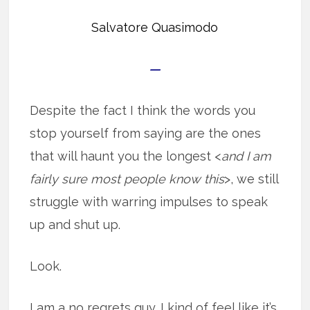
Salvatore Quasimodo
—
Despite the fact I think the words you
stop yourself from saying are the ones
that will haunt you the longest <
and I am
fairly sure most people know this
>, we still
struggle with warring impulses to speak
up and shut up.
Look.
I am a no regrets guy. I kind of feel like it’s