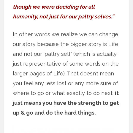
though we were deciding for all
humanity, not just for our paltry selves.”
In other words we realize we can change
our story because the bigger story is Life
and not our ‘paltry self’ (which is actually
just representative of some words on the
larger pages of Life). That doesn’t mean
you feel any less lost or any more sure of
where to go or what exactly to do next;
it
just means you have the strength to get
up & go and do the hard things.