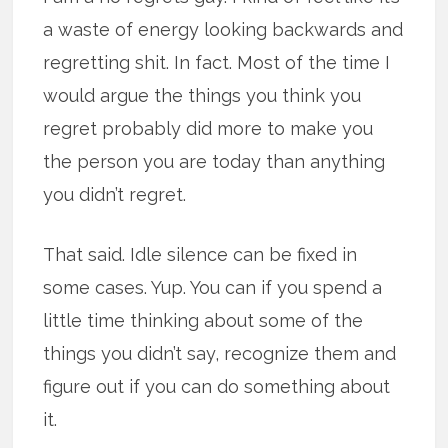
a waste of energy looking backwards and
regretting shit. In fact. Most of the time I
would argue the things you think you
regret probably did more to make you
the person you are today than anything
you didn’t regret.
That said. Idle silence can be fixed in
some cases. Yup. You can if you spend a
little time thinking about some of the
things you didn’t say, recognize them and
figure out if you can do something about
it.