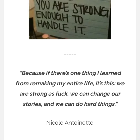
=====
“Because if there’s one thing I learned
from remaking my entire life, it’s this: we
are strong as fuck, we can change our
stories, and we can do hard things.”
Nicole Antoinette