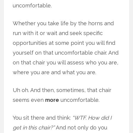
uncomfortable.
Whether you take life by the horns and
run with it or wait and seek specific
opportunities at some point you will find
yourself on that uncomfortable chair. And
on that chair you will assess who you are,
where you are and what you are.
Uh oh. And then, sometimes, that chair
seems even
more
uncomfortable.
You sit there and think:
“WTF. How did I
get in this chair?”
And not only do you