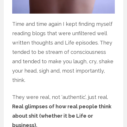
Time and time again I kept finding myself
reading blogs that were unfiltered well
written thoughts and Life episodes. They
tended to be stream of consciousness
and tended to make you laugh, cry, shake
your head, sigh and, most importantly,
think.
They were real, not ‘authentic’, just real.
Real glimpses of how real people think
about shit (whether it be Life or
business).