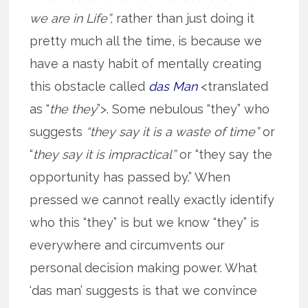
we are in Life”,
rather than just doing it
pretty much all the time, is because we
have a nasty habit of mentally creating
this obstacle called
das Man
<translated
as “
the they
”>. Some nebulous “they” who
suggests
“they say it is a waste of time”
or
“
they say it is impractical”
or “they say the
opportunity has passed by.” When
pressed we cannot really exactly identify
who this “they” is but we know “they” is
everywhere and circumvents our
personal decision making power. What
‘das man’ suggests is that we convince