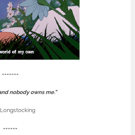
=======
 and nobody owns me.”
 Longstocking
======