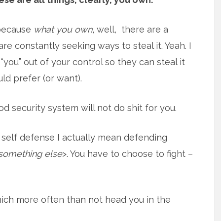
t because
what you own
, well, there are a
re constantly seeking ways to steal it. Yeah. I
, “you” out of your control so they can steal it
ld prefer (or want).
od security system will not do shit for you.
 self defense I actually mean defending
something else
>. You have to choose to fight –
ich more often than not head you in the