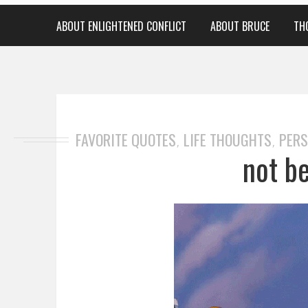
ABOUT ENLIGHTENED CONFLICT
ABOUT BRUCE
TH
FAVORITE QUOTES
LIFE THOUGHTS
PERS
,
,
not b