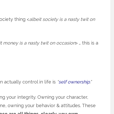
society thing <
albeit society is a nasty twit on
it money is a nasty twit on occasion
> … this is a
actually control in life is
“
self ownership
.”
g your integrity. Owning your character,
ine, owning your behavior & attitudes. These
se are all things, clearly, you own.