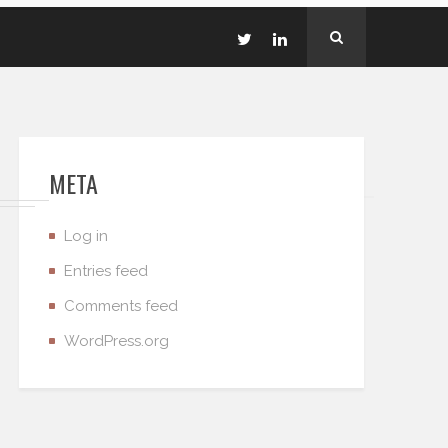
META
Log in
Entries feed
Comments feed
WordPress.org