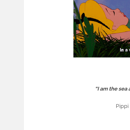
“I am the sea
Pippi