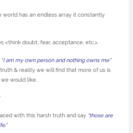
 world has an endless array it constantly
<think doubt, fear, acceptance, etc.>.
e
“I am my own person and nothing owns me”
truth & reality we will find that more of us is
we would like.
?
aced with this harsh truth and say
“those are
fe.”