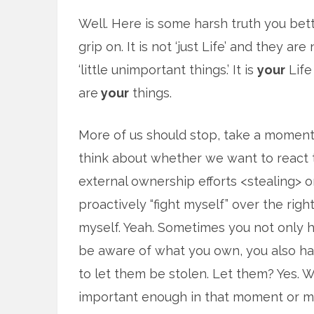
Well. Here is some harsh truth you bet
grip on. It is not ‘just Life’ and they are 
‘little unimportant things.’ It is
your
Life
are
your
things.
More of us should stop, take a moment
think about whether we want to react 
external ownership efforts <stealing> o
proactively “fight myself” over the righ
myself. Yeah. Sometimes you not only 
be aware of what you own, you also hav
to let them be stolen. Let them? Yes. W
important enough in that moment or ma