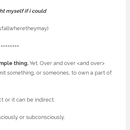
ht myself if i could
psfallwheretheymay)
========
imple thing.
Yet. Over and over <and over>
mit something, or someones, to own
a part of
t or it can be indirect.
sciously or subconsciously.