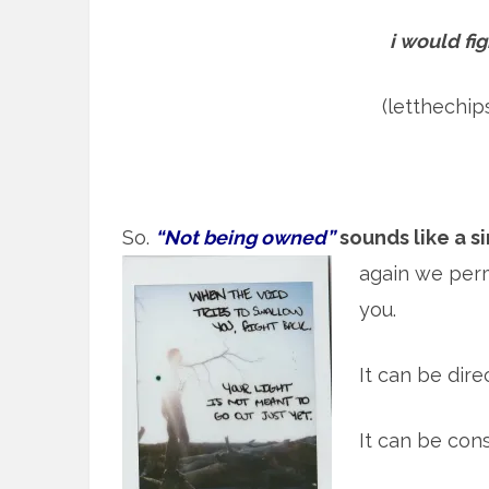
i would fig
(letthechi
So.
“Not being owned”
sounds like a s
again we per
you.
It can be direc
It can be con