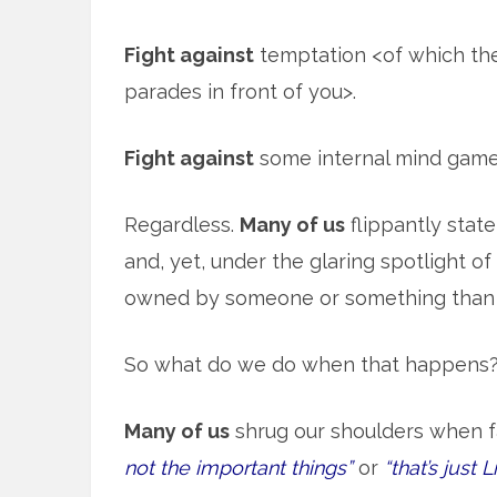
Fight against
temptation <of which the
parades in front of you>.
Fight against
some internal mind games 
Regardless.
Many of us
flippantly stat
and, yet, under the glaring spotlight of 
owned by someone or something than 
So what do we do when that happens
Many of us
shrug our shoulders when f
not the important things”
or
“that’s just Li