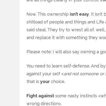
Now. This ownership
isn’t easy
. It isn’
shitload of people and things and Life a
said steal. They try to wrest all of, well
and replace it with something they wou
Please note: I will also say owning a go
You need to learn self-defense. And by
against your self <
and not someone or 
that is
your
choice.
Fight against
some nasty instincts <wh
wrong direction>.