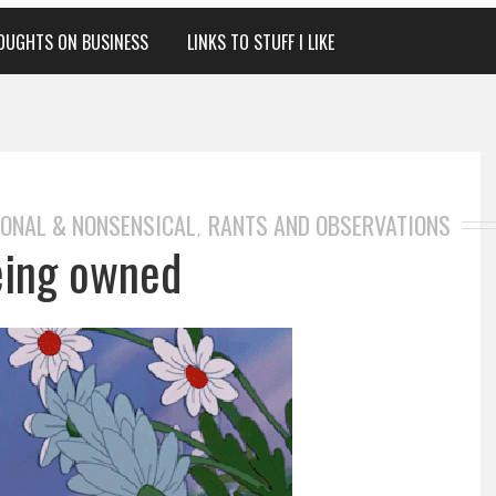
OUGHTS ON BUSINESS
LINKS TO STUFF I LIKE
ONAL & NONSENSICAL
RANTS AND OBSERVATIONS
,
eing owned