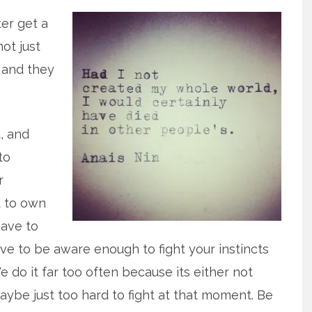
ter get a
not just
 and they
, and
to
r
t to own
have to
e to be aware enough to fight your instincts
e do it far too often because its either not
ybe just too hard to fight at that moment. Be