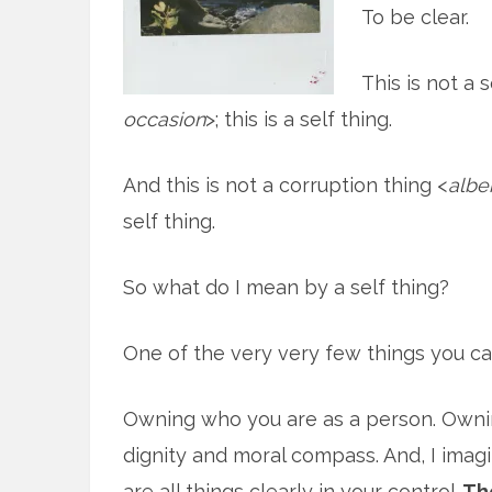
To be clear.
This is not a 
occasion
>; this is a self thing.
And this is not a corruption thing <
albe
self thing.
So what do I mean by a self thing?
One of the very very few things you can 
Owning who you are as a person. Ownin
dignity and moral compass. And, I imag
are all things clearly in your control.
The