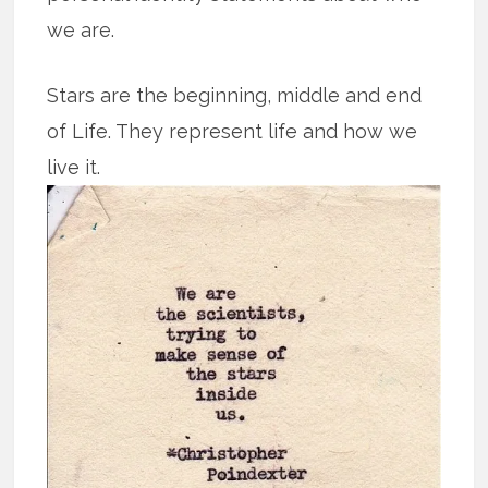
we are.
Stars are the beginning, middle and end
of Life. They represent life and how we
live it.