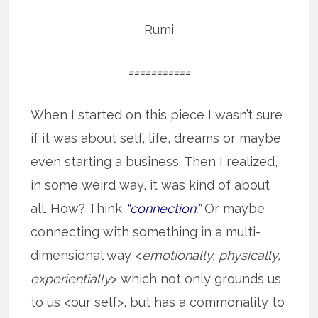
Rumi
===========
When I started on this piece I wasn’t sure
if it was about self, life, dreams or maybe
even starting a business. Then I realized,
in some weird way, it was kind of about
all. How? Think
“connection.”
Or maybe
connecting with something in a multi-
dimensional way <
emotionally, physically,
experientially
> which not only grounds us
to us <our self>, but has a commonality to