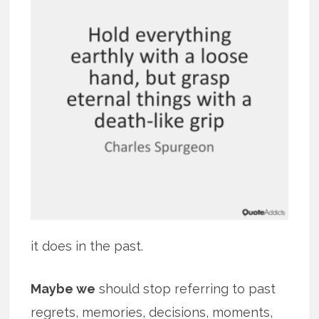
it does in the past.
Maybe we
should stop referring to past
regrets, memories, decisions, moments,