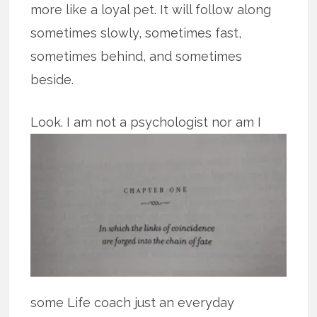
more like a loyal pet. It will follow along
sometimes slowly, sometimes fast,
sometimes behind, and sometimes
beside.
Look.
I am not a psychologist nor am I
some Life coach just an everyday