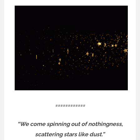
============
“We come spinning out of nothingness,
scattering stars like dust.”