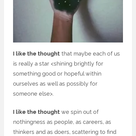
I like the thought
that maybe each of us
is really a star <shining brightly for
something good or hopeful within
ourselves as well as possibly for
someone else>.
I like the thought
we spin out of
nothingness as people, as careers, as
thinkers and as doers, scattering to find