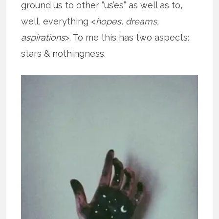
ground us to other “us’es” as well as to,
well, everything <
hopes, dreams,
aspirations
>. To me this has two aspects:
stars & nothingness.