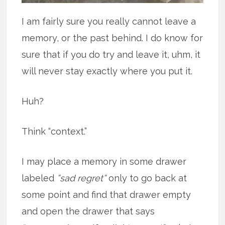
I am fairly sure you really cannot leave a
memory, or the past behind. I do know for
sure that if you do try and leave it, uhm, it
will never stay exactly where you put it.
Huh?
Think “context.”
I may place a memory in some drawer
labeled
”sad regret”
only to go back at
some point and find that drawer empty
and open the drawer that says