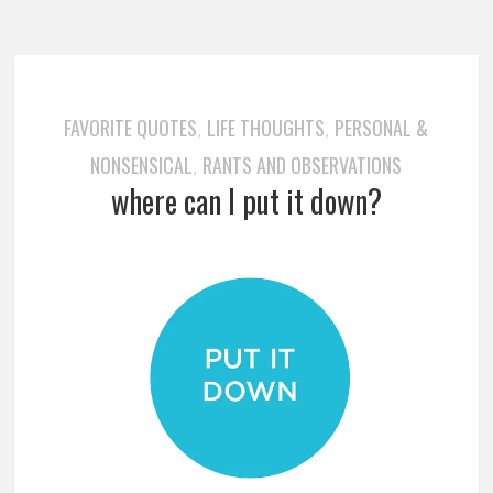
FAVORITE QUOTES
LIFE THOUGHTS
PERSONAL &
,
,
NONSENSICAL
RANTS AND OBSERVATIONS
,
where can I put it down?