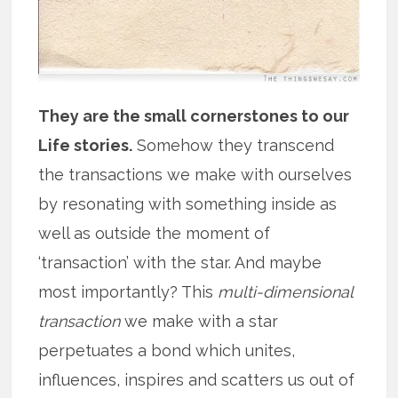
They are the small cornerstones to our
Life stories.
Somehow they transcend
the transactions we make with ourselves
by resonating with something inside as
well as outside the moment of
‘transaction’ with the star. And maybe
most importantly? This
multi-dimensional
transaction
we make with a star
perpetuates a bond which unites,
influences, inspires and scatters us out of