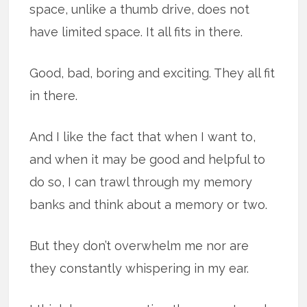
space, unlike a thumb drive, does not
have limited space. It all fits in there.
Good, bad, boring and exciting. They all fit
in there.
And I like the fact that when I want to,
and when it may be good and helpful to
do so, I can trawl through my memory
banks and think about a memory or two.
But they don’t overwhelm me nor are
they constantly whispering in my ear.