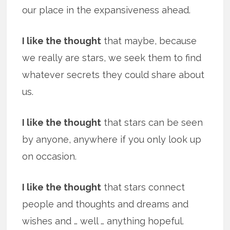
our place in the expansiveness ahead.
I like the thought
that maybe, because
we really are stars, we seek them to find
whatever secrets they could share about
us.
I like the thought
that stars can be seen
by anyone, anywhere if you only look up
on occasion.
I like the thought
that stars connect
people and thoughts and dreams and
wishes and … well … anything hopeful.