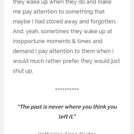
they wake up when they do and make
me pay attention to something that
maybe I had stored away and forgotten.
And, yeah, sometimes they wake up at
inopportune moments & times and
demand I pay attention to them when I
would much rather prefer they would just
shut up.
==========
“The past is never where you think you
left it.”