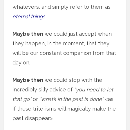
whatevers, and simply refer to them as
eternal things
.
Maybe then
we could just accept when
they happen, in the moment, that they
will be our constant companion from that
day on.
Maybe then
we could stop with the
incredibly silly advice of
“you need to let
that go”
or
“what’s in the past is done”
<as
if these trite-isms will magically make the
past disappear>.