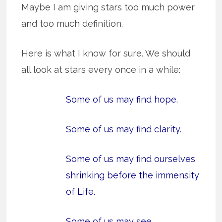
Maybe I am giving stars too much power
and too much definition.
Here is what I know for sure. We should
all look at stars every once in a while:
Some of us may find hope.
Some of us may find clarity.
Some of us may
find ourselves
shrinking before the immensity
of Life
.
Some of us
may see