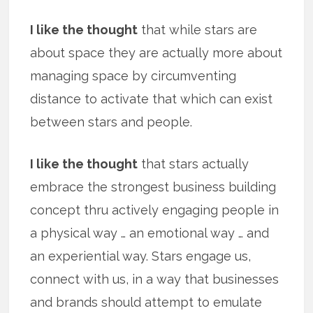
I like the thought
that while stars are
about space they are actually more about
managing space by circumventing
distance to activate that which can exist
between stars and people.
I like the thought
that stars actually
embrace the strongest business building
concept thru actively engaging people in
a physical way … an emotional way … and
an experiential way. Stars engage us,
connect with us, in a way that businesses
and brands should attempt to emulate