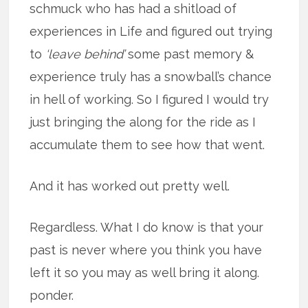
schmuck who has had a shitload of
experiences in Life and figured out trying
to
‘leave behind’
some past memory &
experience truly has a snowball’s chance
in hell of working. So I figured I would try
just bringing the along for the ride as I
accumulate them to see how that went.
And it has worked out pretty well.
Regardless. What I do know is that your
past is never where you think you have
left it so you may as well bring it along.
ponder.