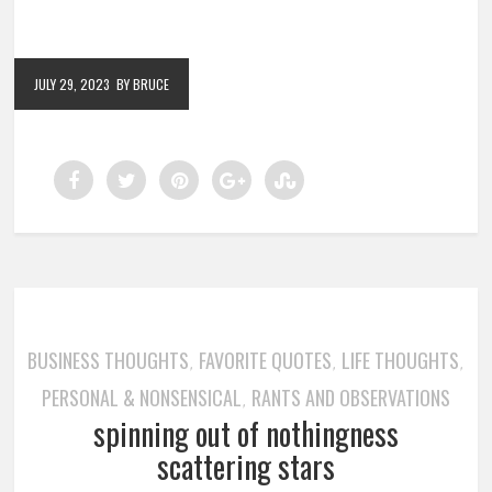
JULY 29, 2023
BY BRUCE
BUSINESS THOUGHTS
FAVORITE QUOTES
LIFE THOUGHTS
,
,
,
PERSONAL & NONSENSICAL
RANTS AND OBSERVATIONS
,
spinning out of nothingness
scattering stars