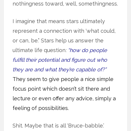
nothingness toward, well, somethingness.
I imagine that means stars ultimately
represent a connection with ‘what could,
or can, be.” Stars help us answer the
ultimate life question
:
“how do people
fulfill their potential and figure out who
they are and what they’re capable of?”
They seem to give people a nice simple
focus point which doesn’t sit there and
lecture or even offer any advice, simply a
feeling of possibilities.
Shit. Maybe that is all ‘Bruce-babble.’