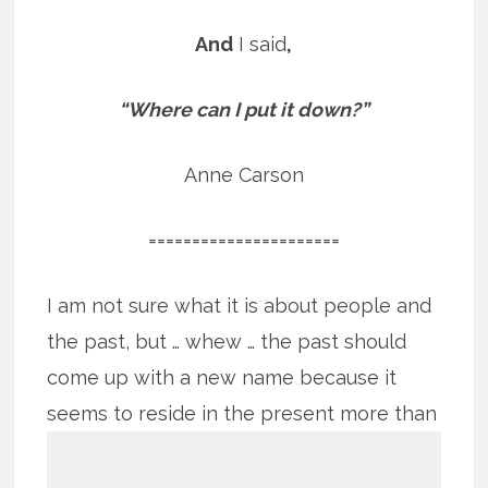
And
I said
,
“Where can I put it down?”
Anne Carson
======================
I am not sure what it is about people and
the past, but … whew … the past should
come up with a new name because it
seems to reside in the present more
than