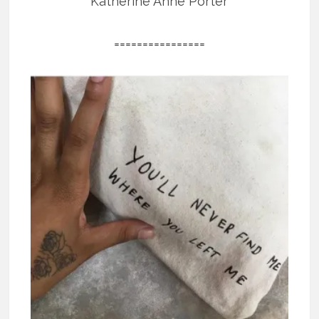
Katherine Anne Porter
================