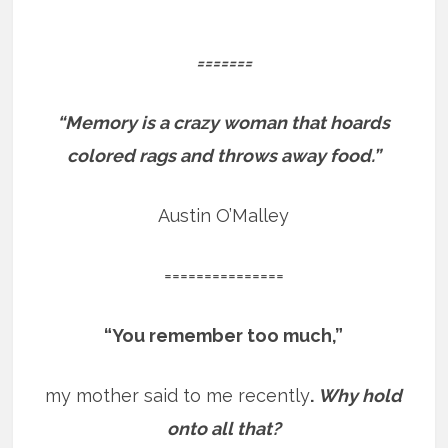
=======
“Memory is a crazy woman that hoards
colored rags and throws away food.”
Austin O’Malley
===============
“You remember too much,”
my mother said to me recently
.
Why hold
onto all that?