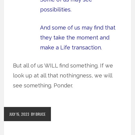
possibilities
.
And some of us may find that
they take the moment and
make a Life transaction.
But all of us WILL find something. If we
look up at all that nothingness, we will
see something. Ponder.
JULY 15, 2023
BY BRUCE