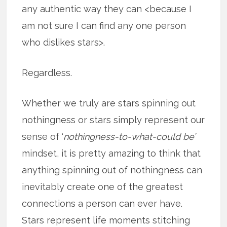
any authentic way they can <because I
am not sure I can find any one person
who dislikes stars>.
Regardless.
Whether we truly are stars spinning out
nothingness or stars simply represent our
sense of ‘
nothingness-to-what-could be’
mindset, it is pretty amazing to think that
anything spinning out of nothingness can
inevitably create one of the greatest
connections a person can ever have.
Stars represent life moments stitching