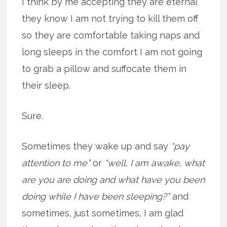
I think by me accepting they are eternal
they know I am not trying to kill them off
so they are comfortable taking naps and
long sleeps in the comfort I am not going
to grab a pillow and suffocate them in
their sleep.
Sure.
Sometimes they wake up and say
“pay
attention to me”
or
“well, I am awake, what
are you are doing and what have you been
doing while I have been sleeping?”
and
sometimes, just sometimes, I am glad