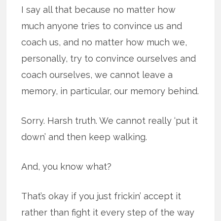
I say all that because no matter how
much anyone tries to convince us and
coach us, and no matter how much we,
personally, try to convince ourselves and
coach ourselves, we cannot leave a
memory, in particular, our memory behind.
Sorry. Harsh truth. We cannot really ‘put it
down’ and then keep walking.
And, you know what?
That’s okay if you just frickin’ accept it
rather than fight it every step of the way