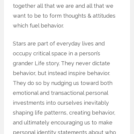
together all that we are and all that we
want to be to form thoughts & attitudes
which fuel behavior.
Stars are part of everyday lives and
occupy critical space in a person’s
grander Life story. They never dictate
behavior, but instead inspire behavior.
They do so by nudging us toward both
emotional and transactional personal
investments into ourselves inevitably
shaping life patterns, creating behavior,
and ultimately encouraging us to make
personal identity statements about who