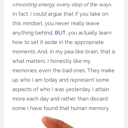
<
investing energy every step of the way
>.
In fact. I could argue that if you take on
this mindset, you never really leave
anything behind,
BUT,
you actually learn
how to set it aside in the appropriate
moments. And, in my pea like brain, that is
what matters. I honestly like my
memories; even the bad ones. They make
up who I am today and represent some
aspects of who I was yesterday. I attain
more each day and rather than discard
some I
have found that human memory