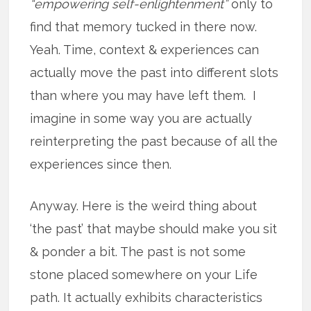
“empowering self-enlightenment”
only to
find that memory tucked in there now.
Yeah. Time, context & experiences can
actually move the past into different slots
than where you may have left them. I
imagine in some way you are actually
reinterpreting the past because of all the
experiences since then.
Anyway. Here is the weird thing about
‘the past’ that maybe should make you sit
& ponder a bit. The past is not some
stone placed somewhere on your Life
path. It actually exhibits characteristics