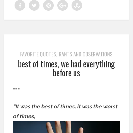
FAVORITE QUOTES
RANTS AND OBSERVATIONS
,
best of times, we had everything
before us
===
“It was the best of times, it was the worst
of times,