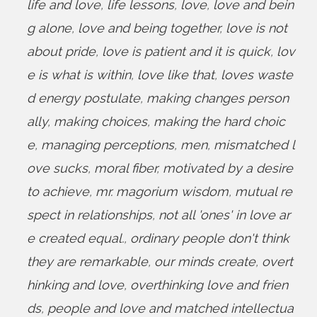
life and love
,
life lessons
,
love
,
love and bein
g alone
,
love and being together
,
love is not
about pride
,
love is patient and it is quick
,
lov
e is what is within
,
love like that
,
loves waste
d energy postulate
,
making changes person
ally
,
making choices
,
making the hard choic
e
,
managing perceptions
,
men
,
mismatched l
ove sucks
,
moral fiber
,
motivated by a desire
to achieve
,
mr. magorium wisdom
,
mutual re
spect in relationships
,
not all 'ones' in love ar
e created equal.
,
ordinary people don't think
they are remarkable
,
our minds create
,
overt
hinking and love
,
overthinking love and frien
ds
,
people and love and matched intellectua