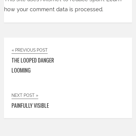
how your comment data is processed
.
« PREVIOUS POST
THE LOOPED DANGER
LOOMING
NEXT POST »
PAINFULLY VISIBLE