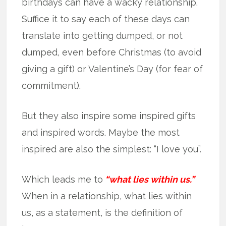
birthdays can have a wacky relationship.
Suffice it to say each of these days can
translate into getting dumped, or not
dumped, even before Christmas (to avoid
giving a gift) or Valentine’s Day (for fear of
commitment).
But they also inspire some inspired gifts
and inspired words. Maybe the most
inspired are also the simplest: “I love you”.
Which leads me to
“what lies within us.”
When in a relationship, what lies within
us, as a statement, is the definition of