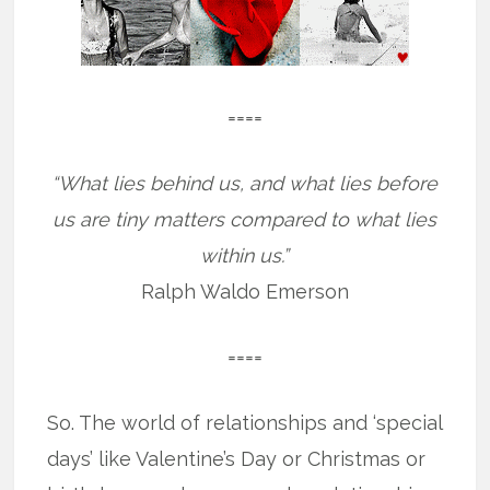
====
“What lies behind us, and what lies before
us are tiny matters compared to what lies
within us.”
Ralph Waldo Emerson
====
So. The world of relationships and ‘special
days’ like Valentine’s Day or Christmas or