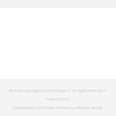
© 2009 copyright Bruce McTague // All rights reserved //
Privacy Policy
Enlightened Conflict was remixed by effective dezign