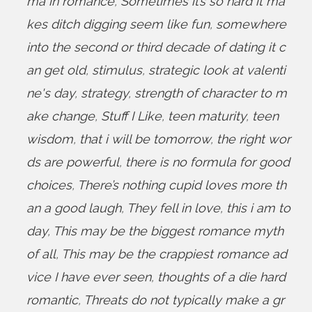
ma in romance
,
Sometimes it’s so hard it ma
kes ditch digging seem like fun
,
somewhere
into the second or third decade of dating it c
an get old
,
stimulus
,
strategic look at valenti
ne's day
,
strategy
,
strength of character to m
ake change
,
Stuff I Like
,
teen maturity
,
teen
wisdom
,
that i will be tomorrow
,
the right wor
ds are powerful
,
there is no formula for good
choices
,
There’s nothing cupid loves more th
an a good laugh
,
They fell in love
,
this i am to
day
,
This may be the biggest romance myth
of all
,
This may be the crappiest romance ad
vice I have ever seen
,
thoughts of a die hard
romantic
,
Threats do not typically make a gr