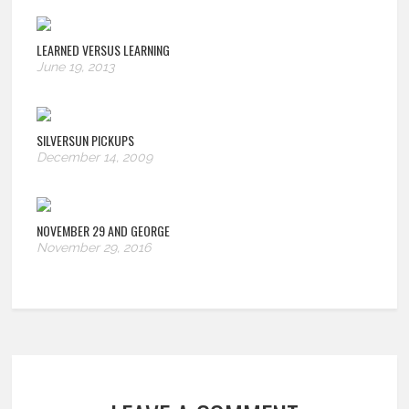
LEARNED VERSUS LEARNING
June 19, 2013
SILVERSUN PICKUPS
December 14, 2009
NOVEMBER 29 AND GEORGE
November 29, 2016