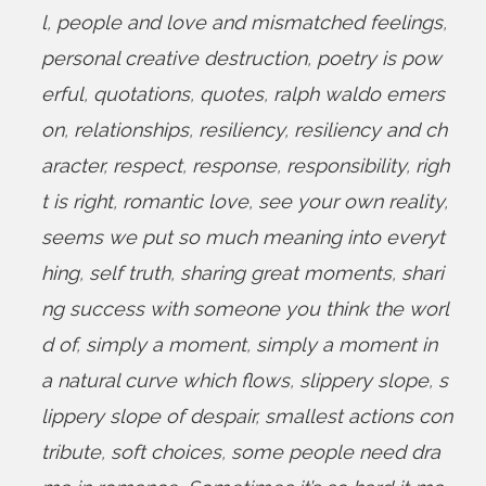
l
,
people and love and mismatched feelings
,
personal creative destruction
,
poetry is pow
erful
,
quotations
,
quotes
,
ralph waldo emers
on
,
relationships
,
resiliency
,
resiliency and ch
aracter
,
respect
,
response
,
responsibility
,
righ
t is right
,
romantic love
,
see your own reality
,
seems we put so much meaning into everyt
hing
,
self truth
,
sharing great moments
,
shari
ng success with someone you think the worl
d of
,
simply a moment
,
simply a moment in
a natural curve which flows
,
slippery slope
,
s
lippery slope of despair
,
smallest actions con
tribute
,
soft choices
,
some people need dra