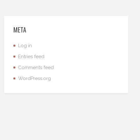
META
Log in
Entries feed
Comments feed
WordPress.org