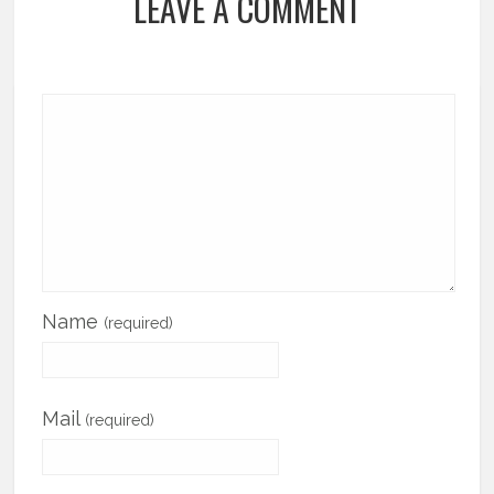
LEAVE A COMMENT
Name
(required)
Mail
(required)