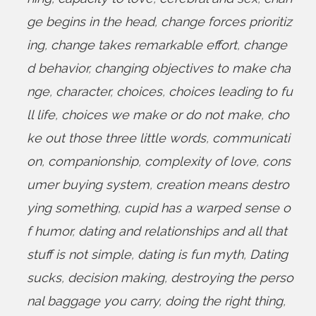
ge begins in the head
,
change forces prioritiz
ing
,
change takes remarkable effort
,
change
d behavior
,
changing objectives to make cha
nge
,
character
,
choices
,
choices leading to fu
ll life
,
choices we make or do not make
,
cho
ke out those three little words
,
communicati
on
,
companionship
,
complexity of love
,
cons
umer buying system
,
creation means destro
ying something
,
cupid has a warped sense o
f humor
,
dating and relationships and all that
stuff is not simple
,
dating is fun myth
,
Dating
sucks
,
decision making
,
destroying the perso
nal baggage you carry
,
doing the right thing
,