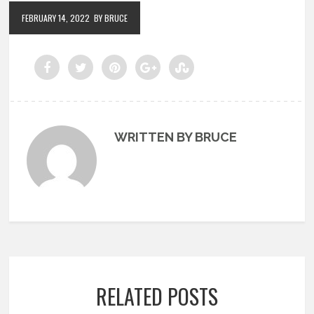
FEBRUARY 14, 2022
BY BRUCE
WRITTEN BY BRUCE
RELATED POSTS