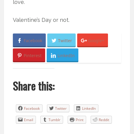
love.
Valentine’s Day or not.
Facebook
Twitter
Google+
Pinterest
LinkedIn
Share this:
Facebook
Twitter
LinkedIn
Email
Tumblr
Print
Reddit