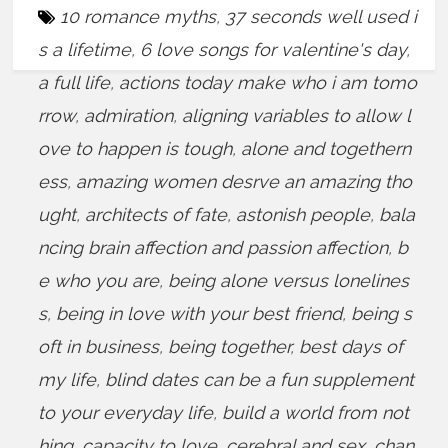
10 romance myths
,
37 seconds well used i
s a lifetime
,
6 love songs for valentine's day
,
a full life
,
actions today make who i am tomo
rrow
,
admiration
,
aligning variables to allow l
ove to happen is tough
,
alone and togethern
ess
,
amazing women desrve an amazing tho
ught
,
architects of fate
,
astonish people
,
bala
ncing brain affection and passion affection
,
b
e who you are
,
being alone versus lonelines
s
,
being in love with your best friend
,
being s
oft in business
,
being together
,
best days of
my life
,
blind dates can be a fun supplement
to your everyday life
,
build a world from not
hing
,
capacity to love
,
cerebral and sex
,
chan