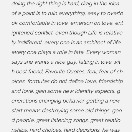
doing the right thing is hard
,
drag in the idea
of a point is to ruin everything
,
easy to overlo
ok comfortable in love
,
emerson on love
,
enl
ightened conflict
,
even though Life is relative
ly indifferent
,
every one is an architect of life
,
every one plays a role in fate
,
Every woman
says she wants a nice guy
,
falling in love wit
h best friend
,
Favorite Quotes
,
fear
,
fear of ch
oices
,
formulas do not define love
,
friendship
and love
,
gain some new identity aspects
,
g
enerations changing behavior
,
getting a new
start means destroying some old things
,
goo
d people
,
great listening songs
,
great relatio
nships
,
hard choices
,
hard decisions
,
he was