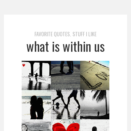
FAVORITE QUOTES
STUFF I LIKE
,
what is within us