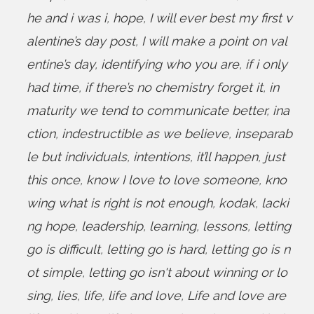
he and i was i
,
hope
,
I will ever best my first v
alentine’s day post
,
I will make a point on val
entine’s day
,
identifying who you are
,
if i only
had time
,
if there’s no chemistry forget it
,
in
maturity we tend to communicate better
,
ina
ction
,
indestructible as we believe
,
inseparab
le but individuals
,
intentions
,
it’ll happen
,
just
this once
,
know I love to love someone
,
kno
wing what is right is not enough
,
kodak
,
lacki
ng hope
,
leadership
,
learning
,
lessons
,
letting
go is difficult
,
letting go is hard
,
letting go is n
ot simple
,
letting go isn't about winning or lo
sing
,
lies
,
life
,
life and love
,
Life and love are