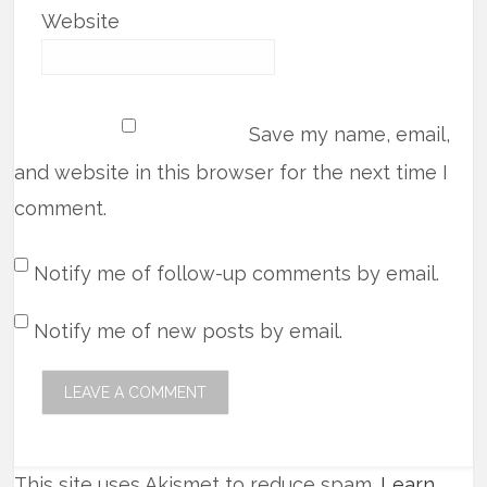
Website
Save my name, email,
and website in this browser for the next time I
comment.
Notify me of follow-up comments by email.
Notify me of new posts by email.
This site uses Akismet to reduce spam.
Learn