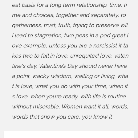
eat basis for a long term relationship
,
time
,
ti
me and choices
,
together and separately
,
to
getherness
,
trust
,
truth
,
trying to preserve wil
l lead to stagnation
,
two peas in a pod great l
ove example
,
unless you are a narcissist it ta
kes two to fall in love
,
unrequited love
,
valen
tine's day
,
Valentine’s Day should never have
a point
,
wacky wisdom
,
waiting or living
,
wha
t is love
,
what you do with your time
,
when it
s love
,
when you’re ready
,
with life is routine
without miserable
,
Women want it all
,
words
,
words that show you care
,
you know it