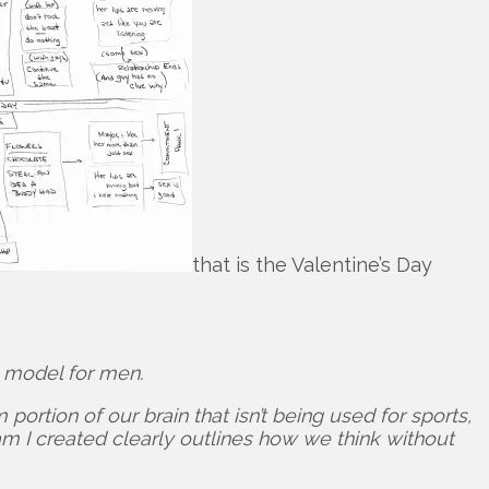
that is the Valentine’s Day
e model for men.
ortion of our brain that isn’t being used for sports,
ram I created clearly outlines how we think without