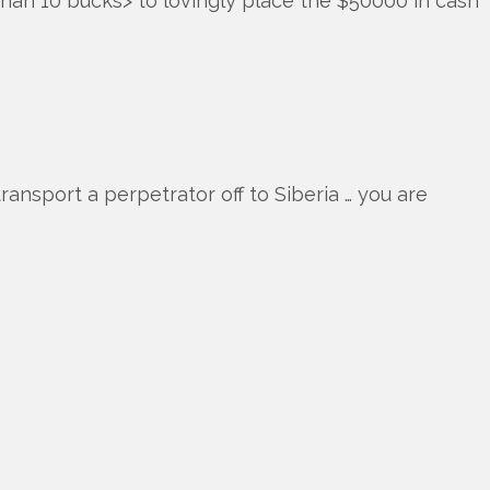
han 10 bucks> to lovingly place the $50000 in cash
ransport a perpetrator off to Siberia … you are