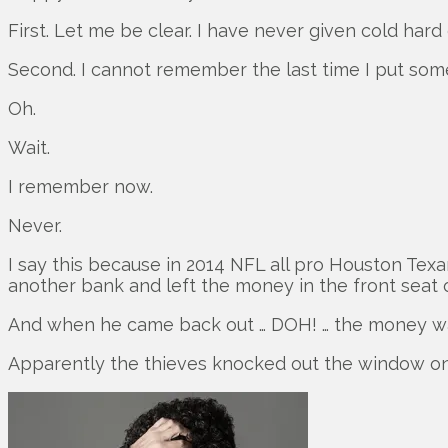
First. Let me be clear. I have never given cold har
Second. I cannot remember the last time I put som
Oh.
Wait.
I remember now.
Never.
I say this because in 2014 NFL all pro Houston Tex
another bank and left the money in the front seat o
And when he came back out … DOH! … the money w
Apparently the thieves knocked out the window on 