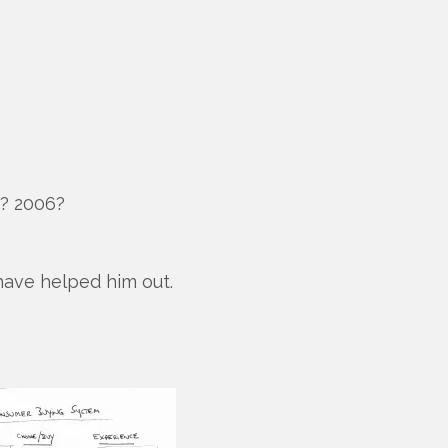
i? 2006?
 have helped him out.