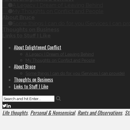
A Legacy I Dream of Leaving Behind
My Thoughts on Conflict and People
About Bruce
Some things I can do for you (Services I can pr
Thoughts on Business
Links to Stuff I Like
About Enlightened Conflict
A Legacy I Dream of Leaving Behind
My Thoughts on Conflict and People
About Bruce
Some things I can do for you (Services I can provide)
Thoughts on Business
Links to Stuff I Like
Life thoughts
Personal & Nonsensical
Rants and Observations
Stu
,
,
,