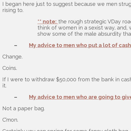
I began here just to suggest because we men struggl
rising to.
** note:
the rough strategic VDay roa
think of women in a sexist way, and, 
show some of the male absurdity that
–
My advice to men who put a lot of cash
Change.
Coins.
If I were to withdraw $50,000 from the bank in cash
it.
–
My advice to men who are going to give
Not a paper bag.
C’mon.