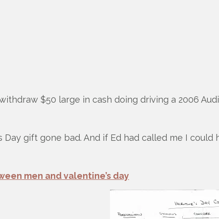
withdraw $50 large in cash doing driving a 2006 Aud
 ’s Day gift gone bad. And if Ed had called me I could
ween men and valentine’s day