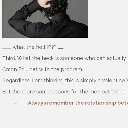
…………. what the hell ???? ……..
Third. What the heck is someone who can actually 
C’mon Ed … get with the program.
Regardless. I am thinking this is simply a Valentine
But there are some lessons for the men out there:
–
Always remember the relationship bet