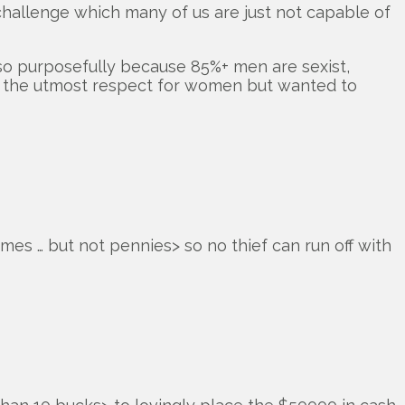
 challenge which many of us are just not capable of
so purposefully because 85%+ men are sexist,
have the utmost respect for women but wanted to
mes … but not pennies> so no thief can run off with