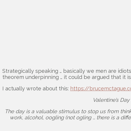
Strategically speaking … basically we men are idiot
theorem underpinning … it could be argued that it is
I actually wrote about this:
https://brucemctague.c
Valentine’s Day
The day is a valuable stimulus to stop us from think
work, alcohol, oogling (not ogling … there is a di