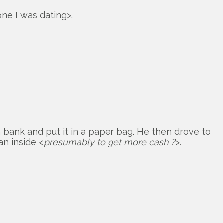
ne I was dating>.
 bank and put it in a paper bag. He then drove to
an inside <
presumably to get more cash ?
>.