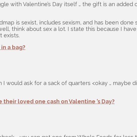
e with Valentine’s Day itself … the gift is an added
dmap is sexist, includes sexism, and has been done 
well, think about sex a lot. I state this because I 
 exists.
 in a bag?
 I would ask for a sack of quarters <okay … maybe di
 their loved one cash on Valentine ’s Day?