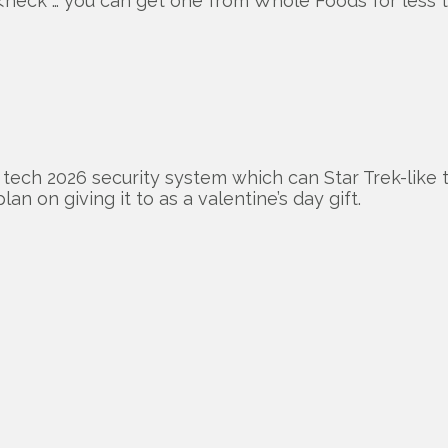
<heck … you can get one from Whole Foods for less t
h tech 2026 security system which can Star Trek-like t
lan on giving it to as a valentine’s day gift.