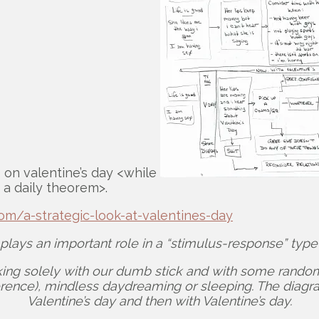
s on valentine’s day <while
 a daily theorem>.
om/a-strategic-look-at-valentines-day
 plays an important role in a “stimulus-response” typ
ing solely with our dumb stick and with some random p
fference), mindless daydreaming or sleeping. The diag
Valentine’s day and then with Valentine’s day.