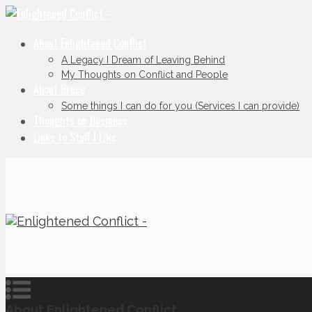
About Enlightened Conflict
A Legacy I Dream of Leaving Behind
My Thoughts on Conflict and People
About Bruce
Some things I can do for you (Services I can provide)
Thoughts on Business
Links to Stuff I Like
About Enlightened Conflict