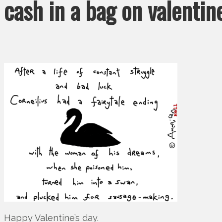
cash in a bag on valentin
Happy Valentine’s day.