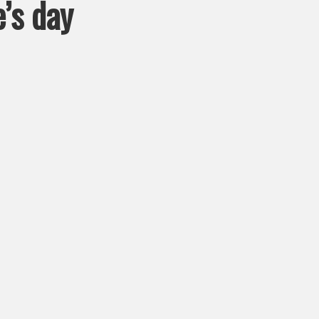
e’s day