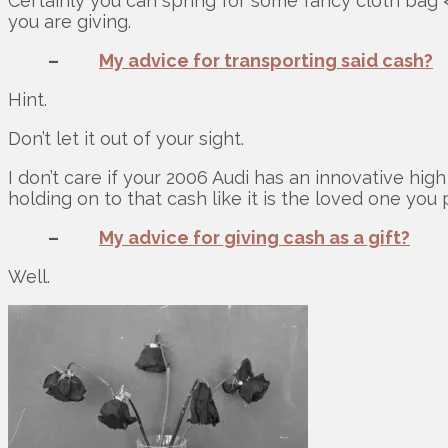
Certainly you can spring for some fancy cloth bag 
you are giving.
–
My advice for transporting said cash?
Hint.
Don’t let it out of your sight.
I don’t care if your 2006 Audi has an innovative hig
holding on to that cash like it is the loved one you p
–
My advice for giving cash as a gift?
Well.