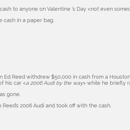
d cash to anyone on Valentine ’s Day <not even someo
e cash in a paper bag.
an Ed Reed withdrew $50,000 in cash from a Houston
f his car <
a 2006 Audi by the way
> while he briefly r
as gone.
Reed’s 2006 Audi and took off with the cash.