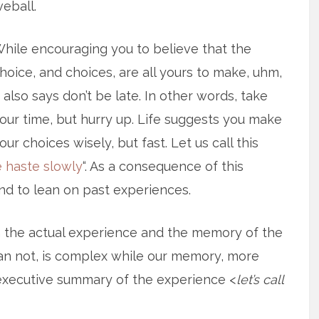
veball.
hile encouraging you to believe that the
hoice, and choices, are all yours to make, uhm,
t also says don’t be late. In other words, take
our time, but hurry up. Life suggests you make
our choices wisely, but fast. Let us call this
 haste slowly
“. As a consequence of this
nd to lean on past experiences.
n the actual experience and the memory of the
an not, is complex while our memory, more
e executive summary of the experience <
let’s call