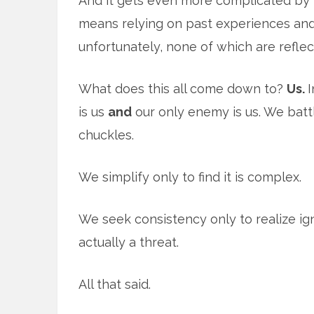
And it gets even more complicated by t
means relying on past experiences and
unfortunately, none of which are reflec
What does this all come down to?
Us.
I
is us
and
our only enemy is us. We battle
chuckles.
We simplify only to find it is complex.
We seek consistency only to realize ig
actually a threat.
All that said.