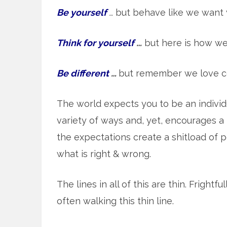
Be yourself
…
but behave like we want 
Think for yourself
…
but here is how we
Be different
…
but remember we love c
The world expects you to be an indivi
variety of ways and, yet, encourages a h
the expectations create a shitload of p
what is right & wrong.
The lines in all of this are thin. Frightf
often walking this thin line.