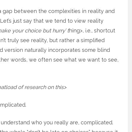
a gap between the complexities in reality and
. Let’s just say that we tend to view reality
make your choice but hurry’ t
hing>, i.e., shortcut
t truly see reality, but rather a simplified
ied version naturally incorporates some blind
other words, we often see what we want to see,
oatload of research on this>
complicated.
o understand who you really are, complicated.