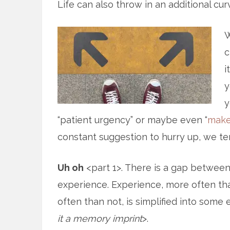
Life can also throw in an additional cur
W
c
i
y
y
“patient urgency” or maybe even “
make
constant suggestion to hurry up, we te
Uh oh
<part 1>. There is a gap betwee
experience. Experience, more often th
often than not, is simplified into som
it a memory imprint
>.