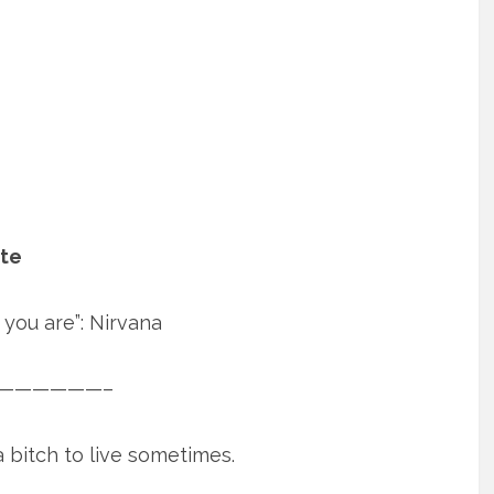
ate
you are”: Nirvana
——————–
 bitch to live sometimes.