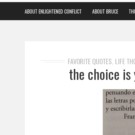
ABOUT ENLIGHTENED CONFLICT
ABOUT BRUCE
TH
FAVORITE QUOTES
LIFE T
,
the choice is 