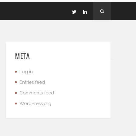
META
Log in
Entries feed
Comments feed
WordPress.org