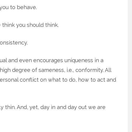
you to behave.
 think you should think.
onsistency.
dual and even encourages uniqueness in a
igh degree of sameness, i.e., conformity. All
ersonal conflict on what to do, how to act and
ully thin. And, yet, day in and day out we are