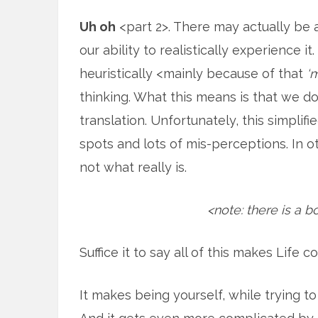
Uh oh
<part 2>. There may actually be 
our ability to realistically experience it
heuristically <mainly because of that
‘
thinking. What this means is that we don’
translation. Unfortunately, this simplif
spots and lots of mis-perceptions. In 
not what really is.
<note: there is a b
Suffice it to say all of this makes Life 
It makes being yourself, while trying t