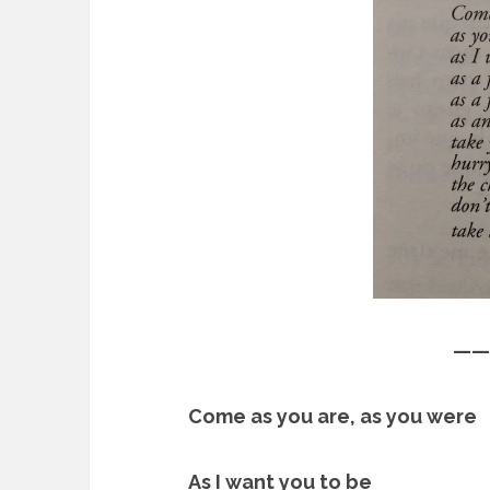
——
Come as you are, as you were
As I want you to be