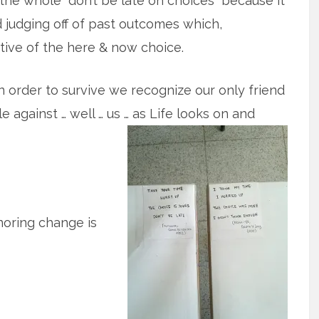
he whole “don’t be late on choices” because it
 judging off of past outcomes which,
tive of the here & now choice.
n order to survive we recognize our only friend
 against … well … us … as Life looks on and
noring change is