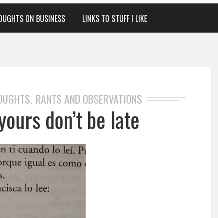
OUGHTS ON BUSINESS
LINKS TO STUFF I LIKE
HOUGHTS
RANTS AND OBSERVATIONS
,
yours don’t be late