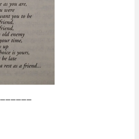
——————