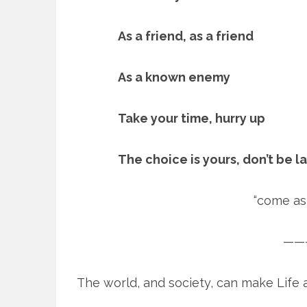
As a friend, as a friend
As a known enemy
Take your time, hurry up
The choice is yours, don’t be l
“come as 
——
The world, and society, can make Life a