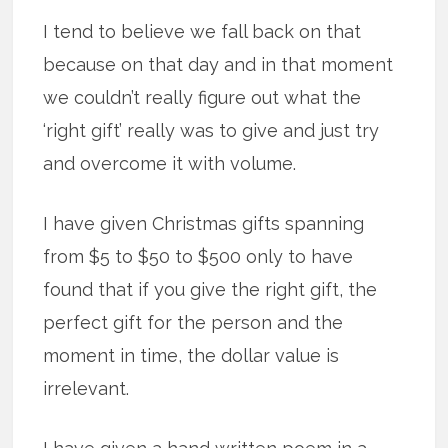
I tend to believe we fall back on that
because on that day and in that moment
we couldn’t really figure out what the
‘right gift’ really was to give and just try
and overcome it with volume.
I have given Christmas gifts spanning
from $5 to $50 to $500 only to have
found that if you give the right gift, the
perfect gift for the person and the
moment in time, the dollar value is
irrelevant.