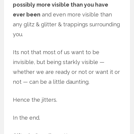
possibly more visible than you have
ever been
and even more visible than
any glitz & glitter & trappings surrounding
you.
Its not that most of us want to be
invisible, but being starkly visible —
whether we are ready or not or want it or
not — can be a little daunting.
Hence the jitters.
In the end.