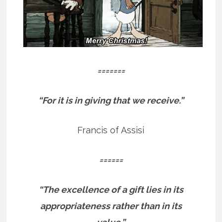
=======
“For it is in giving that we receive.”
Francis of Assisi
======
“The excellence of a gift lies in its
appropriateness rather than in its