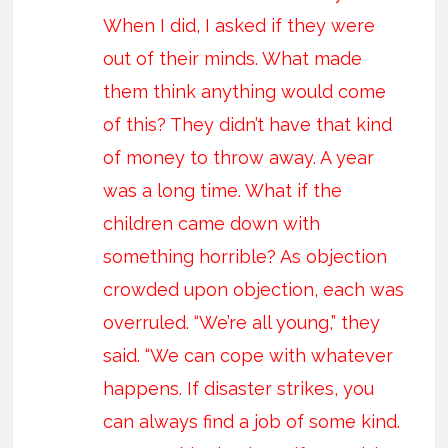
When I did, I asked if they were
out of their minds. What made
them think anything would come
of this? They didn’t have that kind
of money to throw away. A year
was a long time. What if the
children came down with
something horrible? As objection
crowded upon objection, each was
overruled. “We’re all young,” they
said. “We can cope with whatever
happens. If disaster strikes, you
can always find a job of some kind.