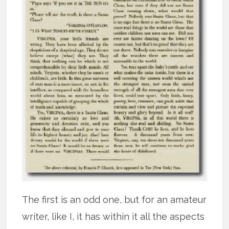
The first is an odd one, but for an amateur
writer, like I, it has within it all the aspects