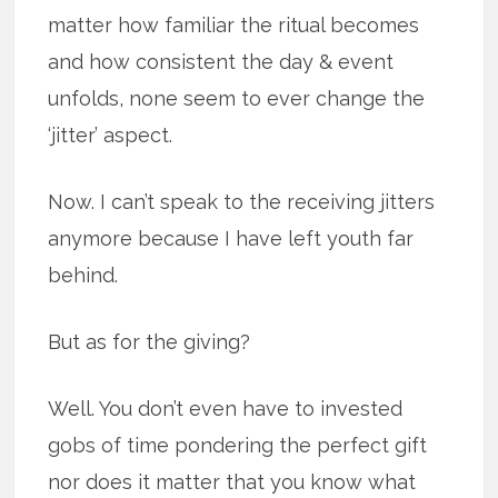
matter how familiar the ritual becomes
and how consistent the day & event
unfolds, none seem to ever change the
‘jitter’ aspect.
Now. I can’t speak to the receiving jitters
anymore because I have left youth far
behind.
But as for the giving?
Well. You don’t even have to invested
gobs of time pondering the perfect gift
nor does it matter that you know what