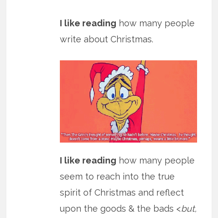
I like reading
how many people
write about Christmas.
I like reading
how many people
seem to reach into the true
spirit of Christmas and reflect
upon the goods & the bads <
but,