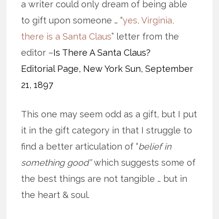
a writer could only dream of being able
to gift upon someone … “
yes, Virginia,
there is a Santa Claus
” letter from the
editor –
Is There A Santa Claus?
Editorial Page, New York Sun, September
21, 1897
This one may seem odd as a gift, but I put
it in the gift category in that I struggle to
find a better articulation of “
belief in
something good”
which suggests some of
the best things are not tangible … but in
the heart & soul.