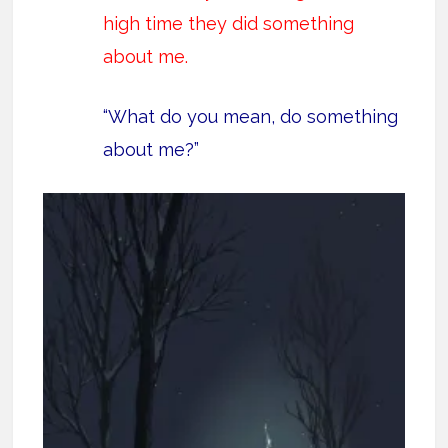
high time they did something
about me.
“What do you mean, do something
about me?”