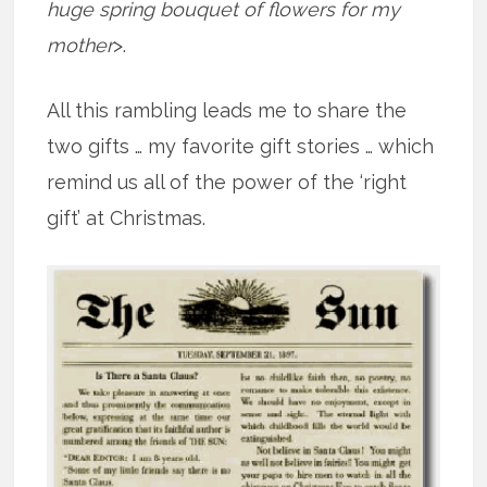
huge spring bouquet of flowers for my
mother
>.
All this rambling leads me to share the
two gifts … my favorite gift stories … which
remind us all of the power of the ‘right
gift’ at Christmas.