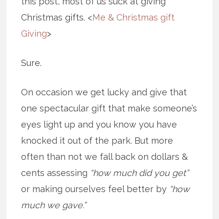
this post, most of us suck at giving
Christmas gifts. <
Me & Christmas gift
Giving
>
Sure.
On occasion we get lucky and give that
one spectacular gift that make someone’s
eyes light up and you know you have
knocked it out of the park. But more
often than not we fall back on dollars &
cents assessing
“how much did you get”
or making ourselves feel better by
“how
much we gave.”