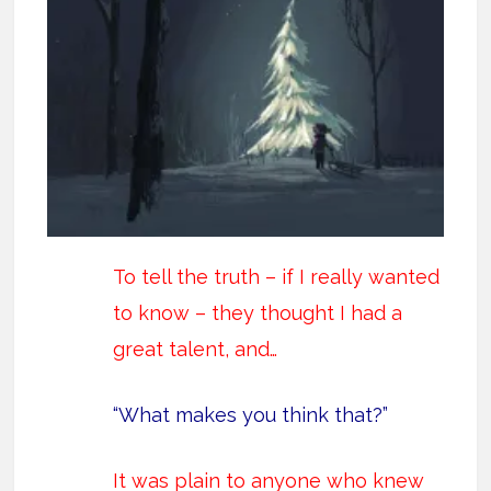
To tell the truth – if I really wanted
to know – they thought I had a
great talent, and…
“What makes you think that?”
It was plain to anyone who knew