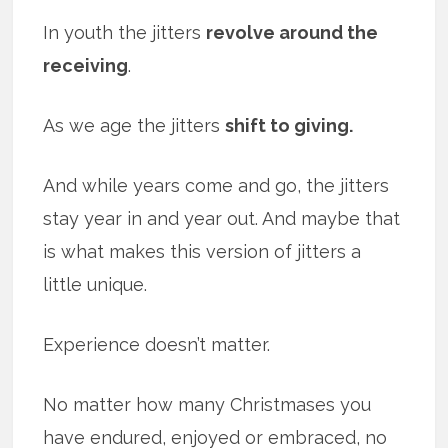
In youth the jitters
revolve around the
receiving
.
As we age the jitters
shift to giving.
And while years come and go, the jitters
stay year in and year out. And maybe that
is what makes this version of jitters a
little unique.
Experience doesn’t matter.
No matter how many Christmases you
have endured, enjoyed or embraced, no