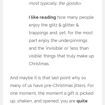
most typically, the goods>
.
I like reading
how many people
enjoy the glitz & glitter &
trappings and, yet, for the most
part enjoy the underpinnings
and the ‘invisible’ or ‘less than
visible’ things that truly make up
Christmas.
And maybe it is that last point why so
many of us have pre-Christmas jitters. For
one moment, the moment a gift is picked
up, shaken, and opened, you are
quite