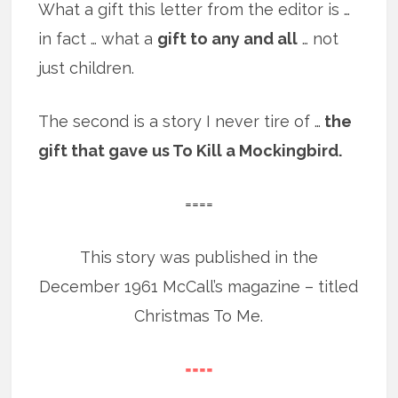
What a gift this letter from the editor is …
in fact … what a
gift to any and all
… not
just children.
The second is a story I never tire of …
the
gift that gave us To Kill a Mockingbird.
====
This story was published in the
December 1961 McCall’s magazine – titled
Christmas To Me.
====