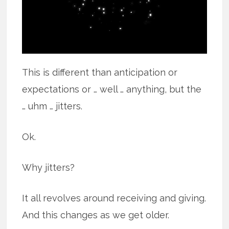
This is different than anticipation or
expectations or … well … anything, but the
… uhm … jitters.
Ok.
Why jitters?
It all revolves around receiving and giving.
And this changes as we get older.