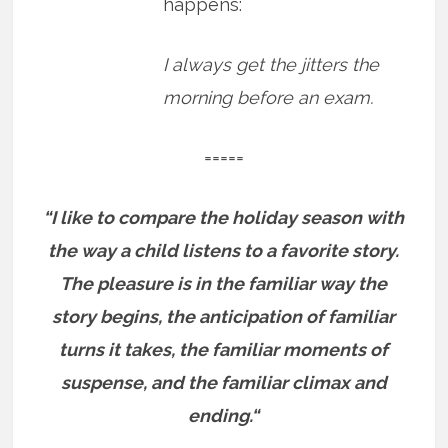
happens:
I always get the jitters the
morning before an exam.
=====
“I like to compare the holiday season with
the way a child listens to a favorite story.
The pleasure is in the familiar way the
story begins, the anticipation of familiar
turns it takes, the familiar moments of
suspense, and the familiar climax and
ending.“