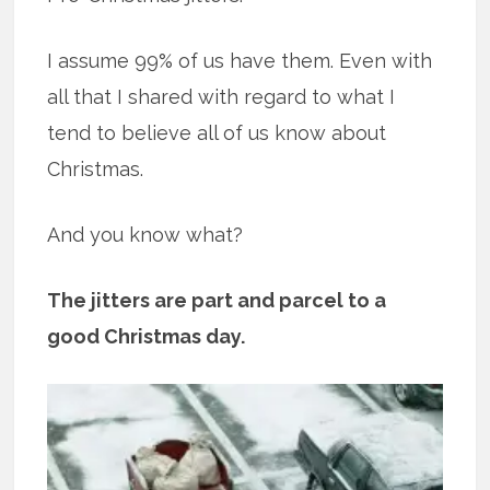
I assume 99% of us have them. Even with
all that I shared with regard to what I
tend to believe all of us know about
Christmas.
And you know what?
The jitters are part and parcel to a
good Christmas day.