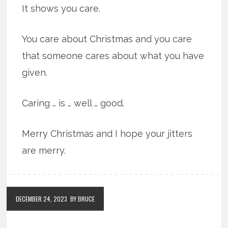
It shows you care.
You care about Christmas and you care
that someone cares about what you have
given.
Caring … is … well … good.
Merry Christmas and I hope your jitters
are merry.
DECEMBER 24, 2023
BY BRUCE