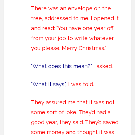
There was an envelope on the
tree, addressed to me. I opened it
and read: “You have one year off
from your job to write whatever
you please. Merry Christmas.”
“What does this mean?”
I asked.
“What it says,”
I was told.
They assured me that it was not
some sort of joke. They’d had a
good year, they said. They’d saved
some money and thought it was