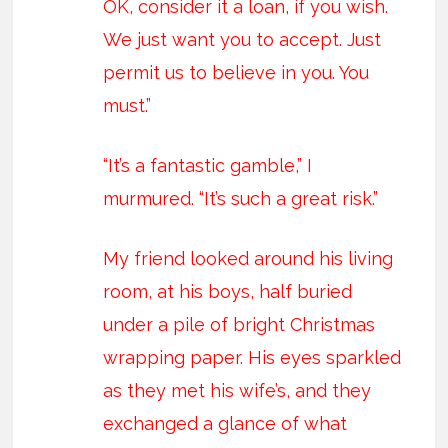
OK, consider it a loan, if you wish.
We just want you to accept. Just
permit us to believe in you. You
must.”
“It’s a fantastic gamble,” I
murmured. “It’s such a great risk.”
My friend looked around his living
room, at his boys, half buried
under a pile of bright Christmas
wrapping paper. His eyes sparkled
as they met his wife’s, and they
exchanged a glance of what