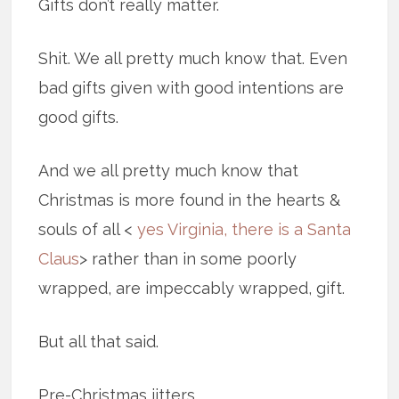
Gifts don’t really matter.
Shit. We all pretty much know that. Even
bad gifts given with good intentions are
good gifts.
And we all pretty much know that
Christmas is more found in the hearts &
souls of all <
yes Virginia, there is a Santa
Claus
> rather than in some poorly
wrapped, are impeccably wrapped, gift.
But all that said.
Pre-Christmas jitters.