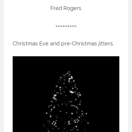
Fred Rogers
=========
Christmas Eve and pre-Christmas jitters.