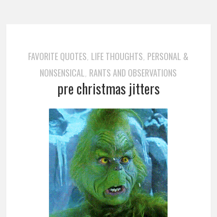
FAVORITE QUOTES
LIFE THOUGHTS
PERSONAL &
,
,
NONSENSICAL
RANTS AND OBSERVATIONS
,
pre christmas jitters