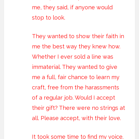
me, they said, if anyone would
stop to look.
They wanted to show their faith in
me the best way they knew how.
Whether I ever sold a line was
immaterial. They wanted to give
me a full, fair chance to learn my
craft, free from the harassments
of a regular job. Would I accept
their gift? There were no strings at
all. Please accept, with their love.
It took some time to find my voice.