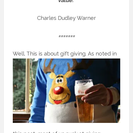
value.”
Charles Dudley Warner
=======
Well. This is about gift giving.
As noted in