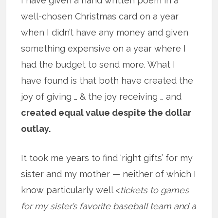
I have given a hand written poem in a
well-chosen Christmas card on a year
when I didn’t have any money and given
something expensive on a year where I
had the budget to send more. What I
have found is that both have created the
joy of giving … & the joy receiving … and
created equal value despite the dollar
outlay.
It took me years to find ‘right gifts’ for my
sister and my mother — neither of which I
know particularly well <
tickets to games
for my sister’s favorite baseball team and a