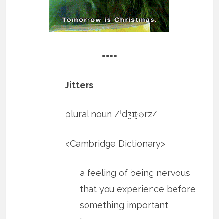
====
Jitters
plural noun​ /ˈdʒɪt̬·ərz/
​<Cambridge Dictionary>
a feeling of being nervous
that you experience before
something important