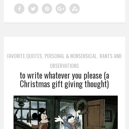
FAVORITE QUOTES
PERSONAL & NONSENSICAL
RANTS AND
,
,
OBSERVATIONS
to write whatever you please (a
Christmas gift giving thought)