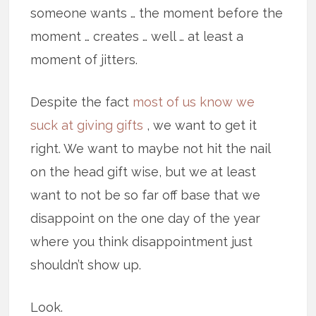
someone wants … the moment before the
moment … creates … well … at least a
moment of jitters.
Despite the fact
most of us know we
suck at giving gifts
, we want to get it
right. We want to maybe not hit the nail
on the head gift wise, but we at least
want to not be so far off base that we
disappoint on the one day of the year
where you think disappointment just
shouldn’t show up.
Look.