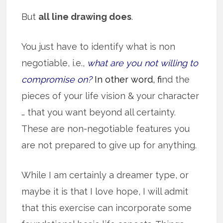
But
all line drawing does
.
You just have to identify what is non
negotiable, i.e.,
what are you not willing to
compromise on?
In other word, f
ind the
pieces of your life vision & your character
… that you want beyond all certainty.
These are non-negotiable features you
are not prepared to give up for anything.
While I am certainly a dreamer type, or
maybe it is that I love hope, I will admit
that this exercise can incorporate some