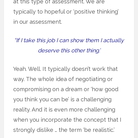
at this type of assessment. We are
typically to hopeful or ‘positive thinking’
in our assessment.
“If I take this job I can show them I actually
deserve this other thing.’
Yeah. Well. It typically doesn’t work that
way. The whole idea of negotiating or
compromising on a dream or ‘how good
you think you can be’ is a challenging
reality. And it is even more challenging
when you incorporate the concept that I
strongly dislike … the term ‘be realistic.’