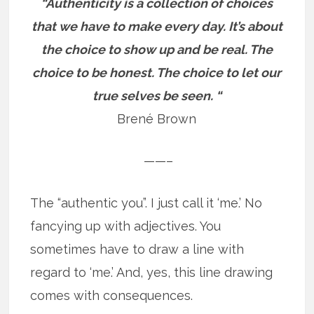
“Authenticity is a collection of choices
that we have to make every day. It’s about
the choice to show up and be real. The
choice to be honest. The choice to let our
true selves be seen. “
Brené Brown
——–
The “authentic you”. I just call it ‘me.’ No
fancying up with adjectives. You
sometimes have to draw a line with
regard to ‘me.’ And, yes, this line drawing
comes with consequences.