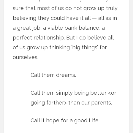
sure that most of us do not grow up truly
believing they could have it all — all as in
a great job, a viable bank balance, a
perfect relationship. But I do believe all
of us grow up thinking ‘big things’ for
ourselves.
Call them dreams.
Call them simply being better <or
going farther> than our parents.
Call it hope for a good Life.