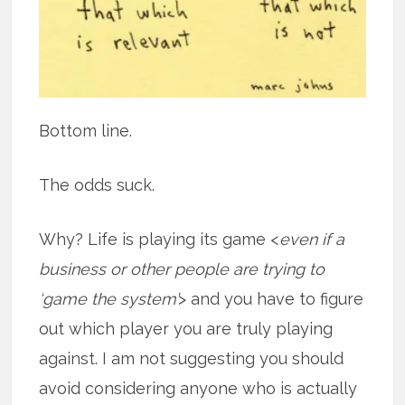
Bottom line.
The odds suck.
Why? Life is playing its game <
even if a
business or other people are trying to
‘game the system’
> and you have to figure
out which player you are truly playing
against. I am not suggesting you should
avoid considering anyone who is actually