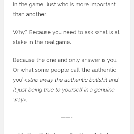
in the game. Just who is more important
than another.
Why? Because you need to ask what is at
stake in the real game’.
Because the one and only answer is you.
Or what some people call ‘the authentic
you’ <
strip away the authentic bullshit and
it just being true to yourself in a genuine
way
>.
——-