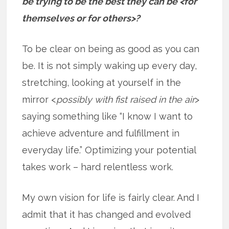
be trying to be the best they can be <for
themselves or for others>?
To be clear on being as good as you can
be. It is not simply waking up every day,
stretching, looking at yourself in the
mirror <
possibly with fist raised in the air
>
saying something like “I know I want to
achieve adventure and fulfillment in
everyday life.” Optimizing your potential
takes work – hard relentless work.
My own vision for life is fairly clear. And I
admit that it has changed and evolved