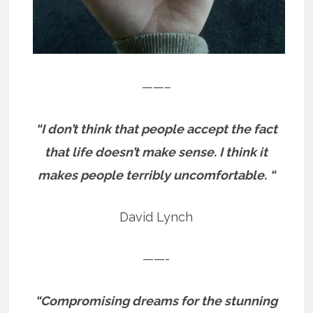
——–
“I don’t think that people accept the fact
that life doesn’t make sense. I think it
makes people terribly uncomfortable. “
David Lynch
——-
“Compromising dreams for the stunning