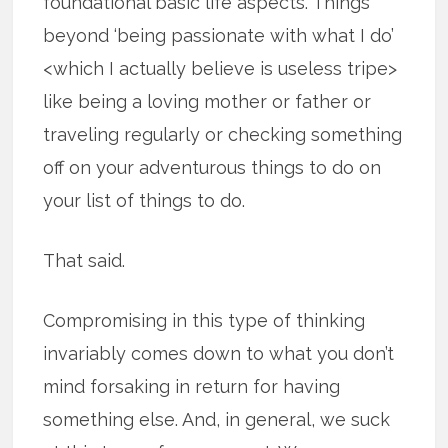
foundational basic life aspects. Things
beyond ‘being passionate with what I do’
<which I actually believe is useless tripe>
like being a loving mother or father or
traveling regularly or checking something
off on your adventurous things to do on
your list of things to do.
That said.
Compromising in this type of thinking
invariably comes down to what you don’t
mind forsaking in return for having
something else. And, in general, we suck