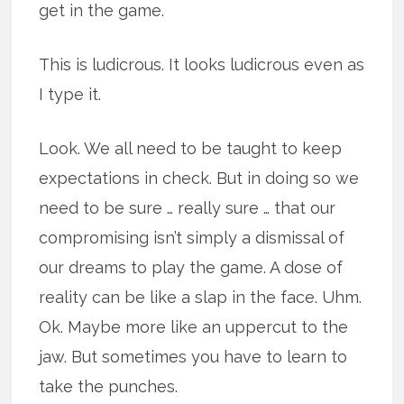
get in the game.
This is ludicrous. It looks ludicrous even as
I type it.
Look. We all need to be taught to keep
expectations in check. But in doing so we
need to be sure … really sure … that our
compromising isn’t simply a dismissal of
our dreams to play the game. A dose of
reality can be like a slap in the face. Uhm.
Ok. Maybe more like an uppercut to the
jaw. But sometimes you have to learn to
take the punches.