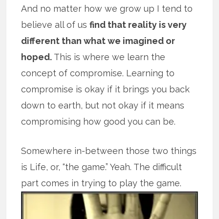
And no matter how we grow up I tend to
believe all of us
find that reality is very
different than what we imagined or
hoped.
This is where we learn the
concept of compromise. Learning to
compromise is okay if it brings you back
down to earth, but not okay if it means
compromising how good you can be.
Somewhere in-between those two things
is Life, or, “the game.” Yeah. The difficult
part comes in trying to play the game.