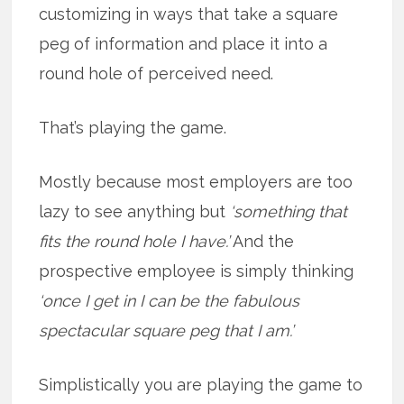
customizing in ways that take a square
peg of information and place it into a
round hole of perceived need.
That’s playing the game.
Mostly because most employers are too
lazy to see anything but
‘something that
fits the round hole I have.’
And the
prospective employee is simply thinking
‘once I get in I can be the fabulous
spectacular square peg that I am.’
Simplistically you are playing the game to