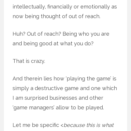
intellectually, financially or emotionally as
now being thought of out of reach.
Huh? Out of reach? Being who you are
and being good at what you do?
That is crazy.
And therein lies how ‘playing the game’ is
simply a destructive game and one which
I am surprised businesses and other
‘game managers’ allow to be played.
Let me be specific <
because this is what