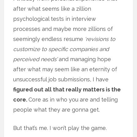
after what seems like a zillion
psychological tests in interview
processes and maybe more zillions of
seemingly endless resume
‘revisions to
customize to specific companies and
perceived needs’
and managing hope
after what may seem like an eternity of
unsuccessful job submissions, I have
figured out all that really matters is the
core.
Core as in who you are and telling
people what they are gonna get.
But that’s me. I won’t play the game.