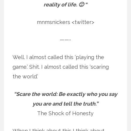
reality of life. 🙁 “
mnmsnickers <twitter>
——-
Well. I almost called this ‘playing the
game.’ Shit. I almost called this ‘scaring
the world.’
“Scare the world: Be exactly who you say
you are and tell the truth.”
The Shock of Honesty
When I think about this I think about