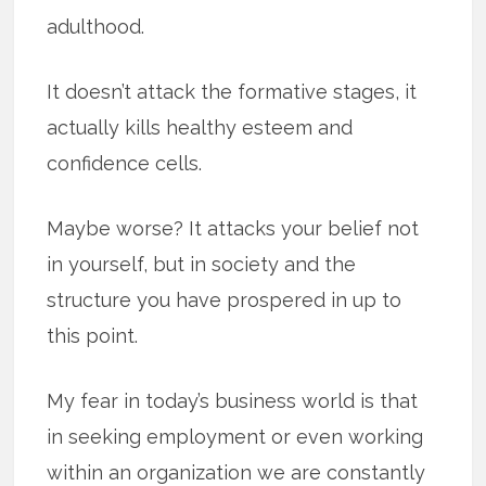
adulthood.
It doesn’t attack the formative stages, it
actually kills healthy esteem and
confidence cells.
Maybe worse? It attacks your belief not
in yourself, but in society and the
structure you have prospered in up to
this point.
My fear in today’s business world is that
in seeking employment or even working
within an organization we are constantly