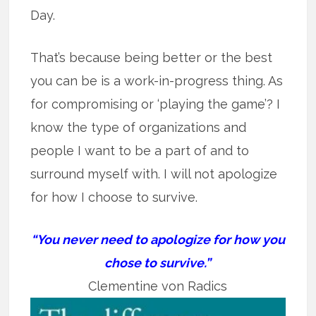
Day.
That’s because being better or the best
you can be is a work-in-progress thing. As
for compromising or ‘playing the game’? I
know the type of organizations and
people I want to be a part of and to
surround myself with. I will not apologize
for how I choose to survive.
“You never need to apologize for how you
chose to survive.”
Clementine von Radics