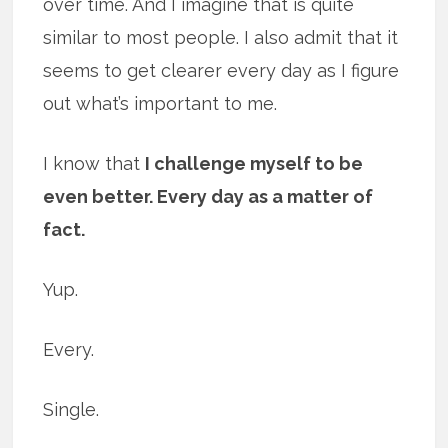
over time. And I imagine that is quite
similar to most people. I also admit that it
seems to get clearer every day as I figure
out what’s important to me.
I know that
I challenge myself to be
even better. Every day as a matter of
fact.
Yup.
Every.
Single.