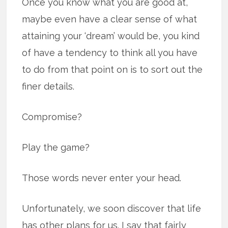
Once you know what you are good at,
maybe even have a clear sense of what
attaining your ‘dream’ would be, you kind
of have a tendency to think all you have
to do from that point on is to sort out the
finer details.
Compromise?
Play the game?
Those words never enter your head.
Unfortunately, we soon discover that life
has other plans for us. I say that fairly