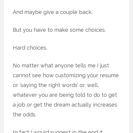
And maybe give a couple back.
But you have to make some choices.
Hard choices.
No matter what anyone tells me I just
cannot see how customizing your resume
or ‘saying the right words’ or, well,
whatever you are being told to do to get
a job or get the dream actually increases
the odds.
In fact I would suggest in the end it