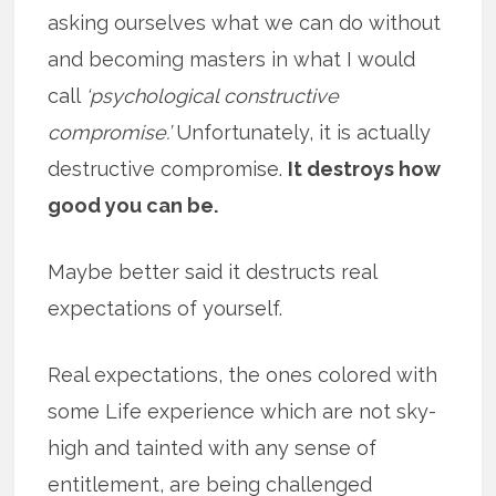
asking ourselves what we can do without
and becoming masters in what I would
call
‘psychological constructive
compromise.’
Unfortunately, it is actually
destructive compromise.
It destroys how
good you can be.
Maybe better said it destructs real
expectations of yourself.
Real expectations, the ones colored with
some Life experience which are not sky-
high and tainted with any sense of
entitlement, are being challenged