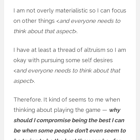
I am not overly materialistic so I can focus
on other things <
and everyone needs to
think about that aspect
>.
I have at least a thread of altruism so I am
okay with pursuing some self desires
<a
nd everyone needs to think about that
aspect
>.
Therefore. It kind of seems to me when
thinking about playing the game —
why
should I compromise being the best I can
be when some people don’t even seem to