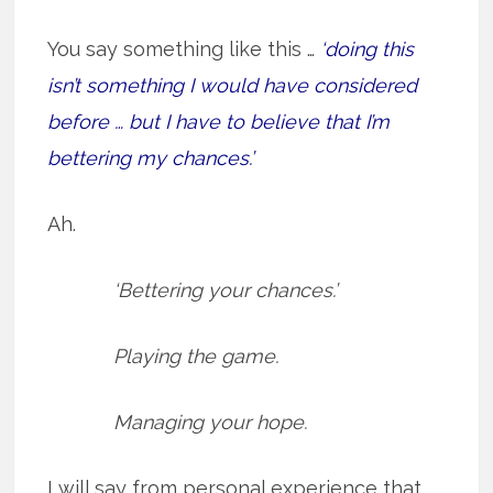
You say something like this …
‘doing this
isn’t something I would have considered
before … but I have to believe that I’m
bettering my chances.’
Ah.
‘Bettering your chances.’
Playing the game.
Managing your hope.
I will say from personal experience that