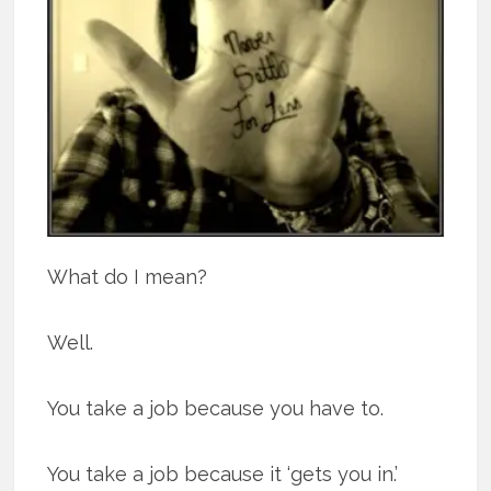
What do I mean?
Well.
You take a job because you have to.
You take a job because it ‘gets you in.’