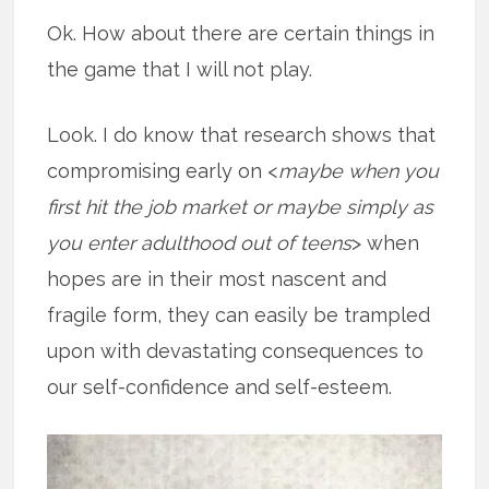
Ok. How about there are certain things in
the game that I will not play.
Look. I do know that research shows that
compromising early on <
maybe when you
first hit the job market or maybe simply as
you enter adulthood out of teens
> when
hopes are in their most nascent and
fragile form, they can easily be trampled
upon with devastating consequences to
our self-confidence and self-esteem.