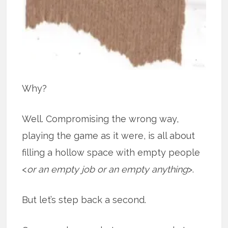
Why?
Well. Compromising the wrong way,
playing the game as it were, is all about
filling a hollow space with empty people
<
or an empty job or an empty anything
>.
But let’s step back a second.