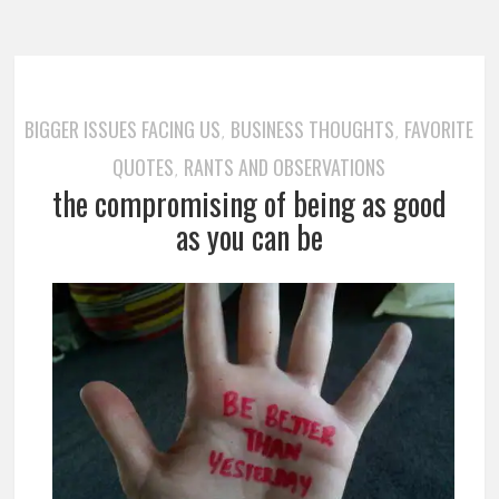
BIGGER ISSUES FACING US
BUSINESS THOUGHTS
FAVORITE
,
,
QUOTES
RANTS AND OBSERVATIONS
,
the compromising of being as good
as you can be