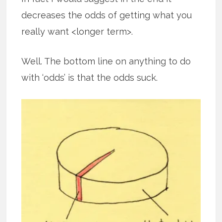
decreases the odds of getting what you
really want <longer term>.
Well. The bottom line on anything to do
with ‘odds’ is that the odds suck.