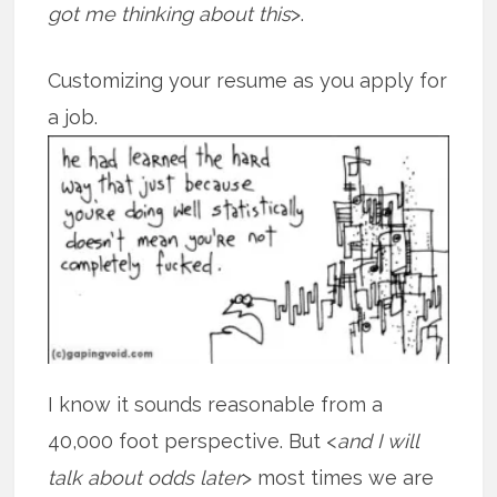
got me thinking about this
>.
Customizing your resume as you apply for
a job.
I know it sounds reasonable from a
40,000 foot perspective. But <
and I will
talk about odds later
> most times we are