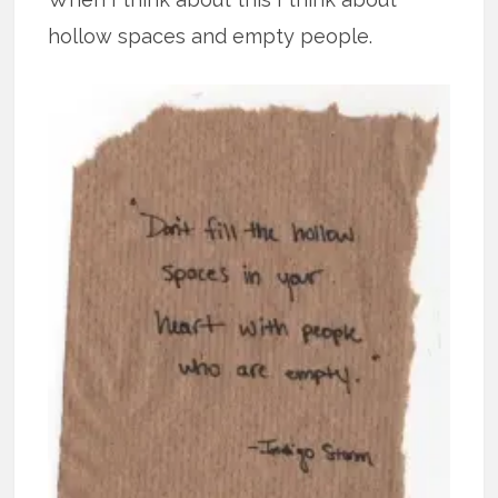
hollow spaces and empty people.