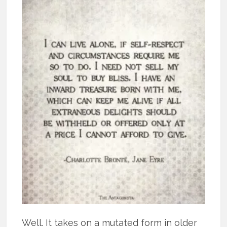
Well. It takes on a mutated form in older